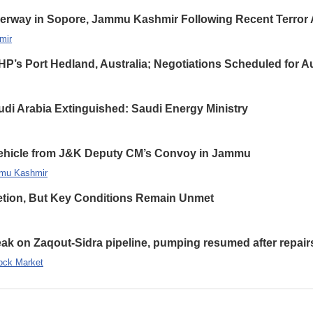
erway in Sopore, Jammu Kashmir Following Recent Terror 
mir
HP’s Port Hedland, Australia; Negotiations Scheduled for A
udi Arabia Extinguished: Saudi Energy Ministry
 Vehicle from J&K Deputy CM’s Convoy in Jammu
mu Kashmir
etion, But Key Conditions Remain Unmet
leak on Zaqout-Sidra pipeline, pumping resumed after repair
ock Market