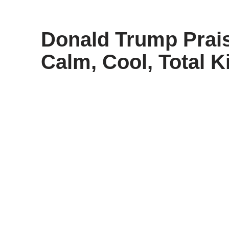
content
Donald Trump Prais
Calm, Cool, Total Ki