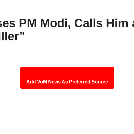
es PM Modi, Calls Him a
ller”
Add VoM News As Preferred Source