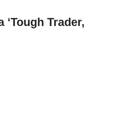
 ‘Tough Trader,