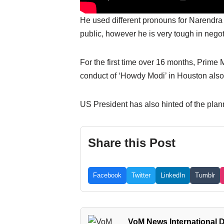
He used different pronouns for Narendra 
public, however he is very tough in nego
For the first time over 16 months, Prim
conduct of ‘Howdy Modi’ in Houston also
US President has also hinted of the planne
Share this Post
Facebook
Twitter
LinkedIn
Tumblr
VoM News International 