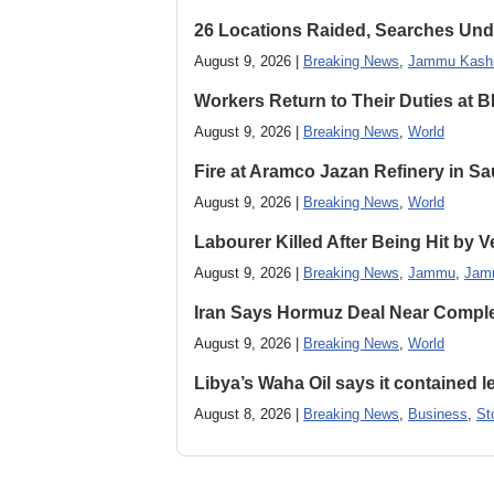
26 Locations Raided, Searches Und
August 9, 2026 |
Breaking News
,
Jammu Kash
Workers Return to Their Duties at B
August 9, 2026 |
Breaking News
,
World
Fire at Aramco Jazan Refinery in Sa
August 9, 2026 |
Breaking News
,
World
Labourer Killed After Being Hit by
August 9, 2026 |
Breaking News
,
Jammu
,
Jam
Iran Says Hormuz Deal Near Compl
August 9, 2026 |
Breaking News
,
World
Libya’s Waha Oil says it contained 
August 8, 2026 |
Breaking News
,
Business
,
St