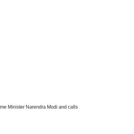
me Minister Narendra Modi and calls
.