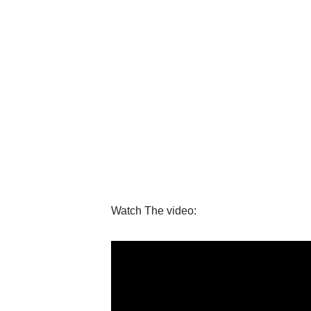
Watch The video: