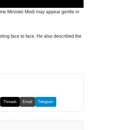
rime Minister Modi may appear gentle in
ing face to face. He also described the
Threads
Email
Telegram