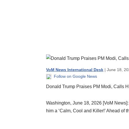
VoM News International Desk
| June 18, 20
Follow on Google News
Donald Trump Praises PM Modi, Calls Him
Washington, June 18, 2026 [VoM News]: 
him a ‘Calm, Cool and Killer!’ Ahead of t