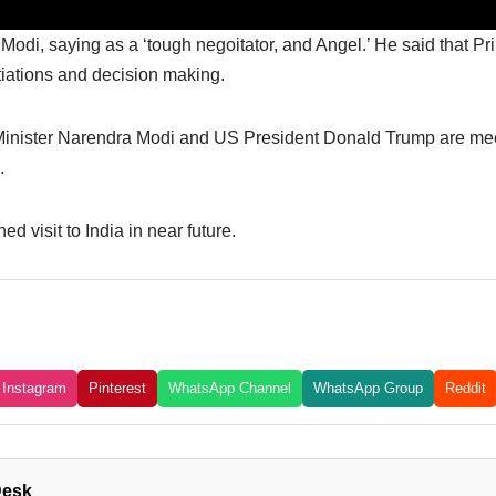
Modi, saying as a ‘tough negoitator, and Angel.’ He said that P
tiations and decision making.
e Minister Narendra Modi and US President Donald Trump are meet
.
d visit to India in near future.
Instagram
Pinterest
WhatsApp Channel
WhatsApp Group
Reddit
Desk