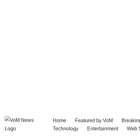
Home
Featured by VoM
Breakin
Skip
Technology
Entertainment
Web S
to