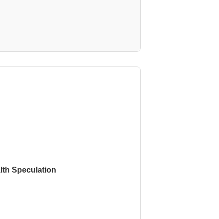
th Speculation