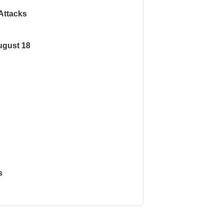
Attacks
ugust 18
s