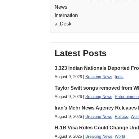
Latest Posts
3,323 Indian Nationals Deported F
August 9, 2026 |
Breaking News
,
India
Taylor Swift songs removed from W
August 9, 2026 |
Breaking News
,
Entertainmen
Iran’s Mehr News Agency Releases
August 9, 2026 |
Breaking News
,
Politics
,
Worl
H-1B Visa Rules Could Change Und
August 9, 2026 |
Breaking News
,
World