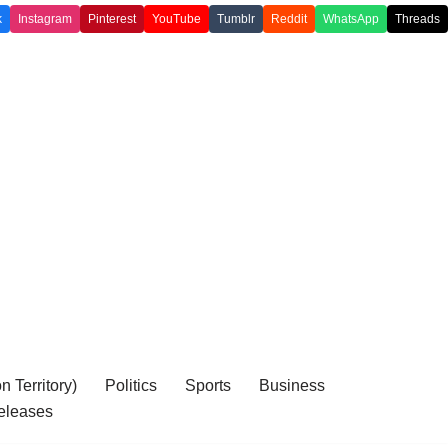
k
Instagram
Pinterest
YouTube
Tumblr
Reddit
WhatsApp
Threads
 Territory)
Politics
Sports
Business
eleases