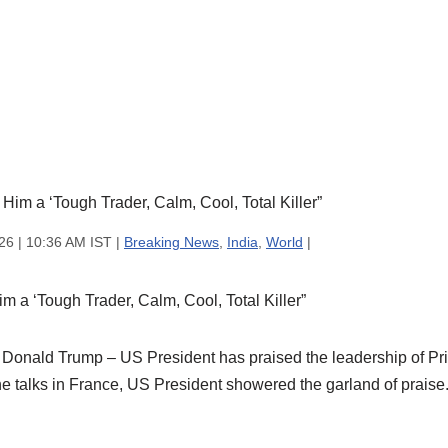
26 | 10:36 AM IST |
Breaking News
,
India
,
World
|
 a ‘Tough Trader, Calm, Cool, Total Killer”
Donald Trump – US President has praised the leadership of Pri
he talks in France, US President showered the garland of praise