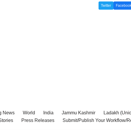
Twitter
Faceboo
g News
World
India
Jammu Kashmir
Ladakh (Union
tories
Press Releases
Submit/Publish Your Workflow/R