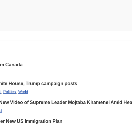
rom Canada
hite House, Trump campaign posts
t
,
Politics
,
World
 New Video of Supreme Leader Mojtaba Khamenei Amid Heal
d
er New US Immigration Plan