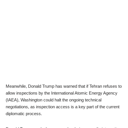
Meanwhile, Donald Trump has warned that if Tehran refuses to
allow inspections by the International Atomic Energy Agency
(IAEA), Washington could halt the ongoing technical
negotiations, as inspection access is a key part of the current
diplomatic process.