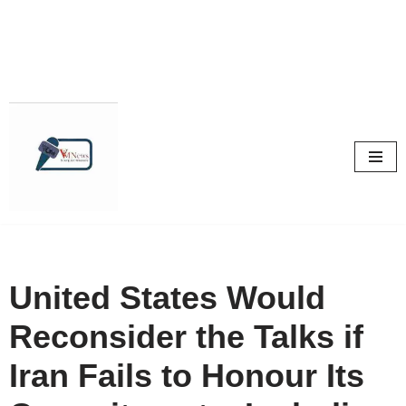
Skip
to
content
United States Would
Reconsider the Talks if
Iran Fails to Honour Its