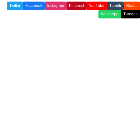
Twitter
Facebook
Instagram
Pinterest
YouTube
Tumblr
Reddit
WhatsApp
Threads