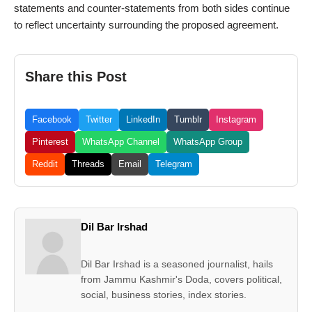
statements and counter-statements from both sides continue
to reflect uncertainty surrounding the proposed agreement.
Share this Post
Facebook
Twitter
LinkedIn
Tumblr
Instagram
Pinterest
WhatsApp Channel
WhatsApp Group
Reddit
Threads
Email
Telegram
Dil Bar Irshad
Dil Bar Irshad is a seasoned journalist, hails
from Jammu Kashmir's Doda, covers political,
social, business stories, index stories.