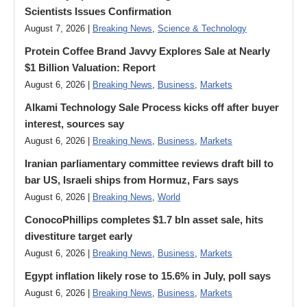
Scientists Issues Confirmation
August 7, 2026 |
Breaking News
,
Science & Technology
Protein Coffee Brand Javvy Explores Sale at Nearly
$1 Billion Valuation: Report
August 6, 2026 |
Breaking News
,
Business
,
Markets
Alkami Technology Sale Process kicks off after buyer
interest, sources say
August 6, 2026 |
Breaking News
,
Business
,
Markets
Iranian parliamentary committee reviews draft bill to
bar US, Israeli ships from Hormuz, Fars says
August 6, 2026 |
Breaking News
,
World
ConocoPhillips completes $1.7 bln asset sale, hits
divestiture target early
August 6, 2026 |
Breaking News
,
Business
,
Markets
Egypt inflation likely rose to 15.6% in July, poll says
August 6, 2026 |
Breaking News
,
Business
,
Markets