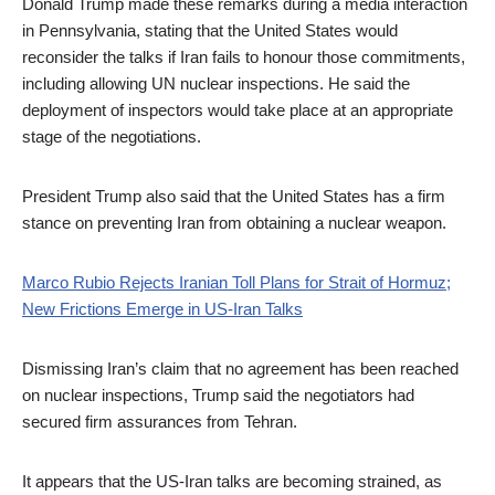
Donald Trump made these remarks during a media interaction
in Pennsylvania, stating that the United States would
reconsider the talks if Iran fails to honour those commitments,
including allowing UN nuclear inspections. He said the
deployment of inspectors would take place at an appropriate
stage of the negotiations.
President Trump also said that the United States has a firm
stance on preventing Iran from obtaining a nuclear weapon.
Marco Rubio Rejects Iranian Toll Plans for Strait of Hormuz;
New Frictions Emerge in US-Iran Talks
Dismissing Iran’s claim that no agreement has been reached
on nuclear inspections, Trump said the negotiators had
secured firm assurances from Tehran.
It appears that the US-Iran talks are becoming strained, as