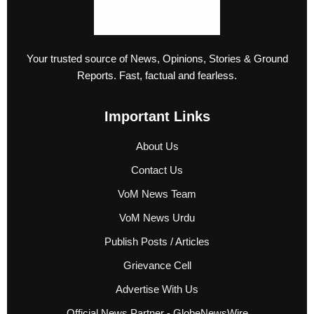
Your trusted source of News, Opinions, Stories & Ground
Reports. Fast, factual and fearless.
Important Links
About Us
Contact Us
VoM News Team
VoM News Urdu
Publish Posts / Articles
Grievance Cell
Advertise With Us
Official News Partner - GlobeNewsWire