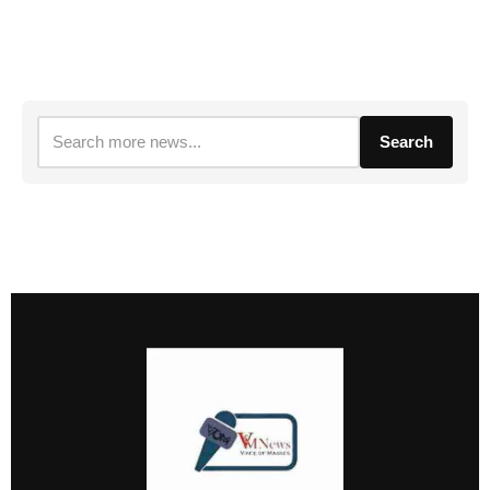
Search