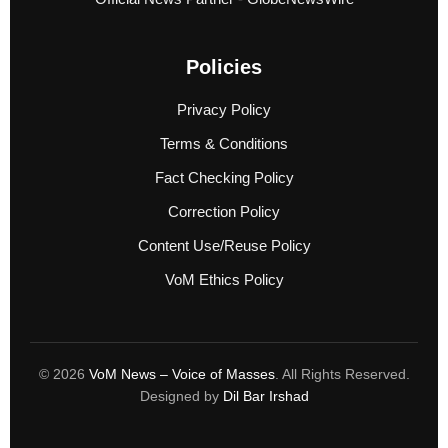
Policies
Privacy Policy
Terms & Conditions
Fact Checking Policy
Correction Policy
Content Use/Reuse Policy
VoM Ethics Policy
© 2026
VoM News – Voice of Masses
. All Rights Reserved.
Designed by
Dil Bar Irshad