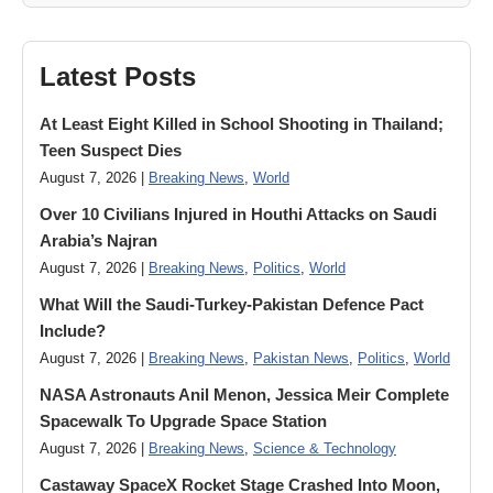
Latest Posts
At Least Eight Killed in School Shooting in Thailand;
Teen Suspect Dies
August 7, 2026 |
Breaking News
,
World
Over 10 Civilians Injured in Houthi Attacks on Saudi
Arabia’s Najran
August 7, 2026 |
Breaking News
,
Politics
,
World
What Will the Saudi-Turkey-Pakistan Defence Pact
Include?
August 7, 2026 |
Breaking News
,
Pakistan News
,
Politics
,
World
NASA Astronauts Anil Menon, Jessica Meir Complete
Spacewalk To Upgrade Space Station
August 7, 2026 |
Breaking News
,
Science & Technology
Castaway SpaceX Rocket Stage Crashed Into Moon,