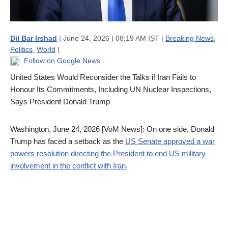
Dil Bar Irshad
| June 24, 2026 | 08:19 AM IST |
Breaking News
,
Politics
,
World
|
Follow on Google News
United States Would Reconsider the Talks if Iran Fails to
Honour Its Commitments, Including UN Nuclear Inspections,
Says President Donald Trump
Washington, June 24, 2026 [VoM News]: On one side, Donald
Trump has faced a setback as the
US Senate approved a war
powers resolution directing the President to end US military
involvement in the conflict with Iran
.