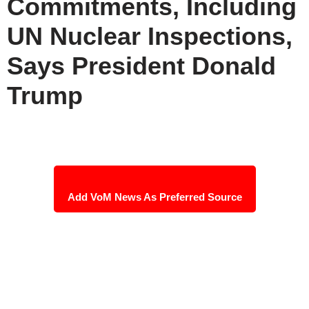
Commitments, Including
UN Nuclear Inspections,
Says President Donald
Trump
Add VoM News As Preferred Source