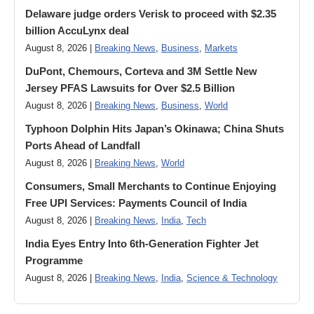
Delaware judge orders Verisk to proceed with $2.35
billion AccuLynx deal
August 8, 2026 |
Breaking News
,
Business
,
Markets
DuPont, Chemours, Corteva and 3M Settle New
Jersey PFAS Lawsuits for Over $2.5 Billion
August 8, 2026 |
Breaking News
,
Business
,
World
Typhoon Dolphin Hits Japan’s Okinawa; China Shuts
Ports Ahead of Landfall
August 8, 2026 |
Breaking News
,
World
Consumers, Small Merchants to Continue Enjoying
Free UPI Services: Payments Council of India
August 8, 2026 |
Breaking News
,
India
,
Tech
India Eyes Entry Into 6th-Generation Fighter Jet
Programme
August 8, 2026 |
Breaking News
,
India
,
Science & Technology