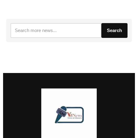
Search