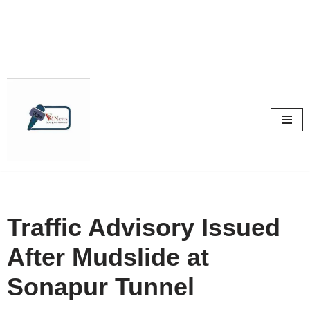
Skip
to
content
Traffic Advisory Issued
After Mudslide at
Sonapur Tunnel