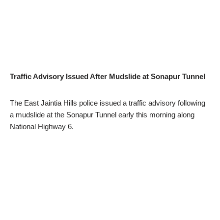
Traffic Advisory Issued After Mudslide at Sonapur Tunnel
The East Jaintia Hills police issued a traffic advisory following
a mudslide at the Sonapur Tunnel early this morning along
National Highway 6.