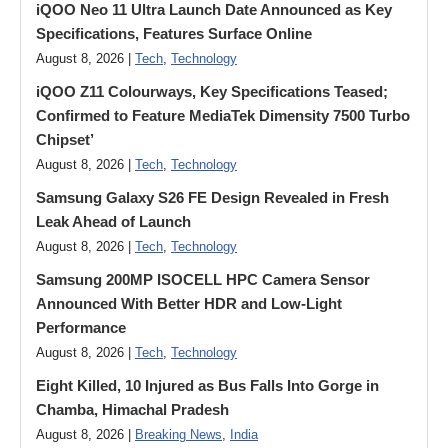
iQOO Neo 11 Ultra Launch Date Announced as Key
Specifications, Features Surface Online
August 8, 2026 |
Tech
,
Technology
iQOO Z11 Colourways, Key Specifications Teased;
Confirmed to Feature MediaTek Dimensity 7500 Turbo
Chipset’
August 8, 2026 |
Tech
,
Technology
Samsung Galaxy S26 FE Design Revealed in Fresh
Leak Ahead of Launch
August 8, 2026 |
Tech
,
Technology
Samsung 200MP ISOCELL HPC Camera Sensor
Announced With Better HDR and Low-Light
Performance
August 8, 2026 |
Tech
,
Technology
Eight Killed, 10 Injured as Bus Falls Into Gorge in
Chamba, Himachal Pradesh
August 8, 2026 |
Breaking News
,
India