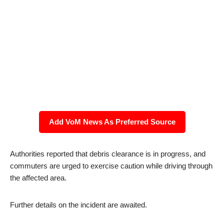
Add VoM News As Preferred Source
Authorities reported that debris clearance is in progress, and
commuters are urged to exercise caution while driving through
the affected area.
Further details on the incident are awaited.