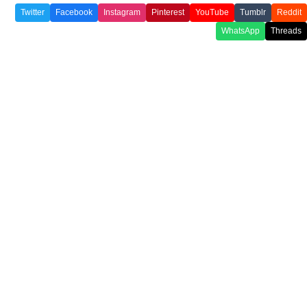
Twitter
Facebook
Instagram
Pinterest
YouTube
Tumblr
Reddit
WhatsApp
Threads