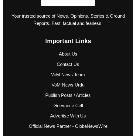
Your trusted source of News, Opinions, Stories & Ground
Reports. Fast, factual and fearless.
Important Links
About Us
Contact Us
VoM News Team
VoM News Urdu
Publish Posts / Articles
Grievance Cell
Advertise With Us
Official News Partner - GlobeNewsWire