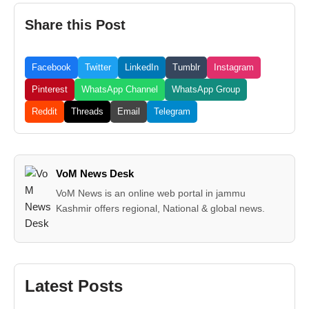
Share this Post
Facebook
Twitter
LinkedIn
Tumblr
Instagram
Pinterest
WhatsApp Channel
WhatsApp Group
Reddit
Threads
Email
Telegram
VoM News Desk
VoM News is an online web portal in jammu
Kashmir offers regional, National & global news.
Latest Posts