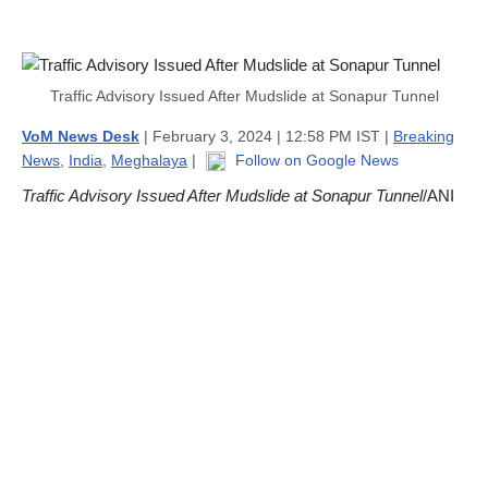
Traffic Advisory Issued After Mudslide at Sonapur Tunnel
VoM News Desk
| February 3, 2024 | 12:58 PM IST |
Breaking
News
,
India
,
Meghalaya
|
Follow on Google News
Traffic Advisory Issued After Mudslide at Sonapur Tunnel
/ANI