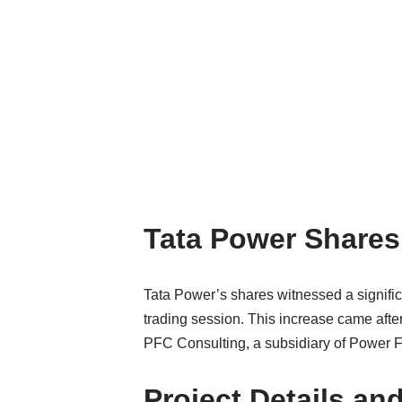
Tata Power Shares
Tata Power’s shares witnessed a signif
trading session. This increase came afte
PFC Consulting, a subsidiary of Power 
Project Details an