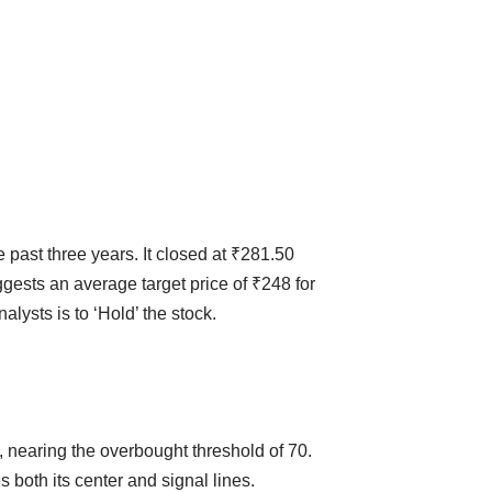
past three years. It closed at ₹281.50
ests an average target price of ₹248 for
lysts is to ‘Hold’ the stock.
, nearing the overbought threshold of 70.
both its center and signal lines.