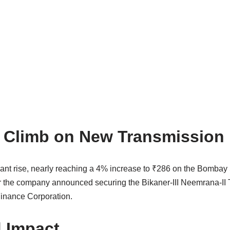
 Climb on New Transmission 
icant rise, nearly reaching a 4% increase to ₹286 on the Bomb
r the company announced securing the Bikaner-III Neemrana-II Tr
Finance Corporation.
d Impact