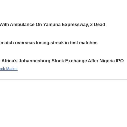
 With Ambulance On Yamuna Expressway, 2 Dead
-match overseas losing streak in test matches
 Africa’s Johannesburg Stock Exchange After Nigeria IPO
ock Market