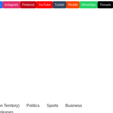
k
Instagram
Pinterest
YouTube
Tumblr
Reddit
WhatsApp
Threads
 Territory)
Politics
Sports
Business
eleases