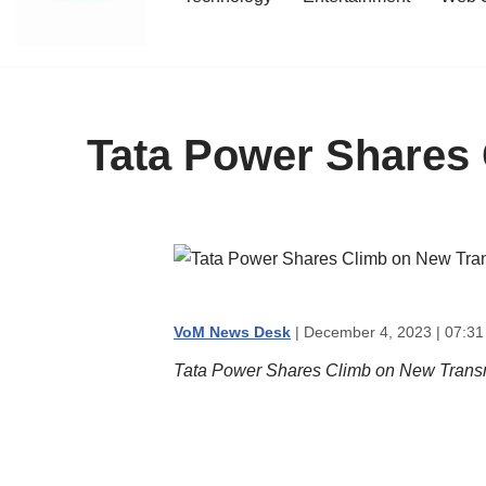
content
Tata Power Shares 
VoM News Desk
| December 4, 2023 | 07:31
Tata Power Shares Climb on New Transm