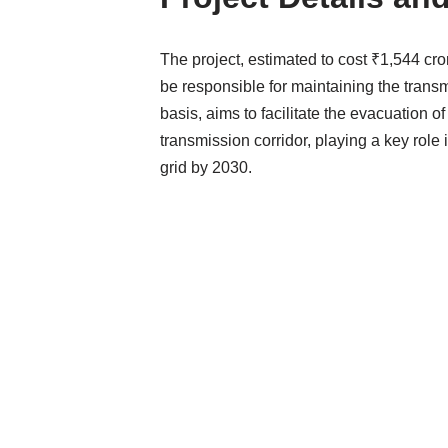
The project, estimated to cost ₹1,544 cro
be responsible for maintaining the trans
basis, aims to facilitate the evacuation
transmission corridor, playing a key role
grid by 2030.