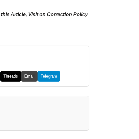
his Article, Visit on Correction Policy
Threads
Email
Telegram