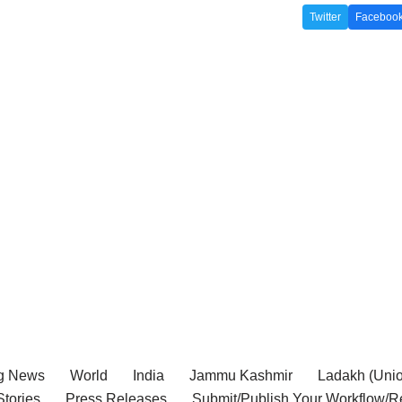
Twitter
Faceboo
g News
World
India
Jammu Kashmir
Ladakh (Union
tories
Press Releases
Submit/Publish Your Workflow/R