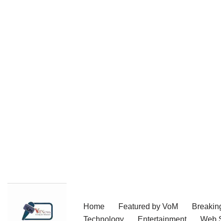
Skip
Home
Featured by VoM
Breakin
to
Technology
Entertainment
Web S