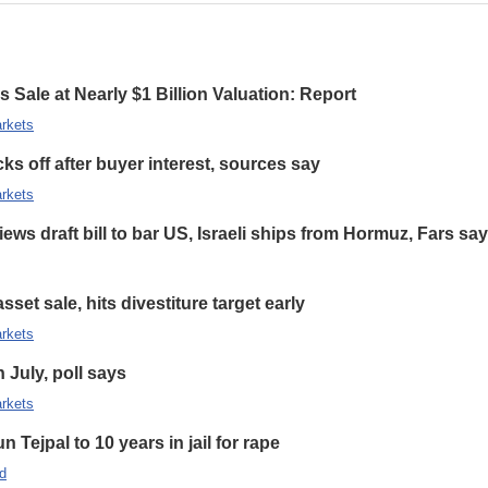
 Sale at Nearly $1 Billion Valuation: Report
rkets
s off after buyer interest, sources say
rkets
ews draft bill to bar US, Israeli ships from Hormuz, Fars sa
set sale, hits divestiture target early
rkets
n July, poll says
rkets
 Tejpal to 10 years in jail for rape
d