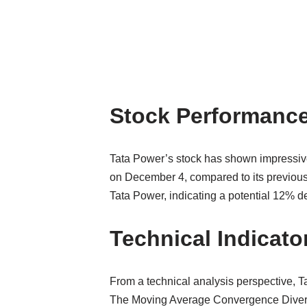
Stock Performance
Tata Power’s stock has shown impressive 
on December 4, compared to its previous
Tata Power, indicating a potential 12% de
Technical Indicato
From a technical analysis perspective, T
The Moving Average Convergence Divergenc