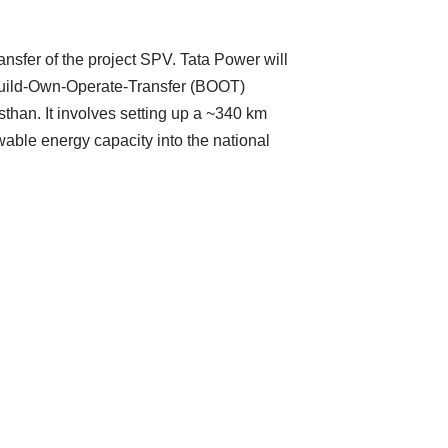
ansfer of the project SPV. Tata Power will
a Build-Own-Operate-Transfer (BOOT)
than. It involves setting up a ~340 km
wable energy capacity into the national