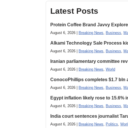
Latest Posts
Protein Coffee Brand Javvy Explores
August 6, 2026 |
Breaking News
,
Business
,
Ma
Alkami Technology Sale Process kick
August 6, 2026 |
Breaking News
,
Business
,
Ma
Iranian parliamentary committee revi
August 6, 2026 |
Breaking News
,
World
ConocoPhillips completes $1.7 bln as
August 6, 2026 |
Breaking News
,
Business
,
Ma
Egypt inflation likely rose to 15.6% i
August 6, 2026 |
Breaking News
,
Business
,
Ma
India court sentences journalist Tarun
August 6, 2026 |
Breaking News
,
Politics
,
Worl