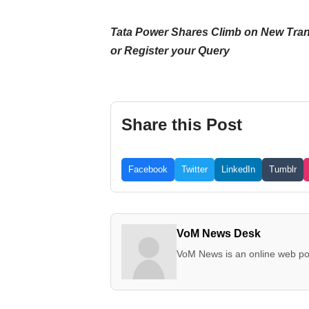
Tata Power Shares Climb on New Transmis
or Register your Query
Share this Post
Facebook
Twitter
LinkedIn
Tumblr
VoM News Desk
VoM News is an online web por