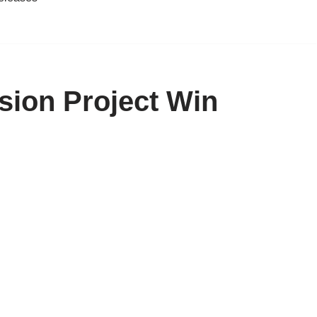
sion Project Win