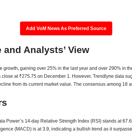
Add VoM News As Preferred Source
 and Analysts’ View
growth, gaining over 25% in the last year and over 290% in the 
 close at ₹275.75 on December 1. However, Trendlyne data sugg
cline from its current market value. The consensus among 18 ana
rs
ata Power’s 14-day Relative Strength Index (RSI) stands at 67.6
e (MACD) is at 3.9, indicating a bullish trend as it surpasses 