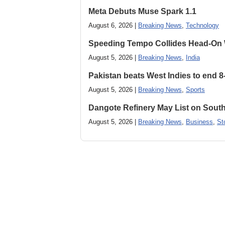
Meta Debuts Muse Spark 1.1
August 6, 2026 |
Breaking News
,
Technology
Speeding Tempo Collides Head-On
August 5, 2026 |
Breaking News
,
India
Pakistan beats West Indies to end 8
August 5, 2026 |
Breaking News
,
Sports
Dangote Refinery May List on South
August 5, 2026 |
Breaking News
,
Business
,
St