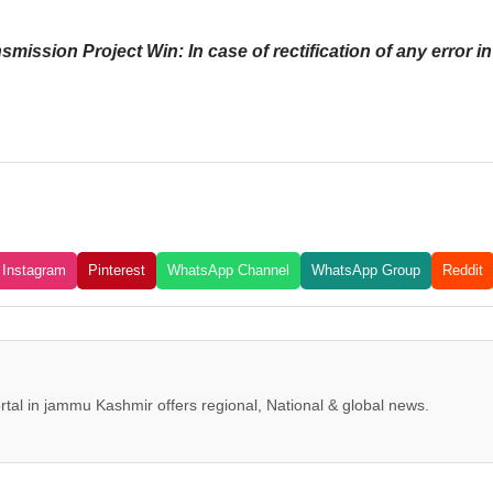
sion Project Win: In case of rectification of any error in t
Instagram
Pinterest
WhatsApp Channel
WhatsApp Group
Reddit
tal in jammu Kashmir offers regional, National & global news.