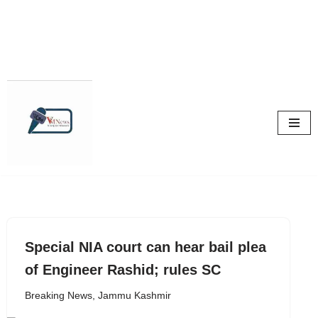
Skip
to
content
Special NIA court can hear bail plea
of Engineer Rashid; rules SC
Breaking News
,
Jammu Kashmir