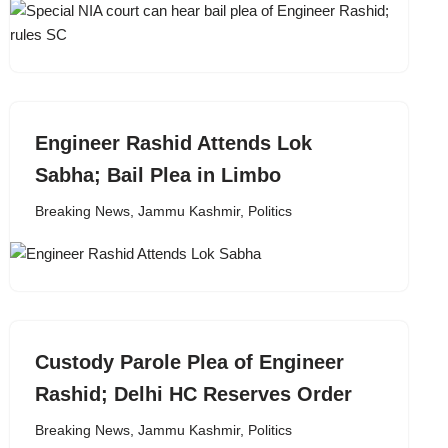
Engineer Rashid Attends Lok
Sabha; Bail Plea in Limbo
Breaking News
,
Jammu Kashmir
,
Politics
Custody Parole Plea of Engineer
Rashid; Delhi HC Reserves Order
Breaking News
,
Jammu Kashmir
,
Politics