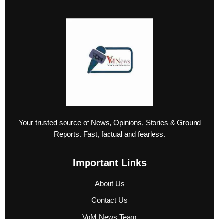
Your trusted source of News, Opinions, Stories & Ground
Reports. Fast, factual and fearless.
Important Links
About Us
Contact Us
VoM News Team