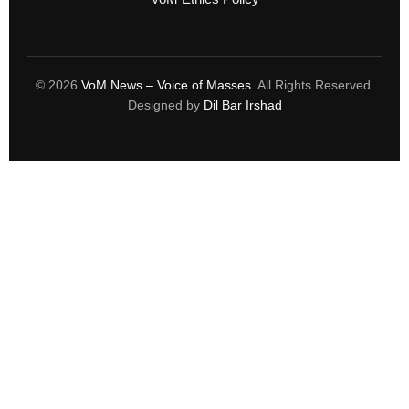
© 2026
VoM News – Voice of Masses
. All Rights Reserved.
Designed by
Dil Bar Irshad