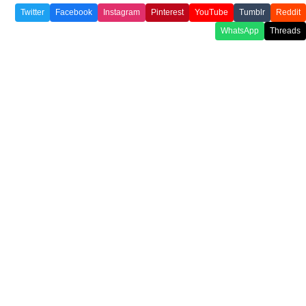
Twitter
Facebook
Instagram
Pinterest
YouTube
Tumblr
Reddit
WhatsApp
Threads