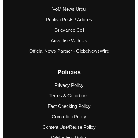
VoM News Urdu
Publish Posts / Articles
Grievance Cell
Advertise With Us
Official News Partner - GlobeNewsWire
Policies
Privacy Policy
Terms & Conditions
Fact Checking Policy
Correction Policy
Content Use/Reuse Policy
VoM Ethics Policy