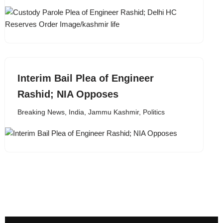
Interim Bail Plea of Engineer
Rashid; NIA Opposes
Breaking News
,
India
,
Jammu Kashmir
,
Politics