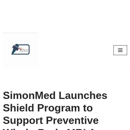
Skip
to
content
SimonMed Launches
Shield Program to
Support Preventive