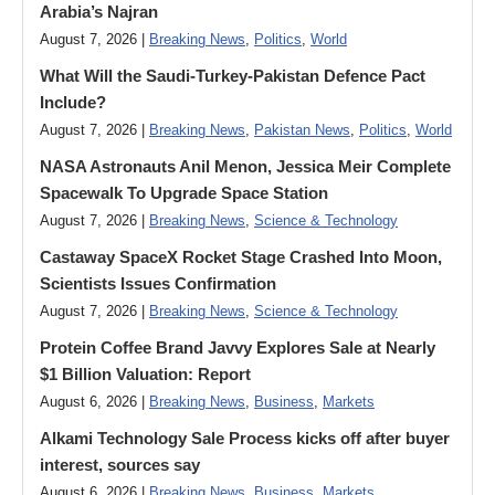
Arabia’s Najran
August 7, 2026 |
Breaking News
,
Politics
,
World
What Will the Saudi-Turkey-Pakistan Defence Pact
Include?
August 7, 2026 |
Breaking News
,
Pakistan News
,
Politics
,
World
NASA Astronauts Anil Menon, Jessica Meir Complete
Spacewalk To Upgrade Space Station
August 7, 2026 |
Breaking News
,
Science & Technology
Castaway SpaceX Rocket Stage Crashed Into Moon,
Scientists Issues Confirmation
August 7, 2026 |
Breaking News
,
Science & Technology
Protein Coffee Brand Javvy Explores Sale at Nearly
$1 Billion Valuation: Report
August 6, 2026 |
Breaking News
,
Business
,
Markets
Alkami Technology Sale Process kicks off after buyer
interest, sources say
August 6, 2026 |
Breaking News
,
Business
,
Markets