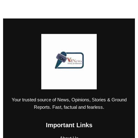
Your trusted source of News, Opinions, Stories & Ground
Reports. Fast, factual and fearless.
Important Links