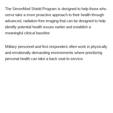
The SimonMed Shield Program is designed to help those who
serve take a more proactive approach to their health through
advanced, radiation-free imaging that can be designed to help
identify potential health issues earlier and establish a
meaningful clinical baseline
Military personnel and first responders often work in physically
and emotionally demanding environments where prioritizing
personal health can take a back seat to service.