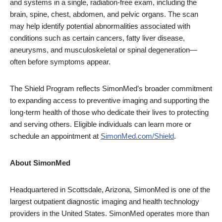
and systems in a single, radiation-free exam, including the
brain, spine, chest, abdomen, and pelvic organs. The scan
may help identify potential abnormalities associated with
conditions such as certain cancers, fatty liver disease,
aneurysms, and musculoskeletal or spinal degeneration—
often before symptoms appear.
The Shield Program reflects SimonMed’s broader commitment
to expanding access to preventive imaging and supporting the
long-term health of those who dedicate their lives to protecting
and serving others. Eligible individuals can learn more or
schedule an appointment at
SimonMed.com/Shield
.
About SimonMed
Headquartered in Scottsdale, Arizona, SimonMed is one of the
largest outpatient diagnostic imaging and health technology
providers in the United States. SimonMed operates more than