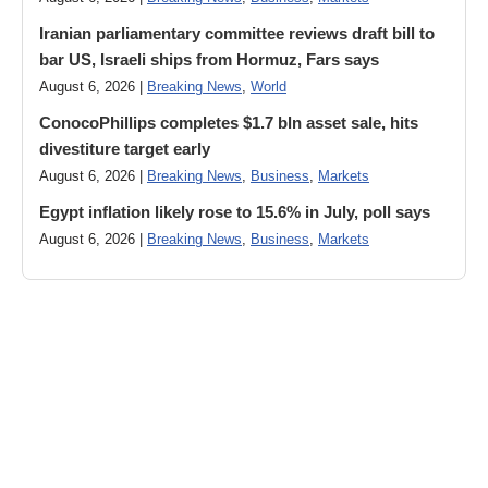
Iranian parliamentary committee reviews draft bill to
bar US, Israeli ships from Hormuz, Fars says
August 6, 2026 |
Breaking News
,
World
ConocoPhillips completes $1.7 bln asset sale, hits
divestiture target early
August 6, 2026 |
Breaking News
,
Business
,
Markets
Egypt inflation likely rose to 15.6% in July, poll says
August 6, 2026 |
Breaking News
,
Business
,
Markets