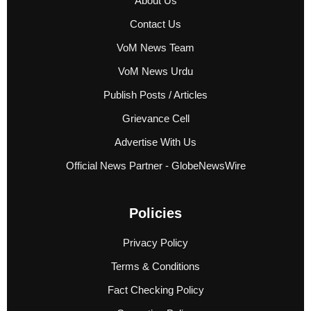
About Us
Contact Us
VoM News Team
VoM News Urdu
Publish Posts / Articles
Grievance Cell
Advertise With Us
Official News Partner - GlobeNewsWire
Policies
Privacy Policy
Terms & Conditions
Fact Checking Policy