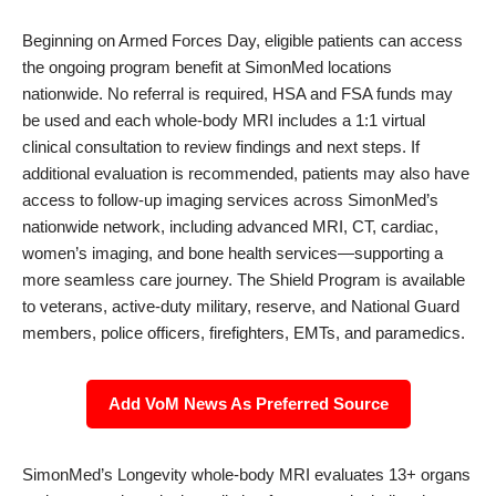
Beginning on Armed Forces Day, eligible patients can access
the ongoing program benefit at SimonMed locations
nationwide. No referral is required, HSA and FSA funds may
be used and each whole-body MRI includes a 1:1 virtual
clinical consultation to review findings and next steps. If
additional evaluation is recommended, patients may also have
access to follow-up imaging services across SimonMed’s
nationwide network, including advanced MRI, CT, cardiac,
women’s imaging, and bone health services—supporting a
more seamless care journey. The Shield Program is available
to veterans, active-duty military, reserve, and National Guard
members, police officers, firefighters, EMTs, and paramedics.
Add VoM News As Preferred Source
SimonMed’s Longevity whole-body MRI evaluates 13+ organs