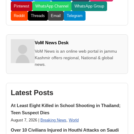
Pinterest
WhatsApp Channel
WhatsApp Group
Reddit
Threads
Email
Telegram
VoM News Desk
VoM News is an online web portal in jammu
Kashmir offers regional, National & global
news.
Latest Posts
At Least Eight Killed in School Shooting in Thailand;
Teen Suspect Dies
August 7, 2026 |
Breaking News
,
World
Over 10 Civilians Injured in Houthi Attacks on Saudi