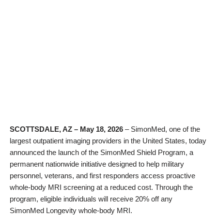
SCOTTSDALE, AZ – May 18, 2026
– SimonMed, one of the
largest outpatient imaging providers in the United States, today
announced the launch of the SimonMed Shield Program, a
permanent nationwide initiative designed to help military
personnel, veterans, and first responders access proactive
whole-body MRI screening at a reduced cost. Through the
program, eligible individuals will receive 20% off any
SimonMed Longevity whole-body MRI.