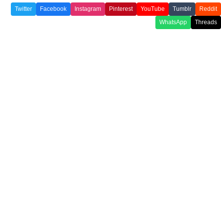
Twitter
Facebook
Instagram
Pinterest
YouTube
Tumblr
Reddit
WhatsApp
Threads