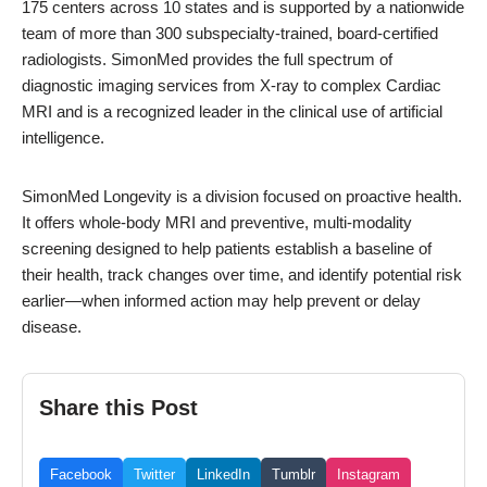
175 centers across 10 states and is supported by a nationwide
team of more than 300 subspecialty-trained, board-certified
radiologists. SimonMed provides the full spectrum of
diagnostic imaging services from X-ray to complex Cardiac
MRI and is a recognized leader in the clinical use of artificial
intelligence.
SimonMed Longevity is a division focused on proactive health.
It offers whole-body MRI and preventive, multi-modality
screening designed to help patients establish a baseline of
their health, track changes over time, and identify potential risk
earlier—when informed action may help prevent or delay
disease.
Share this Post
Facebook
Twitter
LinkedIn
Tumblr
Instagram