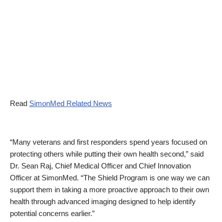
Read
SimonMed Related News
“Many veterans and first responders spend years focused on
protecting others while putting their own health second,” said
Dr. Sean Raj, Chief Medical Officer and Chief Innovation
Officer at SimonMed. “The Shield Program is one way we can
support them in taking a more proactive approach to their own
health through advanced imaging designed to help identify
potential concerns earlier.”