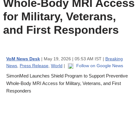
Whole-Body MRI Access
for Military, Veterans,
and First Responders
VoM News Desk
| May 19, 2026 | 05:53 AM IST |
Breaking
News
,
Press Release
,
World
|
Follow on Google News
SimonMed Launches Shield Program to Support Preventive
Whole-Body MRI Access for Military, Veterans, and First
Responders