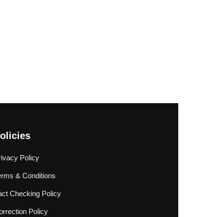
olicies
rivacy Policy
erms & Conditions
act Checking Policy
rrection Policy