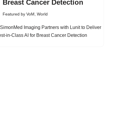
Breast Cancer Detection
Featured by VoM
,
World