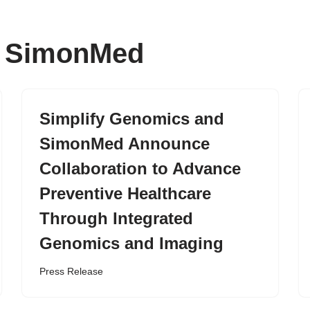
r: SimonMed
Simplify Genomics and
SimonMed Announce
Collaboration to Advance
Preventive Healthcare
Through Integrated
Genomics and Imaging
Press Release