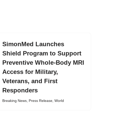
SimonMed Launches
Shield Program to Support
Preventive Whole-Body MRI
Access for Military,
Veterans, and First
Responders
Breaking News
,
Press Release
,
World