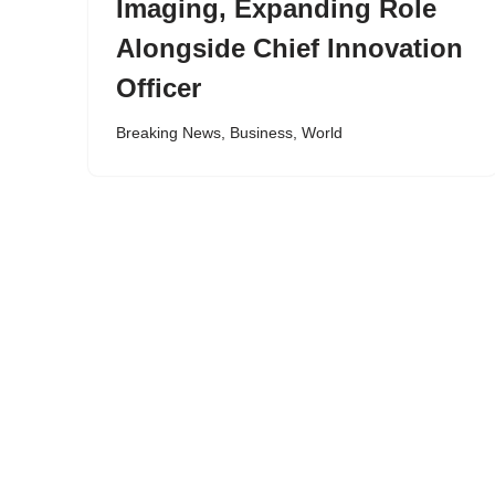
Imaging, Expanding Role
Alongside Chief Innovation
Officer
Breaking News
,
Business
,
World