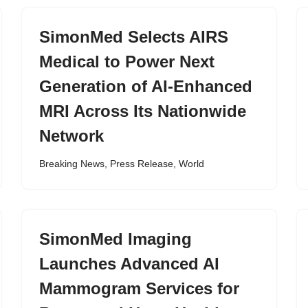
SimonMed Selects AIRS
Medical to Power Next
Generation of AI-Enhanced
MRI Across Its Nationwide
Network
Breaking News
,
Press Release
,
World
SimonMed Imaging
Launches Advanced AI
Mammogram Services for