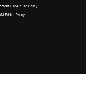
ontent Use/Reuse Policy
oM Ethics Policy