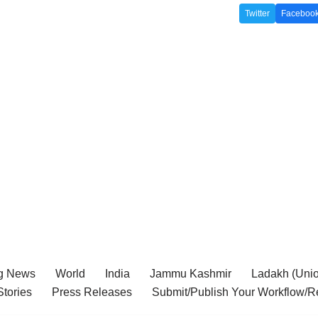
Twitter
Faceboo
g News
World
India
Jammu Kashmir
Ladakh (Union
tories
Press Releases
Submit/Publish Your Workflow/R