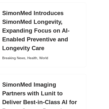
SimonMed Introduces
SimonMed Longevity,
Expanding Focus on AI-
Enabled Preventive and
Longevity Care
Breaking News
,
Health
,
World
SimonMed Imaging
Partners with Lunit to
Deliver Best-in-Class AI for