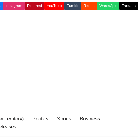
k
Instagram
Pinterest
YouTube
Tumblr
Reddit
WhatsApp
Threads
 Territory)
Politics
Sports
Business
eleases