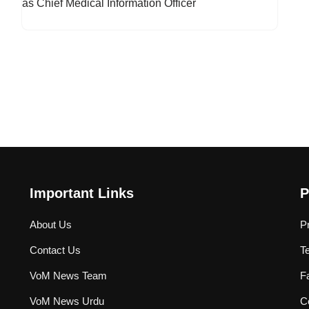
Important Links
P
About Us
P
Contact Us
T
VoM News Team
F
VoM News Urdu
Co