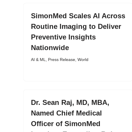
SimonMed Scales AI Across
Routine Imaging to Deliver
Preventive Insights
Nationwide
AI & ML
,
Press Release
,
World
Dr. Sean Raj, MD, MBA,
Named Chief Medical
Officer of SimonMed