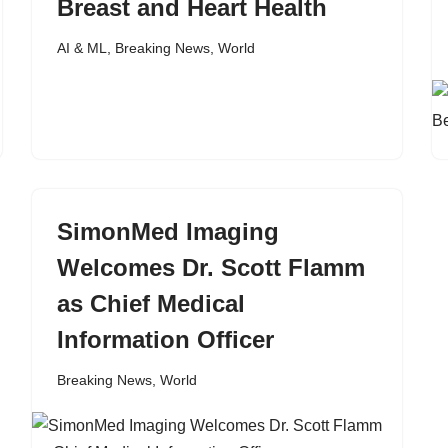
Breast and Heart Health
AI & ML
,
Breaking News
,
World
SimonMed Imaging
Welcomes Dr. Scott Flamm
as Chief Medical
Information Officer
Breaking News
,
World