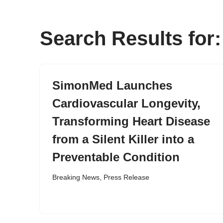
content
Search Results fo
SimonMed Launches
Cardiovascular Longevity,
Transforming Heart Disease
from a Silent Killer into a
Preventable Condition
Breaking News
,
Press Release