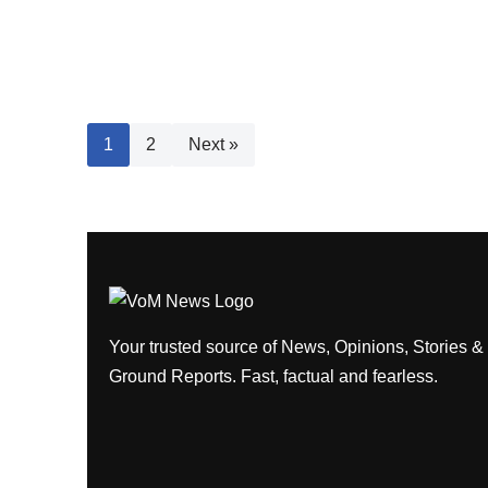
1
2
Next »
Your trusted source of News, Opinions, Stories &
Ground Reports. Fast, factual and fearless.