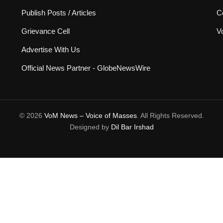
Publish Posts / Articles
C
Grievance Cell
V
Advertise With Us
Official News Partner - GlobeNewsWire
© 2026
VoM News – Voice of Masses
. All Rights Reserved.
Designed by
Dil Bar Irshad