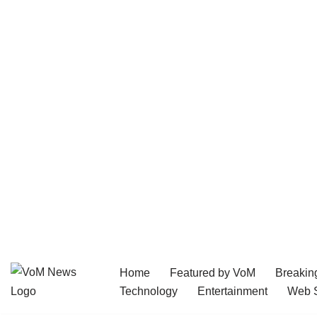
Home
Featured by VoM
Breakin
Skip
Technology
Entertainment
Web S
to