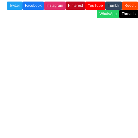
Twitter
Facebook
Instagram
Pinterest
YouTube
Tumblr
Reddit
WhatsApp
Threads