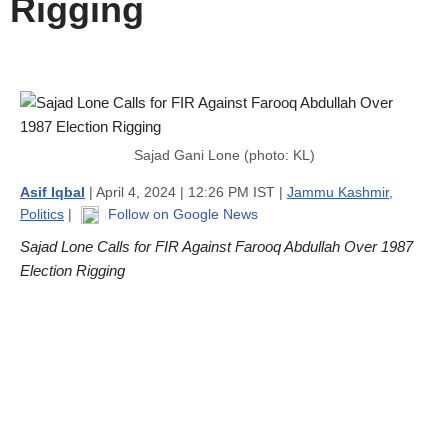
Rigging
Sajad Gani Lone (photo: KL)
Asif Iqbal
| April 4, 2024 | 12:26 PM IST |
Jammu Kashmir
,
Politics
|
Follow on Google News
Sajad Lone Calls for FIR Against Farooq Abdullah Over 1987
Election Rigging