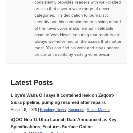
consistently provides readers with well-crafted
articles that cover a wide range of news
categories. His dedication to journalistic
integrity and his commitment to staying ahead
of the news curve make him an invaluable
asset to Vom News, ensuring that readers are
always well-informed on the issues that matter
most. You can find his work and stay updated
on current events by visiting vomnews.in.
Latest Posts
Libya’s Waha Oil says it contained leak on Zaqout-
Sidra pipeline, pumping resumed after repairs
August 8, 2026 |
Breaking News
,
Business
,
Stock Market
iQOO Neo 11 Ultra Launch Date Announced as Key
Specifications, Features Surface Online