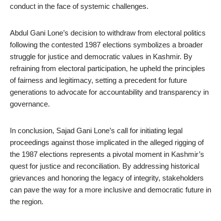
conduct in the face of systemic challenges.
Abdul Gani Lone’s decision to withdraw from electoral politics
following the contested 1987 elections symbolizes a broader
struggle for justice and democratic values in Kashmir. By
refraining from electoral participation, he upheld the principles
of fairness and legitimacy, setting a precedent for future
generations to advocate for accountability and transparency in
governance.
In conclusion, Sajad Gani Lone’s call for initiating legal
proceedings against those implicated in the alleged rigging of
the 1987 elections represents a pivotal moment in Kashmir’s
quest for justice and reconciliation. By addressing historical
grievances and honoring the legacy of integrity, stakeholders
can pave the way for a more inclusive and democratic future in
the region.