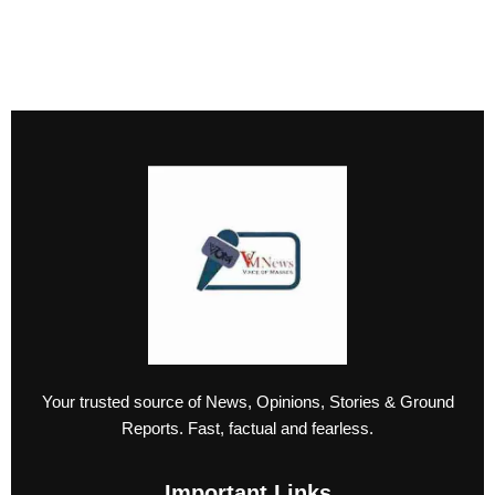
Your trusted source of News, Opinions, Stories & Ground
Reports. Fast, factual and fearless.
Important Links