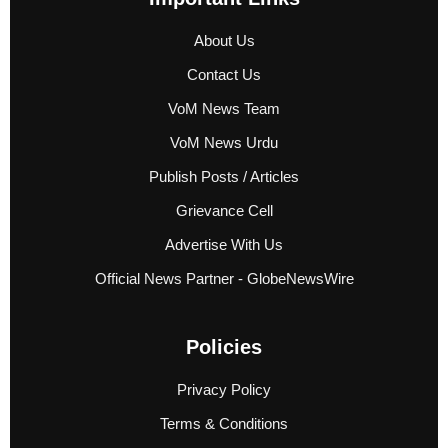
About Us
Contact Us
VoM News Team
VoM News Urdu
Publish Posts / Articles
Grievance Cell
Advertise With Us
Official News Partner - GlobeNewsWire
Policies
Privacy Policy
Terms & Conditions