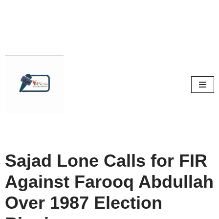
Skip
to
content
Sajad Lone Calls for FIR
Against Farooq Abdullah
Over 1987 Election