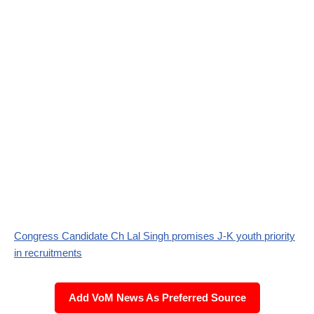
Congress Candidate Ch Lal Singh promises J-K youth priority
in recruitments
Add VoM News As Preferred Source