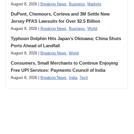
August 8, 2026 |
Breaking News
,
Business
,
Markets
DuPont, Chemours, Corteva and 3M Settle New
Jersey PFAS Lawsuits for Over $2.5 Billion
August 8, 2026 |
Breaking News
,
Business
,
World
Typhoon Dolphin Hits Japan’s Okinawa; China Shuts
Ports Ahead of Landfall
August 8, 2026 |
Breaking News
,
World
Consumers, Small Merchants to Continue Enjoying
Free UPI Services: Payments Council of India
August 8, 2026 |
Breaking News
,
India
,
Tech