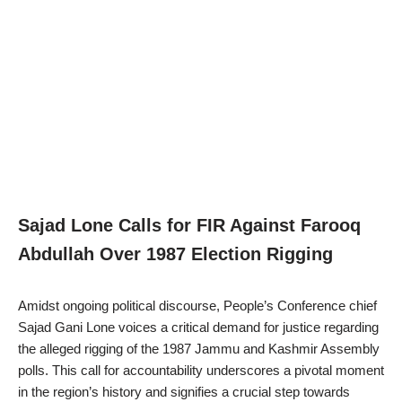
Sajad Lone Calls for FIR Against Farooq
Abdullah Over 1987 Election Rigging
Amidst ongoing political discourse, People’s Conference chief
Sajad Gani Lone voices a critical demand for justice regarding
the alleged rigging of the 1987 Jammu and Kashmir Assembly
polls. This call for accountability underscores a pivotal moment
in the region’s history and signifies a crucial step towards