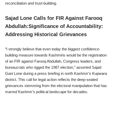
reconciliation and trust-building.
Sajad Lone Calls for FIR Against Farooq
Abdullah:Significance of Accountability:
Addressing Historical Grievances
“I strongly believe that even today the biggest confidence-
building measure towards Kashmiris would be the registration
of an FIR against Farooq Abdullah, Congress leaders, and
bureaucrats who rigged the 1987 election,” asserted Sajad
Gani Lone during a press briefing in north Kashmir’s Kupwara
district. This call for legal action reflects the deep-seated
grievances stemming from the electoral manipulation that has
marred Kashmir’s political landscape for decades.