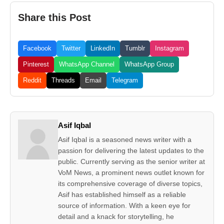
Share this Post
Facebook
Twitter
LinkedIn
Tumblr
Instagram
Pinterest
WhatsApp Channel
WhatsApp Group
Reddit
Threads
Email
Telegram
Asif Iqbal
Asif Iqbal is a seasoned news writer with a
passion for delivering the latest updates to the
public. Currently serving as the senior writer at
VoM News, a prominent news outlet known for
its comprehensive coverage of diverse topics,
Asif has established himself as a reliable
source of information. With a keen eye for
detail and a knack for storytelling, he