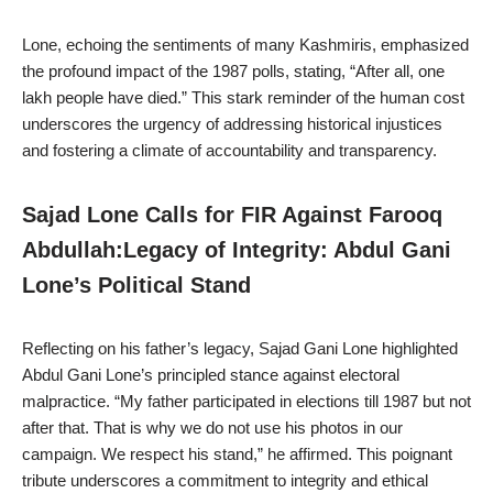
Lone, echoing the sentiments of many Kashmiris, emphasized
the profound impact of the 1987 polls, stating, “After all, one
lakh people have died.” This stark reminder of the human cost
underscores the urgency of addressing historical injustices
and fostering a climate of accountability and transparency.
Sajad Lone Calls for FIR Against Farooq
Abdullah:Legacy of Integrity: Abdul Gani
Lone’s Political Stand
Reflecting on his father’s legacy, Sajad Gani Lone highlighted
Abdul Gani Lone’s principled stance against electoral
malpractice. “My father participated in elections till 1987 but not
after that. That is why we do not use his photos in our
campaign. We respect his stand,” he affirmed. This poignant
tribute underscores a commitment to integrity and ethical