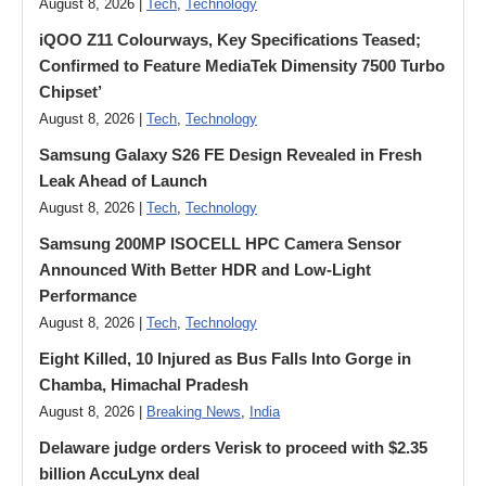
August 8, 2026 |
Tech
,
Technology
iQOO Z11 Colourways, Key Specifications Teased;
Confirmed to Feature MediaTek Dimensity 7500 Turbo
Chipset’
August 8, 2026 |
Tech
,
Technology
Samsung Galaxy S26 FE Design Revealed in Fresh
Leak Ahead of Launch
August 8, 2026 |
Tech
,
Technology
Samsung 200MP ISOCELL HPC Camera Sensor
Announced With Better HDR and Low-Light
Performance
August 8, 2026 |
Tech
,
Technology
Eight Killed, 10 Injured as Bus Falls Into Gorge in
Chamba, Himachal Pradesh
August 8, 2026 |
Breaking News
,
India
Delaware judge orders Verisk to proceed with $2.35
billion AccuLynx deal