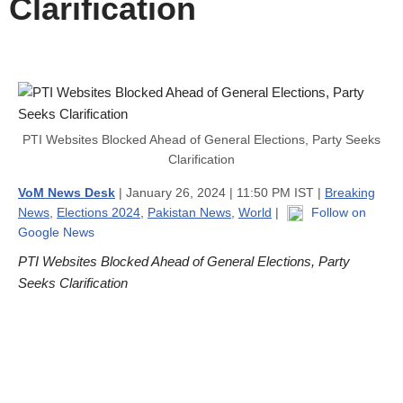
Clarification
PTI Websites Blocked Ahead of General Elections, Party Seeks
Clarification
VoM News Desk
| January 26, 2024 | 11:50 PM IST |
Breaking
News
,
Elections 2024
,
Pakistan News
,
World
|
Follow on
Google News
PTI Websites Blocked Ahead of General Elections, Party
Seeks Clarification