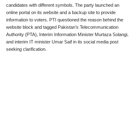
candidates with different symbols. The party launched an
online portal on its website and a backup site to provide
information to voters. PTI questioned the reason behind the
website block and tagged Pakistan’s Telecommunication
Authority (PTA), Interim Information Minister Murtaza Solangi,
and interim IT minister Umar Saif in its social media post
seeking clarification.