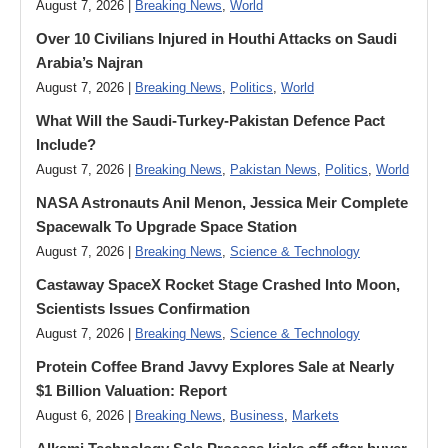
August 7, 2026 |
Breaking News
,
World
Over 10 Civilians Injured in Houthi Attacks on Saudi
Arabia’s Najran
August 7, 2026 |
Breaking News
,
Politics
,
World
What Will the Saudi-Turkey-Pakistan Defence Pact
Include?
August 7, 2026 |
Breaking News
,
Pakistan News
,
Politics
,
World
NASA Astronauts Anil Menon, Jessica Meir Complete
Spacewalk To Upgrade Space Station
August 7, 2026 |
Breaking News
,
Science & Technology
Castaway SpaceX Rocket Stage Crashed Into Moon,
Scientists Issues Confirmation
August 7, 2026 |
Breaking News
,
Science & Technology
Protein Coffee Brand Javvy Explores Sale at Nearly
$1 Billion Valuation: Report
August 6, 2026 |
Breaking News
,
Business
,
Markets