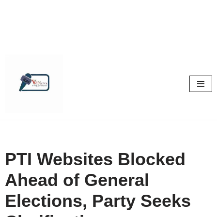
Skip
to
content
PTI Websites Blocked
Ahead of General
Elections, Party Seeks