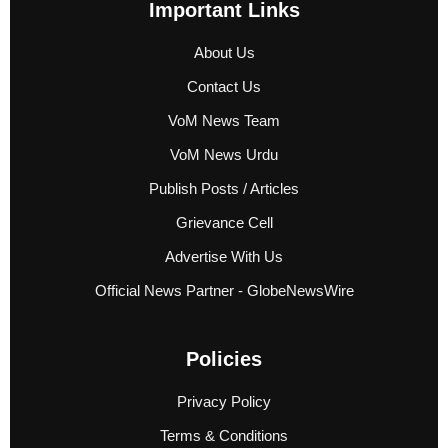
Important Links
About Us
Contact Us
VoM News Team
VoM News Urdu
Publish Posts / Articles
Grievance Cell
Advertise With Us
Official News Partner - GlobeNewsWire
Policies
Privacy Policy
Terms & Conditions