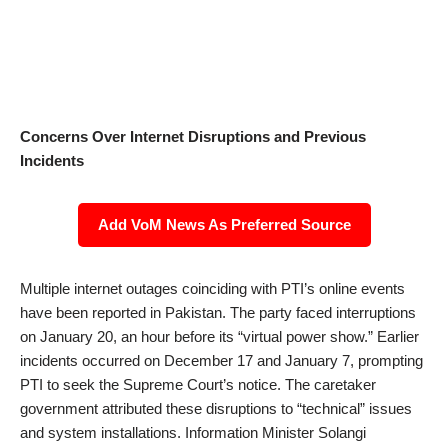
Concerns Over Internet Disruptions and Previous
Incidents
Add VoM News As Preferred Source
Multiple internet outages coinciding with PTI’s online events
have been reported in Pakistan. The party faced interruptions
on January 20, an hour before its “virtual power show.” Earlier
incidents occurred on December 17 and January 7, prompting
PTI to seek the Supreme Court’s notice. The caretaker
government attributed these disruptions to “technical” issues
and system installations. Information Minister Solangi