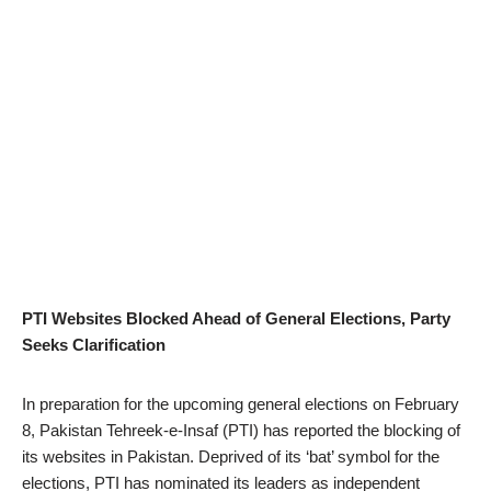
PTI Websites Blocked Ahead of General Elections, Party
Seeks Clarification
In preparation for the upcoming general elections on February
8, Pakistan Tehreek-e-Insaf (PTI) has reported the blocking of
its websites in Pakistan. Deprived of its ‘bat’ symbol for the
elections, PTI has nominated its leaders as independent