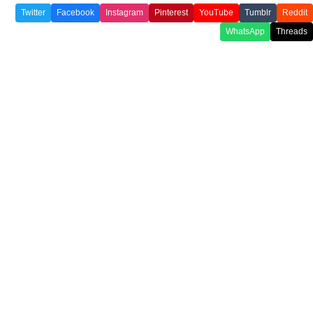
Twitter
Facebook
Instagram
Pinterest
YouTube
Tumblr
Reddit
WhatsApp
Threads