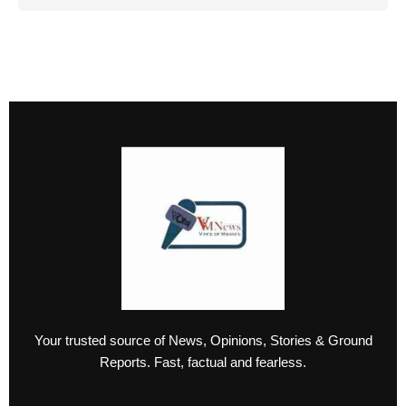
Your trusted source of News, Opinions, Stories & Ground
Reports. Fast, factual and fearless.