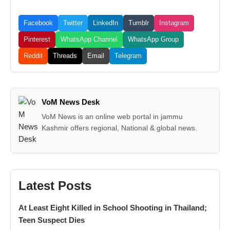
Facebook
Twitter
LinkedIn
Tumblr
Instagram
Pinterest
WhatsApp Channel
WhatsApp Group
Reddit
Threads
Email
Telegram
VoM News Desk
VoM News is an online web portal in jammu
Kashmir offers regional, National & global news.
Latest Posts
At Least Eight Killed in School Shooting in Thailand;
Teen Suspect Dies