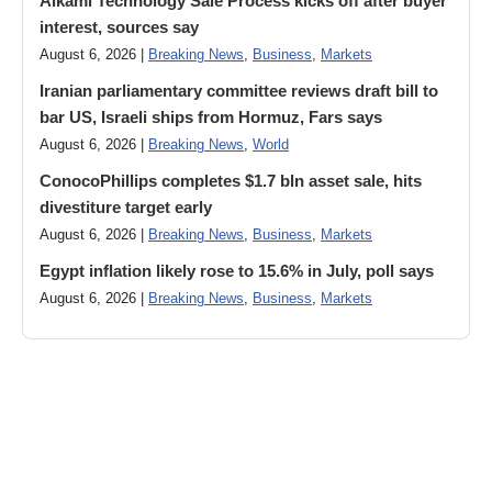
Alkami Technology Sale Process kicks off after buyer
interest, sources say
August 6, 2026 |
Breaking News
,
Business
,
Markets
Iranian parliamentary committee reviews draft bill to
bar US, Israeli ships from Hormuz, Fars says
August 6, 2026 |
Breaking News
,
World
ConocoPhillips completes $1.7 bln asset sale, hits
divestiture target early
August 6, 2026 |
Breaking News
,
Business
,
Markets
Egypt inflation likely rose to 15.6% in July, poll says
August 6, 2026 |
Breaking News
,
Business
,
Markets