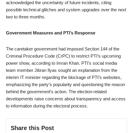
acknowledged the uncertainty of future incidents, citing
possible technical glitches and system upgrades over the next
two to three months.
Government Measures and PTI’s Response
The caretaker government had imposed Section 144 of the
Criminal Procedure Code (CrPC) to restrict PTI’s upcoming
power show, according to Imran Khan. PTI’s social media
team member Jibran Ilyas sought an explanation from the
interim IT minister regarding the blockage of PTI’s websites,
emphasizing the party’s popularity and questioning the reason
behind the government’s action. The election-related
developments raise concerns about transparency and access
to information during the electoral process.
Share this Post