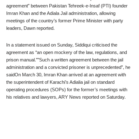
agreement” between Pakistan Tehreek-e-Insaf (PTI) founder
Imran Khan and the Adiala Jail administration, allowing
meetings of the country’s former Prime Minister with party
leaders, Dawn reported.
In a statement issued on Sunday, Siddiqui criticised the
agreement as “an open mockery of the law, regulations, and
prison manual.””Such a written agreement between the jail
administration and a convicted prisoner is unprecedented”, he
saidOn March 30, Imran Khan arrived at an agreement with
the superintendent of Karachi’s Adialia jail on standard
operating procedures (SOPs) for the former’s meetings with
his relatives and lawyers, ARY News reported on Saturday.