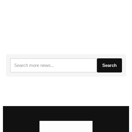
Search