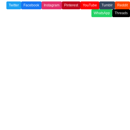
Twitter
Facebook
Instagram
Pinterest
YouTube
Tumblr
Reddit
WhatsApp
Threads