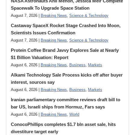
NASA Astronauts Anil Menon, Jessica Meir Complete
Spacewalk To Upgrade Space Station
August 7, 2026 |
Breaking News
,
Science & Technology
Castaway SpaceX Rocket Stage Crashed Into Moon,
Scientists Issues Confirmation
August 7, 2026 |
Breaking News
,
Science & Technology
Protein Coffee Brand Javvy Explores Sale at Nearly
$1 Billion Valuation: Report
August 6, 2026 |
Breaking News
,
Business
,
Markets
Alkami Technology Sale Process kicks off after buyer
interest, sources say
August 6, 2026 |
Breaking News
,
Business
,
Markets
Iranian parliamentary committee reviews draft bill to
bar US, Israeli ships from Hormuz, Fars says
August 6, 2026 |
Breaking News
,
World
ConocoPhillips completes $1.7 bln asset sale, hits
divestiture target early