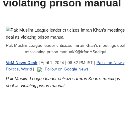
violating prison manual
Pak Muslim League leader criticizes Imran Khan's meetings deal
as violating prison manual/X@IrfanHSadiqui
VoM News Desk
| April 1, 2024 | 06:32 PM IST |
Pakistan News
,
Politics
,
World
|
Follow on Google News
Pak Muslim League leader criticizes Imran Khan’s meetings
deal as violating prison manual