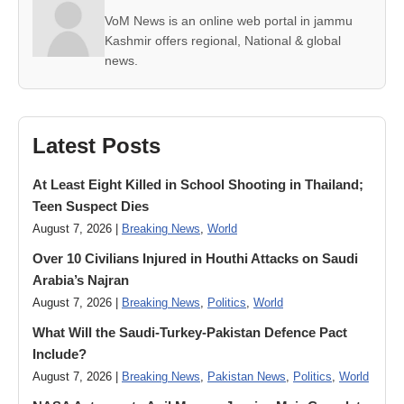
VoM News is an online web portal in jammu
Kashmir offers regional, National & global
news.
Latest Posts
At Least Eight Killed in School Shooting in Thailand;
Teen Suspect Dies
August 7, 2026 |
Breaking News
,
World
Over 10 Civilians Injured in Houthi Attacks on Saudi
Arabia’s Najran
August 7, 2026 |
Breaking News
,
Politics
,
World
What Will the Saudi-Turkey-Pakistan Defence Pact
Include?
August 7, 2026 |
Breaking News
,
Pakistan News
,
Politics
,
World