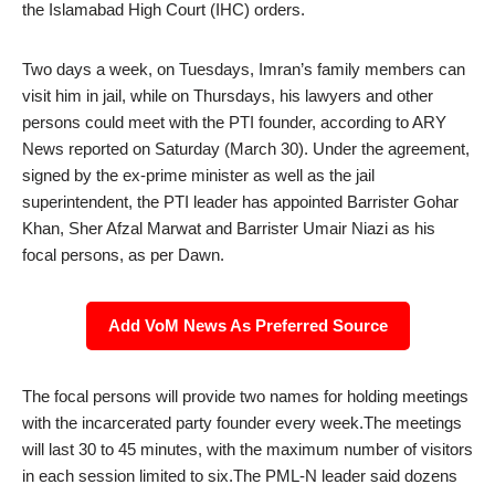
the Islamabad High Court (IHC) orders.
Two days a week, on Tuesdays, Imran’s family members can
visit him in jail, while on Thursdays, his lawyers and other
persons could meet with the PTI founder, according to ARY
News reported on Saturday (March 30). Under the agreement,
signed by the ex-prime minister as well as the jail
superintendent, the PTI leader has appointed Barrister Gohar
Khan, Sher Afzal Marwat and Barrister Umair Niazi as his
focal persons, as per Dawn.
Add VoM News As Preferred Source
The focal persons will provide two names for holding meetings
with the incarcerated party founder every week.The meetings
will last 30 to 45 minutes, with the maximum number of visitors
in each session limited to six.The PML-N leader said dozens