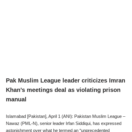
Pak Muslim League leader criticizes Imran
Khan’s meetings deal as violating prison
manual
Islamabad [Pakistan], April 1 (ANI): Pakistan Muslim League –
Nawaz (PML-N), senior leader Irfan Siddiqui, has expressed
astonishment over what he termed an “unprecedented