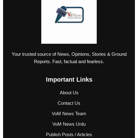
Your trusted source of News, Opinions, Stories & Ground
Reports. Fast, factual and fearless.
Important Links
About Us
Contact Us
VoM News Team
VoM News Urdu
Publish Posts / Articles