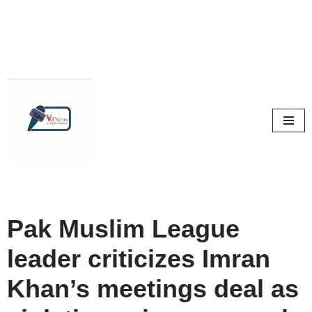
Skip
to
content
Pak Muslim League
leader criticizes Imran
Khan’s meetings deal as