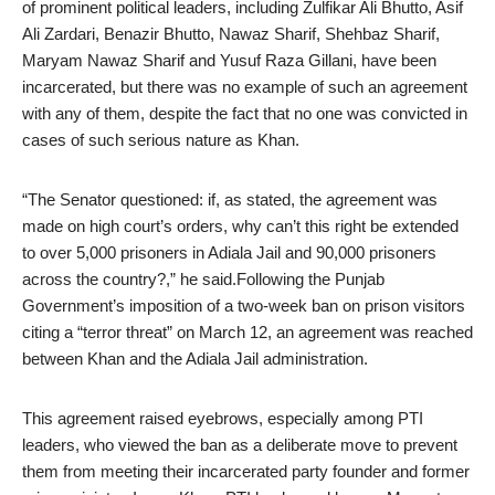
of prominent political leaders, including Zulfikar Ali Bhutto, Asif
Ali Zardari, Benazir Bhutto, Nawaz Sharif, Shehbaz Sharif,
Maryam Nawaz Sharif and Yusuf Raza Gillani, have been
incarcerated, but there was no example of such an agreement
with any of them, despite the fact that no one was convicted in
cases of such serious nature as Khan.
“The Senator questioned: if, as stated, the agreement was
made on high court’s orders, why can’t this right be extended
to over 5,000 prisoners in Adiala Jail and 90,000 prisoners
across the country?,” he said.Following the Punjab
Government’s imposition of a two-week ban on prison visitors
citing a “terror threat” on March 12, an agreement was reached
between Khan and the Adiala Jail administration.
This agreement raised eyebrows, especially among PTI
leaders, who viewed the ban as a deliberate move to prevent
them from meeting their incarcerated party founder and former