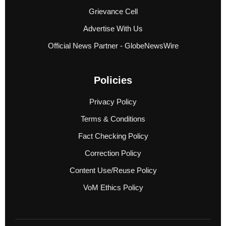
Grievance Cell
Advertise With Us
Official News Partner - GlobeNewsWire
Policies
Privacy Policy
Terms & Conditions
Fact Checking Policy
Correction Policy
Content Use/Reuse Policy
VoM Ethics Policy