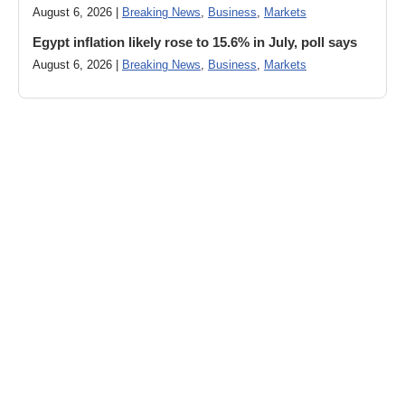
August 6, 2026 |
Breaking News
,
Business
,
Markets
Egypt inflation likely rose to 15.6% in July, poll says
August 6, 2026 |
Breaking News
,
Business
,
Markets