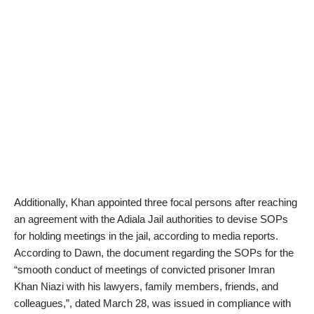
Additionally, Khan appointed three focal persons after reaching
an agreement with the Adiala Jail authorities to devise SOPs
for holding meetings in the jail, according to media reports.
According to Dawn, the document regarding the SOPs for the
“smooth conduct of meetings of convicted prisoner Imran
Khan Niazi with his lawyers, family members, friends, and
colleagues,”, dated March 28, was issued in compliance with