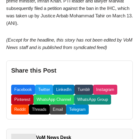
prime minister, Imran Khan. PTI leader and lawyer Marwat
subsequently filed a petition against the ban in the IHC, which
was taken up by Justice Arbab Mohammad Tahir on March 13.
(ANI).
(Except for the headline, this story has not been edited by VoM
News staff and is published from syndicated feed)
Share this Post
Facebook
Twitter
LinkedIn
Tumblr
Instagram
Pinterest
WhatsApp Channel
WhatsApp Group
Reddit
Threads
Email
Telegram
VoM News Desk