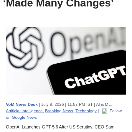
‘Made Many Changes’
VoM News Desk
| July 9, 2026 | 11:57 PM IST |
AI & ML
,
Artificial Intelligence
,
Breaking News
,
Technology
|
Follow
on Google News
OpenAI Launches GPT-5.6 After US Scrutiny, CEO Sam