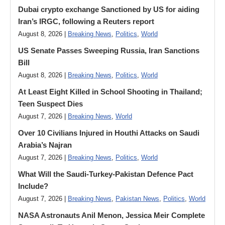
Dubai crypto exchange Sanctioned by US for aiding
Iran’s IRGC, following a Reuters report
August 8, 2026 |
Breaking News
,
Politics
,
World
US Senate Passes Sweeping Russia, Iran Sanctions
Bill
August 8, 2026 |
Breaking News
,
Politics
,
World
At Least Eight Killed in School Shooting in Thailand;
Teen Suspect Dies
August 7, 2026 |
Breaking News
,
World
Over 10 Civilians Injured in Houthi Attacks on Saudi
Arabia’s Najran
August 7, 2026 |
Breaking News
,
Politics
,
World
What Will the Saudi-Turkey-Pakistan Defence Pact
Include?
August 7, 2026 |
Breaking News
,
Pakistan News
,
Politics
,
World
NASA Astronauts Anil Menon, Jessica Meir Complete