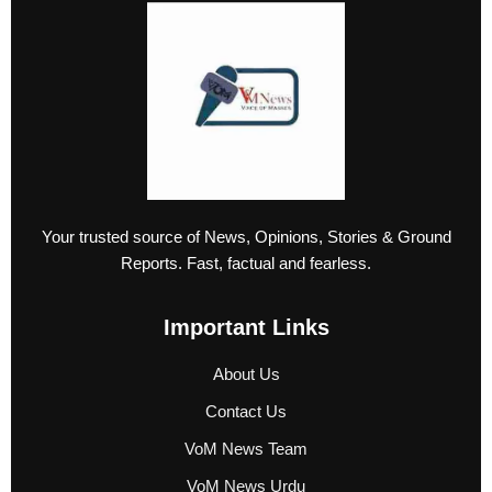
Your trusted source of News, Opinions, Stories & Ground
Reports. Fast, factual and fearless.
Important Links
About Us
Contact Us
VoM News Team
VoM News Urdu