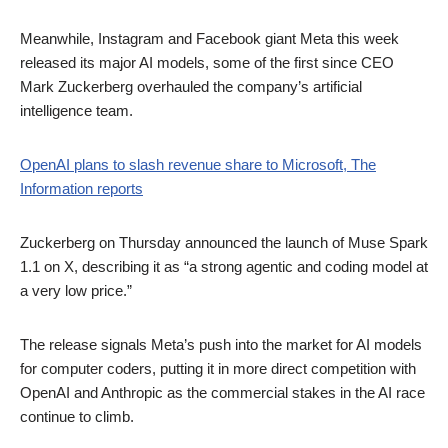
Meanwhile, Instagram and Facebook giant Meta this week
released its major AI models, some of the first since CEO
Mark Zuckerberg overhauled the company’s artificial
intelligence team.
OpenAI plans to slash revenue share to Microsoft, The
Information reports
Zuckerberg on Thursday announced the launch of Muse Spark
1.1 on X, describing it as “a strong agentic and coding model at
a very low price.”
The release signals Meta’s push into the market for AI models
for computer coders, putting it in more direct competition with
OpenAI and Anthropic as the commercial stakes in the AI race
continue to climb.