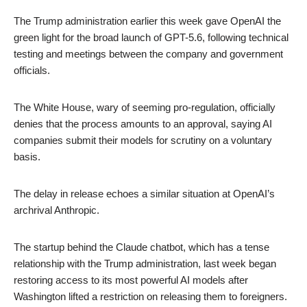
The Trump administration earlier this week gave OpenAI the
green light for the broad launch of GPT-5.6, following technical
testing and meetings between the company and government
officials.
The White House, wary of seeming pro-regulation, officially
denies that the process amounts to an approval, saying AI
companies submit their models for scrutiny on a voluntary
basis.
The delay in release echoes a similar situation at OpenAI’s
archrival Anthropic.
The startup behind the Claude chatbot, which has a tense
relationship with the Trump administration, last week began
restoring access to its most powerful AI models after
Washington lifted a restriction on releasing them to foreigners.