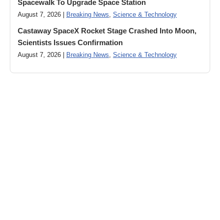
Spacewalk To Upgrade Space Station
August 7, 2026 |
Breaking News
,
Science & Technology
Castaway SpaceX Rocket Stage Crashed Into Moon,
Scientists Issues Confirmation
August 7, 2026 |
Breaking News
,
Science & Technology