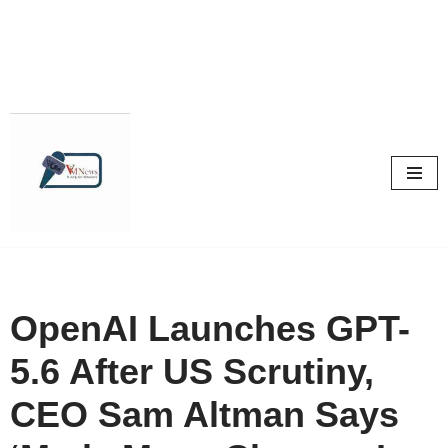
Skip
to
content
OpenAI Launches GPT-
5.6 After US Scrutiny,
CEO Sam Altman Says