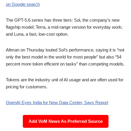
on Google search
The GPT-5.6 series has three tiers: Sol, the company’s new
flagship model; Terra, a mid-range version for everyday work;
and Luna, a fast, low-cost option.
Altman on Thursday touted Sol’s performance, saying it is “not
only the best model in the world for most people” but also “54
percent more token efficient on tasks” than competing models.
Tokens are the industry unit of AI usage and are often used for
pricing for customers.
OpenAI Eyes India for New Data Center, Says Report
Add VoM News As Preferred Source