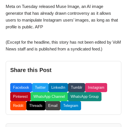
Meta on Tuesday released Muse Image, an AI image
generator that has already drawn controversy as it allows
users to manipulate Instagram users’ images, as long as that
profile is public. AFP
(Except for the headline, this story has not been edited by VoM
News staff and is published from a syndicated feed.)
Share this Post
Facebook
Twitter
LinkedIn
Tumblr
Instagram
Pinterest
WhatsApp Channel
WhatsApp Group
Reddit
Threads
Email
Telegram