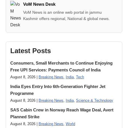
VoM News Desk
VoM News is an online web portal in jammu
Kashmir offers regional, National & global news.
Latest Posts
Consumers, Small Merchants to Continue Enjoying
Free UPI Services: Payments Council of India
August 8, 2026 |
Breaking News
,
India
,
Tech
India Eyes Entry Into 6th-Generation Fighter Jet
Programme
August 8, 2026 |
Breaking News
,
India
,
Science & Technology
SAS Cabin Crew in Norway Reach Wage Deal, Avert
Planned Strike
August 8, 2026 |
Breaking News
,
World