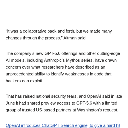
“It was a collaborative back and forth, but we made many
changes through the process,” Altman said.
The company’s new GPT-5.6 offerings and other cutting-edge
AI models, including Anthropic’s Mythos series, have drawn
concern over what researchers have described as an
unprecedented ability to identify weaknesses in code that
hackers can exploit.
That has raised national security fears, and OpenAI said in late
June it had shared preview access to GPT-5.6 with a limited
group of trusted US-based partners at Washington’s request.
OpenAI introduces ChatGPT Search engine, to give a hard hit