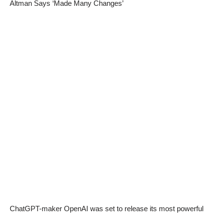
Altman Says ‘Made Many Changes’
ChatGPT-maker OpenAI was set to release its most powerful