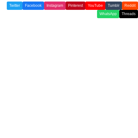
Twitter
Facebook
Instagram
Pinterest
YouTube
Tumblr
Reddit
WhatsApp
Threads