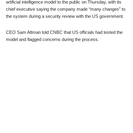
artificial intelligence model to the public on Thursday, with its
chief executive saying the company made “many changes” to
the system during a security review with the US government.
CEO Sam Altman told CNBC that US officials had tested the
model and flagged concerns during the process.