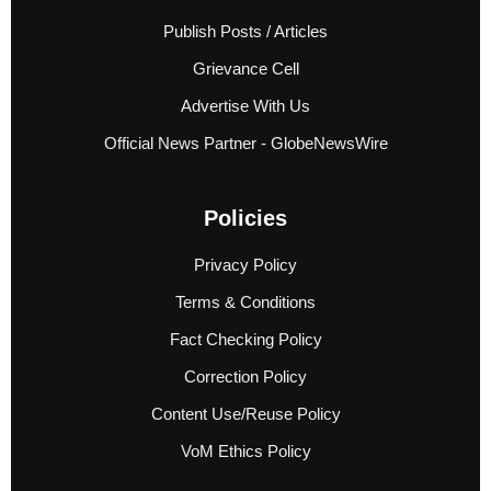
Publish Posts / Articles
Grievance Cell
Advertise With Us
Official News Partner - GlobeNewsWire
Policies
Privacy Policy
Terms & Conditions
Fact Checking Policy
Correction Policy
Content Use/Reuse Policy
VoM Ethics Policy