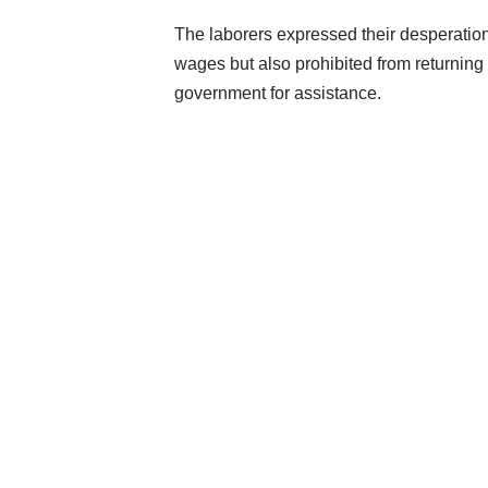
The laborers expressed their desperation i
wages but also prohibited from returning 
government for assistance.