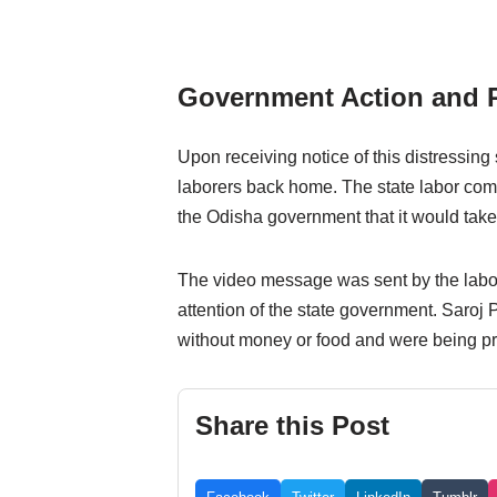
Government Action and 
Upon receiving notice of this distressing 
laborers back home. The state labor co
the Odisha government that it would take 
The video message was sent by the laborer
attention of the state government. Saroj P
without money or food and were being pr
Share this Post