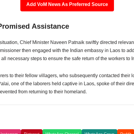
Add VoM News As Preferred Source
Promised Assistance
situation, Chief Minister Naveen Patnaik swiftly directed relevant
mmissioner then engaged with the Indian embassy in Laos to ad
all necessary steps to ensure the safe return of the workers to I
s to their fellow villagers, who subsequently contacted their lo
alai, one of the laborers held captive in Laos, spoke of their dir
evented from returning to their homeland.