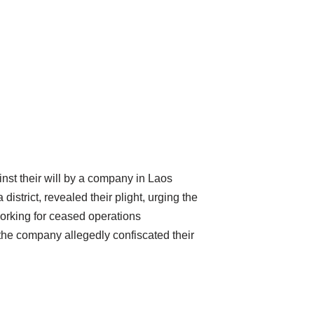
nst their will by a company in Laos
strict, revealed their plight, urging the
working for ceased operations
the company allegedly confiscated their