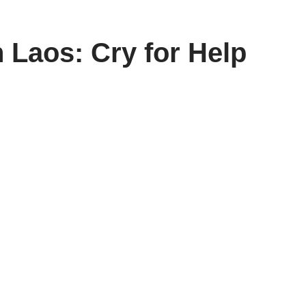
 Laos: Cry for Help