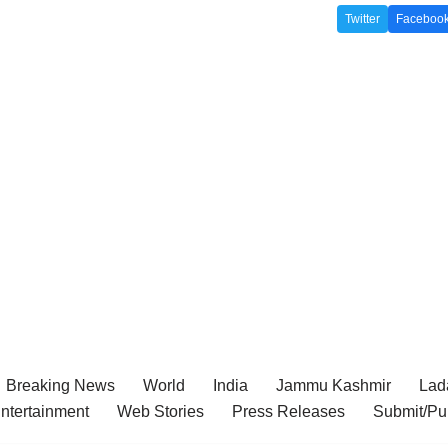
Twitter
Faceboo
Breaking News
World
India
Jammu Kashmir
Lada
ntertainment
Web Stories
Press Releases
Submit/Pu