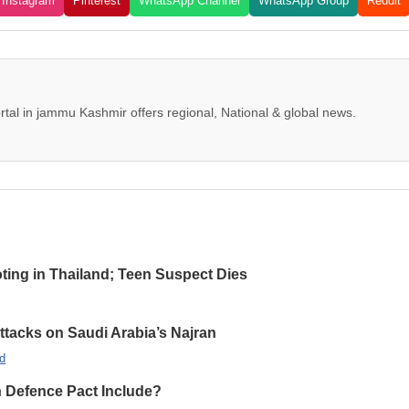
Instagram
Pinterest
WhatsApp Channel
WhatsApp Group
Reddit
tal in jammu Kashmir offers regional, National & global news.
oting in Thailand; Teen Suspect Dies
Attacks on Saudi Arabia’s Najran
d
n Defence Pact Include?