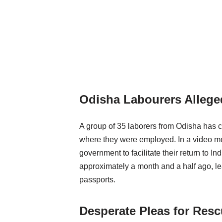
Odisha Labourers Alleged
A group of 35 laborers from Odisha has c
where they were employed. In a video mess
government to facilitate their return to 
approximately a month and a half ago, l
passports.
Desperate Pleas for Res