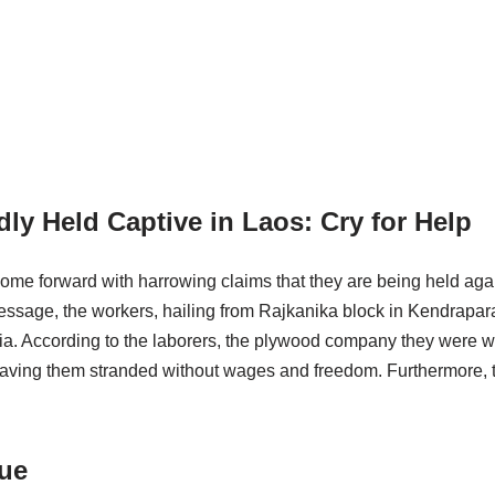
ly Held Captive in Laos: Cry for Help
ome forward with harrowing claims that they are being held agai
age, the workers, hailing from Rajkanika block in Kendrapara di
India. According to the laborers, the plywood company they were 
eaving them stranded without wages and freedom. Furthermore, 
cue