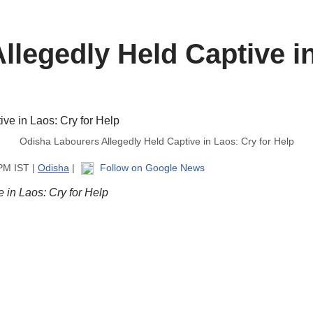
legedly Held Captive in
Odisha Labourers Allegedly Held Captive in Laos: Cry for Help
 PM IST |
Odisha
|
Follow on Google News
 in Laos: Cry for Help