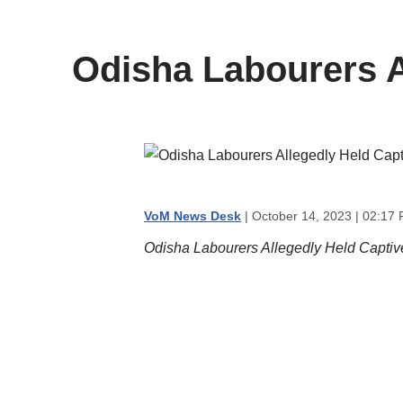
content
Odisha Labourers Al
VoM News Desk
| October 14, 2023 | 02:17
Odisha Labourers Allegedly Held Captive