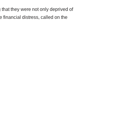
g that they were not only deprived of
financial distress, called on the