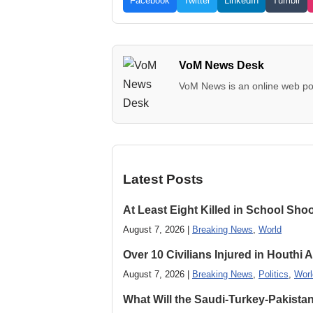
Facebook
Twitter
LinkedIn
Tumblr
VoM News Desk
VoM News is an online web por
Latest Posts
At Least Eight Killed in School Sho
August 7, 2026 |
Breaking News
,
World
Over 10 Civilians Injured in Houthi 
August 7, 2026 |
Breaking News
,
Politics
,
Worl
What Will the Saudi-Turkey-Pakista