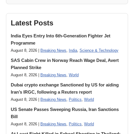
Latest Posts
India Eyes Entry Into 6th-Generation Fighter Jet
Programme
August 8, 2026 |
Breaking News
,
India
,
Science & Technology
SAS Cabin Crew in Norway Reach Wage Deal, Avert
Planned Strike
August 8, 2026 |
Breaking News
,
World
Dubai crypto exchange Sanctioned by US for aiding
Iran’s IRGC, following a Reuters report
August 8, 2026 |
Breaking News
,
Politics
,
World
US Senate Passes Sweeping Russia, Iran Sanctions
Bill
August 8, 2026 |
Breaking News
,
Politics
,
World
At Least Eight Killed in School Shooting in Thailand;