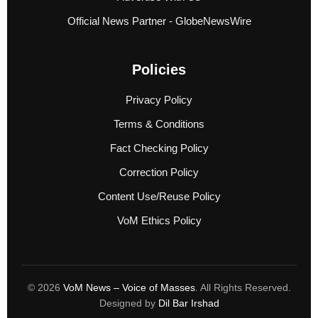
Official News Partner - GlobeNewsWire
Policies
Privacy Policy
Terms & Conditions
Fact Checking Policy
Correction Policy
Content Use/Reuse Policy
VoM Ethics Policy
© 2026
VoM News – Voice of Masses
. All Rights Reserved.
Designed by
Dil Bar Irshad