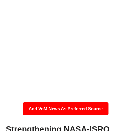
Add VoM News As Preferred Source
Strengthening NASA-ISRO