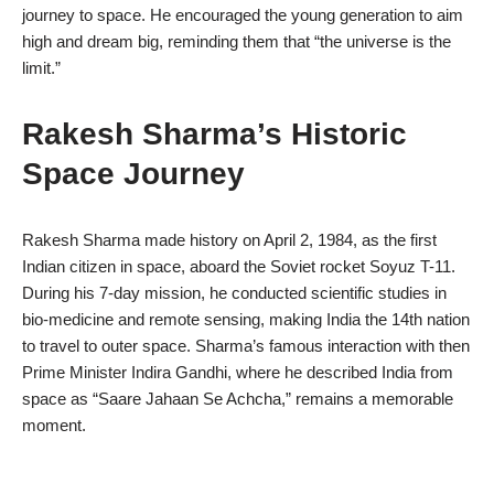
journey to space. He encouraged the young generation to aim
high and dream big, reminding them that “the universe is the
limit.”
Rakesh Sharma’s Historic
Space Journey
Rakesh Sharma made history on April 2, 1984, as the first
Indian citizen in space, aboard the Soviet rocket Soyuz T-11.
During his 7-day mission, he conducted scientific studies in
bio-medicine and remote sensing, making India the 14th nation
to travel to outer space. Sharma’s famous interaction with then
Prime Minister Indira Gandhi, where he described India from
space as “Saare Jahaan Se Achcha,” remains a memorable
moment.