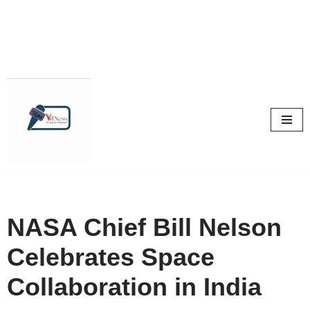
Skip
to
content
NASA Chief Bill Nelson
Celebrates Space
Collaboration in India