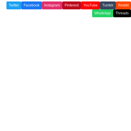
Twitter
Facebook
Instagram
Pinterest
YouTube
Tumblr
Reddit
WhatsApp
Threads