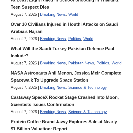
Teen Suspect Dies
August 7, 2026 |
Breaking News
,
World
Over 10 Civilians Injured in Houthi Attacks on Saudi
Arabia’s Najran
August 7, 2026 |
Breaking News
,
Politics
,
World
What Will the Saudi-Turkey-Pakistan Defence Pact
Include?
August 7, 2026 |
Breaking News
,
Pakistan News
,
Politics
,
World
NASA Astronauts Anil Menon, Jessica Meir Complete
Spacewalk To Upgrade Space Station
August 7, 2026 |
Breaking News
,
Science & Technology
Castaway SpaceX Rocket Stage Crashed Into Moon,
Scientists Issues Confirmation
August 7, 2026 |
Breaking News
,
Science & Technology
Protein Coffee Brand Javvy Explores Sale at Nearly
$1 Billion Valuation: Report