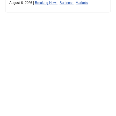
August 6, 2026 |
Breaking News
,
Business
,
Markets