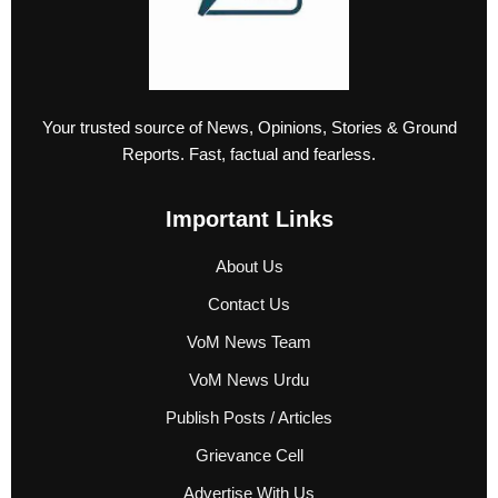
Your trusted source of News, Opinions, Stories & Ground
Reports. Fast, factual and fearless.
Important Links
About Us
Contact Us
VoM News Team
VoM News Urdu
Publish Posts / Articles
Grievance Cell
Advertise With Us