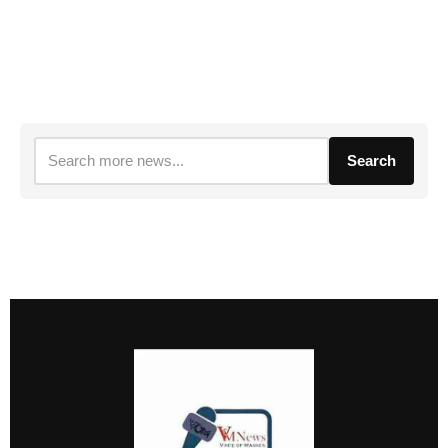
Search