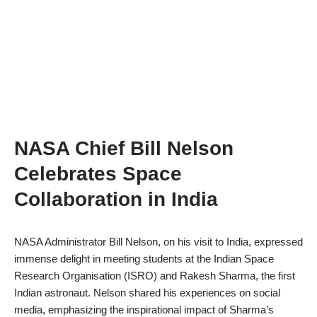
NASA Chief Bill Nelson
Celebrates Space
Collaboration in India
NASA Administrator Bill Nelson, on his visit to India, expressed
immense delight in meeting students at the Indian Space
Research Organisation (ISRO) and Rakesh Sharma, the first
Indian astronaut. Nelson shared his experiences on social
media, emphasizing the inspirational impact of Sharma’s