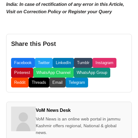
India: In case of rectification of any error in this Article,
Visit on Correction Policy or Register your Query
Share this Post
Facebook
Twitter
LinkedIn
Tumblr
Instagram
Pinterest
WhatsApp Channel
WhatsApp Group
Reddit
Threads
Email
Telegram
VoM News Desk
VoM News is an online web portal in jammu
Kashmir offers regional, National & global
news.