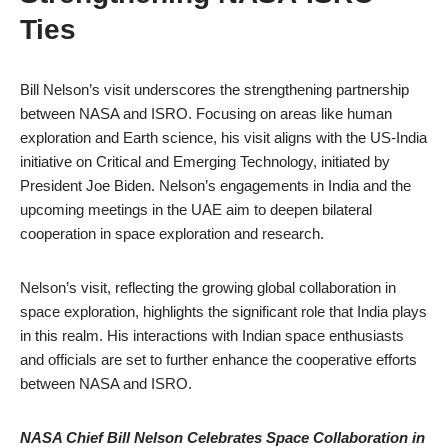
Ties
Bill Nelson’s visit underscores the strengthening partnership
between NASA and ISRO. Focusing on areas like human
exploration and Earth science, his visit aligns with the US-India
initiative on Critical and Emerging Technology, initiated by
President Joe Biden. Nelson’s engagements in India and the
upcoming meetings in the UAE aim to deepen bilateral
cooperation in space exploration and research.
Nelson’s visit, reflecting the growing global collaboration in
space exploration, highlights the significant role that India plays
in this realm. His interactions with Indian space enthusiasts
and officials are set to further enhance the cooperative efforts
between NASA and ISRO.
NASA Chief Bill Nelson Celebrates Space Collaboration in