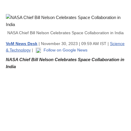
NASA Chief Bill Nelson Celebrates Space Collaboration in India
VoM News Desk
| November 30, 2023 | 09:59 AM IST |
Science
& Technology
|
Follow on Google News
NASA Chief Bill Nelson Celebrates Space Collaboration in
India