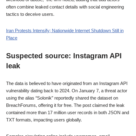
often combine leaked contact details with social engineering
tactics to deceive users.
Iran Protests Intensify; Nationwide Internet Shutdown Still in
Place
Suspected source: Instagram API
leak
The data is believed to have originated from an Instagram API
vulnerability dating back to 2024. On January 7, a threat actor
using the alias “Solonik” reportedly shared the dataset on
BreachForums, offering it for free. The post claimed the leak
contained more than 17 million user records in both JSON and
TXT formats, impacting users globally.