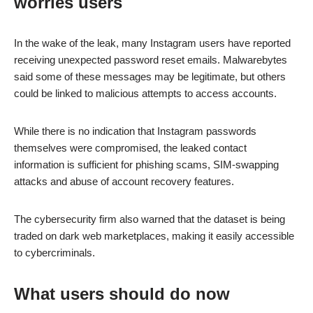
worries users
In the wake of the leak, many Instagram users have reported
receiving unexpected password reset emails. Malwarebytes
said some of these messages may be legitimate, but others
could be linked to malicious attempts to access accounts.
While there is no indication that Instagram passwords
themselves were compromised, the leaked contact
information is sufficient for phishing scams, SIM-swapping
attacks and abuse of account recovery features.
The cybersecurity firm also warned that the dataset is being
traded on dark web marketplaces, making it easily accessible
to cybercriminals.
What users should do now