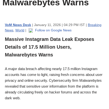
Malwarebytes Warns
VoM News Desk
| January 11, 2026 | 04:29 PM IST |
Breaking
News
,
World
|
Follow on Google News
Massive Instagram Data Leak Exposes
Details of 17.5 Million Users,
Malwarebytes Warns
A major data breach affecting nearly 17.5 million Instagram
accounts has come to light, raising fresh concerns about user
privacy and online security. Cybersecurity firm Malwarebytes
revealed that sensitive user information from the platform is
already circulating freely on hacker forums and across the
dark web.