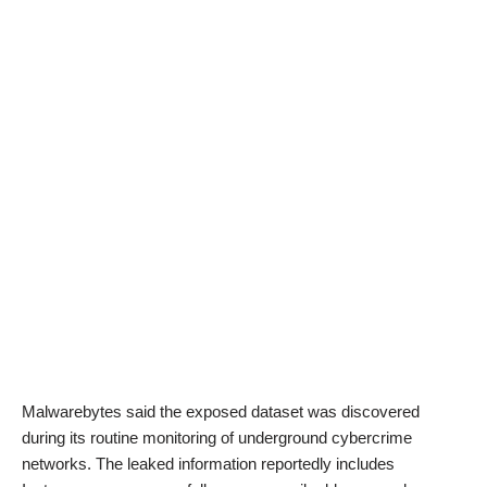
Malwarebytes said the exposed dataset was discovered
during its routine monitoring of underground cybercrime
networks. The leaked information reportedly includes