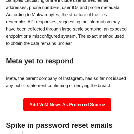
Samples circulating online include usernames, email
addresses, phone numbers, user IDs and profile metadata.
According to Malwarebytes, the structure of the files
resembles API responses, suggesting the information may
have been collected through large-scale scraping, an exposed
endpoint or a misconfigured system. The exact method used
to obtain the data remains unclear.
Meta yet to respond
Meta, the parent company of Instagram, has so far not issued
any public statement confirming or denying the breach.
Add VoM News As Preferred Source
Spike in password reset emails