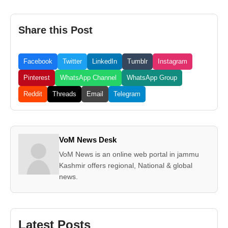
Share this Post
Facebook
Twitter
LinkedIn
Tumblr
Instagram
Pinterest
WhatsApp Channel
WhatsApp Group
Reddit
Threads
Email
Telegram
VoM News Desk
VoM News is an online web portal in jammu
Kashmir offers regional, National & global
news.
Latest Posts