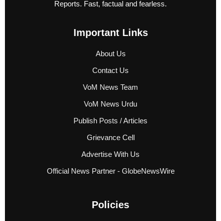
Reports. Fast, factual and fearless.
Important Links
About Us
Contact Us
VoM News Team
VoM News Urdu
Publish Posts / Articles
Grievance Cell
Advertise With Us
Official News Partner - GlobeNewsWire
Policies