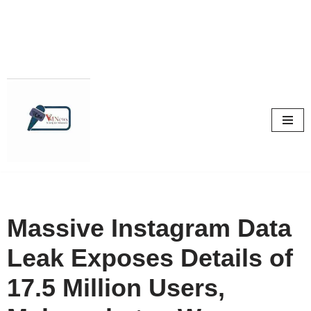
Skip
to
content
Massive Instagram Data
Leak Exposes Details of
17.5 Million Users,