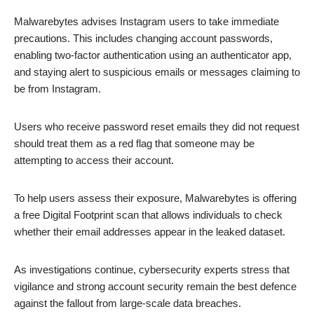
Malwarebytes advises Instagram users to take immediate
precautions. This includes changing account passwords,
enabling two-factor authentication using an authenticator app,
and staying alert to suspicious emails or messages claiming to
be from Instagram.
Users who receive password reset emails they did not request
should treat them as a red flag that someone may be
attempting to access their account.
To help users assess their exposure, Malwarebytes is offering
a free Digital Footprint scan that allows individuals to check
whether their email addresses appear in the leaked dataset.
As investigations continue, cybersecurity experts stress that
vigilance and strong account security remain the best defence
against the fallout from large-scale data breaches.