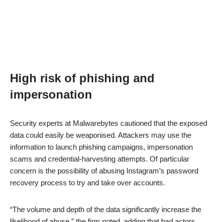
High risk of phishing and
impersonation
Security experts at Malwarebytes cautioned that the exposed
data could easily be weaponised. Attackers may use the
information to launch phishing campaigns, impersonation
scams and credential-harvesting attempts. Of particular
concern is the possibility of abusing Instagram’s password
recovery process to try and take over accounts.
“The volume and depth of the data significantly increase the
likelihood of abuse,” the firm noted, adding that bad actors