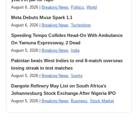
August 6, 2026 |
Breaking News
,
Politics
,
World
Meta Debuts Muse Spark 1.1
August 6, 2026 |
Breaking News
,
Technology
Speeding Tempo Collides Head-On With Ambulance
On Yamuna Expressway, 2 Dead
August 5, 2026 |
Breaking News
,
India
Pakistan beats West Indies to end 8-match overseas
losing streak in test matches
August 5, 2026 |
Breaking News
,
Sports
Dangote Refinery May List on South Africa’s
Johannesburg Stock Exchange After Nigeria IPO
August 5, 2026 |
Breaking News
,
Business
,
Stock Market