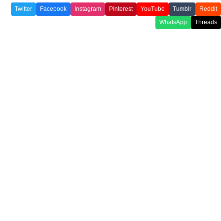
Twitter
Facebook
Instagram
Pinterest
YouTube
Tumblr
Reddit
WhatsApp
Threads