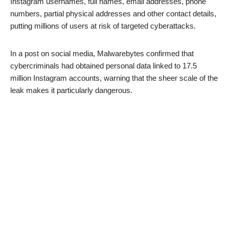
Instagram usernames, full names, email addresses, phone
numbers, partial physical addresses and other contact details,
putting millions of users at risk of targeted cyberattacks.
In a post on social media, Malwarebytes confirmed that
cybercriminals had obtained personal data linked to 17.5
million Instagram accounts, warning that the sheer scale of the
leak makes it particularly dangerous.