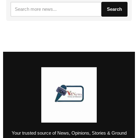
Search
Your trusted source of News, Opinions, Stories & Ground