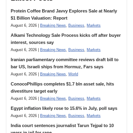
Protein Coffee Brand Javvy Explores Sale at Nearly
$1 Billion Valuation: Report
August 6, 2026 |
Breaking News
,
Business
,
Markets
Alkami Technology Sale Process kicks off after buyer
interest, sources say
August 6, 2026 |
Breaking News
,
Business
,
Markets
Iranian parliamentary committee reviews draft bill to
bar US, Israeli ships from Hormuz, Fars says
August 6, 2026 |
Breaking News
,
World
ConocoPhillips completes $1.7 bln asset sale, hits
divestiture target early
August 6, 2026 |
Breaking News
,
Business
,
Markets
Egypt inflation likely rose to 15.6% in July, poll says
August 6, 2026 |
Breaking News
,
Business
,
Markets
India court sentences journalist Tarun Tejpal to 10
years in jail for rape