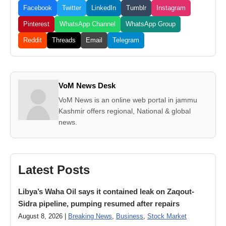
Facebook
Twitter
LinkedIn
Tumblr
Instagram
Pinterest
WhatsApp Channel
WhatsApp Group
Reddit
Threads
Email
Telegram
VoM News Desk
VoM News is an online web portal in jammu
Kashmir offers regional, National & global
news.
Latest Posts
Libya’s Waha Oil says it contained leak on Zaqout-
Sidra pipeline, pumping resumed after repairs
August 8, 2026 |
Breaking News
,
Business
,
Stock Market