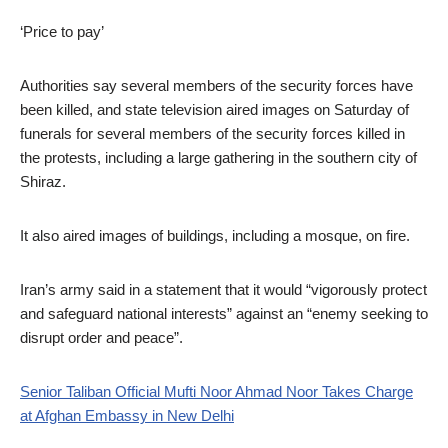
‘Price to pay’
Authorities say several members of the security forces have
been killed, and state television aired images on Saturday of
funerals for several members of the security forces killed in
the protests, including a large gathering in the southern city of
Shiraz.
It also aired images of buildings, including a mosque, on fire.
Iran’s army said in a statement that it would “vigorously protect
and safeguard national interests” against an “enemy seeking to
disrupt order and peace”.
Senior Taliban Official Mufti Noor Ahmad Noor Takes Charge
at Afghan Embassy in New Delhi