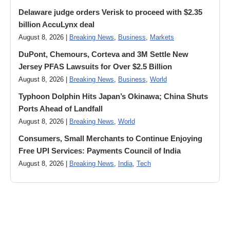
Delaware judge orders Verisk to proceed with $2.35
billion AccuLynx deal
August 8, 2026 |
Breaking News
,
Business
,
Markets
DuPont, Chemours, Corteva and 3M Settle New
Jersey PFAS Lawsuits for Over $2.5 Billion
August 8, 2026 |
Breaking News
,
Business
,
World
Typhoon Dolphin Hits Japan’s Okinawa; China Shuts
Ports Ahead of Landfall
August 8, 2026 |
Breaking News
,
World
Consumers, Small Merchants to Continue Enjoying
Free UPI Services: Payments Council of India
August 8, 2026 |
Breaking News
,
India
,
Tech