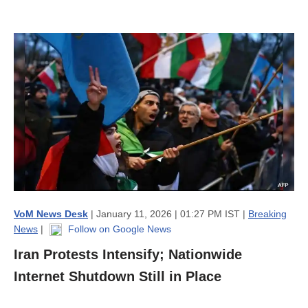
VoM News Desk
| January 11, 2026 | 01:27 PM IST |
Breaking
News
|
Follow on Google News
Iran Protests Intensify; Nationwide
Internet Shutdown Still in Place