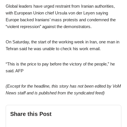
Global leaders have urged restraint from Iranian authorities,
with European Union chief Ursula von der Leyen saying
Europe backed Iranians’ mass protests and condemned the
“violent repression” against the demonstrators.
On Saturday, the start of the working week in Iran, one man in
Tehran said he was unable to check his work email.
“This is the price to pay before the victory of the people,” he
said. AFP
(Except for the headline, this story has not been edited by VoM
News staff and is published from the syndicated feed)
Share this Post