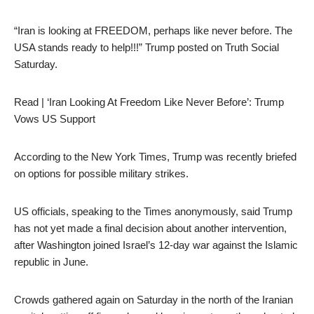
“Iran is looking at FREEDOM, perhaps like never before. The
USA stands ready to help!!!” Trump posted on Truth Social
Saturday.
Read | ‘Iran Looking At Freedom Like Never Before’: Trump
Vows US Support
According to the New York Times, Trump was recently briefed
on options for possible military strikes.
US officials, speaking to the Times anonymously, said Trump
has not yet made a final decision about another intervention,
after Washington joined Israel’s 12-day war against the Islamic
republic in June.
Crowds gathered again on Saturday in the north of the Iranian