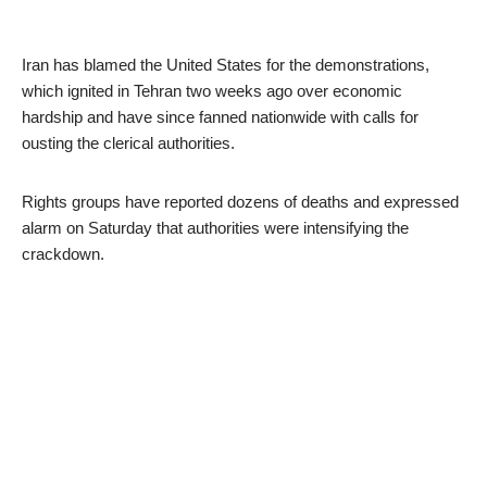
Iran has blamed the United States for the demonstrations,
which ignited in Tehran two weeks ago over economic
hardship and have since fanned nationwide with calls for
ousting the clerical authorities.
Rights groups have reported dozens of deaths and expressed
alarm on Saturday that authorities were intensifying the
crackdown.