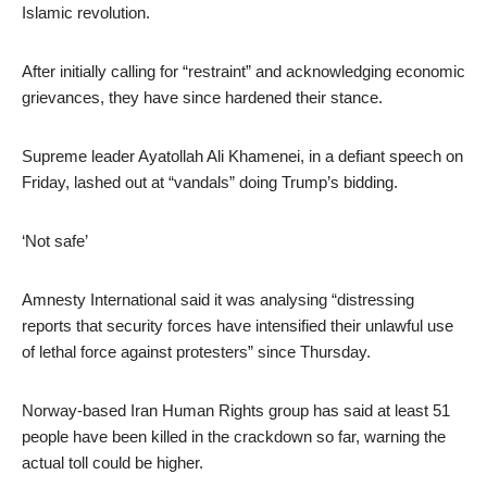
Islamic revolution.
After initially calling for “restraint” and acknowledging economic
grievances, they have since hardened their stance.
Supreme leader Ayatollah Ali Khamenei, in a defiant speech on
Friday, lashed out at “vandals” doing Trump’s bidding.
‘Not safe’
Amnesty International said it was analysing “distressing
reports that security forces have intensified their unlawful use
of lethal force against protesters” since Thursday.
Norway-based Iran Human Rights group has said at least 51
people have been killed in the crackdown so far, warning the
actual toll could be higher.