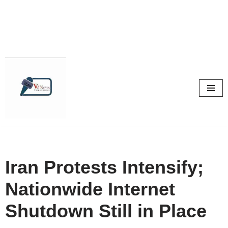
Skip
to
content
Iran Protests Intensify;
Nationwide Internet
Shutdown Still in Place