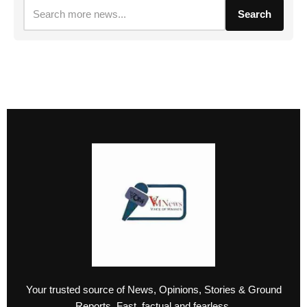
Search
Your trusted source of News, Opinions, Stories & Ground
Reports. Fast, factual and fearless.