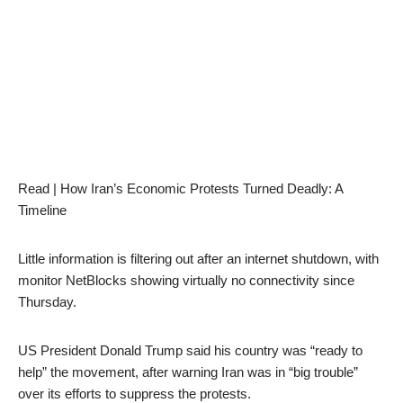
Read | How Iran’s Economic Protests Turned Deadly: A
Timeline
Little information is filtering out after an internet shutdown, with
monitor NetBlocks showing virtually no connectivity since
Thursday.
US President Donald Trump said his country was “ready to
help” the movement, after warning Iran was in “big trouble”
over its efforts to suppress the protests.