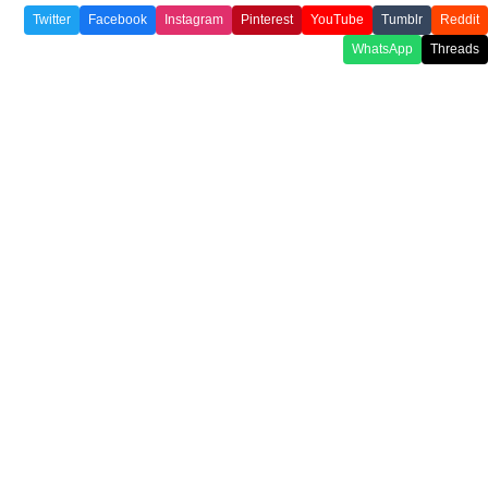
Twitter
Facebook
Instagram
Pinterest
YouTube
Tumblr
Reddit
WhatsApp
Threads