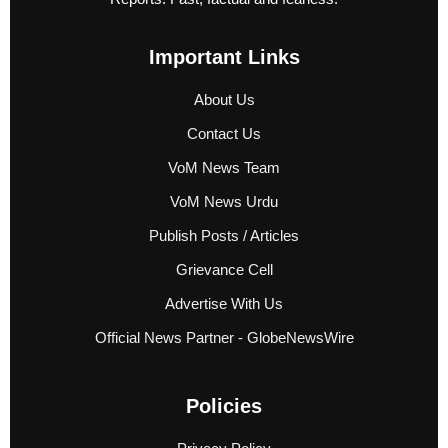
Important Links
About Us
Contact Us
VoM News Team
VoM News Urdu
Publish Posts / Articles
Grievance Cell
Advertise With Us
Official News Partner - GlobeNewsWire
Policies