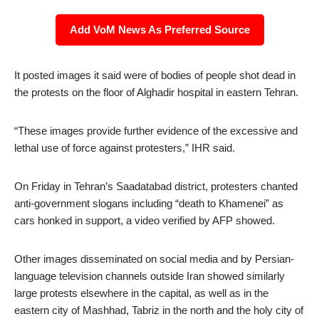
Add VoM News As Preferred Source
It posted images it said were of bodies of people shot dead in
the protests on the floor of Alghadir hospital in eastern Tehran.
“These images provide further evidence of the excessive and
lethal use of force against protesters,” IHR said.
On Friday in Tehran’s Saadatabad district, protesters chanted
anti-government slogans including “death to Khamenei” as
cars honked in support, a video verified by AFP showed.
Other images disseminated on social media and by Persian-
language television channels outside Iran showed similarly
large protests elsewhere in the capital, as well as in the
eastern city of Mashhad, Tabriz in the north and the holy city of