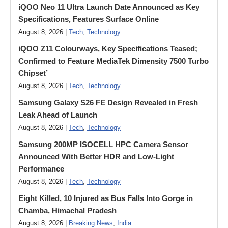
iQOO Neo 11 Ultra Launch Date Announced as Key
Specifications, Features Surface Online
August 8, 2026 |
Tech
,
Technology
iQOO Z11 Colourways, Key Specifications Teased;
Confirmed to Feature MediaTek Dimensity 7500 Turbo
Chipset’
August 8, 2026 |
Tech
,
Technology
Samsung Galaxy S26 FE Design Revealed in Fresh
Leak Ahead of Launch
August 8, 2026 |
Tech
,
Technology
Samsung 200MP ISOCELL HPC Camera Sensor
Announced With Better HDR and Low-Light
Performance
August 8, 2026 |
Tech
,
Technology
Eight Killed, 10 Injured as Bus Falls Into Gorge in
Chamba, Himachal Pradesh
August 8, 2026 |
Breaking News
,
India