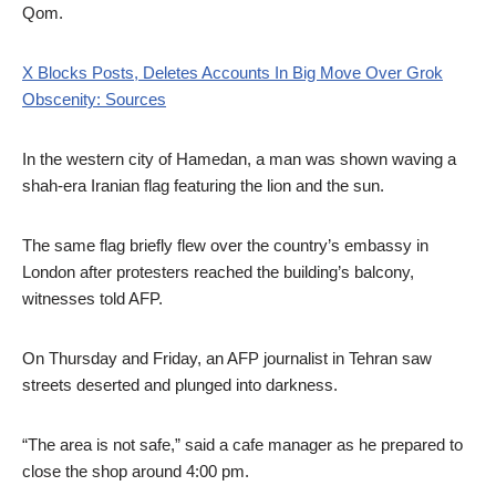
Qom.
X Blocks Posts, Deletes Accounts In Big Move Over Grok
Obscenity: Sources
In the western city of Hamedan, a man was shown waving a
shah-era Iranian flag featuring the lion and the sun.
The same flag briefly flew over the country’s embassy in
London after protesters reached the building’s balcony,
witnesses told AFP.
On Thursday and Friday, an AFP journalist in Tehran saw
streets deserted and plunged into darkness.
“The area is not safe,” said a cafe manager as he prepared to
close the shop around 4:00 pm.