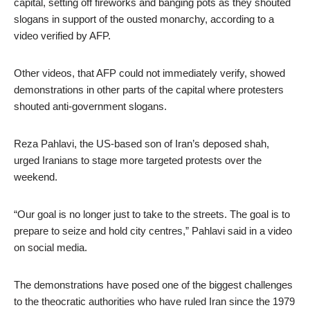
capital, setting off fireworks and banging pots as they shouted
slogans in support of the ousted monarchy, according to a
video verified by AFP.
Other videos, that AFP could not immediately verify, showed
demonstrations in other parts of the capital where protesters
shouted anti-government slogans.
Reza Pahlavi, the US-based son of Iran’s deposed shah,
urged Iranians to stage more targeted protests over the
weekend.
“Our goal is no longer just to take to the streets. The goal is to
prepare to seize and hold city centres,” Pahlavi said in a video
on social media.
The demonstrations have posed one of the biggest challenges
to the theocratic authorities who have ruled Iran since the 1979