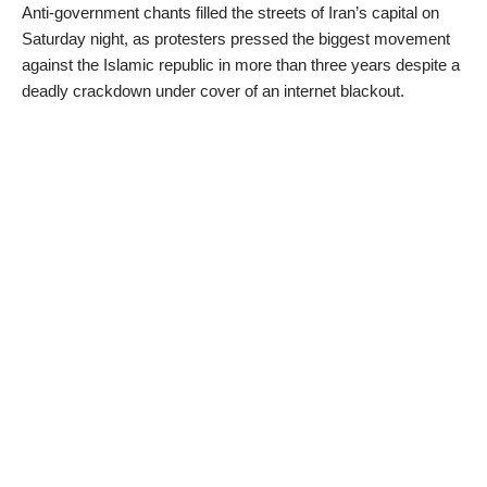
Anti-government chants filled the streets of Iran’s capital on
Saturday night, as protesters pressed the biggest movement
against the Islamic republic in more than three years despite a
deadly crackdown under cover of an internet blackout.