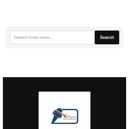
Search