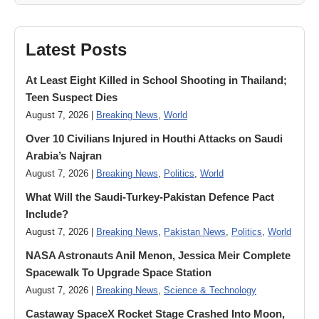
Latest Posts
At Least Eight Killed in School Shooting in Thailand;
Teen Suspect Dies
August 7, 2026 |
Breaking News
,
World
Over 10 Civilians Injured in Houthi Attacks on Saudi
Arabia’s Najran
August 7, 2026 |
Breaking News
,
Politics
,
World
What Will the Saudi-Turkey-Pakistan Defence Pact
Include?
August 7, 2026 |
Breaking News
,
Pakistan News
,
Politics
,
World
NASA Astronauts Anil Menon, Jessica Meir Complete
Spacewalk To Upgrade Space Station
August 7, 2026 |
Breaking News
,
Science & Technology
Castaway SpaceX Rocket Stage Crashed Into Moon,