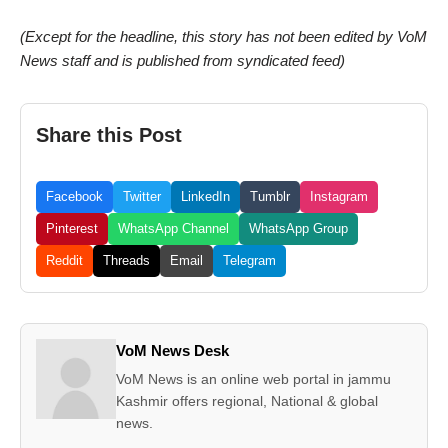
(Except for the headline, this story has not been edited by VoM
News staff and is published from syndicated feed)
Share this Post
Facebook
Twitter
LinkedIn
Tumblr
Instagram
Pinterest
WhatsApp Channel
WhatsApp Group
Reddit
Threads
Email
Telegram
VoM News Desk
VoM News is an online web portal in jammu
Kashmir offers regional, National & global
news.