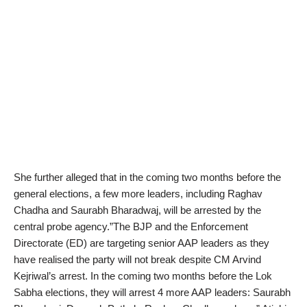
She further alleged that in the coming two months before the
general elections, a few more leaders, including Raghav
Chadha and Saurabh Bharadwaj, will be arrested by the
central probe agency.”The BJP and the Enforcement
Directorate (ED) are targeting senior AAP leaders as they
have realised the party will not break despite CM Arvind
Kejriwal’s arrest. In the coming two months before the Lok
Sabha elections, they will arrest 4 more AAP leaders: Saurabh