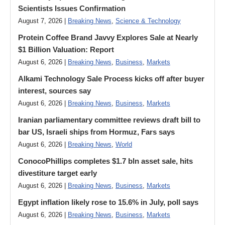
Scientists Issues Confirmation
August 7, 2026 |
Breaking News
,
Science & Technology
Protein Coffee Brand Javvy Explores Sale at Nearly
$1 Billion Valuation: Report
August 6, 2026 |
Breaking News
,
Business
,
Markets
Alkami Technology Sale Process kicks off after buyer
interest, sources say
August 6, 2026 |
Breaking News
,
Business
,
Markets
Iranian parliamentary committee reviews draft bill to
bar US, Israeli ships from Hormuz, Fars says
August 6, 2026 |
Breaking News
,
World
ConocoPhillips completes $1.7 bln asset sale, hits
divestiture target early
August 6, 2026 |
Breaking News
,
Business
,
Markets
Egypt inflation likely rose to 15.6% in July, poll says
August 6, 2026 |
Breaking News
,
Business
,
Markets