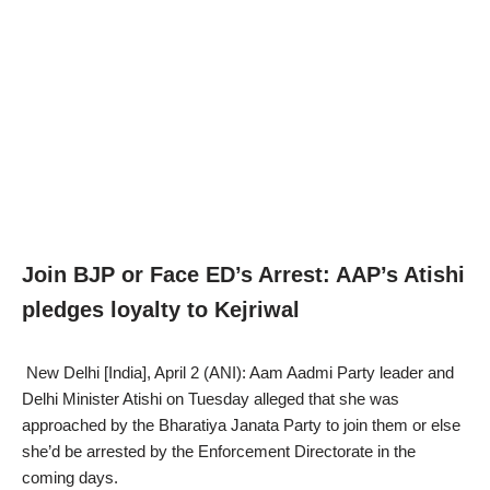
Join BJP or Face ED’s Arrest: AAP’s Atishi
pledges loyalty to Kejriwal
New Delhi [India], April 2 (ANI): Aam Aadmi Party leader and
Delhi Minister Atishi on Tuesday alleged that she was
approached by the Bharatiya Janata Party to join them or else
she’d be arrested by the Enforcement Directorate in the
coming days.