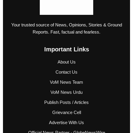
Your trusted source of News, Opinions, Stories & Ground
Reports. Fast, factual and fearless.
Important Links
About Us
Contact Us
VoM News Team
VoM News Urdu
Publish Posts / Articles
Grievance Cell
Advertise With Us
Official News Partner - GlobeNewsWire