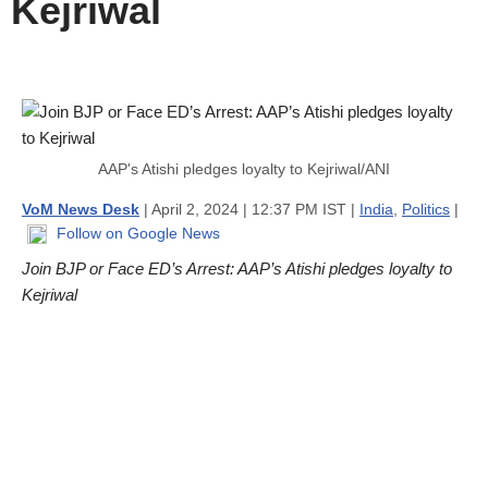
Kejriwal
AAP's Atishi pledges loyalty to Kejriwal/ANI
VoM News Desk
| April 2, 2024 | 12:37 PM IST |
India
,
Politics
|
Follow on Google News
Join BJP or Face ED’s Arrest: AAP’s Atishi pledges loyalty to
Kejriwal