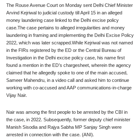
The Rouse Avenue Court on Monday sent Delhi Chief Minister
Arvind Kejriwal to judicial custody till April 15 in an alleged
money laundering case linked to the Delhi excise policy
case.The case pertains to alleged irregularities and money
laundering in framing and implementing the Delhi Excise Policy
2022, which was later scrapped.While Kejriwal was not named
in the FIRs registered by the ED or the Central Bureau of
Investigation in the Delhi excise policy case, his name first
found a mention in the ED’s chargesheet, wherein the agency
claimed that he allegedly spoke to one of the main accused,
Sameer Mahendru, in a video call and asked him to continue
working with co-accused and AAP communications-in-charge
Vijay Nair.
Nair was among the first people to be arrested by the CBI in
the case, in 2022. Subsequently, former deputy chief minister
Manish Sisodia and Rajya Sabha MP Sanjay Singh were
arrested in connection with the case. (ANI).