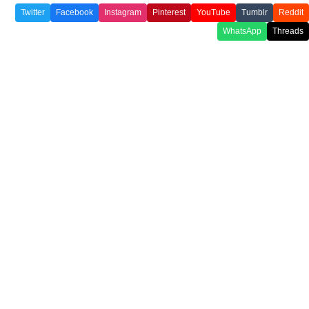
Twitter
Facebook
Instagram
Pinterest
YouTube
Tumblr
Reddit
WhatsApp
Threads