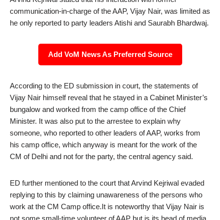
communication-in-charge of the AAP, Vijay Nair, was limited as
he only reported to party leaders Atishi and Saurabh Bhardwaj.
Add VoM News As Preferred Source
According to the ED submission in court, the statements of
Vijay Nair himself reveal that he stayed in a Cabinet Minister’s
bungalow and worked from the camp office of the Chief
Minister. It was also put to the arrestee to explain why
someone, who reported to other leaders of AAP, works from
his camp office, which anyway is meant for the work of the
CM of Delhi and not for the party, the central agency said.
ED further mentioned to the court that Arvind Kejriwal evaded
replying to this by claiming unawareness of the persons who
work at the CM Camp office.It is noteworthy that Vijay Nair is
not some small-time volunteer of AAP but is its head of media