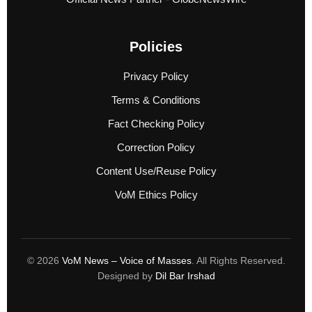
Policies
Privacy Policy
Terms & Conditions
Fact Checking Policy
Correction Policy
Content Use/Reuse Policy
VoM Ethics Policy
© 2026
VoM News – Voice of Masses
. All Rights Reserved.
Designed by
Dil Bar Irshad