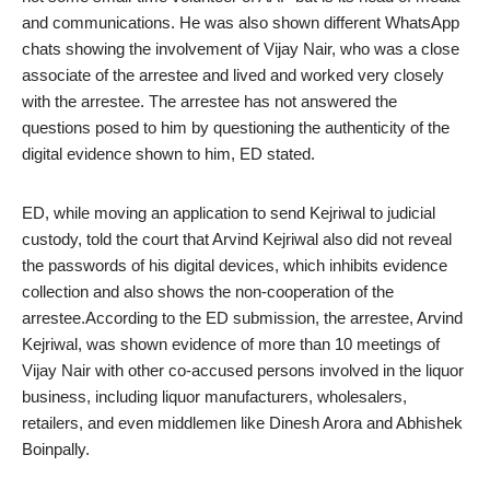
and communications. He was also shown different WhatsApp
chats showing the involvement of Vijay Nair, who was a close
associate of the arrestee and lived and worked very closely
with the arrestee. The arrestee has not answered the
questions posed to him by questioning the authenticity of the
digital evidence shown to him, ED stated.
ED, while moving an application to send Kejriwal to judicial
custody, told the court that Arvind Kejriwal also did not reveal
the passwords of his digital devices, which inhibits evidence
collection and also shows the non-cooperation of the
arrestee.According to the ED submission, the arrestee, Arvind
Kejriwal, was shown evidence of more than 10 meetings of
Vijay Nair with other co-accused persons involved in the liquor
business, including liquor manufacturers, wholesalers,
retailers, and even middlemen like Dinesh Arora and Abhishek
Boinpally.