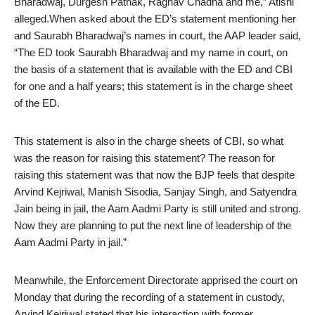
Bharadwaj, Durgesh Pathak, Raghav Chadha and me,” Atishi
alleged.When asked about the ED’s statement mentioning her
and Saurabh Bharadwaj’s names in court, the AAP leader said,
“The ED took Saurabh Bharadwaj and my name in court, on
the basis of a statement that is available with the ED and CBI
for one and a half years; this statement is in the charge sheet
of the ED.
This statement is also in the charge sheets of CBI, so what
was the reason for raising this statement? The reason for
raising this statement was that now the BJP feels that despite
Arvind Kejriwal, Manish Sisodia, Sanjay Singh, and Satyendra
Jain being in jail, the Aam Aadmi Party is still united and strong.
Now they are planning to put the next line of leadership of the
Aam Aadmi Party in jail.”
Meanwhile, the Enforcement Directorate apprised the court on
Monday that during the recording of a statement in custody,
Arvind Kejriwal stated that his interaction with former