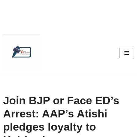
Skip
to
content
Join BJP or Face ED’s
Arrest: AAP’s Atishi
pledges loyalty to