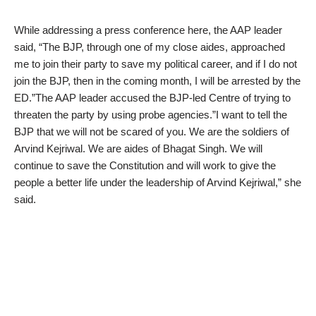
While addressing a press conference here, the AAP leader
said, “The BJP, through one of my close aides, approached
me to join their party to save my political career, and if I do not
join the BJP, then in the coming month, I will be arrested by the
ED.”The AAP leader accused the BJP-led Centre of trying to
threaten the party by using probe agencies.”I want to tell the
BJP that we will not be scared of you. We are the soldiers of
Arvind Kejriwal. We are aides of Bhagat Singh. We will
continue to save the Constitution and will work to give the
people a better life under the leadership of Arvind Kejriwal,” she
said.