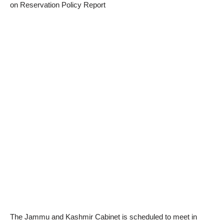
on Reservation Policy Report
The Jammu and Kashmir Cabinet is scheduled to meet in