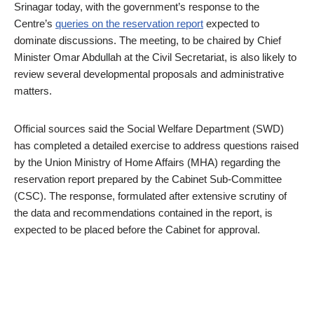
Srinagar today, with the government’s response to the
Centre’s
queries on the reservation report
expected to
dominate discussions. The meeting, to be chaired by Chief
Minister Omar Abdullah at the Civil Secretariat, is also likely to
review several developmental proposals and administrative
matters.
Official sources said the Social Welfare Department (SWD)
has completed a detailed exercise to address questions raised
by the Union Ministry of Home Affairs (MHA) regarding the
reservation report prepared by the Cabinet Sub-Committee
(CSC). The response, formulated after extensive scrutiny of
the data and recommendations contained in the report, is
expected to be placed before the Cabinet for approval.