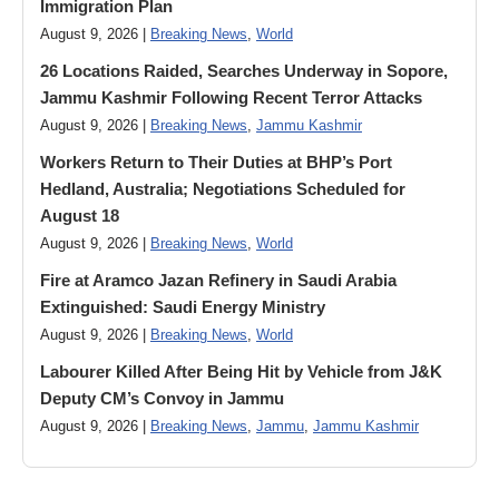
Immigration Plan
August 9, 2026 |
Breaking News
,
World
26 Locations Raided, Searches Underway in Sopore,
Jammu Kashmir Following Recent Terror Attacks
August 9, 2026 |
Breaking News
,
Jammu Kashmir
Workers Return to Their Duties at BHP’s Port
Hedland, Australia; Negotiations Scheduled for
August 18
August 9, 2026 |
Breaking News
,
World
Fire at Aramco Jazan Refinery in Saudi Arabia
Extinguished: Saudi Energy Ministry
August 9, 2026 |
Breaking News
,
World
Labourer Killed After Being Hit by Vehicle from J&K
Deputy CM’s Convoy in Jammu
August 9, 2026 |
Breaking News
,
Jammu
,
Jammu Kashmir