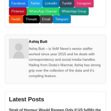
Facebook
Twitter
LinkedIn
Tumblr
Instagram
Pinterest
WhatsApp Channel
WhatsApp Group
Reddit
Threads
Email
Telegram
Ashiq Butt
Ashiq Butt – is VoM News's senior staffer
worked since year 2015 and he deals with
correspondency and social media handles.
Hailing from Doda's Marmat, Ashiq has strong
grip over the collection of the data and it's
compiling feature.
Latest Posts
Strait of Hormuz Would Reopen Only if US fulfills the