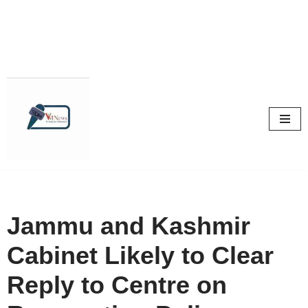
Skip
to
content
Jammu and Kashmir
Cabinet Likely to Clear
Reply to Centre on