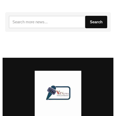
Search