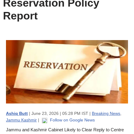
Reservation Policy
Report
Ashiq Butt
| June 23, 2026 | 05:28 PM IST |
Breaking News
,
Jammu Kashmir
|
Follow on Google News
Jammu and Kashmir Cabinet Likely to Clear Reply to Centre