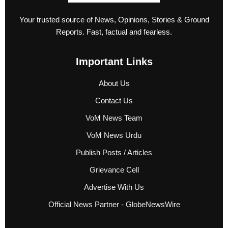
Your trusted source of News, Opinions, Stories & Ground
Reports. Fast, factual and fearless.
Important Links
About Us
Contact Us
VoM News Team
VoM News Urdu
Publish Posts / Articles
Grievance Cell
Advertise With Us
Official News Partner - GlobeNewsWire