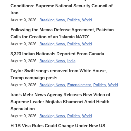
Conditions: Supreme National Security Council of
Iran
August 9, 2026 |
Breaking News
,
Politics
,
World
Following the Mecca Defense Agreement, Pakistan
Calls for Creation of an ‘Islamic NATO’
August 9, 2026 |
Breaking News
,
Politics
,
World
3,323 Indian Nationals Deported From Canada
August 9, 2026 |
Breaking News
,
India
Taylor Swift songs removed from White House,
Trump campaign posts
August 9, 2026 |
Breaking News
,
Entertainment
,
Politics
,
World
Iran’s Mehr News Agency Releases New Video of
Supreme Leader Mojtaba Khamenei Amid Health
Speculation
August 9, 2026 |
Breaking News
,
Politics
,
World
H-1B Visa Rules Could Change Under New US