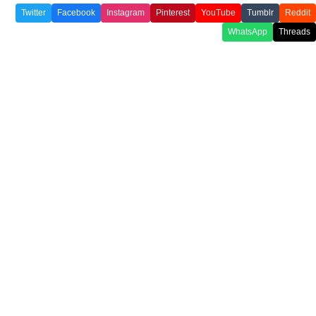
Twitter
Facebook
Instagram
Pinterest
YouTube
Tumblr
Reddit
WhatsApp
Threads