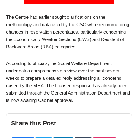
The Centre had earlier sought clarifications on the
methodology and data used by the CSC while recommending
changes in reservation percentages, particularly concerning
the Economically Weaker Sections (EWS) and Resident of
Backward Areas (RBA) categories.
According to officials, the Social Welfare Department
undertook a comprehensive review over the past several
weeks to prepare a detailed reply addressing all concerns
raised by the MHA. The finalised response has already been
submitted through the General Administration Department and
is now awaiting Cabinet approval.
Share this Post