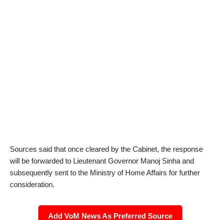
Sources said that once cleared by the Cabinet, the response
will be forwarded to Lieutenant Governor Manoj Sinha and
subsequently sent to the Ministry of Home Affairs for further
consideration.
Add VoM News As Preferred Source