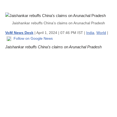
Jaishankar rebuffs China's claims on Arunachal Pradesh
VoM News Desk
| April 1, 2024 | 07:46 PM IST |
India
,
World
|
Follow on Google News
Jaishankar rebuffs China’s claims on Arunachal Pradesh