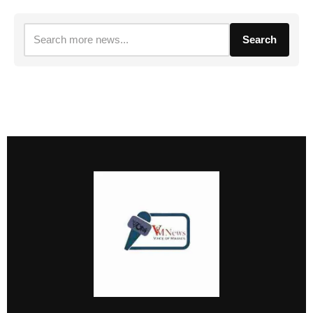
Search