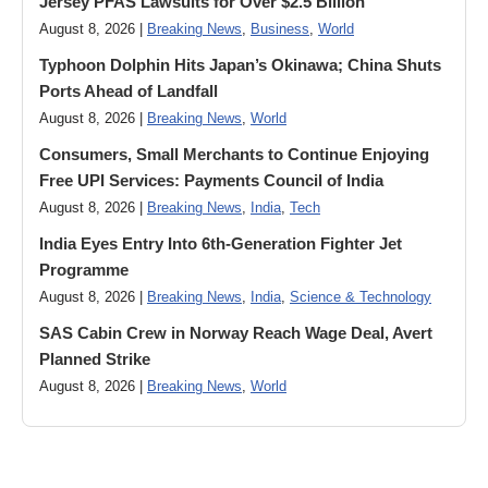
Jersey PFAS Lawsuits for Over $2.5 Billion
August 8, 2026 |
Breaking News
,
Business
,
World
Typhoon Dolphin Hits Japan’s Okinawa; China Shuts
Ports Ahead of Landfall
August 8, 2026 |
Breaking News
,
World
Consumers, Small Merchants to Continue Enjoying
Free UPI Services: Payments Council of India
August 8, 2026 |
Breaking News
,
India
,
Tech
India Eyes Entry Into 6th-Generation Fighter Jet
Programme
August 8, 2026 |
Breaking News
,
India
,
Science & Technology
SAS Cabin Crew in Norway Reach Wage Deal, Avert
Planned Strike
August 8, 2026 |
Breaking News
,
World