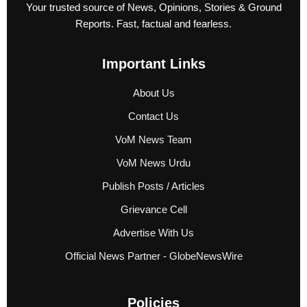
Your trusted source of News, Opinions, Stories & Ground
Reports. Fast, factual and fearless.
Important Links
About Us
Contact Us
VoM News Team
VoM News Urdu
Publish Posts / Articles
Grievance Cell
Advertise With Us
Official News Partner - GlobeNewsWire
Policies