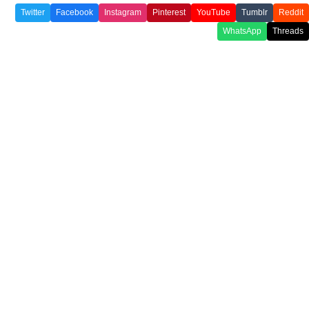
Twitter
Facebook
Instagram
Pinterest
YouTube
Tumblr
Reddit
WhatsApp
Threads