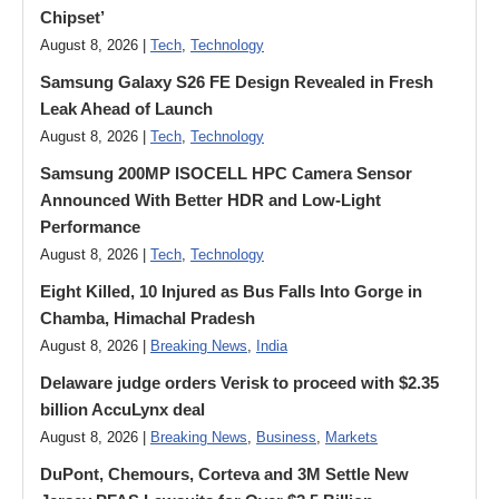
Chipset’
August 8, 2026 |
Tech
,
Technology
Samsung Galaxy S26 FE Design Revealed in Fresh
Leak Ahead of Launch
August 8, 2026 |
Tech
,
Technology
Samsung 200MP ISOCELL HPC Camera Sensor
Announced With Better HDR and Low-Light
Performance
August 8, 2026 |
Tech
,
Technology
Eight Killed, 10 Injured as Bus Falls Into Gorge in
Chamba, Himachal Pradesh
August 8, 2026 |
Breaking News
,
India
Delaware judge orders Verisk to proceed with $2.35
billion AccuLynx deal
August 8, 2026 |
Breaking News
,
Business
,
Markets
DuPont, Chemours, Corteva and 3M Settle New