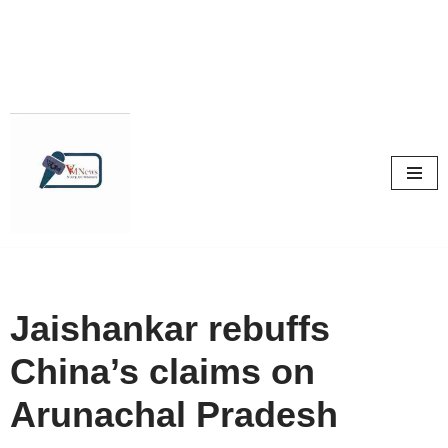
Skip
to
content
Jaishankar rebuffs
China’s claims on
Arunachal Pradesh