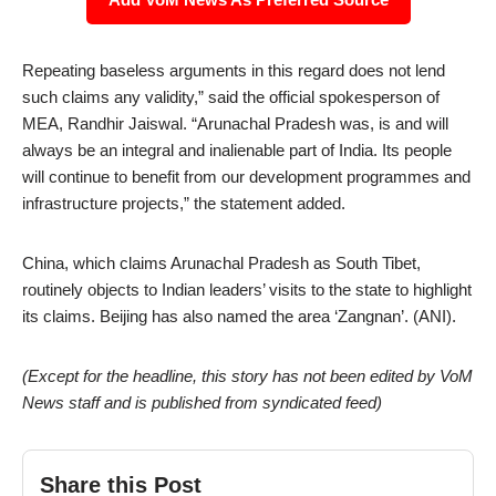
Repeating baseless arguments in this regard does not lend
such claims any validity,” said the official spokesperson of
MEA, Randhir Jaiswal. “Arunachal Pradesh was, is and will
always be an integral and inalienable part of India. Its people
will continue to benefit from our development programmes and
infrastructure projects,” the statement added.
China, which claims Arunachal Pradesh as South Tibet,
routinely objects to Indian leaders’ visits to the state to highlight
its claims. Beijing has also named the area ‘Zangnan’. (ANI).
(Except for the headline, this story has not been edited by VoM
News staff and is published from syndicated feed)
Share this Post