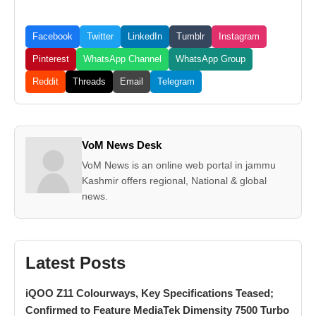
Facebook
Twitter
LinkedIn
Tumblr
Instagram
Pinterest
WhatsApp Channel
WhatsApp Group
Reddit
Threads
Email
Telegram
VoM News Desk
VoM News is an online web portal in jammu
Kashmir offers regional, National & global
news.
Latest Posts
iQOO Z11 Colourways, Key Specifications Teased;
Confirmed to Feature MediaTek Dimensity 7500 Turbo