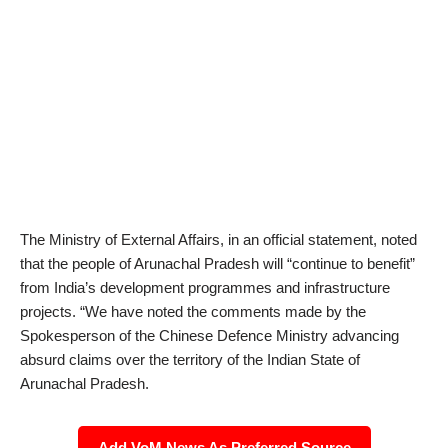
The Ministry of External Affairs, in an official statement, noted
that the people of Arunachal Pradesh will “continue to benefit”
from India’s development programmes and infrastructure
projects. “We have noted the comments made by the
Spokesperson of the Chinese Defence Ministry advancing
absurd claims over the territory of the Indian State of
Arunachal Pradesh.
Add VoM News As Preferred Source