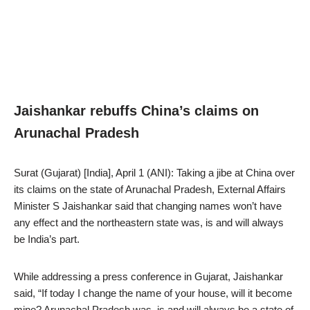
Jaishankar rebuffs China’s claims on
Arunachal Pradesh
Surat (Gujarat) [India], April 1 (ANI): Taking a jibe at China over
its claims on the state of Arunachal Pradesh, External Affairs
Minister S Jaishankar said that changing names won’t have
any effect and the northeastern state was, is and will always
be India’s part.
While addressing a press conference in Gujarat, Jaishankar
said, “If today I change the name of your house, will it become
mine? Arunachal Pradesh was, is and will always be a state of