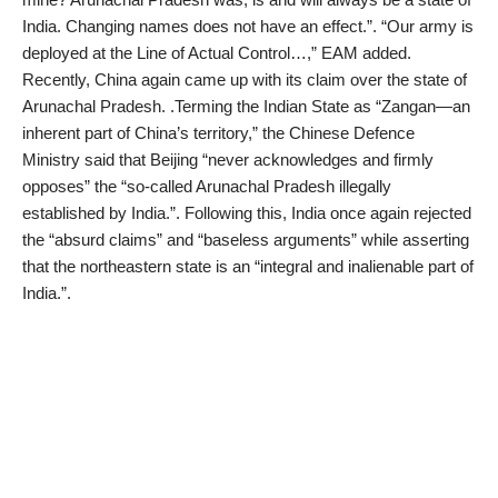
India. Changing names does not have an effect.”. “Our army is
deployed at the Line of Actual Control…,” EAM added.
Recently, China again came up with its claim over the state of
Arunachal Pradesh. .Terming the Indian State as “Zangan—an
inherent part of China’s territory,” the Chinese Defence
Ministry said that Beijing “never acknowledges and firmly
opposes” the “so-called Arunachal Pradesh illegally
established by India.”. Following this, India once again rejected
the “absurd claims” and “baseless arguments” while asserting
that the northeastern state is an “integral and inalienable part of
India.”.