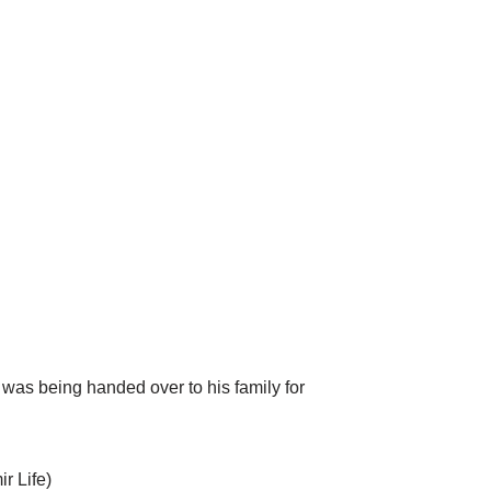
as being handed over to his family for
r Life)