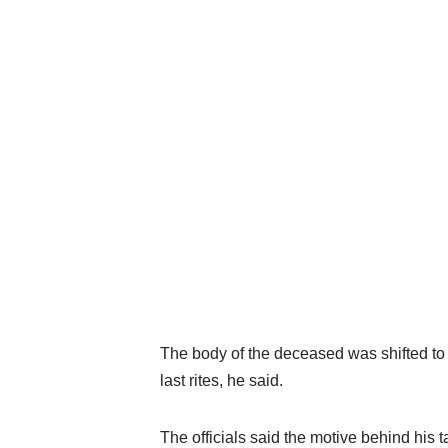
The body of the deceased was shifted t
last rites, he said.
The officials said the motive behind his