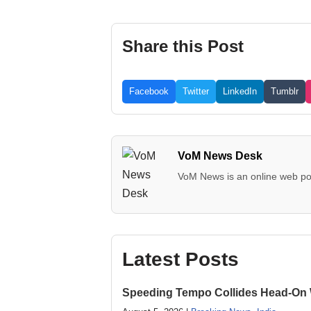
Share this Post
Facebook
Twitter
LinkedIn
Tumblr
VoM News Desk
VoM News is an online web por
Latest Posts
Speeding Tempo Collides Head-On