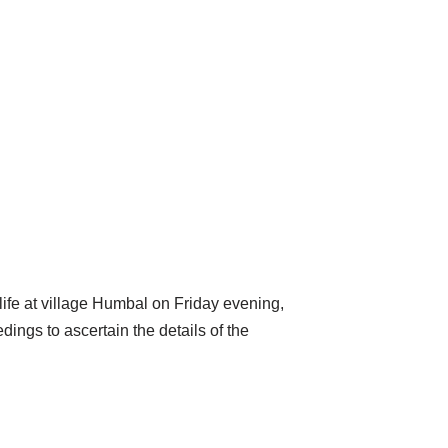
life at village Humbal on Friday evening,
ings to ascertain the details of the