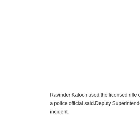
Ravinder Katoch used the licensed rifle o
a police official said.Deputy Superintend
incident.