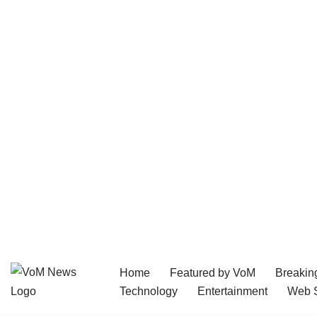
Home
Featured by VoM
Breakin
Skip
Technology
Entertainment
Web S
to