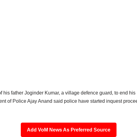
f his father Joginder Kumar, a village defence guard, to end his 
ent of Police Ajay Anand said police have started inquest proceed
Add VoM News As Preferred Source