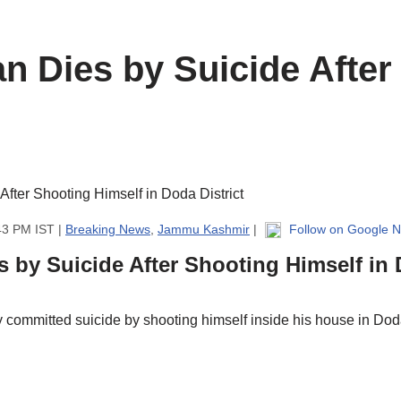
an Dies by Suicide After
43 PM IST |
Breaking News
,
Jammu Kashmir
|
Follow on Google 
s by Suicide After Shooting Himself in 
ommitted suicide by shooting himself inside his house in Doda