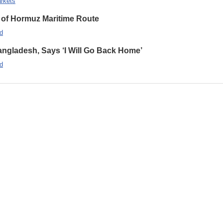
rkets
 of Hormuz Maritime Route
d
ngladesh, Says ‘I Will Go Back Home’
d