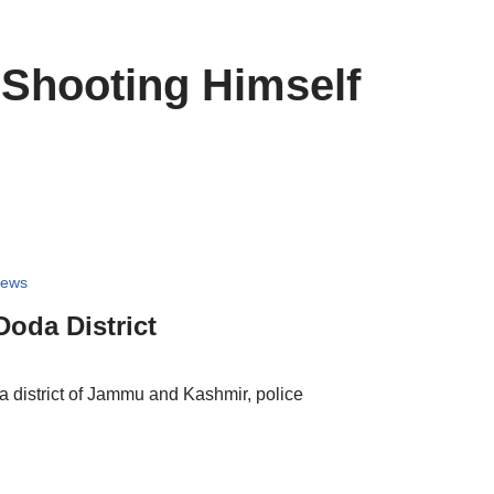
 Shooting Himself
News
Doda District
 district of Jammu and Kashmir, police