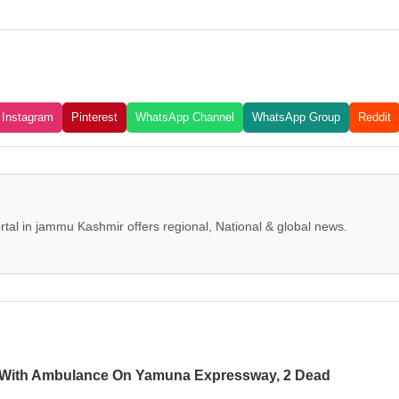
Instagram
Pinterest
WhatsApp Channel
WhatsApp Group
Reddit
tal in jammu Kashmir offers regional, National & global news.
 With Ambulance On Yamuna Expressway, 2 Dead