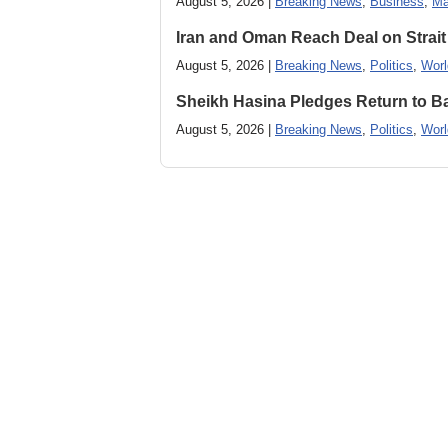
August 5, 2026 |
Breaking News
,
Business
,
Ma
Iran and Oman Reach Deal on Strait
August 5, 2026 |
Breaking News
,
Politics
,
Worl
Sheikh Hasina Pledges Return to Ba
August 5, 2026 |
Breaking News
,
Politics
,
Worl