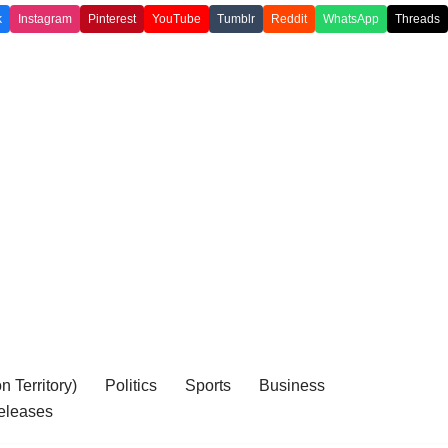
k
Instagram
Pinterest
YouTube
Tumblr
Reddit
WhatsApp
Threads
 Territory)
Politics
Sports
Business
eleases