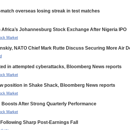
-match overseas losing streak in test matches
 Africa’s Johannesburg Stock Exchange After Nigeria IPO
ock Market
enskiy, NATO Chief Mark Rutte Discuss Securing More Air De
d
eted in attempted cyberattacks, Bloomberg News reports
ock Market
new position in Shake Shack, Bloomberg News reports
ock Market
s Boosts After Strong Quarterly Performance
ock Market
Following Sharp Post-Earnings Fall