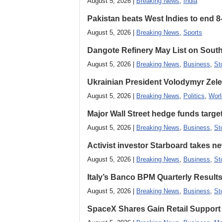
August 5, 2026 |
Breaking News
,
India
Pakistan beats West Indies to end 8
August 5, 2026 |
Breaking News
,
Sports
Dangote Refinery May List on South
August 5, 2026 |
Breaking News
,
Business
,
St
Ukrainian President Volodymyr ​Zel
August 5, 2026 |
Breaking News
,
Politics
,
Worl
Major Wall Street hedge funds targ
August 5, 2026 |
Breaking News
,
Business
,
St
Activist investor Starboard takes 
August 5, 2026 |
Breaking News
,
Business
,
St
Italy’s Banco BPM Quarterly Result
August 5, 2026 |
Breaking News
,
Business
,
St
SpaceX Shares Gain Retail Support 