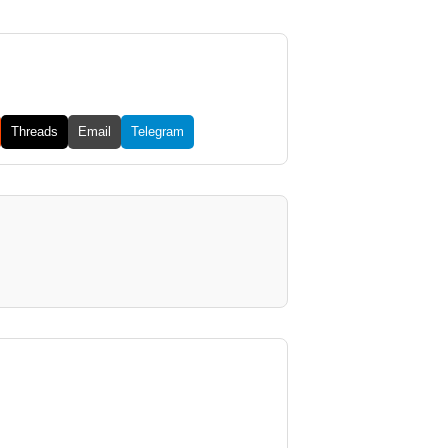
Threads
Email
Telegram