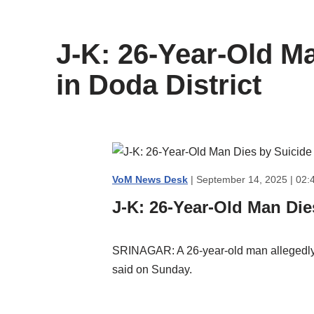
content
J-K: 26-Year-Old M
in Doda District
VoM News Desk
| September 14, 2025 | 02:
J-K: 26-Year-Old Man Die
SRINAGAR: A 26-year-old man allegedly c
said on Sunday.