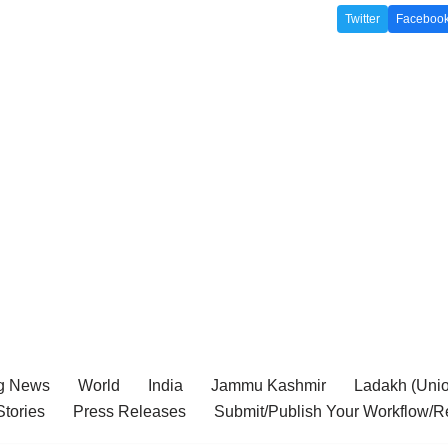
Twitter
Faceboo
g News
World
India
Jammu Kashmir
Ladakh (Union
tories
Press Releases
Submit/Publish Your Workflow/R