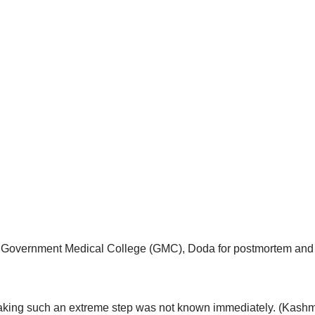
o Government Medical College (GMC), Doda for postmortem and w
 taking such an extreme step was not known immediately. (Kashmi