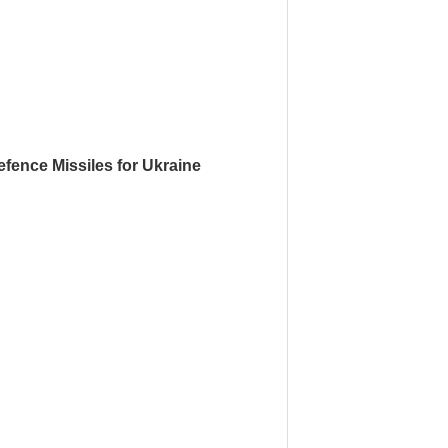
fence Missiles for Ukraine