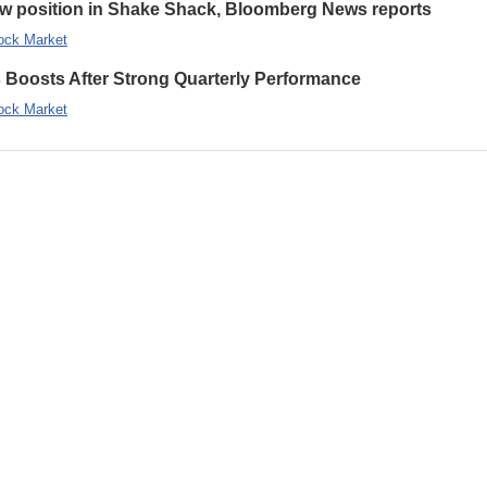
new position in Shake Shack, Bloomberg News reports
ock Market
s Boosts After Strong Quarterly Performance
ock Market