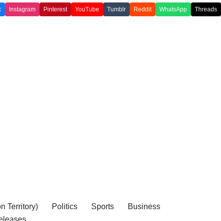
k
Instagram
Pinterest
YouTube
Tumblr
Reddit
WhatsApp
Threads
 Territory)
Politics
Sports
Business
eleases