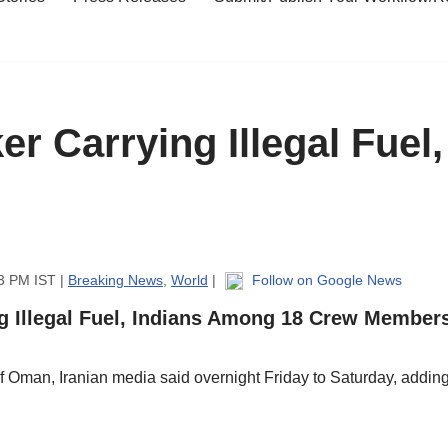
ker Carrying Illegal Fue
3 PM IST |
Breaking News
,
World
|
Follow on Google News
ng Illegal Fuel, Indians Among 18 Crew Member
 of Oman, Iranian media said overnight Friday to Saturday, addin