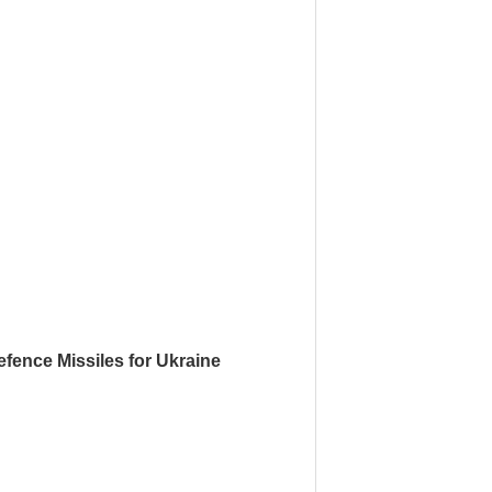
fence Missiles for Ukraine