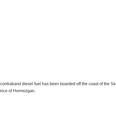
s of contraband diesel fuel has been boarded off the coast of the
ovince of Hormozgan.