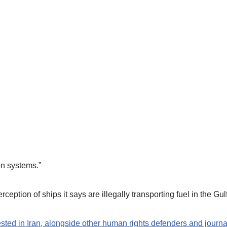
on systems.”
ception of ships it says are illegally transporting fuel in the Gulf
d in Iran, alongside other human rights defenders and journal