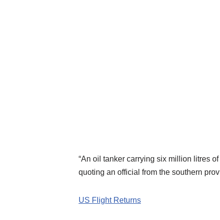
“An oil tanker carrying six million litre
quoting an official from the southern pr
US Flight Returns