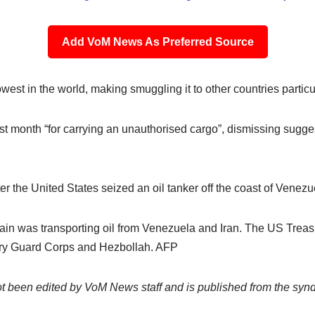
Add VoM News As Preferred Source
owest in the world, making smuggling it to other countries particul
last month “for carrying an unauthorised cargo”, dismissing sugge
er the United States seized an oil tanker off the coast of Venezu
tain was transporting oil from Venezuela and Iran. The US Trea
onary Guard Corps and Hezbollah. AFP
not been edited by VoM News staff and is published from the syn