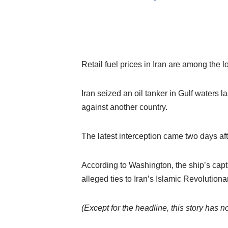
Retail fuel prices in Iran are among the l
Iran seized an oil tanker in Gulf waters 
against another country.
The latest interception came two days aft
According to Washington, the ship’s cap
alleged ties to Iran’s Islamic Revoluti
(Except for the headline, this story has 