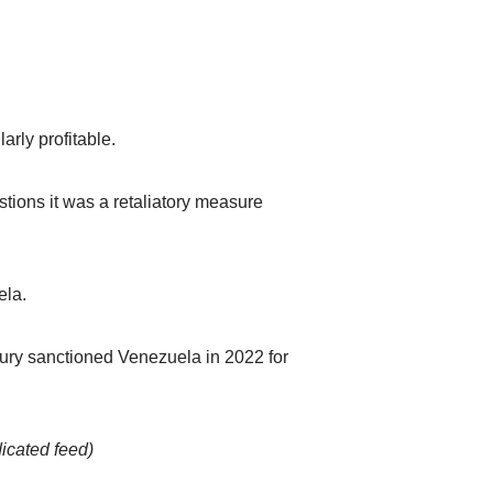
arly profitable.
stions it was a retaliatory measure
ela.
sury sanctioned Venezuela in 2022 for
dicated feed)