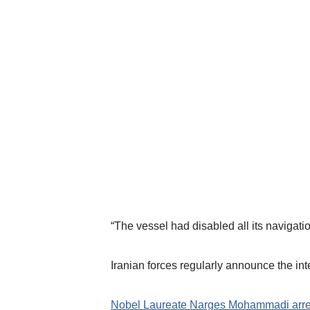
“The vessel had disabled all its navigati
Iranian forces regularly announce the inter
Nobel Laureate Narges Mohammadi arreste