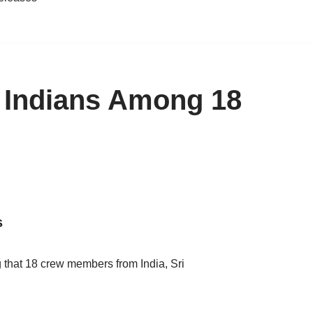
l, Indians Among 18
s
g that 18 crew members from India, Sri