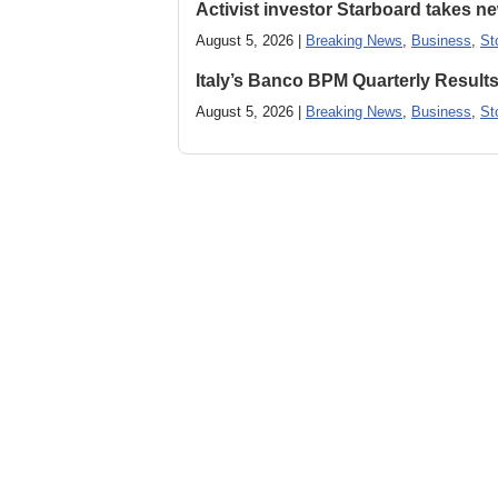
Activist investor Starboard takes 
August 5, 2026 |
Breaking News
,
Business
,
St
Italy’s Banco BPM Quarterly Result
August 5, 2026 |
Breaking News
,
Business
,
St