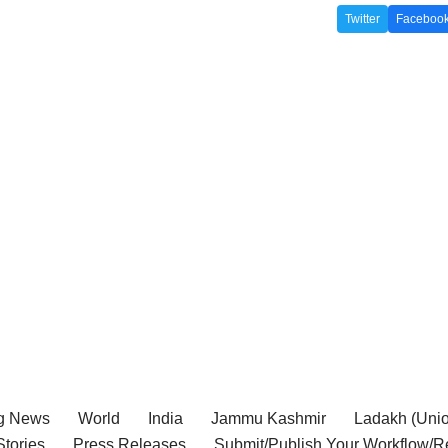
Twitter
Faceboo
g News
World
India
Jammu Kashmir
Ladakh (Union
tories
Press Releases
Submit/Publish Your Workflow/R