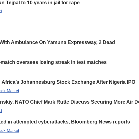
 Tejpal to 10 years in jail for rape
d
 With Ambulance On Yamuna Expressway, 2 Dead
-match overseas losing streak in test matches
 Africa’s Johannesburg Stock Exchange After Nigeria IPO
ock Market
enskiy, NATO Chief Mark Rutte Discuss Securing More Air De
d
eted in attempted cyberattacks, Bloomberg News reports
ock Market