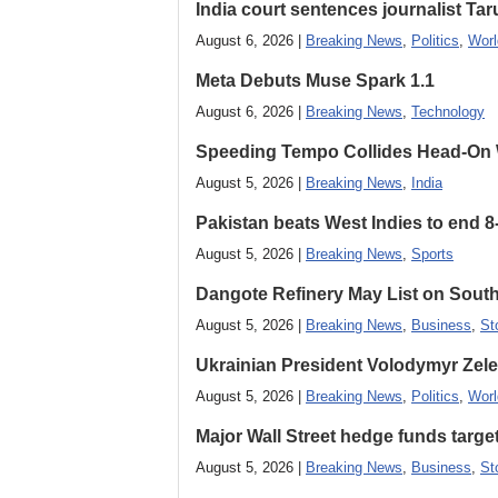
India court sentences journalist Tarun
August 6, 2026 |
Breaking News
,
Politics
,
Worl
Meta Debuts Muse Spark 1.1
August 6, 2026 |
Breaking News
,
Technology
Speeding Tempo Collides Head-On
August 5, 2026 |
Breaking News
,
India
Pakistan beats West Indies to end 8
August 5, 2026 |
Breaking News
,
Sports
Dangote Refinery May List on South
August 5, 2026 |
Breaking News
,
Business
,
St
Ukrainian President Volodymyr ​Zel
August 5, 2026 |
Breaking News
,
Politics
,
Worl
Major Wall Street hedge funds targ
August 5, 2026 |
Breaking News
,
Business
,
St