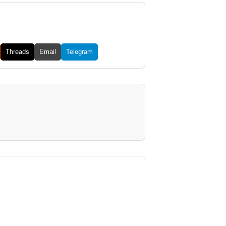
Threads
Email
Telegram