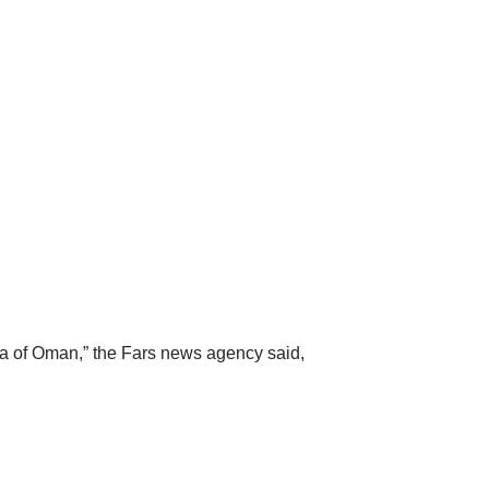
 Sea of Oman,” the Fars news agency said,