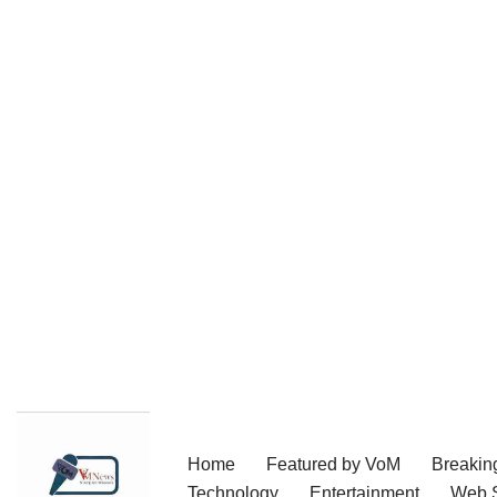
Skip
Home
Featured by VoM
Breakin
to
Technology
Entertainment
Web S