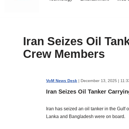
content
Iran Seizes Oil Tan
Crew Members
VoM News Desk
| December 13, 2025 | 11:3
Iran Seizes Oil Tanker Carryi
Iran has seized an oil tanker in the Gulf
Lanka and Bangladesh were on board.