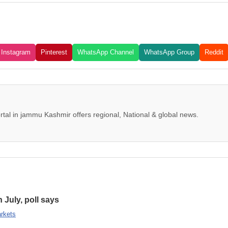
Instagram
Pinterest
WhatsApp Channel
WhatsApp Group
Reddit
tal in jammu Kashmir offers regional, National & global news.
n July, poll says
rkets