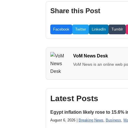
Share this Post
Facebook
Twitter
LinkedIn
Tumblr
VoM News Desk
VoM News is an online web por
Latest Posts
Egypt inflation likely rose to 15.6% i
August 6, 2026 |
Breaking News
,
Business
,
Ma