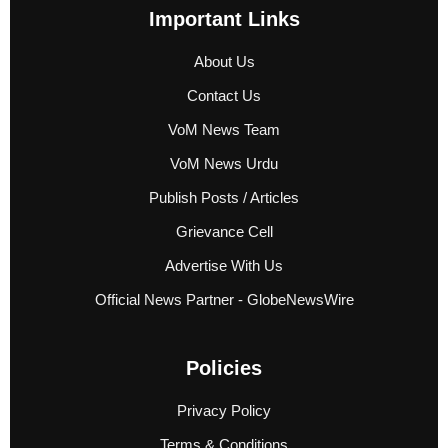
Important Links
About Us
Contact Us
VoM News Team
VoM News Urdu
Publish Posts / Articles
Grievance Cell
Advertise With Us
Official News Partner - GlobeNewsWire
Policies
Privacy Policy
Terms & Conditions