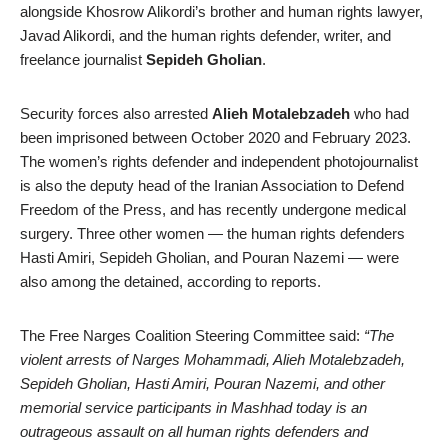
alongside Khosrow Alikordi’s brother and human rights lawyer,
Javad Alikordi, and the human rights defender, writer, and
freelance journalist
Sepideh Gholian
.
Security forces also arrested
Alieh Motalebzadeh
who had
been imprisoned between October 2020 and February 2023.
The women’s rights defender and independent photojournalist
is also the deputy head of the Iranian Association to Defend
Freedom of the Press, and has recently undergone medical
surgery. Three other women — the human rights defenders
Hasti Amiri, Sepideh Gholian, and Pouran Nazemi — were
also among the detained, according to reports.
The Free Narges Coalition Steering Committee said:
“The
violent arrests of Narges Mohammadi, Alieh Motalebzadeh,
Sepideh Gholian, Hasti Amiri, Pouran Nazemi, and other
memorial service participants in Mashhad today is an
outrageous assault on all human rights defenders and