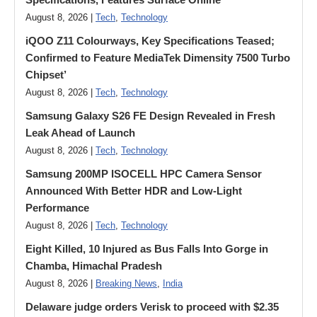
August 8, 2026 |
Tech
,
Technology
iQOO Z11 Colourways, Key Specifications Teased;
Confirmed to Feature MediaTek Dimensity 7500 Turbo
Chipset’
August 8, 2026 |
Tech
,
Technology
Samsung Galaxy S26 FE Design Revealed in Fresh
Leak Ahead of Launch
August 8, 2026 |
Tech
,
Technology
Samsung 200MP ISOCELL HPC Camera Sensor
Announced With Better HDR and Low-Light
Performance
August 8, 2026 |
Tech
,
Technology
Eight Killed, 10 Injured as Bus Falls Into Gorge in
Chamba, Himachal Pradesh
August 8, 2026 |
Breaking News
,
India
Delaware judge orders Verisk to proceed with $2.35