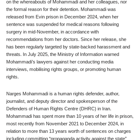
on the whereabouts of Mohammadi and her colleagues, nor
the formal reason for their detention. Mohammadi was
released from Evin prison in December 2024, when her
sentence was suspended for medical reasons following
surgery in mid-November, in accordance with
recommendations from her doctors. Since her release, she
has been regularly
targeted
by state-backed harassment and
threats. In July 2025, the Ministry of Information warned
Mohammadi’s lawyers against her conducting media
interviews, mobilising rights groups, or promoting human
rights.
Narges Mohammadi is a human rights defender, author,
journalist, and deputy director and spokesperson of the
Defenders of Human Rights Centre (DHRC) in Iran.
Mohammadi has spent more than 10 years of her life in prison,
most recently from November 2021 to December 2024, in
relation to more than 13 years worth of sentences on charges
including committing “propaganda activity against the state”