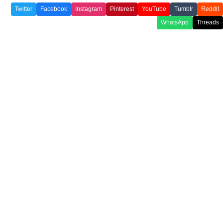
Twitter
Facebook
Instagram
Pinterest
YouTube
Tumblr
Reddit
WhatsApp
Threads