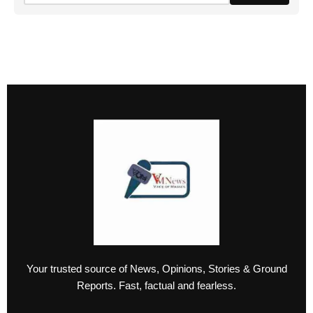
Your trusted source of News, Opinions, Stories & Ground
Reports. Fast, factual and fearless.