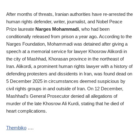
After months of threats, Iranian authorities have re-arrested the
human rights defender, writer, journalist, and Nobel Peace
Prize laureate
Narges Mohammadi
, who had been
conditionally released from prison a year ago
.
According to the
Narges Foundation, Mohammadi was
detained
after giving a
speech at a memorial service for lawyer Khosrow Alikordi in
the city of Mashhad, Khorasan province in the northeast of
Iran. Alikordi, a prominent human rights lawyer with a history of
defending protesters and dissidents in Iran, was found dead on
5 December 2025 in circumstances
deemed suspicious by
civil rights groups in and outside of Iran
. On 12 December,
Mashhad’s General Prosecutor denied all allegations of
murder of the late Khosrow Ali Kurdi, stating that he died of
heart complications.
Thembiko
….