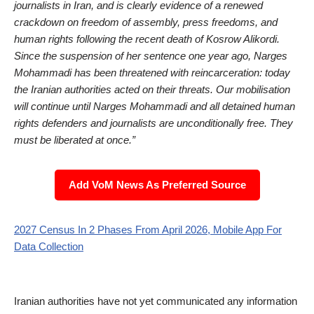
journalists in Iran, and is clearly evidence of a renewed
crackdown on freedom of assembly, press freedoms, and
human rights following the recent death of Kosrow Alikordi.
Since the suspension of her sentence one year ago, Narges
Mohammadi has been threatened with reincarceration: today
the Iranian authorities acted on their threats. Our mobilisation
will continue until Narges Mohammadi and all detained human
rights defenders and journalists are unconditionally free. They
must be liberated at once.”
Add VoM News As Preferred Source
2027 Census In 2 Phases From April 2026, Mobile App For
Data Collection
Iranian authorities have not yet communicated any information