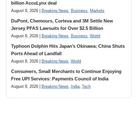
billion AccuLynx deal
August 8, 2026 |
Breaking News
,
Business
,
Markets
DuPont, Chemours, Corteva and 3M Settle New
Jersey PFAS Lawsuits for Over $2.5 Billion
August 8, 2026 |
Breaking News
,
Business
,
World
Typhoon Dolphin Hits Japan’s Okinawa; China Shuts
Ports Ahead of Landfall
August 8, 2026 |
Breaking News
,
World
Consumers, Small Merchants to Continue Enjoying
Free UPI Services: Payments Council of India
August 8, 2026 |
Breaking News
,
India
,
Tech