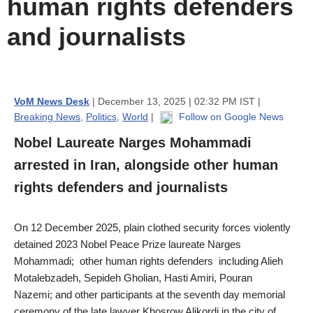
human rights defenders
and journalists
VoM News Desk
| December 13, 2025 | 02:32 PM IST |
Breaking News
,
Politics
,
World
|
Follow on Google News
Nobel Laureate Narges Mohammadi
arrested in Iran, alongside other human
rights defenders and journalists
On 12 December 2025, plain clothed security forces violently
detained 2023 Nobel Peace Prize laureate Narges
Mohammadi; other human rights defenders including Alieh
Motalebzadeh, Sepideh Gholian, Hasti Amiri, Pouran
Nazemi; and other participants at the seventh day memorial
ceremony of the late lawyer Khosrow Alikordi in the city of