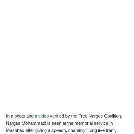
In a photo and a
video
verified by the Free Narges Coalition,
Narges Mohammadi is seen at the memorial service in
Mashhad after giving a speech, chanting “Long live Iran”,