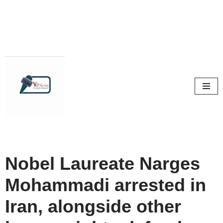
Skip
to
content
Nobel Laureate Narges
Mohammadi arrested in
Iran, alongside other