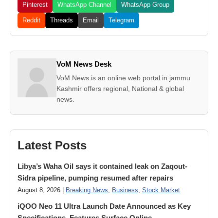
Pinterest
WhatsApp Channel
WhatsApp Group
Reddit
Threads
Email
Telegram
VoM News Desk
VoM News is an online web portal in jammu
Kashmir offers regional, National & global
news.
Latest Posts
Libya’s Waha Oil says it contained leak on Zaqout-
Sidra pipeline, pumping resumed after repairs
August 8, 2026 |
Breaking News
,
Business
,
Stock Market
iQOO Neo 11 Ultra Launch Date Announced as Key
Specifications, Features Surface Online