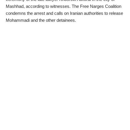
Mashhad, according to witnesses. The Free Narges Coalition
condemns the arrest and calls on Iranian authorities to release
Mohammadi and the other detainees.