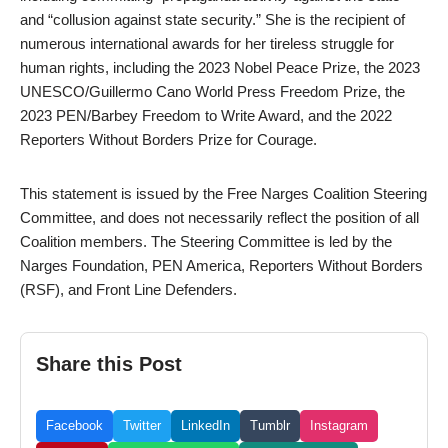
and “collusion against state security.” She is the recipient of
numerous international awards for her tireless struggle for
human rights, including the 2023 Nobel Peace Prize, the 2023
UNESCO/Guillermo Cano World Press Freedom Prize, the
2023 PEN/Barbey Freedom to Write Award, and the 2022
Reporters Without Borders Prize for Courage.
This statement is issued by the Free Narges Coalition Steering
Committee, and does not necessarily reflect the position of all
Coalition members. The Steering Committee is led by the
Narges Foundation, PEN America, Reporters Without Borders
(RSF), and Front Line Defenders.
Share this Post
Facebook
Twitter
LinkedIn
Tumblr
Instagram