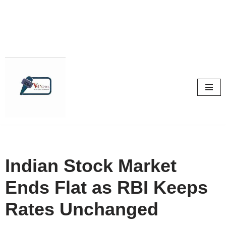
Skip
to
content
Indian Stock Market
Ends Flat as RBI Keeps
Rates Unchanged