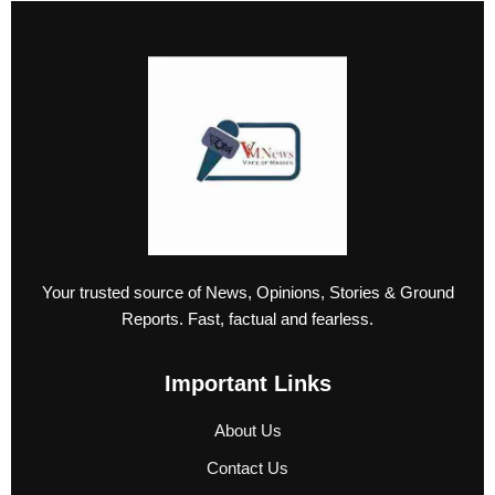
Your trusted source of News, Opinions, Stories & Ground
Reports. Fast, factual and fearless.
Important Links
About Us
Contact Us