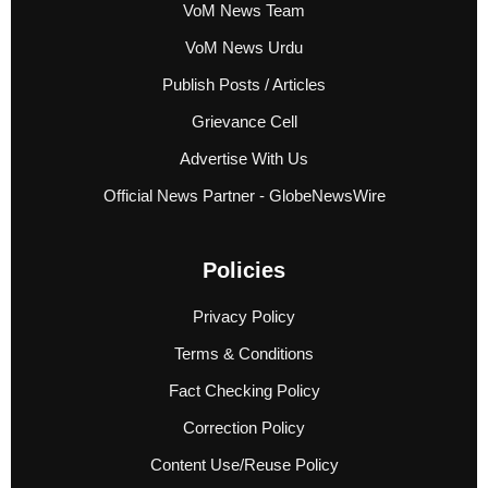
VoM News Team
VoM News Urdu
Publish Posts / Articles
Grievance Cell
Advertise With Us
Official News Partner - GlobeNewsWire
Policies
Privacy Policy
Terms & Conditions
Fact Checking Policy
Correction Policy
Content Use/Reuse Policy