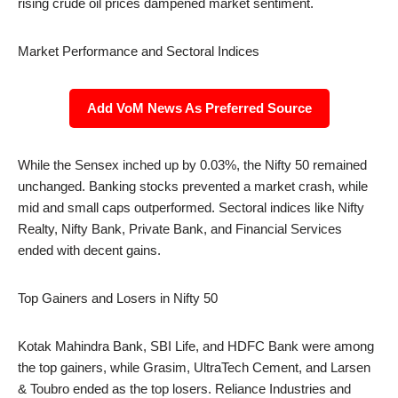
rising crude oil prices dampened market sentiment.
Market Performance and Sectoral Indices
Add VoM News As Preferred Source
While the Sensex inched up by 0.03%, the Nifty 50 remained
unchanged. Banking stocks prevented a market crash, while
mid and small caps outperformed. Sectoral indices like Nifty
Realty, Nifty Bank, Private Bank, and Financial Services
ended with decent gains.
Top Gainers and Losers in Nifty 50
Kotak Mahindra Bank, SBI Life, and HDFC Bank were among
the top gainers, while Grasim, UltraTech Cement, and Larsen
& Toubro ended as the top losers. Reliance Industries and