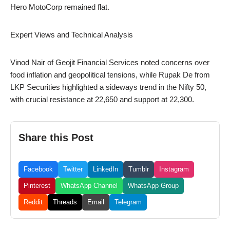
Hero MotoCorp remained flat.
Expert Views and Technical Analysis
Vinod Nair of Geojit Financial Services noted concerns over
food inflation and geopolitical tensions, while Rupak De from
LKP Securities highlighted a sideways trend in the Nifty 50,
with crucial resistance at 22,650 and support at 22,300.
Share this Post
Facebook
Twitter
LinkedIn
Tumblr
Instagram
Pinterest
WhatsApp Channel
WhatsApp Group
Reddit
Threads
Email
Telegram