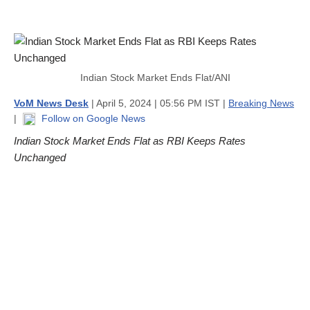
Indian Stock Market Ends Flat/ANI
VoM News Desk
| April 5, 2024 | 05:56 PM IST |
Breaking News
|
Follow on Google News
Indian Stock Market Ends Flat as RBI Keeps Rates
Unchanged