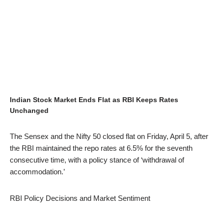
Indian Stock Market Ends Flat as RBI Keeps Rates
Unchanged
The Sensex and the Nifty 50 closed flat on Friday, April 5, after
the RBI maintained the repo rates at 6.5% for the seventh
consecutive time, with a policy stance of ‘withdrawal of
accommodation.’
RBI Policy Decisions and Market Sentiment