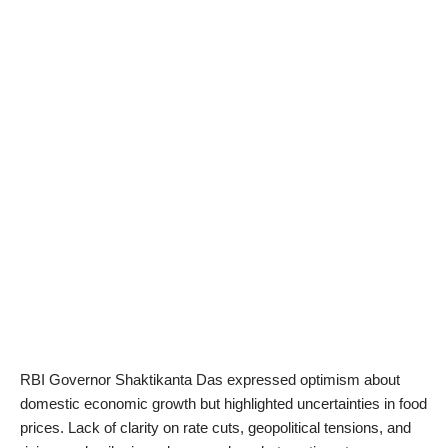
RBI Governor Shaktikanta Das expressed optimism about
domestic economic growth but highlighted uncertainties in food
prices. Lack of clarity on rate cuts, geopolitical tensions, and