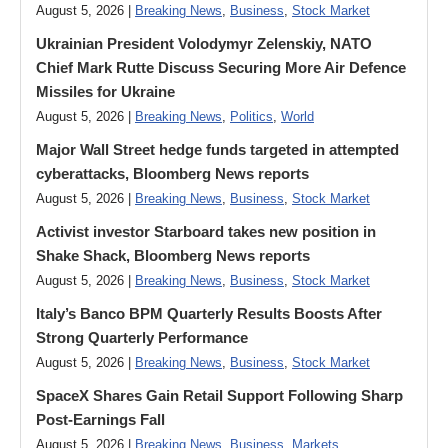
August 5, 2026 |
Breaking News
,
Business
,
Stock Market
Ukrainian President Volodymyr ​Zelenskiy, NATO
Chief Mark Rutte Discuss Securing More Air Defence
Missiles for Ukraine
August 5, 2026 |
Breaking News
,
Politics
,
World
Major Wall Street hedge funds targeted in attempted
cyberattacks, Bloomberg News reports
August 5, 2026 |
Breaking News
,
Business
,
Stock Market
Activist investor Starboard takes new position in
Shake Shack, Bloomberg News reports
August 5, 2026 |
Breaking News
,
Business
,
Stock Market
Italy’s Banco BPM Quarterly Results Boosts After
Strong Quarterly Performance
August 5, 2026 |
Breaking News
,
Business
,
Stock Market
SpaceX Shares Gain Retail Support Following Sharp
Post-Earnings Fall
August 5, 2026 |
Breaking News
,
Business
,
Markets