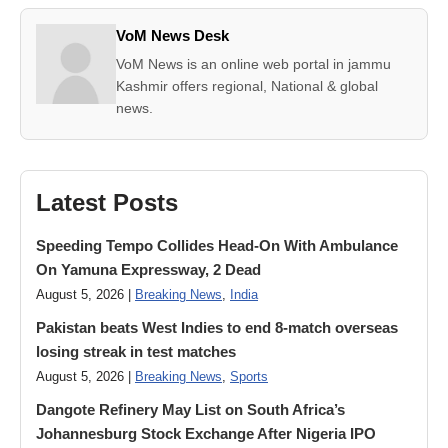
VoM News Desk
VoM News is an online web portal in jammu
Kashmir offers regional, National & global
news.
Latest Posts
Speeding Tempo Collides Head-On With Ambulance
On Yamuna Expressway, 2 Dead
August 5, 2026 |
Breaking News
,
India
Pakistan beats West Indies to end 8-match overseas
losing streak in test matches
August 5, 2026 |
Breaking News
,
Sports
Dangote Refinery May List on South Africa’s
Johannesburg Stock Exchange After Nigeria IPO