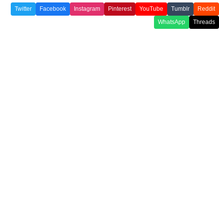
Twitter
Facebook
Instagram
Pinterest
YouTube
Tumblr
Reddit
WhatsApp
Threads