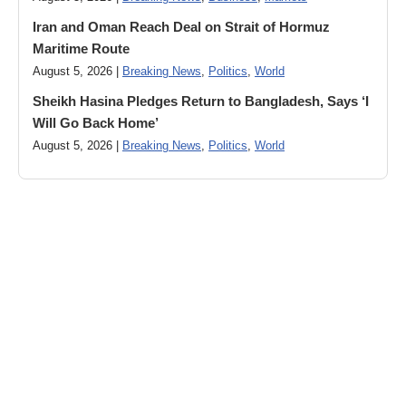
Iran and Oman Reach Deal on Strait of Hormuz
Maritime Route
August 5, 2026 |
Breaking News
,
Politics
,
World
Sheikh Hasina Pledges Return to Bangladesh, Says ‘I
Will Go Back Home’
August 5, 2026 |
Breaking News
,
Politics
,
World