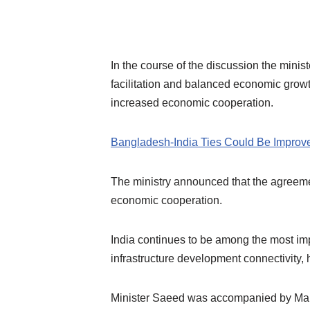
In the course of the discussion the mini
facilitation and balanced economic grow
increased economic cooperation.
Bangladesh-India Ties Could Be Impro
The ministry announced that the agreeme
economic cooperation.
India continues to be among the most im
infrastructure development connectivity, 
Minister Saeed was accompanied by Maldi