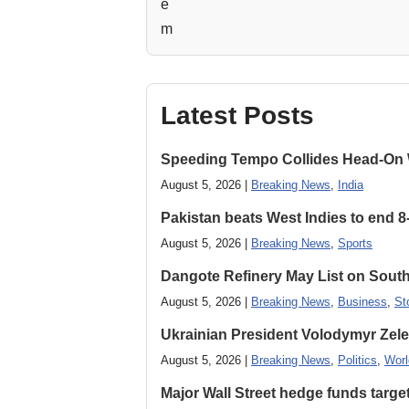
Latest Posts
Speeding Tempo Collides Head-On
August 5, 2026 |
Breaking News
,
India
Pakistan beats West Indies to end 8
August 5, 2026 |
Breaking News
,
Sports
Dangote Refinery May List on South
August 5, 2026 |
Breaking News
,
Business
,
St
Ukrainian President Volodymyr ​Zel
August 5, 2026 |
Breaking News
,
Politics
,
Worl
Major Wall Street hedge funds targ