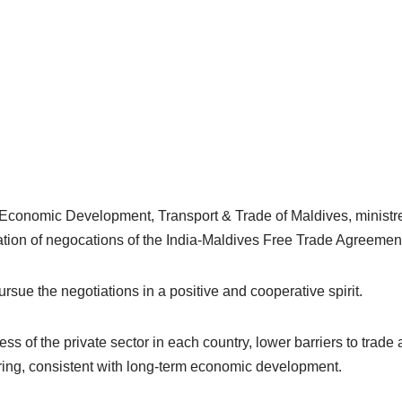
f Economic Development, Transport & Trade of Maldives, ministr
ation of negocations of the India-Maldives Free Trade Agreemen
pursue the negotiations in a positive and cooperative spirit.
of the private sector in each country, lower barriers to trade 
suring, consistent with long-term economic development.