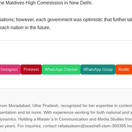
the Maldives High Commission in New Delhi.
iations; however, each government was optimistic that further ta
ach nation in the future.
Instagram
Pinterest
WhatsApp Channel
WhatsApp Group
Reddit
from Moradabad, Uttar Pradesh, recognized for her expertise in content 
esentation and lot more. With experience working for both national and 
dynamics. Holding a Master’s in Communication and Media Studies from
two years. For inquiries, contact rafiatasleem@seashell-clam-300365.ho