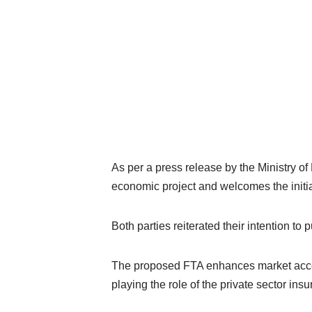
As per a press release by the Ministry o
economic project and welcomes the initi
Both parties reiterated their intention to 
The proposed FTA enhances market access 
playing the role of the private sector in