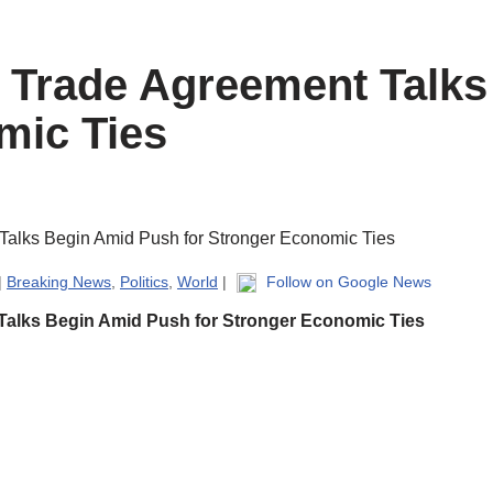
e Trade Agreement Talk
mic Ties
|
Breaking News
,
Politics
,
World
|
Follow on Google News
 Talks Begin Amid Push for Stronger Economic Ties