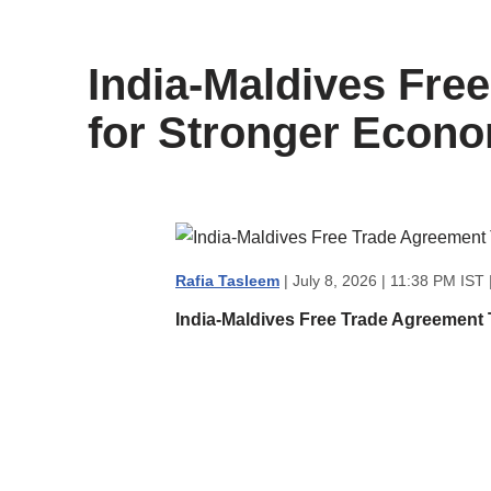
content
India-Maldives Fre
for Stronger Econo
Rafia Tasleem
| July 8, 2026 | 11:38 PM IST 
India-Maldives Free Trade Agreement