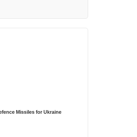
fence Missiles for Ukraine