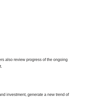
ers also review progress of the ongoing
t.
and investment, generate a new trend of