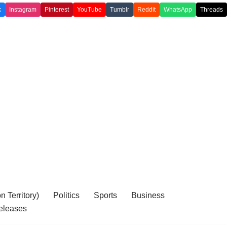
k
Instagram
Pinterest
YouTube
Tumblr
Reddit
WhatsApp
Threads
 Territory)
Politics
Sports
Business
eleases