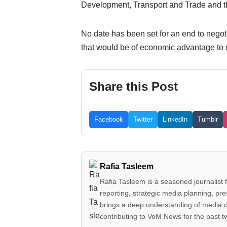
Development, Transport and Trade and 
No date has been set for an end to negot
that would be of economic advantage to e
Share this Post
Facebook
Twitter
LinkedIn
Tumblr
Rafia Tasleem
Rafia Tasleem is a seasoned journalist 
reporting, strategic media planning, pr
brings a deep understanding of media 
contributing to VoM News for the past 