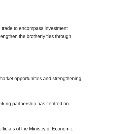
nd trade to encompass investment
ngthen the brotherly ties through
market opportunities and strengthening
rking partnership has centred on
icials of the Ministry of Economic