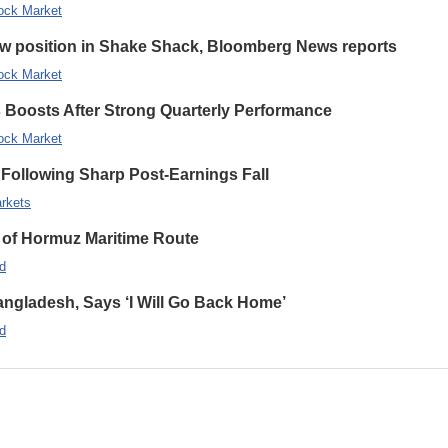
ock Market
new position in Shake Shack, Bloomberg News reports
ock Market
s Boosts After Strong Quarterly Performance
ock Market
Following Sharp Post-Earnings Fall
rkets
 of Hormuz Maritime Route
d
ngladesh, Says ‘I Will Go Back Home’
d