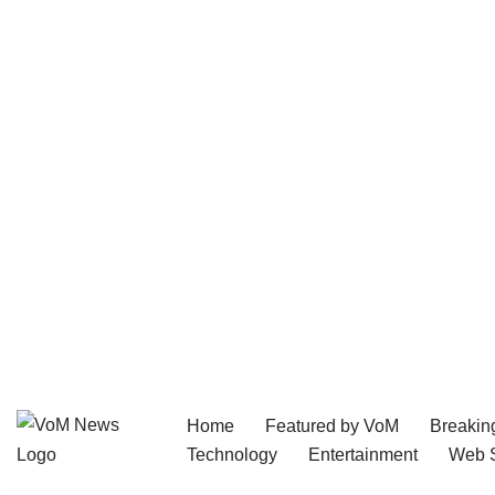
Home
Featured by VoM
Breakin
Skip
Technology
Entertainment
Web S
to