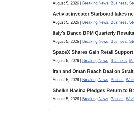
August 5, 2026 |
Breaking News
,
Business
,
St
Activist investor Starboard takes 
August 5, 2026 |
Breaking News
,
Business
,
St
Italy’s Banco BPM Quarterly Result
August 5, 2026 |
Breaking News
,
Business
,
St
SpaceX Shares Gain Retail Support 
August 5, 2026 |
Breaking News
,
Business
,
Ma
Iran and Oman Reach Deal on Strait
August 5, 2026 |
Breaking News
,
Politics
,
Worl
Sheikh Hasina Pledges Return to Ba
August 5, 2026 |
Breaking News
,
Politics
,
Worl