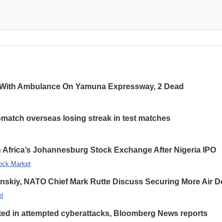
 With Ambulance On Yamuna Expressway, 2 Dead
-match overseas losing streak in test matches
 Africa’s Johannesburg Stock Exchange After Nigeria IPO
ock Market
enskiy, NATO Chief Mark Rutte Discuss Securing More Air De
d
eted in attempted cyberattacks, Bloomberg News reports