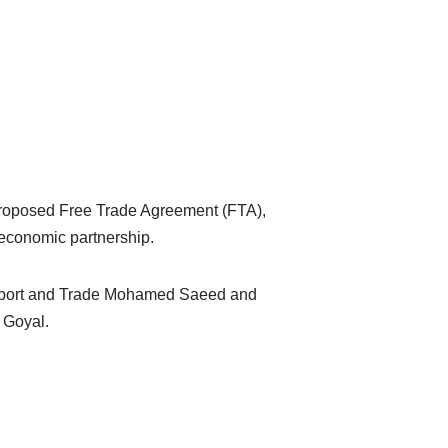
proposed Free Trade Agreement (FTA),
e economic partnership.
nsport and Trade Mohamed Saeed and
f Goyal.