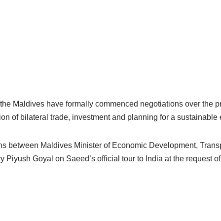
 the Maldives have formally commenced negotiations over the 
ion of bilateral trade, investment and planning for a sustainabl
sions between Maldives Minister of Economic Development, Tra
 Piyush Goyal on Saeed’s official tour to India at the request o