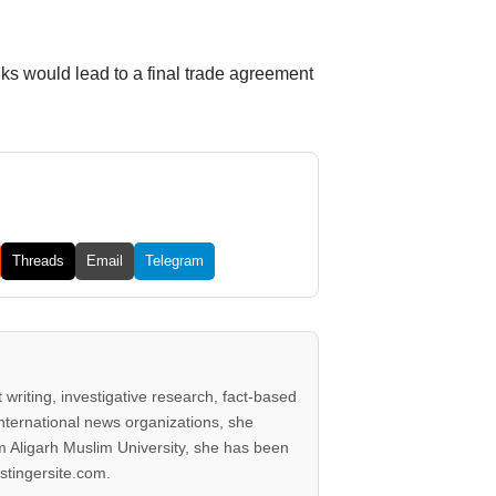
lks would lead to a final trade agreement
Threads
Email
Telegram
writing, investigative research, fact-based
international news organizations, she
 Aligarh Muslim University, she has been
stingersite.com.