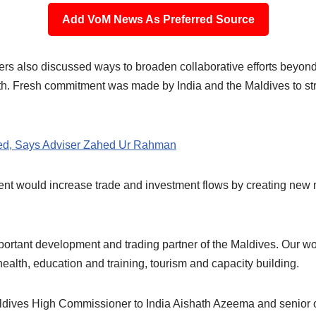
Add VoM News As Preferred Source
sters also discussed ways to broaden collaborative efforts beyo
th. Fresh commitment was made by India and the Maldives to stre
ved, Says Adviser Zahed Ur Rahman
nt would increase trade and investment flows by creating new 
portant development and trading partner of the Maldives. Our wo
health, education and training, tourism and capacity building.
ves High Commissioner to India Aishath Azeema and senior off