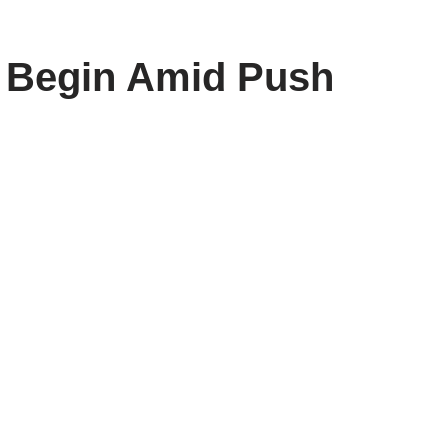
s Begin Amid Push