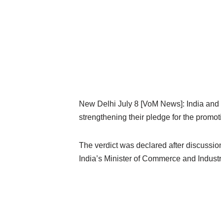
New Delhi July 8 [VoM News]: India and
strengthening their pledge for the promot
The verdict was declared after discus
India’s Minister of Commerce and Industry