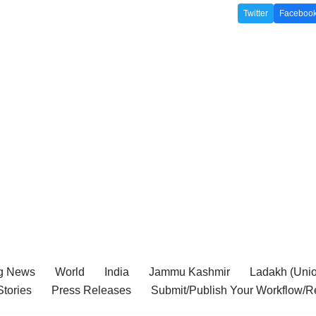
Twitter
Faceboo
g News
World
India
Jammu Kashmir
Ladakh (Union
tories
Press Releases
Submit/Publish Your Workflow/R