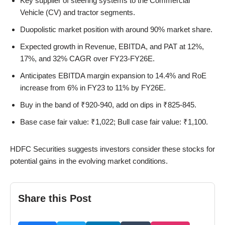
Key supplier of steering systems to the Commercial
Vehicle (CV) and tractor segments.
Duopolistic market position with around 90% market share.
Expected growth in Revenue, EBITDA, and PAT at 12%,
17%, and 32% CAGR over FY23-FY26E.
Anticipates EBITDA margin expansion to 14.4% and RoE
increase from 6% in FY23 to 11% by FY26E.
Buy in the band of ₹920-940, add on dips in ₹825-845.
Base case fair value: ₹1,022; Bull case fair value: ₹1,100.
HDFC Securities suggests investors consider these stocks for
potential gains in the evolving market conditions.
Share this Post