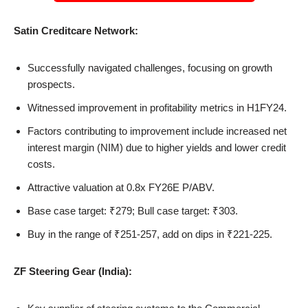
Satin Creditcare Network:
Successfully navigated challenges, focusing on growth
prospects.
Witnessed improvement in profitability metrics in H1FY24.
Factors contributing to improvement include increased net
interest margin (NIM) due to higher yields and lower credit
costs.
Attractive valuation at 0.8x FY26E P/ABV.
Base case target: ₹279; Bull case target: ₹303.
Buy in the range of ₹251-257, add on dips in ₹221-225.
ZF Steering Gear (India):