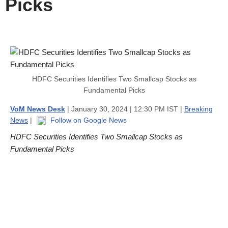
Picks
HDFC Securities Identifies Two Smallcap Stocks as
Fundamental Picks
VoM News Desk
| January 30, 2024 | 12:30 PM IST |
Breaking
News
|
Follow on Google News
HDFC Securities Identifies Two Smallcap Stocks as
Fundamental Picks