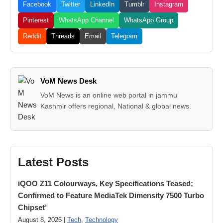
Facebook
Twitter
LinkedIn
Tumblr
Instagram
Pinterest
WhatsApp Channel
WhatsApp Group
Reddit
Threads
Email
Telegram
VoM News Desk
VoM News is an online web portal in jammu
Kashmir offers regional, National & global news.
Latest Posts
iQOO Z11 Colourways, Key Specifications Teased;
Confirmed to Feature MediaTek Dimensity 7500 Turbo
Chipset’
August 8, 2026 |
Tech
,
Technology