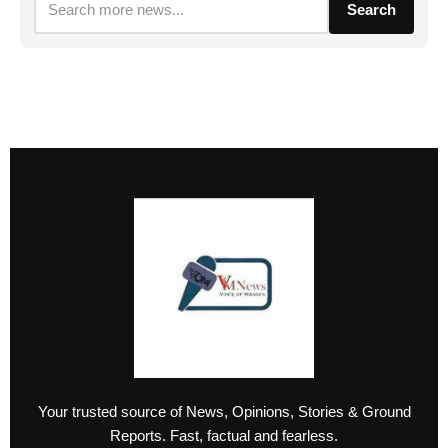
Search
Your trusted source of News, Opinions, Stories & Ground
Reports. Fast, factual and fearless.