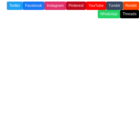
Twitter
Facebook
Instagram
Pinterest
YouTube
Tumblr
Reddit
WhatsApp
Threads