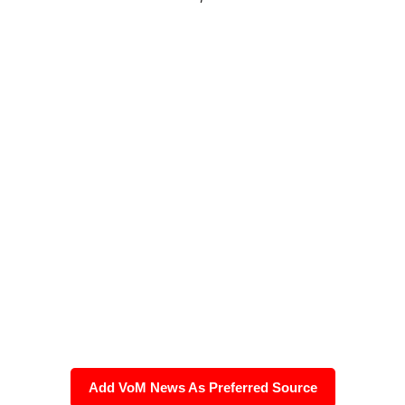
Add VoM News As Preferred Source