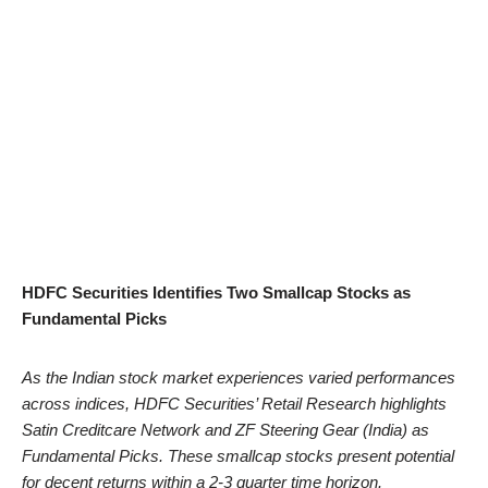
HDFC Securities Identifies Two Smallcap Stocks as
Fundamental Picks
As the Indian stock market experiences varied performances
across indices, HDFC Securities’ Retail Research highlights
Satin Creditcare Network and ZF Steering Gear (India) as
Fundamental Picks. These smallcap stocks present potential
for decent returns within a 2-3 quarter time horizon.