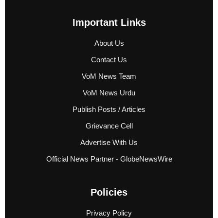
Important Links
About Us
Contact Us
VoM News Team
VoM News Urdu
Publish Posts / Articles
Grievance Cell
Advertise With Us
Official News Partner - GlobeNewsWire
Policies
Privacy Policy