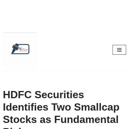
Skip
to
content
HDFC Securities
Identifies Two Smallcap
Stocks as Fundamental