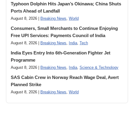
Typhoon Dolphin Hits Japan’s Okinawa; China Shuts
Ports Ahead of Landfall
August 8, 2026 |
Breaking News
,
World
Consumers, Small Merchants to Continue Enjoying
Free UPI Services: Payments Council of India
August 8, 2026 |
Breaking News
,
India
,
Tech
India Eyes Entry Into 6th-Generation Fighter Jet
Programme
August 8, 2026 |
Breaking News
,
India
,
Science & Technology
SAS Cabin Crew in Norway Reach Wage Deal, Avert
Planned Strike
August 8, 2026 |
Breaking News
,
World