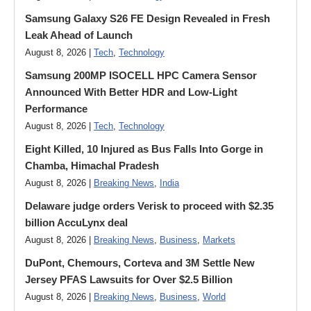
Samsung Galaxy S26 FE Design Revealed in Fresh
Leak Ahead of Launch
August 8, 2026 |
Tech
,
Technology
Samsung 200MP ISOCELL HPC Camera Sensor
Announced With Better HDR and Low-Light
Performance
August 8, 2026 |
Tech
,
Technology
Eight Killed, 10 Injured as Bus Falls Into Gorge in
Chamba, Himachal Pradesh
August 8, 2026 |
Breaking News
,
India
Delaware judge orders Verisk to proceed with $2.35
billion AccuLynx deal
August 8, 2026 |
Breaking News
,
Business
,
Markets
DuPont, Chemours, Corteva and 3M Settle New
Jersey PFAS Lawsuits for Over $2.5 Billion
August 8, 2026 |
Breaking News
,
Business
,
World