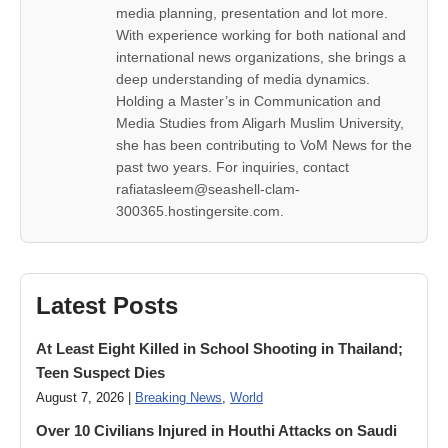
media planning, presentation and lot more.
With experience working for both national and
international news organizations, she brings a
deep understanding of media dynamics.
Holding a Master’s in Communication and
Media Studies from Aligarh Muslim University,
she has been contributing to VoM News for the
past two years. For inquiries, contact
rafiatasleem@seashell-clam-
300365.hostingersite.com.
Latest Posts
At Least Eight Killed in School Shooting in Thailand;
Teen Suspect Dies
August 7, 2026 |
Breaking News
,
World
Over 10 Civilians Injured in Houthi Attacks on Saudi