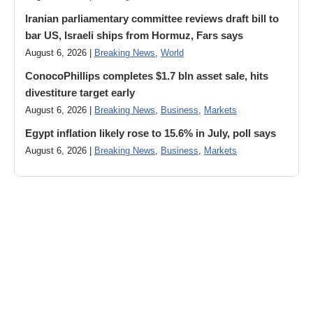
Iranian parliamentary committee reviews draft bill to
bar US, Israeli ships from Hormuz, Fars says
August 6, 2026 |
Breaking News
,
World
ConocoPhillips completes $1.7 bln asset sale, hits
divestiture target early
August 6, 2026 |
Breaking News
,
Business
,
Markets
Egypt inflation likely rose to 15.6% in July, poll says
August 6, 2026 |
Breaking News
,
Business
,
Markets