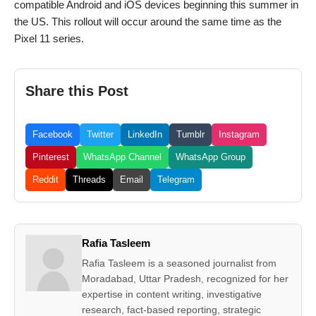
compatible Android and iOS devices beginning this summer in
the US. This rollout will occur around the same time as the
Pixel 11 series.
Share this Post
Facebook
Twitter
LinkedIn
Tumblr
Instagram
Pinterest
WhatsApp Channel
WhatsApp Group
Reddit
Threads
Email
Telegram
Rafia Tasleem
Rafia Tasleem is a seasoned journalist from
Moradabad, Uttar Pradesh, recognized for her
expertise in content writing, investigative
research, fact-based reporting, strategic