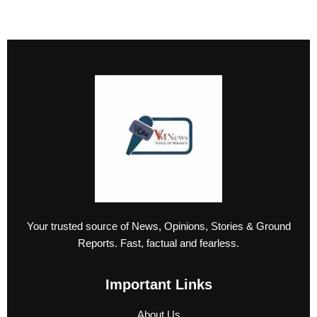
Your trusted source of News, Opinions, Stories & Ground
Reports. Fast, factual and fearless.
Important Links
About Us