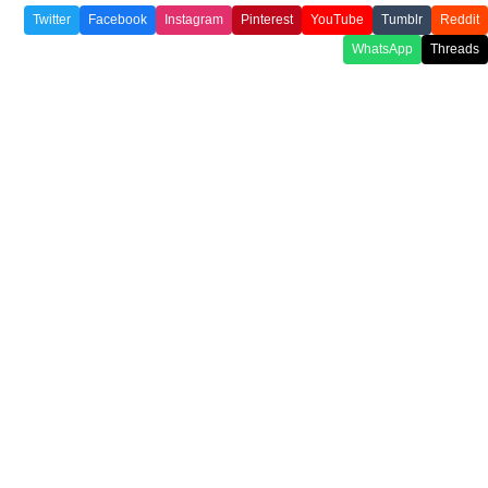
Twitter
Facebook
Instagram
Pinterest
YouTube
Tumblr
Reddit
WhatsApp
Threads