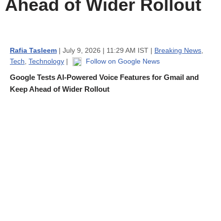
Ahead of Wider Rollout
Rafia Tasleem
| July 9, 2026 | 11:29 AM IST |
Breaking News
,
Tech
,
Technology
|
Follow on Google News
Google Tests AI-Powered Voice Features for Gmail and
Keep Ahead of Wider Rollout