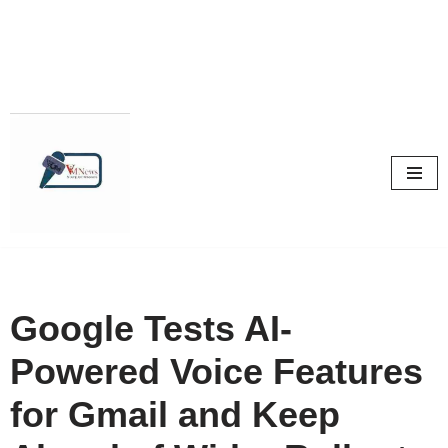
Skip
to
content
Google Tests AI-
Powered Voice Features
for Gmail and Keep