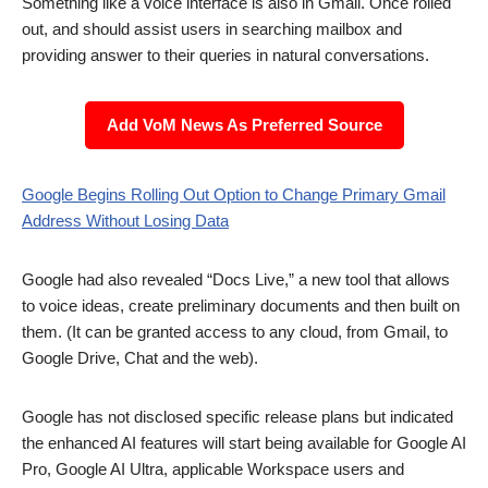
Something like a voice interface is also in Gmail. Once rolled
out, and should assist users in searching mailbox and
providing answer to their queries in natural conversations.
Add VoM News As Preferred Source
Google Begins Rolling Out Option to Change Primary Gmail
Address Without Losing Data
Google had also revealed “Docs Live,” a new tool that allows
to voice ideas, create preliminary documents and then built on
them. (It can be granted access to any cloud, from Gmail, to
Google Drive, Chat and the web).
Google has not disclosed specific release plans but indicated
the enhanced AI features will start being available for Google AI
Pro, Google AI Ultra, applicable Workspace users and