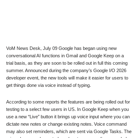
VoM News Desk, July 09 Google has began using new
conversational AI functions in Gmail and Google Keep on a
trial basis, as they are soon to be rolled out in full this coming
summer. Announced during the company’s Google I/O 2026
developer event, the new tools will make it easier for users to
get things done via voice instead of typing.
According to some reports the features are being rolled out for
testing to a select few users in US. In Google Keep when you
use a new “Live” button it brings up voice input where you can
dictate new notes or change existing notes. Voice command
may also set reminders, which are sent via Google Tasks. The