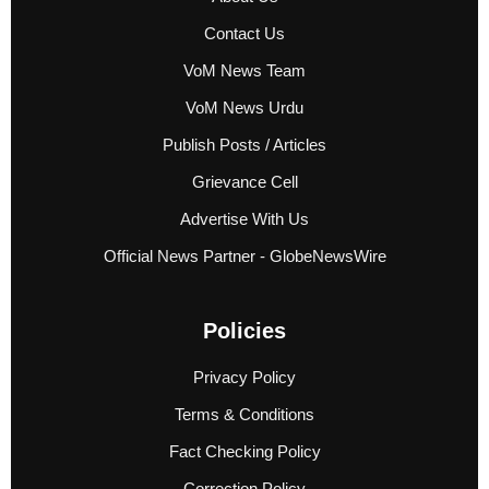
Contact Us
VoM News Team
VoM News Urdu
Publish Posts / Articles
Grievance Cell
Advertise With Us
Official News Partner - GlobeNewsWire
Policies
Privacy Policy
Terms & Conditions
Fact Checking Policy
Correction Policy