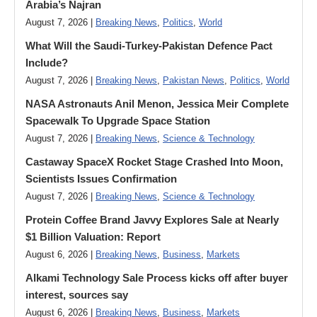
Arabia’s Najran
August 7, 2026 |
Breaking News
,
Politics
,
World
What Will the Saudi-Turkey-Pakistan Defence Pact
Include?
August 7, 2026 |
Breaking News
,
Pakistan News
,
Politics
,
World
NASA Astronauts Anil Menon, Jessica Meir Complete
Spacewalk To Upgrade Space Station
August 7, 2026 |
Breaking News
,
Science & Technology
Castaway SpaceX Rocket Stage Crashed Into Moon,
Scientists Issues Confirmation
August 7, 2026 |
Breaking News
,
Science & Technology
Protein Coffee Brand Javvy Explores Sale at Nearly
$1 Billion Valuation: Report
August 6, 2026 |
Breaking News
,
Business
,
Markets
Alkami Technology Sale Process kicks off after buyer
interest, sources say
August 6, 2026 |
Breaking News
,
Business
,
Markets