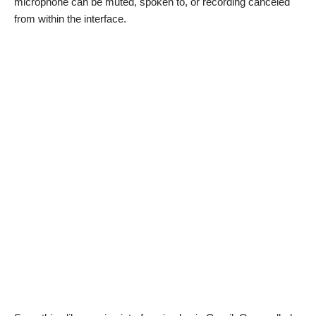
microphone can be muted, spoken to, or recording canceled
from within the interface.