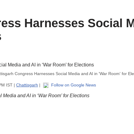
ess Harnesses Social M
s
tisgarh Congress Harnesses Social Media and AI in 'War Room' for Ele
 PM IST |
Chattisgarh
|
Follow on Google News
 Media and AI in ‘War Room’ for Elections