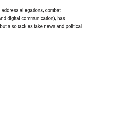
to address allegations, combat
and digital communication), has
ut also tackles fake news and political