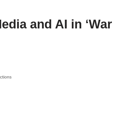
edia and AI in ‘War
ctions