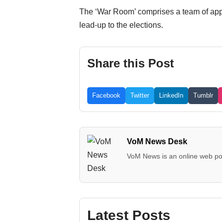
The ‘War Room’ comprises a team of appro
lead-up to the elections.
Share this Post
Facebook
Twitter
LinkedIn
Tumblr
VoM News Desk
VoM News is an online web por
Latest Posts