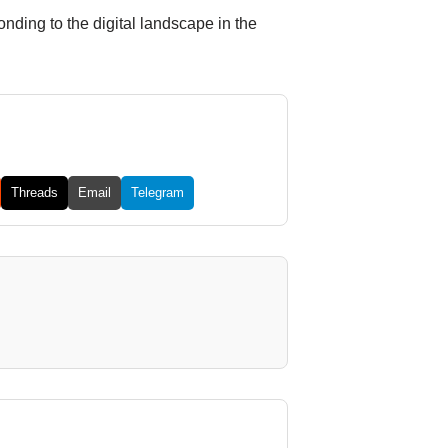
ding to the digital landscape in the
Threads
Email
Telegram