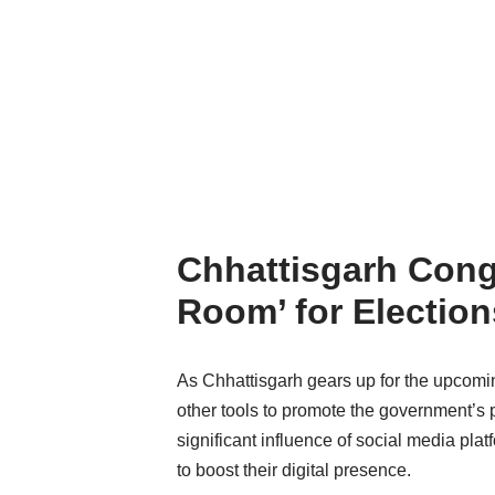
Chhattisgarh Cong
Room’ for Election
As Chhattisgarh gears up for the upcoming
other tools to promote the government’s
significant influence of social media plat
to boost their digital presence.