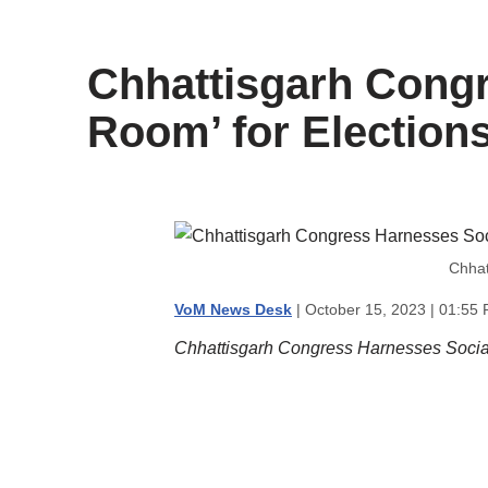
content
Chhattisgarh Congr
Room’ for Election
Chhat
VoM News Desk
| October 15, 2023 | 01:55
Chhattisgarh Congress Harnesses Social