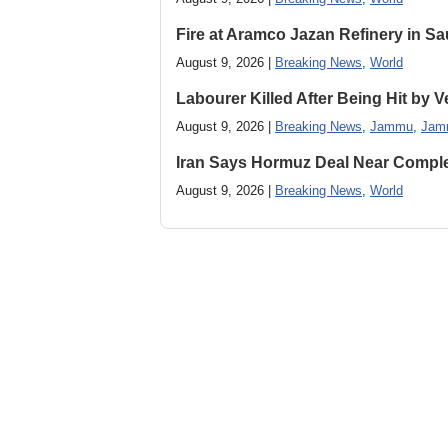
Fire at Aramco Jazan Refinery in Sa
August 9, 2026 |
Breaking News
,
World
Labourer Killed After Being Hit by
August 9, 2026 |
Breaking News
,
Jammu
,
Jam
Iran Says Hormuz Deal Near Compl
August 9, 2026 |
Breaking News
,
World