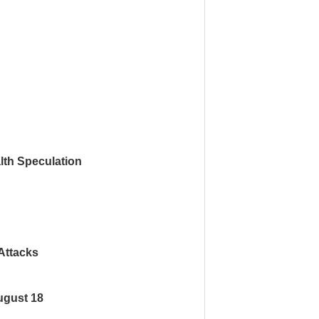
th Speculation
Attacks
ugust 18