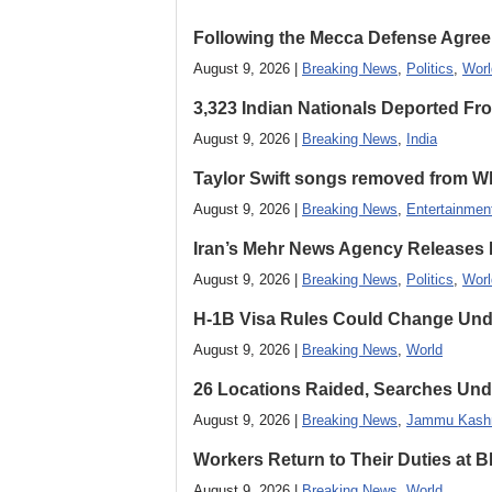
Following the Mecca Defense Agreeme
August 9, 2026 |
Breaking News
,
Politics
,
Worl
3,323 Indian Nationals Deported F
August 9, 2026 |
Breaking News
,
India
Taylor Swift songs removed from W
August 9, 2026 |
Breaking News
,
Entertainmen
Iran’s Mehr News Agency Releases
August 9, 2026 |
Breaking News
,
Politics
,
Worl
H-1B Visa Rules Could Change Und
August 9, 2026 |
Breaking News
,
World
26 Locations Raided, Searches Und
August 9, 2026 |
Breaking News
,
Jammu Kash
Workers Return to Their Duties at B
August 9, 2026 |
Breaking News
,
World