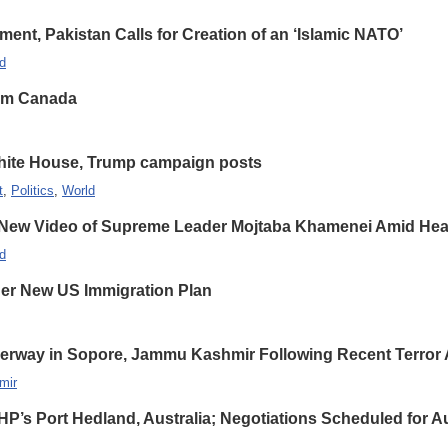
nt, Pakistan Calls for Creation of an ‘Islamic NATO’
d
rom Canada
hite House, Trump campaign posts
t
,
Politics
,
World
 New Video of Supreme Leader Mojtaba Khamenei Amid Heal
d
er New US Immigration Plan
erway in Sopore, Jammu Kashmir Following Recent Terror 
mir
HP’s Port Hedland, Australia; Negotiations Scheduled for A