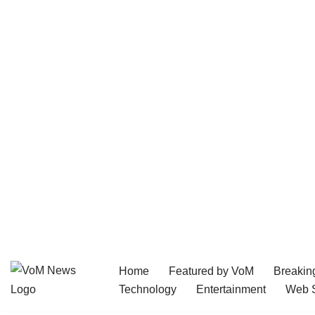
Home
Featured by VoM
Breakin
Skip
Technology
Entertainment
Web S
to