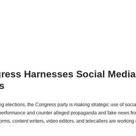
ress Harnesses Social Media 
s
 elections, the Congress party is making strategic use of social m
 performance and counter alleged propaganda and fake news fro
forms, content writers, video editors, and telecallers are workin