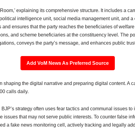
r Room,’ explaining its comprehensive structure. It includes a 
 political intelligence unit, social media management unit, and 
and ensures that the party reaches the beneficiaries of welfare
ions, and scheme beneficiaries at the constituency level. The pol
gations, conveys the party’s message, and enhances public trust
Add VoM News As Preferred Source
n shaping the digital narrative and preparing digital content. A c
0 calls daily.
 BJP’s strategy often uses fear tactics and communal issues to 
ve issues that may not serve public interests. To counter false in
 a fake news monitoring cell, actively tracking and legally ad