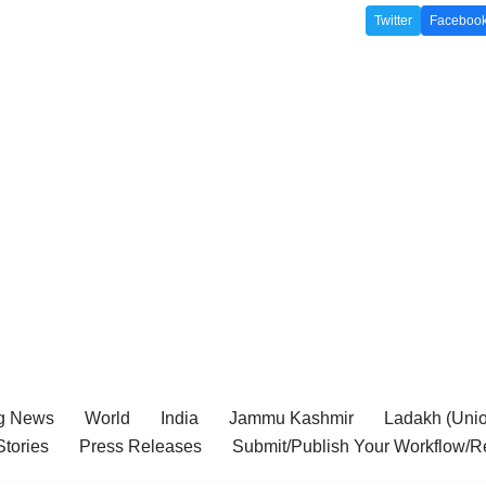
Twitter
Faceboo
g News
World
India
Jammu Kashmir
Ladakh (Union
tories
Press Releases
Submit/Publish Your Workflow/R