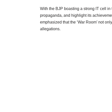
With the BJP boasting a strong IT cell in
propaganda, and highlight its achieveme
emphasized that the ‘War Room’ not only 
allegations.