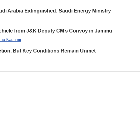
udi Arabia Extinguished: Saudi Energy Ministry
 Vehicle from J&K Deputy CM’s Convoy in Jammu
mu Kashmir
etion, But Key Conditions Remain Unmet