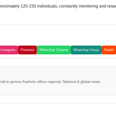
ximately 120-150 individuals, constantly monitoring and respon
Instagram
Pinterest
WhatsApp Channel
WhatsApp Group
Reddit
tal in jammu Kashmir offers regional, National & global news.