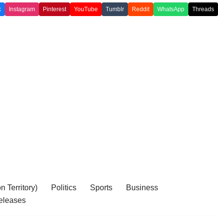
k
Instagram
Pinterest
YouTube
Tumblr
Reddit
WhatsApp
Threads
 Territory)
Politics
Sports
Business
eleases