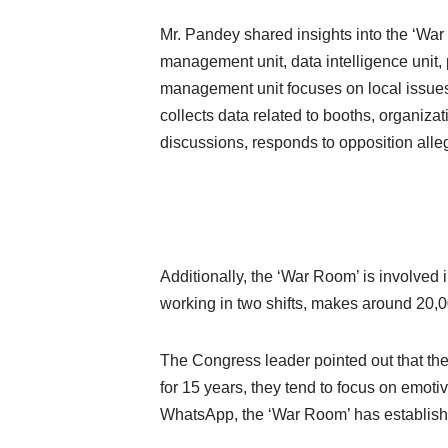
Mr. Pandey shared insights into the ‘Wa
management unit, data intelligence unit,
management unit focuses on local issues 
collects data related to booths, organizat
discussions, responds to opposition alle
Additionally, the ‘War Room’ is involved i
working in two shifts, makes around 20,00
The Congress leader pointed out that the
for 15 years, they tend to focus on emoti
WhatsApp, the ‘War Room’ has established