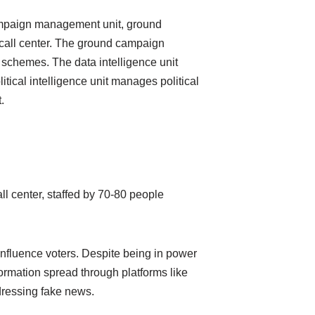
campaign management unit, ground
a call center. The ground campaign
 schemes. The data intelligence unit
itical intelligence unit manages political
.
all center, staffed by 70-80 people
influence voters. Despite being in power
formation spread through platforms like
dressing fake news.