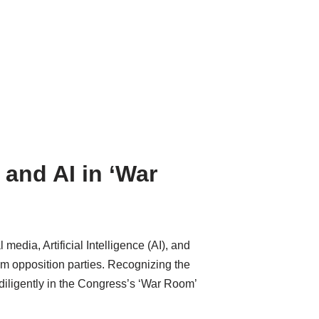
and AI in ‘War
edia, Artificial Intelligence (AI), and
m opposition parties. Recognizing the
g diligently in the Congress’s ‘War Room’