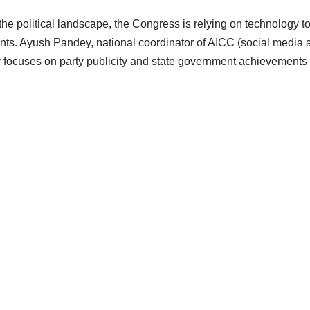
 the political landscape, the Congress is relying on technology 
nts. Ayush Pandey, national coordinator of AICC (social media 
focuses on party publicity and state government achievements b