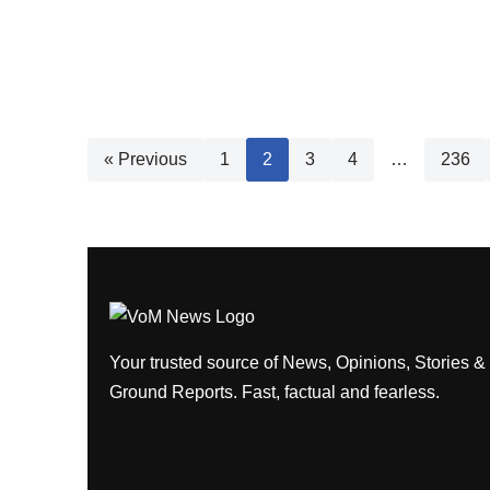
« Previous
1
2
3
4
…
236
Your trusted source of News, Opinions, Stories &
Ground Reports. Fast, factual and fearless.