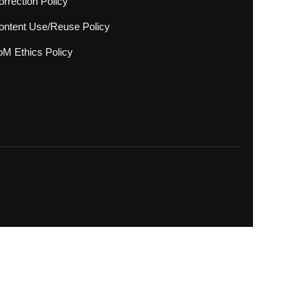
rrection Policy
ontent Use/Reuse Policy
oM Ethics Policy