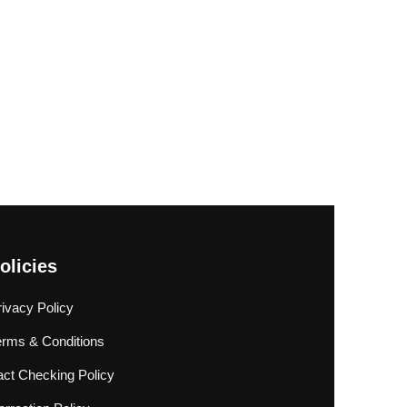
olicies
rivacy Policy
erms & Conditions
act Checking Policy