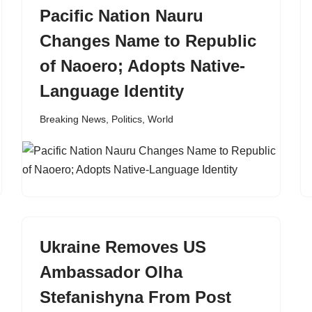
Pacific Nation Nauru
Changes Name to Republic
of Naoero; Adopts Native-
Language Identity
Breaking News
,
Politics
,
World
Ukraine Removes US
Ambassador Olha
Stefanishyna From Post