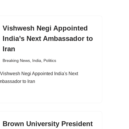
Vishwesh Negi Appointed
India’s Next Ambassador to
Iran
Breaking News
,
India
,
Politics
Brown University President