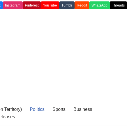
k
Instagram
Pinterest
YouTube
Tumblr
Reddit
WhatsApp
Threads
 Territory)
Politics
Sports
Business
eleases