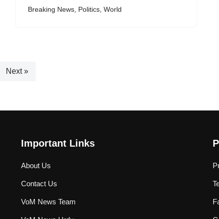
Breaking News
,
Politics
,
World
Next »
Important Links
P
About Us
P
Contact Us
T
VoM News Team
F