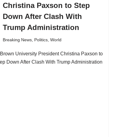
Christina Paxson to Step
Down After Clash With
Trump Administration
Breaking News
,
Politics
,
World