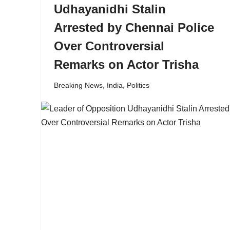
Udhayanidhi Stalin
Arrested by Chennai Police
Over Controversial
Remarks on Actor Trisha
Breaking News
,
India
,
Politics