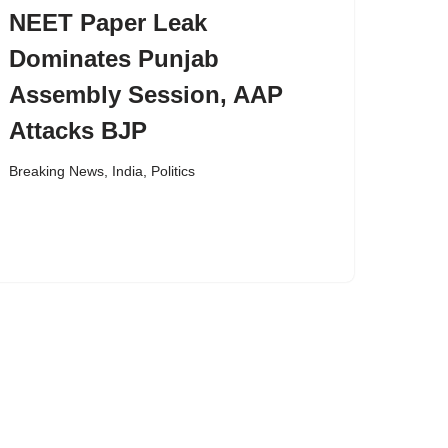
NEET Paper Leak
Dominates Punjab
Assembly Session, AAP
Attacks BJP
Breaking News
,
India
,
Politics