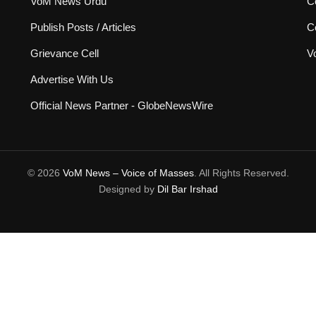
VoM News Urdu
Co
Publish Posts / Articles
C
Grievance Cell
V
Advertise With Us
Official News Partner - GlobeNewsWire
© 2026
VoM News – Voice of Masses
. All Rights Reserved.
Designed by
Dil Bar Irshad