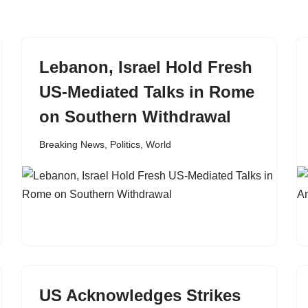
Lebanon, Israel Hold Fresh
US-Mediated Talks in Rome
on Southern Withdrawal
Breaking News
,
Politics
,
World
US Acknowledges Strikes