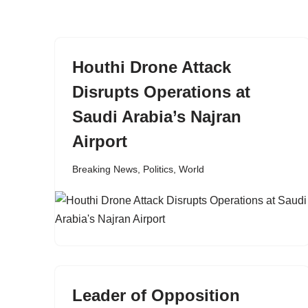
content
Houthi Drone Attack
Disrupts Operations at
Saudi Arabia’s Najran
Airport
Breaking News
,
Politics
,
World
Leader of Opposition