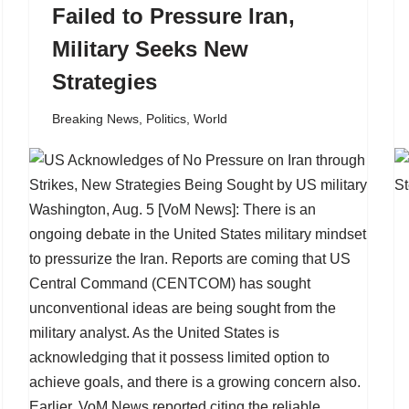
Failed to Pressure Iran,
Military Seeks New
Strategies
Breaking News
,
Politics
,
World