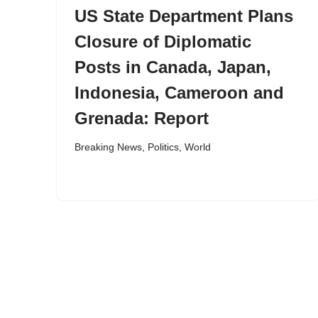
US State Department Plans
Closure of Diplomatic
Posts in Canada, Japan,
Indonesia, Cameroon and
Grenada: Report
Breaking News
,
Politics
,
World