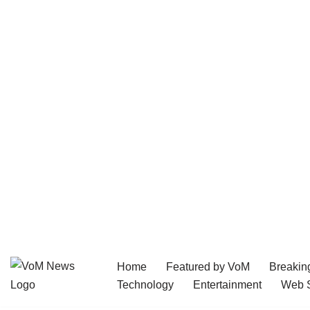
Home
Featured by VoM
Breakin
Skip
Technology
Entertainment
Web S
to