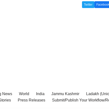
Twitter
Faceboo
g News
World
India
Jammu Kashmir
Ladakh (Union
tories
Press Releases
Submit/Publish Your Workflow/R