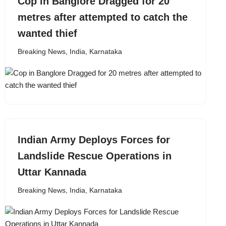
Cop in Banglore Dragged for 20
metres after attempted to catch the
wanted thief
Breaking News
,
India
,
Karnataka
Indian Army Deploys Forces for
Landslide Rescue Operations in
Uttar Kannada
Breaking News
,
India
,
Karnataka