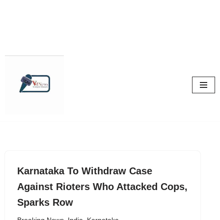
Skip
to
content
Karnataka To Withdraw Case
Against Rioters Who Attacked Cops,
Sparks Row