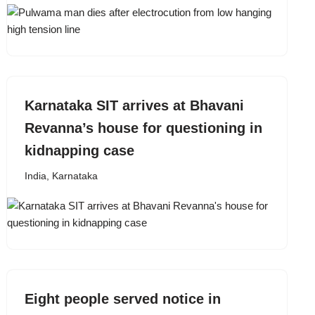
Karnataka SIT arrives at Bhavani
Revanna’s house for questioning in
kidnapping case
India
,
Karnataka
Eight people served notice in