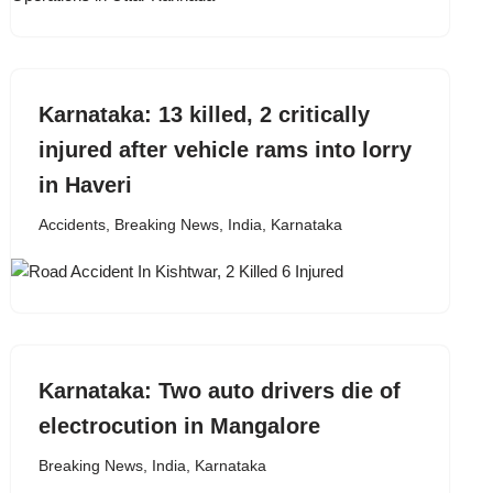
Karnataka: 13 killed, 2 critically
injured after vehicle rams into lorry
in Haveri
Accidents
,
Breaking News
,
India
,
Karnataka
Karnataka: Two auto drivers die of
electrocution in Mangalore
Breaking News
,
India
,
Karnataka