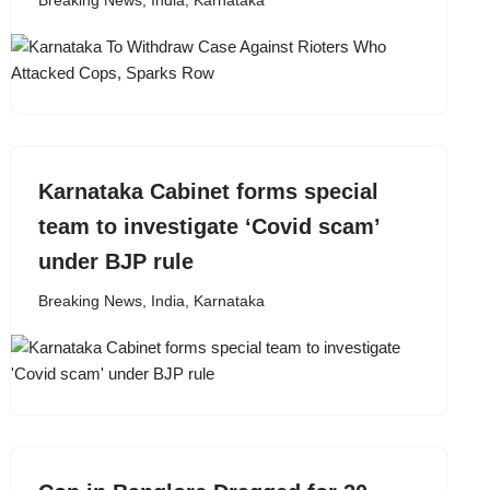
Breaking News
,
India
,
Karnataka
Karnataka Cabinet forms special
team to investigate ‘Covid scam’
under BJP rule
Breaking News
,
India
,
Karnataka