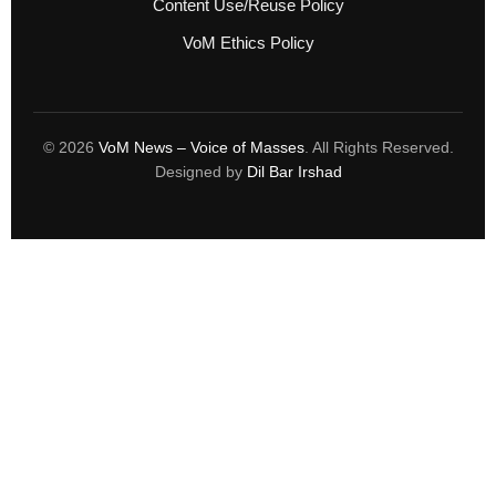
Content Use/Reuse Policy
VoM Ethics Policy
© 2026
VoM News – Voice of Masses
. All Rights Reserved.
Designed by
Dil Bar Irshad