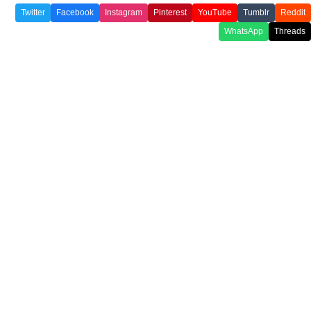
Twitter
Facebook
Instagram
Pinterest
YouTube
Tumblr
Reddit
WhatsApp
Threads