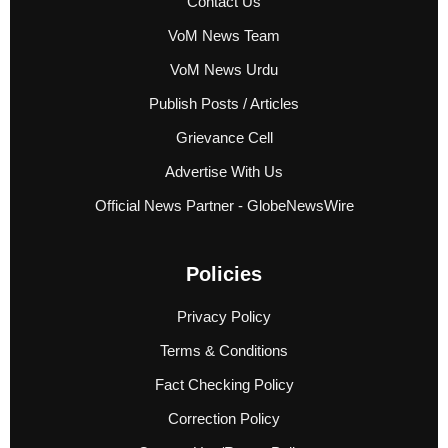
Contact Us
VoM News Team
VoM News Urdu
Publish Posts / Articles
Grievance Cell
Advertise With Us
Official News Partner - GlobeNewsWire
Policies
Privacy Policy
Terms & Conditions
Fact Checking Policy
Correction Policy