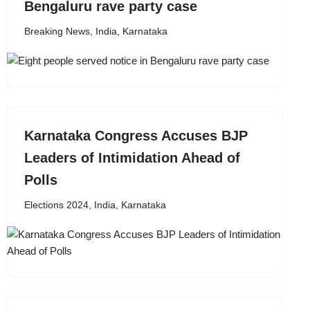
Bengaluru rave party case
Breaking News
,
India
,
Karnataka
Karnataka Congress Accuses BJP
Leaders of Intimidation Ahead of
Polls
Elections 2024
,
India
,
Karnataka