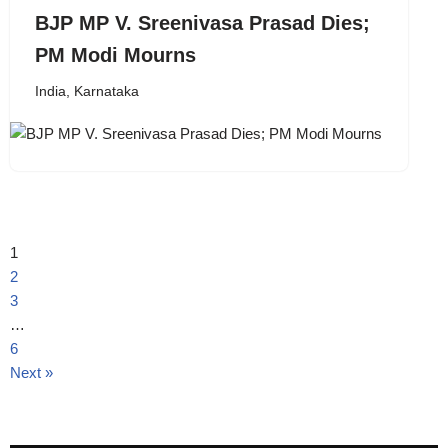
BJP MP V. Sreenivasa Prasad Dies;
PM Modi Mourns
India
,
Karnataka
1
2
3
…
6
Next »