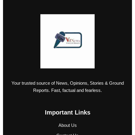
Your trusted source of News, Opinions, Stories & Ground
Reports. Fast, factual and fearless.
Important Links
About Us