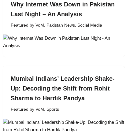
Why Internet Was Down in Pakistan
Last Night – An Analysis
Featured by VoM
,
Pakistan News
,
Social Media
Mumbai Indians’ Leadership Shake-
Up: Decoding the Shift from Rohit
Sharma to Hardik Pandya
Featured by VoM
,
Sports