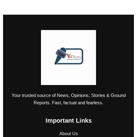
Your trusted source of News, Opinions, Stories & Ground
Reports. Fast, factual and fearless.
Important Links
About Us