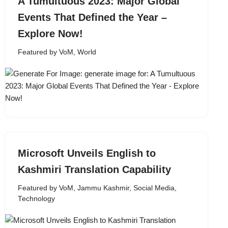
A Tumultuous 2023: Major Global
Events That Defined the Year –
Explore Now!
Featured by VoM
,
World
Microsoft Unveils English to
Kashmiri Translation Capability
Featured by VoM
,
Jammu Kashmir
,
Social Media
,
Technology