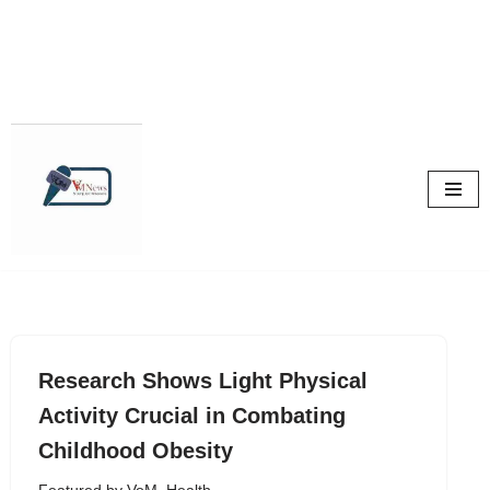
Skip
to
content
Research Shows Light Physical
Activity Crucial in Combating
Childhood Obesity