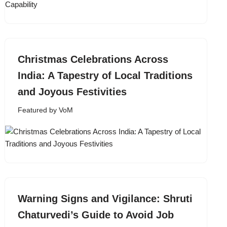
Christmas Celebrations Across
India: A Tapestry of Local Traditions
and Joyous Festivities
Featured by VoM
Warning Signs and Vigilance: Shruti
Chaturvedi’s Guide to Avoid Job