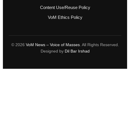
Content Use/Reuse Policy
VoM Ethics Policy
© 2026
VoM News – Voice of Masses
. All Rights Reserved.
Designed by
Dil Bar Irshad