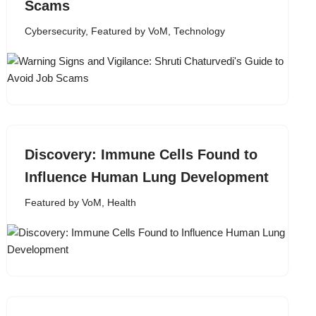
Scams
Cybersecurity
,
Featured by VoM
,
Technology
Discovery: Immune Cells Found to
Influence Human Lung Development
Featured by VoM
,
Health