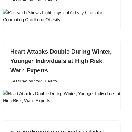
Featured by VoM
,
Health
Heart Attacks Double During Winter,
Younger Individuals at High Risk,
Warn Experts
Featured by VoM
,
Health