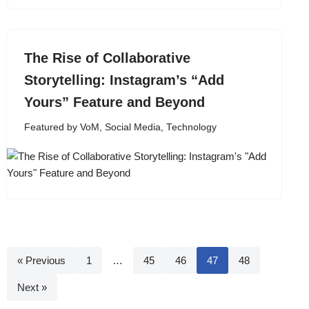
The Rise of Collaborative
Storytelling: Instagram’s “Add
Yours” Feature and Beyond
Featured by VoM
,
Social Media
,
Technology
« Previous
1
…
45
46
47
48
Next »