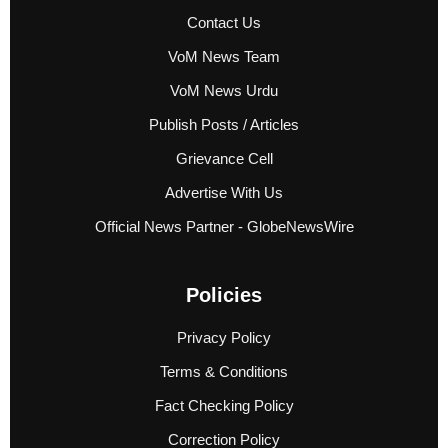
Contact Us
VoM News Team
VoM News Urdu
Publish Posts / Articles
Grievance Cell
Advertise With Us
Official News Partner - GlobeNewsWire
Policies
Privacy Policy
Terms & Conditions
Fact Checking Policy
Correction Policy