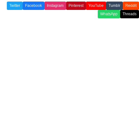
Twitter
Facebook
Instagram
Pinterest
YouTube
Tumblr
Reddit
WhatsApp
Threads