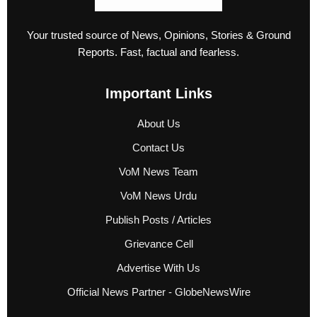
Your trusted source of News, Opinions, Stories & Ground
Reports. Fast, factual and fearless.
Important Links
About Us
Contact Us
VoM News Team
VoM News Urdu
Publish Posts / Articles
Grievance Cell
Advertise With Us
Official News Partner - GlobeNewsWire