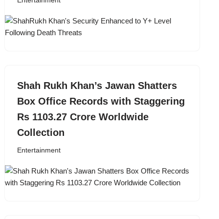
Entertainment
Shah Rukh Khan’s Jawan Shatters
Box Office Records with Staggering
Rs 1103.27 Crore Worldwide
Collection
Entertainment