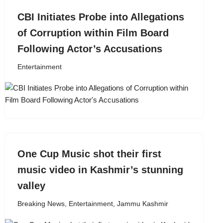
CBI Initiates Probe into Allegations
of Corruption within Film Board
Following Actor’s Accusations
Entertainment
One Cup Music shot their first
music video in Kashmir’s stunning
valley
Breaking News
,
Entertainment
,
Jammu Kashmir