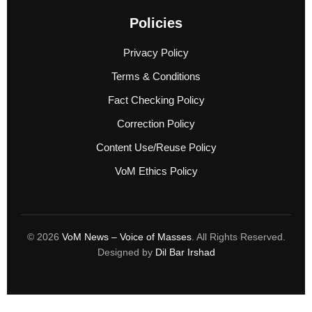
Policies
Privacy Policy
Terms & Conditions
Fact Checking Policy
Correction Policy
Content Use/Reuse Policy
VoM Ethics Policy
© 2026
VoM News – Voice of Masses
. All Rights Reserved.
Designed by
Dil Bar Irshad