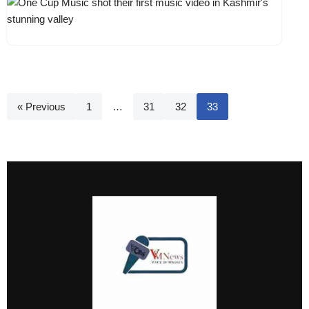
« Previous
1
…
31
32
33