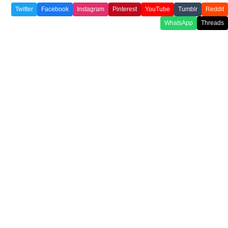
Twitter
Facebook
Instagram
Pinterest
YouTube
Tumblr
Reddit
WhatsApp
Threads