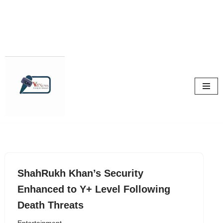
Skip
to
content
ShahRukh Khan’s Security
Enhanced to Y+ Level Following
Death Threats