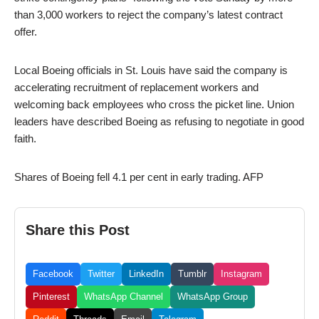
than 3,000 workers to reject the company’s latest contract
offer.
Local Boeing officials in St. Louis have said the company is
accelerating recruitment of replacement workers and
welcoming back employees who cross the picket line. Union
leaders have described Boeing as refusing to negotiate in good
faith.
Shares of Boeing fell 4.1 per cent in early trading. AFP
Share this Post
Facebook
Twitter
LinkedIn
Tumblr
Instagram
Pinterest
WhatsApp Channel
WhatsApp Group