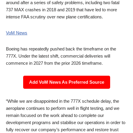
around after a series of safety problems, including two fatal
737 MAX crashes in 2018 and 2019 that have led to more
intense FAA scrutiny over new plane certifications.
VoM News
Boeing has repeatedly pushed back the timeframe on the
777X. Under the latest shift, commercial deliveries will
commence in 2027 from the prior 2026 timeframe.
Add VoM News As Preferred Source
“While we are disappointed in the 777X schedule delay, the
aeroplane continues to perform well in flight testing, and we
remain focused on the work ahead to complete our
development programs and stabilise our operations in order to
fully recover our company’s performance and restore trust