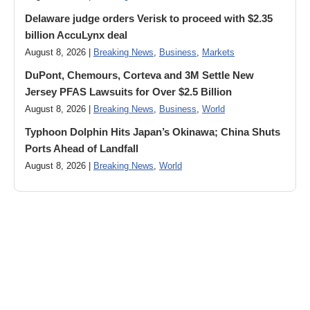
Delaware judge orders Verisk to proceed with $2.35
billion AccuLynx deal
August 8, 2026 |
Breaking News
,
Business
,
Markets
DuPont, Chemours, Corteva and 3M Settle New
Jersey PFAS Lawsuits for Over $2.5 Billion
August 8, 2026 |
Breaking News
,
Business
,
World
Typhoon Dolphin Hits Japan’s Okinawa; China Shuts
Ports Ahead of Landfall
August 8, 2026 |
Breaking News
,
World