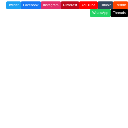
Twitter
Facebook
Instagram
Pinterest
YouTube
Tumblr
Reddit
WhatsApp
Threads