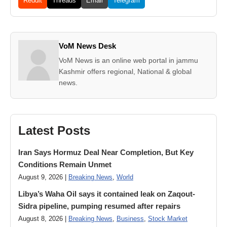
Reddit
Threads
Email
Telegram
VoM News Desk
VoM News is an online web portal in jammu
Kashmir offers regional, National & global
news.
Latest Posts
Iran Says Hormuz Deal Near Completion, But Key
Conditions Remain Unmet
August 9, 2026 |
Breaking News
,
World
Libya’s Waha Oil says it contained leak on Zaqout-
Sidra pipeline, pumping resumed after repairs
August 8, 2026 |
Breaking News
,
Business
,
Stock Market