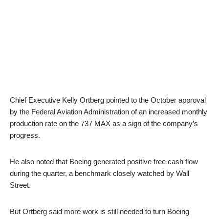
Chief Executive Kelly Ortberg pointed to the October approval
by the Federal Aviation Administration of an increased monthly
production rate on the 737 MAX as a sign of the company’s
progress.
He also noted that Boeing generated positive free cash flow
during the quarter, a benchmark closely watched by Wall
Street.
But Ortberg said more work is still needed to turn Boeing