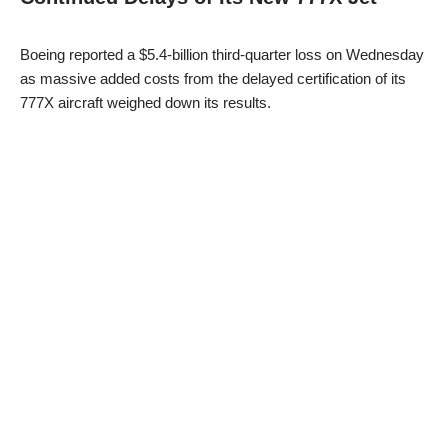
Boeing reported a $5.4-billion third-quarter loss on Wednesday
as massive added costs from the delayed certification of its
777X aircraft weighed down its results.