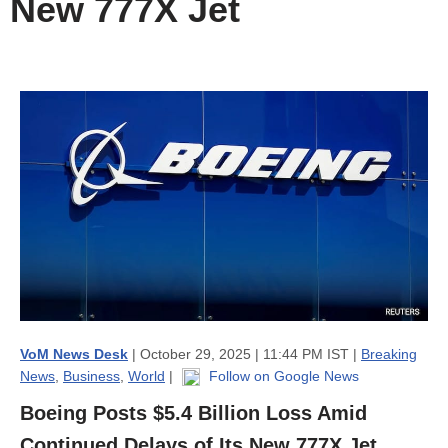
New 777X Jet
VoM News Desk
| October 29, 2025 | 11:44 PM IST |
Breaking
News
,
Business
,
World
|
Follow on Google News
Boeing Posts $5.4 Billion Loss Amid
Continued Delays of Its New 777X Jet