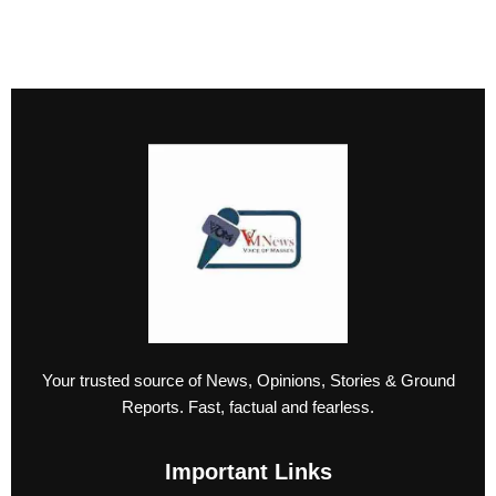
Your trusted source of News, Opinions, Stories & Ground
Reports. Fast, factual and fearless.
Important Links