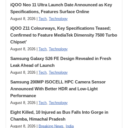
iQOO Neo 11 Ultra Launch Date Announced as Key
Specifications, Features Surface Online
August 8, 2026 |
Tech
,
Technology
iQOO Z11 Colourways, Key Specifications Teased;
Confirmed to Feature MediaTek Dimensity 7500 Turbo
Chipset’
August 8, 2026 |
Tech
,
Technology
Samsung Galaxy S26 FE Design Revealed in Fresh
Leak Ahead of Launch
August 8, 2026 |
Tech
,
Technology
Samsung 200MP ISOCELL HPC Camera Sensor
Announced With Better HDR and Low-Light
Performance
August 8, 2026 |
Tech
,
Technology
Eight Killed, 10 Injured as Bus Falls Into Gorge in
Chamba, Himachal Pradesh
August 8, 2026 |
Breaking News
,
India