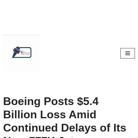
Skip
to
content
Boeing Posts $5.4
Billion Loss Amid
Continued Delays of Its