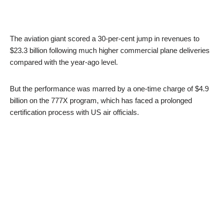
The aviation giant scored a 30-per-cent jump in revenues to
$23.3 billion following much higher commercial plane deliveries
compared with the year-ago level.
But the performance was marred by a one-time charge of $4.9
billion on the 777X program, which has faced a prolonged
certification process with US air officials.