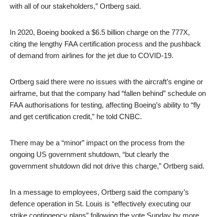
with all of our stakeholders,” Ortberg said.
In 2020, Boeing booked a $6.5 billion charge on the 777X,
citing the lengthy FAA certification process and the pushback
of demand from airlines for the jet due to COVID-19.
Ortberg said there were no issues with the aircraft’s engine or
airframe, but that the company had “fallen behind” schedule on
FAA authorisations for testing, affecting Boeing’s ability to “fly
and get certification credit,” he told CNBC.
There may be a “minor” impact on the process from the
ongoing US government shutdown, “but clearly the
government shutdown did not drive this charge,” Ortberg said.
In a message to employees, Ortberg said the company’s
defence operation in St. Louis is “effectively executing our
strike contingency plans” following the vote Sunday by more