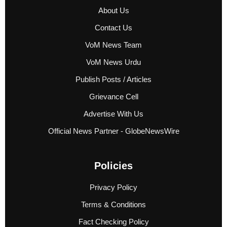
About Us
Contact Us
VoM News Team
VoM News Urdu
Publish Posts / Articles
Grievance Cell
Advertise With Us
Official News Partner - GlobeNewsWire
Policies
Privacy Policy
Terms & Conditions
Fact Checking Policy