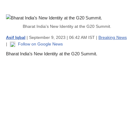
Bharat India's New Identity at the G20 Summit.
Asif Iqbal
| September 9, 2023 | 06:42 AM IST |
Breaking News
|
Follow on Google News
Bharat India’s New Identity at the G20 Summit.