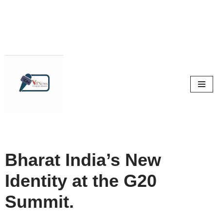
Skip
to
content
Bharat India’s New
Identity at the G20
Summit.