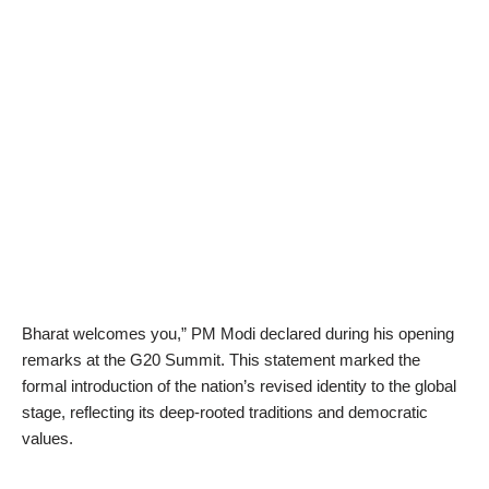
Bharat welcomes you,” PM Modi declared during his opening
remarks at the G20 Summit. This statement marked the
formal introduction of the nation’s revised identity to the global
stage, reflecting its deep-rooted traditions and democratic
values.