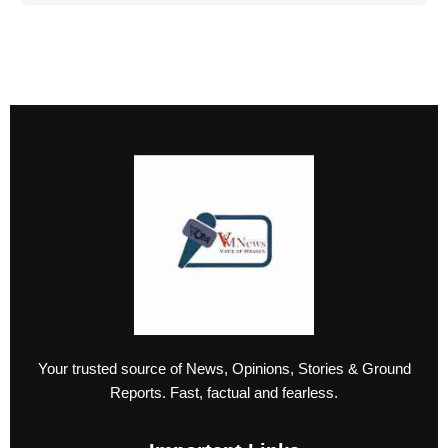
Your trusted source of News, Opinions, Stories & Ground
Reports. Fast, factual and fearless.