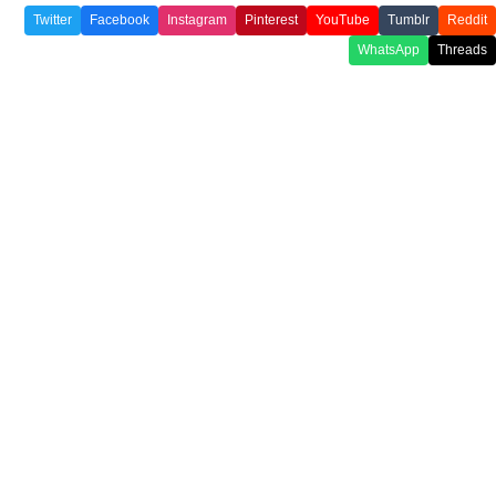
Twitter
Facebook
Instagram
Pinterest
YouTube
Tumblr
Reddit
WhatsApp
Threads