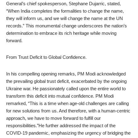
General’s chief spokesperson, Stephane Dujarric, stated,
“When India completes the formalities to change the name,
they will inform us, and we will change the name at the UN
records.” This monumental change underscores the nation’s
determination to embrace its rich heritage while moving
forward.
From Trust Deficit to Global Confidence.
In his compelling opening remarks, PM Modi acknowledged
the prevailing global trust deficit, exacerbated by the ongoing
Ukraine war. He passionately called upon the entire world to
transform this deficit into mutual confidence. PM Modi
remarked, “This is a time when age-old challenges are calling
for new solutions from us. And therefore, with a human-centric
approach, we have to move forward to fulfill our
responsibilities.”He further addressed the impact of the
COVID-19 pandemic, emphasizing the urgency of bridging the