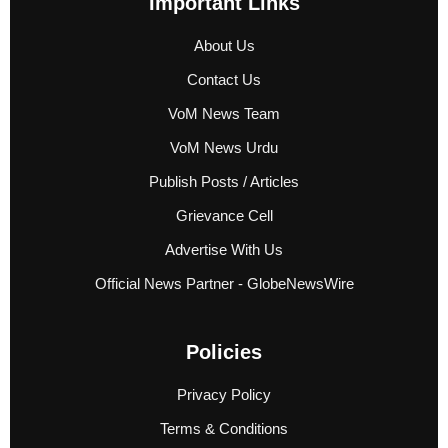
Important Links
About Us
Contact Us
VoM News Team
VoM News Urdu
Publish Posts / Articles
Grievance Cell
Advertise With Us
Official News Partner - GlobeNewsWire
Policies
Privacy Policy
Terms & Conditions