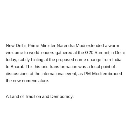
New Delhi: Prime Minister Narendra Modi extended a warm
welcome to world leaders gathered at the G20 Summit in Delhi
today, subtly hinting at the proposed name change from India
to Bharat. This historic transformation was a focal point of
discussions at the international event, as PM Modi embraced
the new nomenclature.
A Land of Tradition and Democracy.