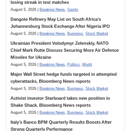
losing streak in test matches
August 5, 2026 |
Breaking News
,
Sports
Dangote Refinery May List on South Africa’s
Johannesburg Stock Exchange After Nigeria IPO
August 5, 2026 |
Breaking News
,
Business
,
Stock Market
Ukrainian President Volodymyr ​Zelenskiy, NATO
Chief Mark Rutte Discuss Securing More Air Defence
Missiles for Ukraine
August 5, 2026 |
Breaking News
,
Politics
,
World
Major Wall Street hedge funds targeted in attempted
cyberattacks, Bloomberg News reports
August 5, 2026 |
Breaking News
,
Business
,
Stock Market
Activist investor Starboard takes new position in
Shake Shack, Bloomberg News reports
August 5, 2026 |
Breaking News
,
Business
,
Stock Market
Italy’s Banco BPM Quarterly Results Boosts After
Strong Quarterly Performance