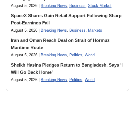
August 5, 2026 |
Breaking News
,
Business
,
Stock Market
SpaceX Shares Gain Retail Support Following Sharp
Post-Earnings Fall
August 5, 2026 |
Breaking News
,
Business
,
Markets
Iran and Oman Reach Deal on Strait of Hormuz
Maritime Route
August 5, 2026 |
Breaking News
,
Politics
,
World
Sheikh Hasina Pledges Return to Bangladesh, Says ‘I
Will Go Back Home’
August 5, 2026 |
Breaking News
,
Politics
,
World