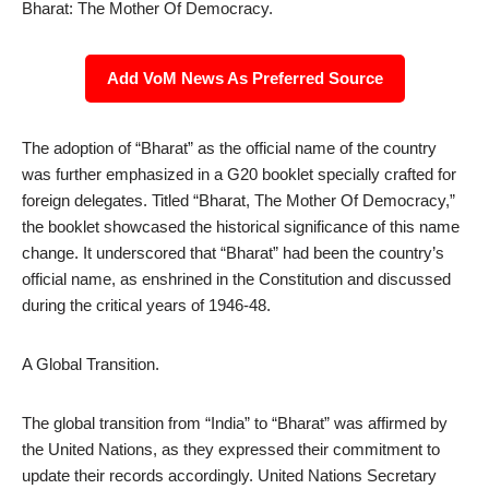
Bharat: The Mother Of Democracy.
Add VoM News As Preferred Source
The adoption of “Bharat” as the official name of the country
was further emphasized in a G20 booklet specially crafted for
foreign delegates. Titled “Bharat, The Mother Of Democracy,”
the booklet showcased the historical significance of this name
change. It underscored that “Bharat” had been the country’s
official name, as enshrined in the Constitution and discussed
during the critical years of 1946-48.
A Global Transition.
The global transition from “India” to “Bharat” was affirmed by
the United Nations, as they expressed their commitment to
update their records accordingly. United Nations Secretary