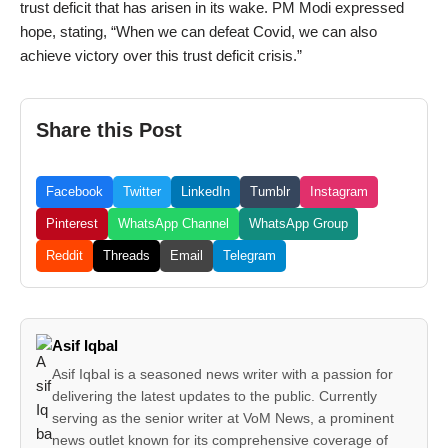
trust deficit that has arisen in its wake. PM Modi expressed
hope, stating, “When we can defeat Covid, we can also
achieve victory over this trust deficit crisis.”
Share this Post
Facebook
Twitter
LinkedIn
Tumblr
Instagram
Pinterest
WhatsApp Channel
WhatsApp Group
Reddit
Threads
Email
Telegram
Asif Iqbal
Asif Iqbal is a seasoned news writer with a passion for
delivering the latest updates to the public. Currently
serving as the senior writer at VoM News, a prominent
news outlet known for its comprehensive coverage of