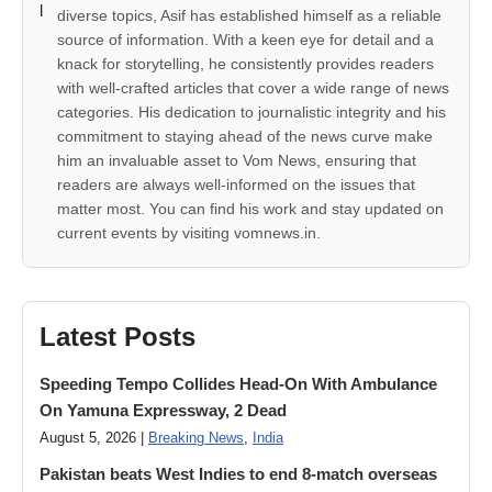
diverse topics, Asif has established himself as a reliable
source of information. With a keen eye for detail and a
knack for storytelling, he consistently provides readers
with well-crafted articles that cover a wide range of news
categories. His dedication to journalistic integrity and his
commitment to staying ahead of the news curve make
him an invaluable asset to Vom News, ensuring that
readers are always well-informed on the issues that
matter most. You can find his work and stay updated on
current events by visiting vomnews.in.
Latest Posts
Speeding Tempo Collides Head-On With Ambulance
On Yamuna Expressway, 2 Dead
August 5, 2026 |
Breaking News
,
India
Pakistan beats West Indies to end 8-match overseas