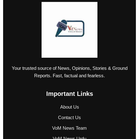
Your trusted source of News, Opinions, Stories & Ground
Reports. Fast, factual and fearless.
Important Links
About Us
Contact Us
VoM News Team
VoM News Urdu