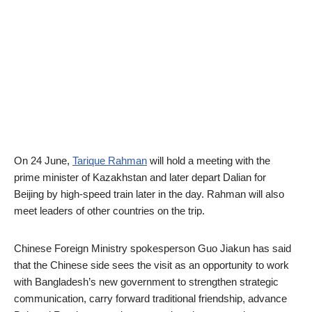
On 24 June,
Tarique Rahman
will hold a meeting with the
prime minister of Kazakhstan and later depart Dalian for
Beijing by high-speed train later in the day. Rahman will also
meet leaders of other countries on the trip.
Chinese Foreign Ministry spokesperson Guo Jiakun has said
that the Chinese side sees the visit as an opportunity to work
with Bangladesh’s new government to strengthen strategic
communication, carry forward traditional friendship, advance