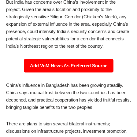
But India has concerns over China’s involvement in the
project. Given the area’s location and proximity to the
strategically sensitive Siliguri Corridor (Chicken’s Neck), any
expansion of external influence in the area, especially China’s
presence, could intensify India’s security concerns and create
potential strategic vulnerabilities for a corridor that connects
India’s Northeast region to the rest of the country.
Add VoM News As Preferred Source
China’s influence in Bangladesh has been growing steadily.
China says mutual trust between the two countries has been
deepened, and practical cooperation has yielded fruitful results,
bringing tangible benefits to the two peoples.
There are plans to sign several bilateral instruments;
discussions on infrastructure projects, investment promotion,