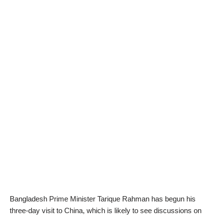
Bangladesh Prime Minister Tarique Rahman has begun his
three-day visit to China, which is likely to see discussions on