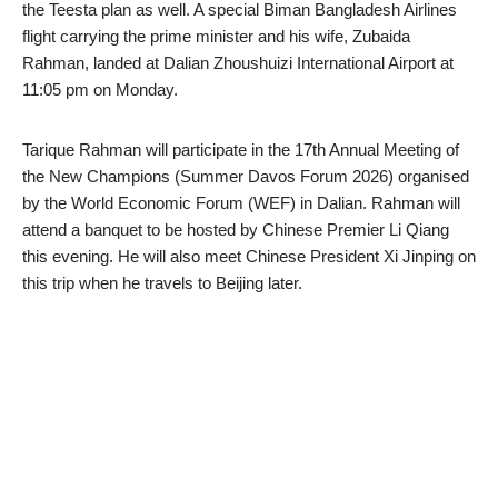
the Teesta plan as well. A special Biman Bangladesh Airlines
flight carrying the prime minister and his wife, Zubaida
Rahman, landed at Dalian Zhoushuizi International Airport at
11:05 pm on Monday.
Tarique Rahman will participate in the 17th Annual Meeting of
the New Champions (Summer Davos Forum 2026) organised
by the World Economic Forum (WEF) in Dalian. Rahman will
attend a banquet to be hosted by Chinese Premier Li Qiang
this evening. He will also meet Chinese President Xi Jinping on
this trip when he travels to Beijing later.