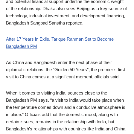
and potential financial support underline the economic weight
of the relationship. Dhaka also sees Beijing as a key source of
technology, industrial investment, and development financing,
Bangladesh Sangbad Sanstha reported.
After 17 Years in Exile, Tarique Rahman Set to Become
Bangladesh PM
As China and Bangladesh enter the next phase of their
diplomatic relations, the “Golden 50 Years”, the premier’s first
visit to China comes at a significant moment, officials said.
When it comes to visiting India, sources close to the
Bangladesh PM says, “a visit to India would take place when
the temperature comes down and a conducive atmosphere is
in place.” Officials add that the domestic mood, along with
certain issues, remains in the relationship with India, but
Bangladesh’s relationships with countries like India and China