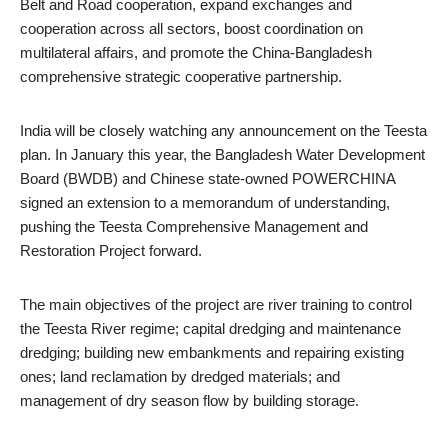
Belt and Road cooperation, expand exchanges and
cooperation across all sectors, boost coordination on
multilateral affairs, and promote the China-Bangladesh
comprehensive strategic cooperative partnership.
India will be closely watching any announcement on the Teesta
plan. In January this year, the Bangladesh Water Development
Board (BWDB) and Chinese state-owned POWERCHINA
signed an extension to a memorandum of understanding,
pushing the Teesta Comprehensive Management and
Restoration Project forward.
The main objectives of the project are river training to control
the Teesta River regime; capital dredging and maintenance
dredging; building new embankments and repairing existing
ones; land reclamation by dredged materials; and
management of dry season flow by building storage.