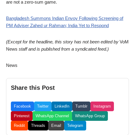
are not a zero-sum game.
Bangladesh Summons Indian Envoy Following Screening of
PM Adviser Zahed ur Rahman; India Yet to Respond
(Except for the headline, this story has not been edited by
VoM
News
staff and is published from a syndicated feed.)
News
Share this Post
Facebook
Twitter
LinkedIn
Tumblr
Instagram
Pinterest
WhatsApp Channel
WhatsApp Group
Reddit
Threads
Email
Telegram