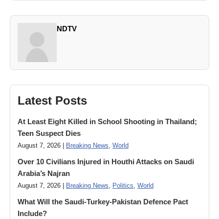
NDTV
Latest Posts
At Least Eight Killed in School Shooting in Thailand;
Teen Suspect Dies
August 7, 2026 |
Breaking News
,
World
Over 10 Civilians Injured in Houthi Attacks on Saudi
Arabia’s Najran
August 7, 2026 |
Breaking News
,
Politics
,
World
What Will the Saudi-Turkey-Pakistan Defence Pact
Include?