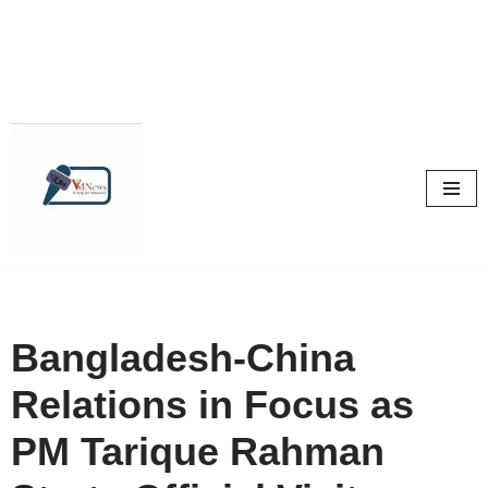
Skip
to
content
Bangladesh-China
Relations in Focus as
PM Tarique Rahman