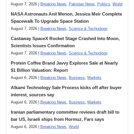
August 7, 2026 |
Breaking News
,
Pakistan News
,
Politics
,
World
NASA Astronauts Anil Menon, Jessica Meir Complete
Spacewalk To Upgrade Space Station
August 7, 2026 |
Breaking News
,
Science & Technology
Castaway SpaceX Rocket Stage Crashed Into Moon,
Scientists Issues Confirmation
August 7, 2026 |
Breaking News
,
Science & Technology
Protein Coffee Brand Javvy Explores Sale at Nearly
$1 Billion Valuation: Report
August 6, 2026 |
Breaking News
,
Business
,
Markets
Alkami Technology Sale Process kicks off after buyer
interest, sources say
August 6, 2026 |
Breaking News
,
Business
,
Markets
Iranian parliamentary committee reviews draft bill to
bar US, Israeli ships from Hormuz, Fars says
August 6, 2026 |
Breaking News
,
World