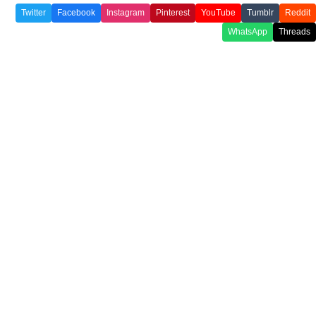
Twitter
Facebook
Instagram
Pinterest
YouTube
Tumblr
Reddit
WhatsApp
Threads