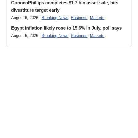
ConocoPhillips completes $1.7 bln asset sale, hits
divestiture target early
August 6, 2026 |
Breaking News
,
Business
,
Markets
Egypt inflation likely rose to 15.6% in July, poll says
August 6, 2026 |
Breaking News
,
Business
,
Markets