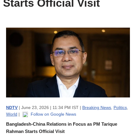
Starts Official Visit
NDTV
| June 23, 2026 | 11:34 PM IST |
Breaking News
,
Politics
,
World
|
Follow on Google News
Bangladesh-China Relations in Focus as PM Tarique
Rahman Starts Official Visit