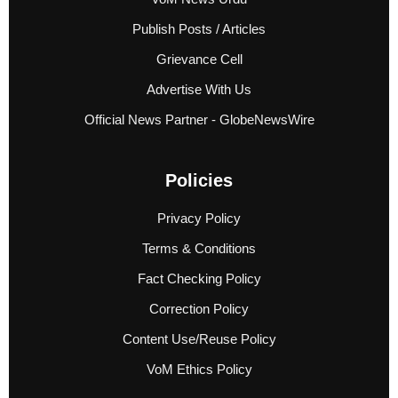
Publish Posts / Articles
Grievance Cell
Advertise With Us
Official News Partner - GlobeNewsWire
Policies
Privacy Policy
Terms & Conditions
Fact Checking Policy
Correction Policy
Content Use/Reuse Policy
VoM Ethics Policy