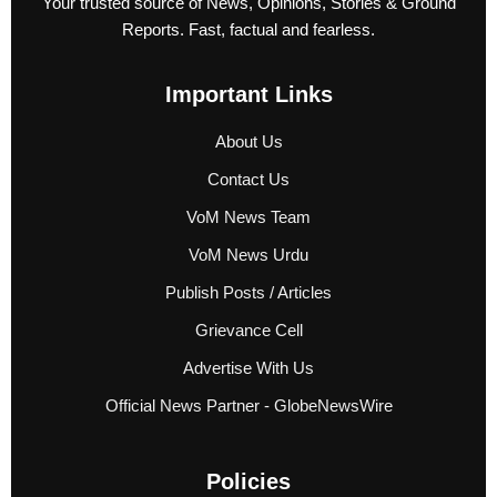
Your trusted source of News, Opinions, Stories & Ground
Reports. Fast, factual and fearless.
Important Links
About Us
Contact Us
VoM News Team
VoM News Urdu
Publish Posts / Articles
Grievance Cell
Advertise With Us
Official News Partner - GlobeNewsWire
Policies