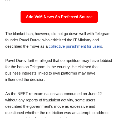
Add VoM News As Preferred Source
The blanket ban, however, did not go down well with Telegram
founder Pavel Durov, who criticised the IT Ministry and
described the move as a
collective punishment for users
.
Pavel Durov further alleged that competitors may have lobbied
for the ban on Telegram in the country. He claimed that
business interests linked to rival platforms may have
influenced the decision.
As the NEET re-examination was conducted on June 22
without any reports of fraudulent activity, some users
described the government’s move as excessive and
questioned whether the restriction was an attempt to address