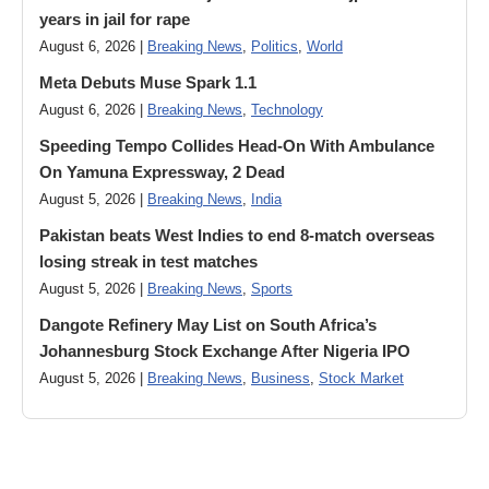
years in jail for rape
August 6, 2026 |
Breaking News
,
Politics
,
World
Meta Debuts Muse Spark 1.1
August 6, 2026 |
Breaking News
,
Technology
Speeding Tempo Collides Head-On With Ambulance
On Yamuna Expressway, 2 Dead
August 5, 2026 |
Breaking News
,
India
Pakistan beats West Indies to end 8-match overseas
losing streak in test matches
August 5, 2026 |
Breaking News
,
Sports
Dangote Refinery May List on South Africa’s
Johannesburg Stock Exchange After Nigeria IPO
August 5, 2026 |
Breaking News
,
Business
,
Stock Market