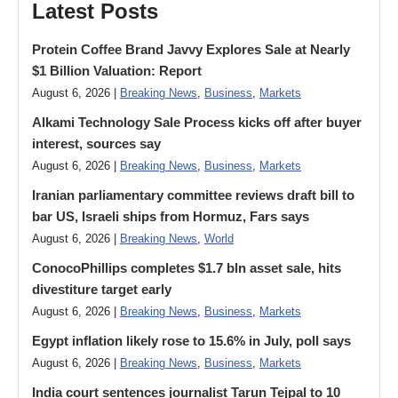
Latest Posts
Protein Coffee Brand Javvy Explores Sale at Nearly
$1 Billion Valuation: Report
August 6, 2026 |
Breaking News
,
Business
,
Markets
Alkami Technology Sale Process kicks off after buyer
interest, sources say
August 6, 2026 |
Breaking News
,
Business
,
Markets
Iranian parliamentary committee reviews draft bill to
bar US, Israeli ships from Hormuz, Fars says
August 6, 2026 |
Breaking News
,
World
ConocoPhillips completes $1.7 bln asset sale, hits
divestiture target early
August 6, 2026 |
Breaking News
,
Business
,
Markets
Egypt inflation likely rose to 15.6% in July, poll says
August 6, 2026 |
Breaking News
,
Business
,
Markets
India court sentences journalist Tarun Tejpal to 10