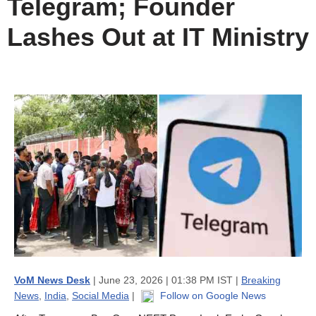
Telegram; Founder
Lashes Out at IT Ministry
VoM News Desk
| June 23, 2026 | 01:38 PM IST |
Breaking
News
,
India
,
Social Media
|
Follow on Google News