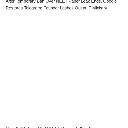
After Temporary Ban Over NEET Paper Leak Ends, Google
Restores Telegram; Founder Lashes Out at IT Ministry