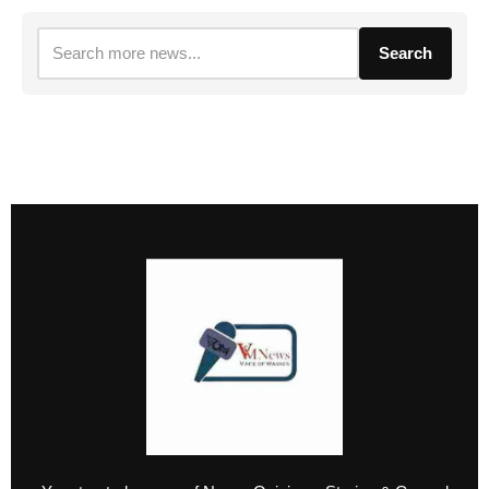
Search