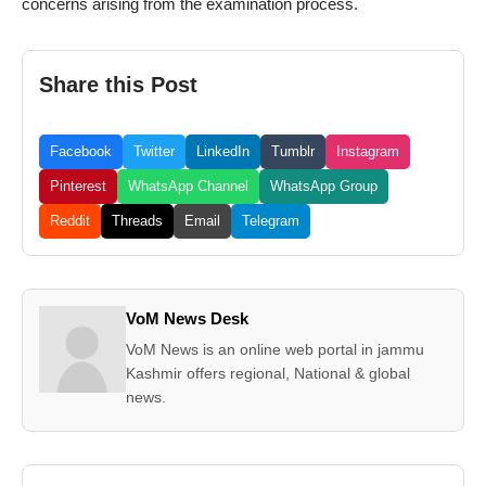
concerns arising from the examination process.
Share this Post
Facebook
Twitter
LinkedIn
Tumblr
Instagram
Pinterest
WhatsApp Channel
WhatsApp Group
Reddit
Threads
Email
Telegram
VoM News Desk
VoM News is an online web portal in jammu
Kashmir offers regional, National & global
news.