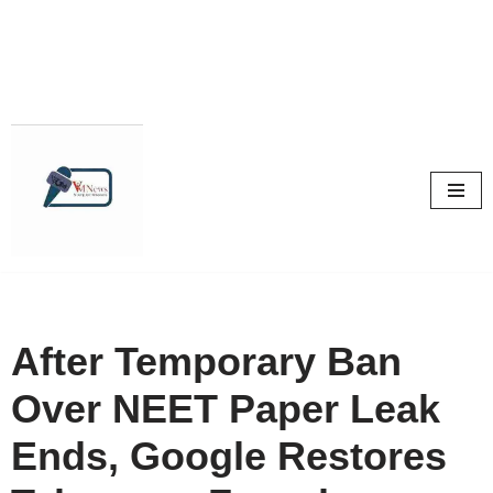
Skip
to
content
After Temporary Ban
Over NEET Paper Leak
Ends, Google Restores