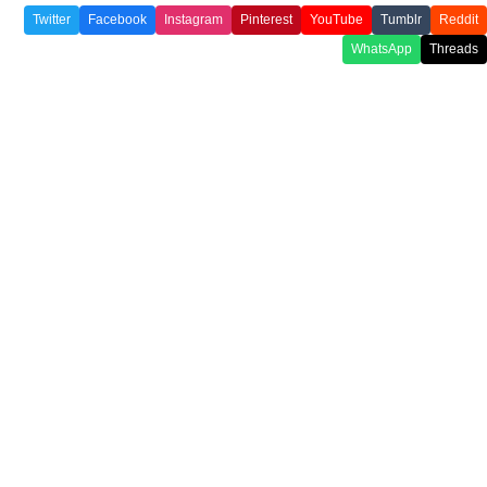
Twitter
Facebook
Instagram
Pinterest
YouTube
Tumblr
Reddit
WhatsApp
Threads