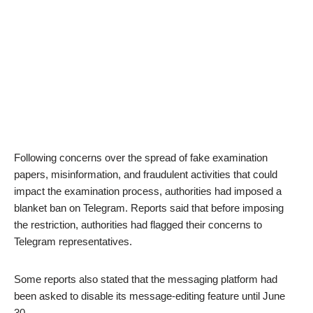
Following concerns over the spread of fake examination
papers, misinformation, and fraudulent activities that could
impact the examination process, authorities had imposed a
blanket ban on Telegram. Reports said that before imposing
the restriction, authorities had flagged their concerns to
Telegram representatives.
Some reports also stated that the messaging platform had
been asked to disable its message-editing feature until June
30.