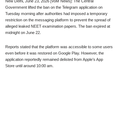
New Delhi, June 23, 2026 [VoM News]: The Central
Government lifted the ban on the Telegram application on
Tuesday morning after authorities had imposed a temporary
restriction on the messaging platform to prevent the spread of
alleged leaked NEET examination papers. The ban expired at
midnight on June 22.
Reports stated that the platform was accessible to some users
even before it was restored on Google Play. However, the
application reportedly remained delisted from Apple’s App
Store until around 10:00 am.