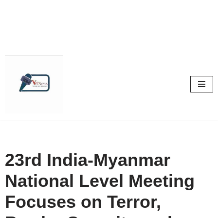
Skip
to
content
23rd India-Myanmar
National Level Meeting
Focuses on Terror,