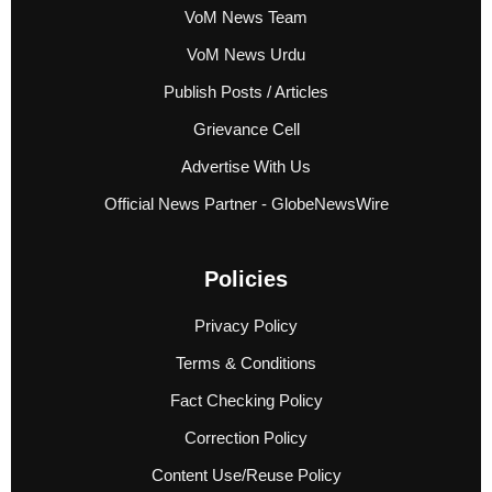
VoM News Team
VoM News Urdu
Publish Posts / Articles
Grievance Cell
Advertise With Us
Official News Partner - GlobeNewsWire
Policies
Privacy Policy
Terms & Conditions
Fact Checking Policy
Correction Policy
Content Use/Reuse Policy