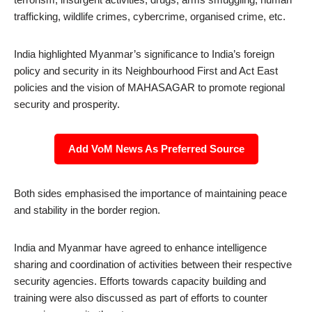
trafficking, wildlife crimes, cybercrime, organised crime, etc.
India highlighted Myanmar’s significance to India’s foreign
policy and security in its Neighbourhood First and Act East
policies and the vision of MAHASAGAR to promote regional
security and prosperity.
Add VoM News As Preferred Source
Both sides emphasised the importance of maintaining peace
and stability in the border region.
India and Myanmar have agreed to enhance intelligence
sharing and coordination of activities between their respective
security agencies. Efforts towards capacity building and
training were also discussed as part of efforts to counter