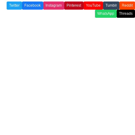
Twitter
Facebook
Instagram
Pinterest
YouTube
Tumblr
Reddit
WhatsApp
Threads