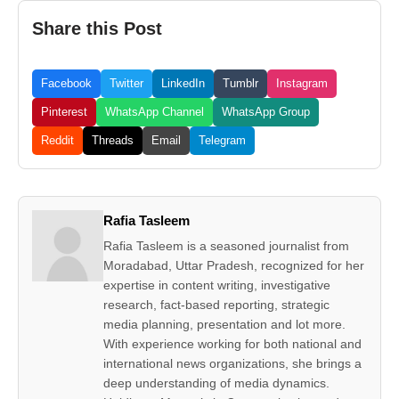
Share this Post
Facebook
Twitter
LinkedIn
Tumblr
Instagram
Pinterest
WhatsApp Channel
WhatsApp Group
Reddit
Threads
Email
Telegram
Rafia Tasleem
Rafia Tasleem is a seasoned journalist from
Moradabad, Uttar Pradesh, recognized for her
expertise in content writing, investigative
research, fact-based reporting, strategic
media planning, presentation and lot more.
With experience working for both national and
international news organizations, she brings a
deep understanding of media dynamics.