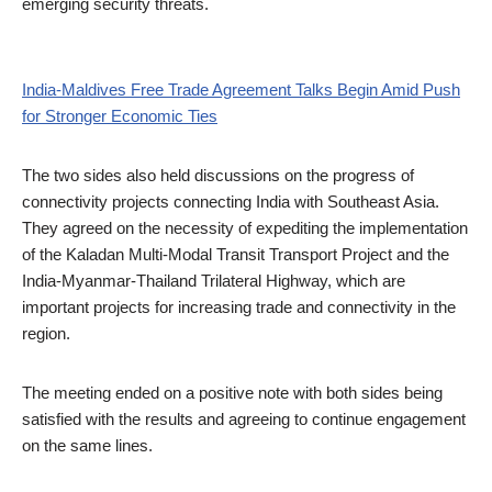
emerging security threats.
India-Maldives Free Trade Agreement Talks Begin Amid Push
for Stronger Economic Ties
The two sides also held discussions on the progress of
connectivity projects connecting India with Southeast Asia.
They agreed on the necessity of expediting the implementation
of the Kaladan Multi-Modal Transit Transport Project and the
India-Myanmar-Thailand Trilateral Highway, which are
important projects for increasing trade and connectivity in the
region.
The meeting ended on a positive note with both sides being
satisfied with the results and agreeing to continue engagement
on the same lines.