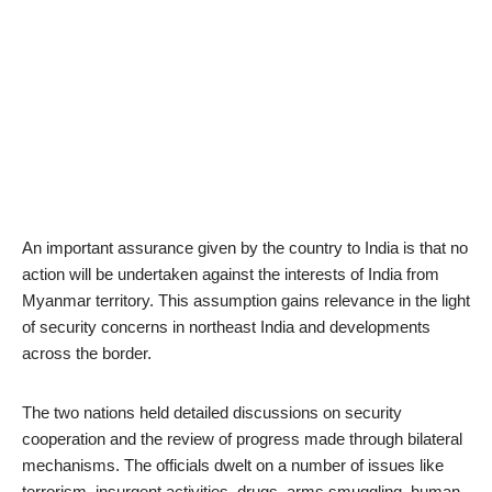
An important assurance given by the country to India is that no
action will be undertaken against the interests of India from
Myanmar territory. This assumption gains relevance in the light
of security concerns in northeast India and developments
across the border.
The two nations held detailed discussions on security
cooperation and the review of progress made through bilateral
mechanisms. The officials dwelt on a number of issues like
terrorism, insurgent activities, drugs, arms smuggling, human