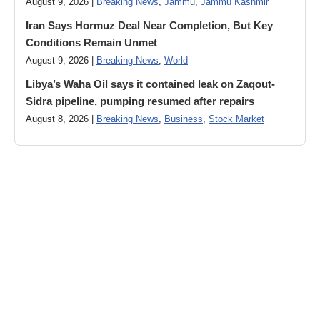
August 9, 2026 |
Breaking News
,
Jammu
,
Jammu Kashmir
Iran Says Hormuz Deal Near Completion, But Key
Conditions Remain Unmet
August 9, 2026 |
Breaking News
,
World
Libya’s Waha Oil says it contained leak on Zaqout-
Sidra pipeline, pumping resumed after repairs
August 8, 2026 |
Breaking News
,
Business
,
Stock Market