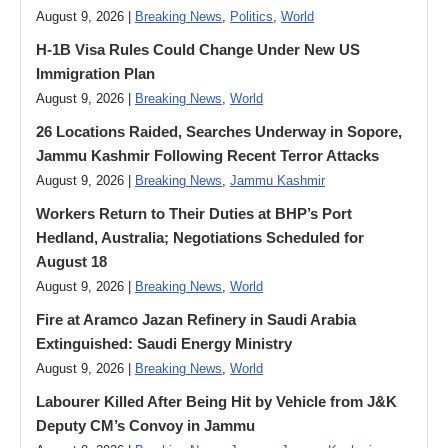
August 9, 2026 |
Breaking News
,
Politics
,
World
H-1B Visa Rules Could Change Under New US
Immigration Plan
August 9, 2026 |
Breaking News
,
World
26 Locations Raided, Searches Underway in Sopore,
Jammu Kashmir Following Recent Terror Attacks
August 9, 2026 |
Breaking News
,
Jammu Kashmir
Workers Return to Their Duties at BHP’s Port
Hedland, Australia; Negotiations Scheduled for
August 18
August 9, 2026 |
Breaking News
,
World
Fire at Aramco Jazan Refinery in Saudi Arabia
Extinguished: Saudi Energy Ministry
August 9, 2026 |
Breaking News
,
World
Labourer Killed After Being Hit by Vehicle from J&K
Deputy CM’s Convoy in Jammu