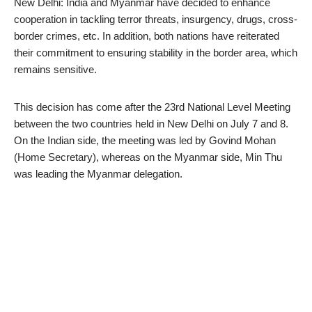
New Delhi: India and Myanmar have decided to enhance
cooperation in tackling terror threats, insurgency, drugs, cross-
border crimes, etc. In addition, both nations have reiterated
their commitment to ensuring stability in the border area, which
remains sensitive.
This decision has come after the 23rd National Level Meeting
between the two countries held in New Delhi on July 7 and 8.
On the Indian side, the meeting was led by Govind Mohan
(Home Secretary), whereas on the Myanmar side, Min Thu
was leading the Myanmar delegation.