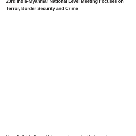
23rd India-Myanmar National Level Meeting Focuses on
Terror, Border Security and Crime