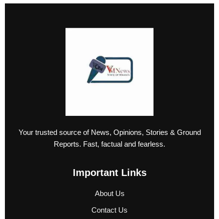
Your trusted source of News, Opinions, Stories & Ground
Reports. Fast, factual and fearless.
Important Links
About Us
Contact Us