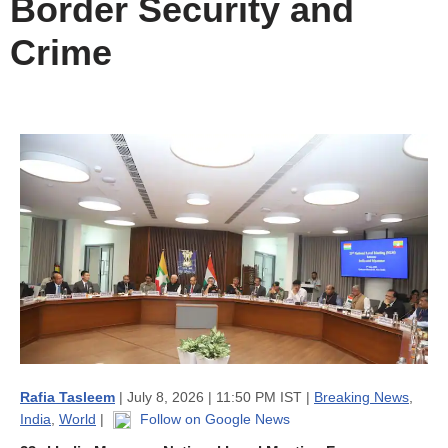
Border Security and
Crime
Rafia Tasleem
| July 8, 2026 | 11:50 PM IST |
Breaking News
,
India
,
World
|
Follow on Google News