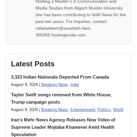
Holding a Master’s in Communication and
Media Studies from Aligarh Muslim University,
she has been contributing to VoM News for the
past two years. For inquiries, contact
rafiatasleem@seashell-clam-
300365.hostingersite.com.
Latest Posts
3,323 Indian Nationals Deported From Canada
August 9, 2026 |
Breaking News
,
India
Taylor Swift songs removed from White House,
Trump campaign posts
August 9, 2026 |
Breaking News
,
Entertainment
,
Politics
,
World
Iran’s Mehr News Agency Releases New Video of
Supreme Leader Mojtaba Khamenei Amid Health
Speculation