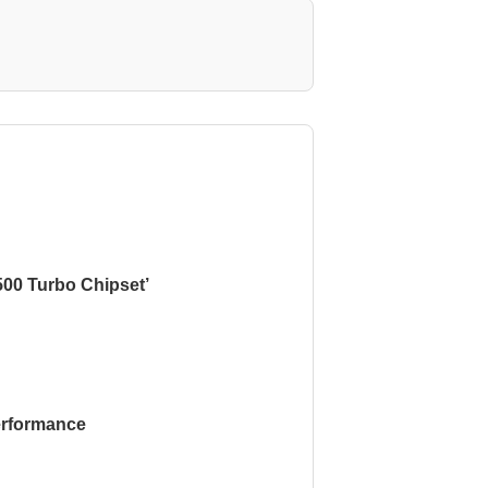
500 Turbo Chipset’
rformance