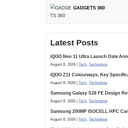
GADGETS 360
Latest Posts
iQOO Neo 11 Ultra Launch Date Ann
August 8, 2026 |
Tech
,
Technology
iQOO Z11 Colourways, Key Specific
August 8, 2026 |
Tech
,
Technology
Samsung Galaxy S26 FE Design Rev
August 8, 2026 |
Tech
,
Technology
Samsung 200MP ISOCELL HPC Came
August 8, 2026 |
Tech
,
Technology