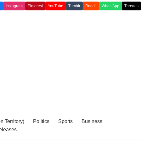
k
Instagram
Pinterest
YouTube
Tumblr
Reddit
WhatsApp
Threads
 Territory)
Politics
Sports
Business
eleases