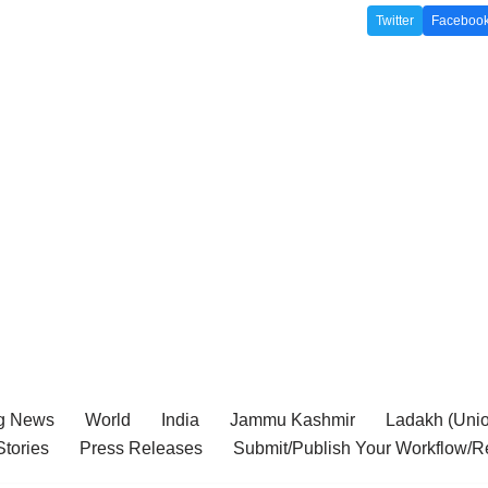
Twitter
Faceboo
g News
World
India
Jammu Kashmir
Ladakh (Union
tories
Press Releases
Submit/Publish Your Workflow/R