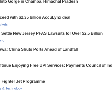
ls Into Gorge in Chamba, Himachal Pradesh
ceed with $2.35 billion AccuLynx deal
rkets
ettle New Jersey PFAS Lawsuits for Over $2.5 Billion
rld
wa; China Shuts Ports Ahead of Landfall
inue Enjoying Free UPI Services: Payments Council of Ind
on Fighter Jet Programme
e & Technology