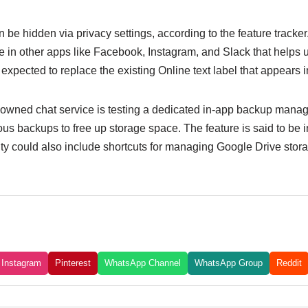
n be hidden via privacy settings, according to the feature tracker
le in other apps like Facebook, Instagram, and Slack that helps 
 expected to replace the existing Online text label that appears i
owned chat service is testing a dedicated in-app backup manag
ous backups to free up storage space. The feature is said to be i
ality could also include shortcuts for managing Google Drive st
Instagram
Pinterest
WhatsApp Channel
WhatsApp Group
Reddit