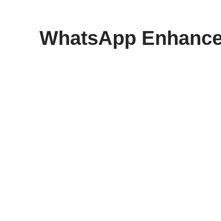
content
WhatsApp Enhances