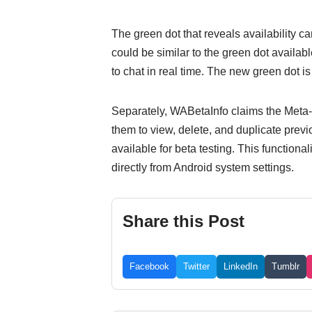
The green dot that reveals availability ca
could be similar to the green dot availab
to chat in real time. The new green dot is
Separately, WABetaInfo claims the Meta-
them to view, delete, and duplicate previ
available for beta testing. This function
directly from Android system settings.
Share this Post
Facebook
Twitter
LinkedIn
Tumblr