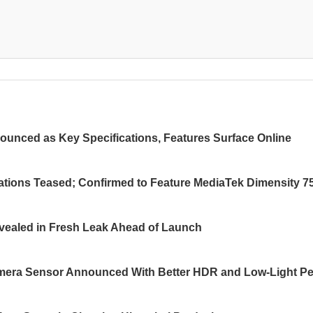
ounced as Key Specifications, Features Surface Online
ations Teased; Confirmed to Feature MediaTek Dimensity 7
ealed in Fresh Leak Ahead of Launch
ra Sensor Announced With Better HDR and Low-Light Pe