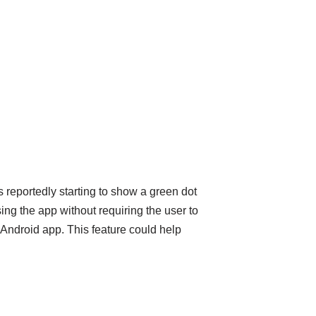
reportedly starting to show a green dot
ing the app without requiring the user to
 Android app. This feature could help