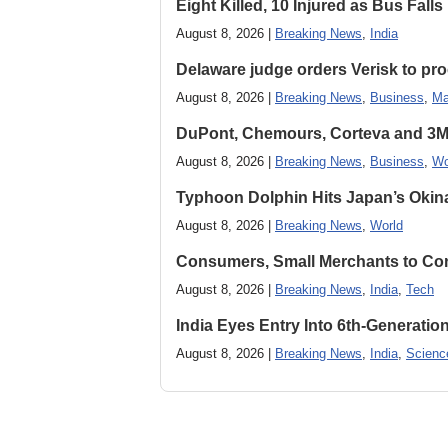
Eight Killed, 10 Injured as Bus Fal
August 8, 2026 |
Breaking News
,
India
Delaware judge orders Verisk to pro
August 8, 2026 |
Breaking News
,
Business
,
Ma
DuPont, Chemours, Corteva and 3M S
August 8, 2026 |
Breaking News
,
Business
,
Wo
Typhoon Dolphin Hits Japan’s Okina
August 8, 2026 |
Breaking News
,
World
Consumers, Small Merchants to Cont
August 8, 2026 |
Breaking News
,
India
,
Tech
India Eyes Entry Into 6th-Generati
August 8, 2026 |
Breaking News
,
India
,
Scienc