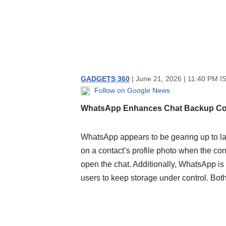
GADGETS 360
| June 21, 2026 | 11:40 PM I
Follow on Google News
WhatsApp Enhances Chat Backup Co
WhatsApp appears to be gearing up to la
on a contact’s profile photo when the con
open the chat. Additionally, WhatsApp is
users to keep storage under control. Both 