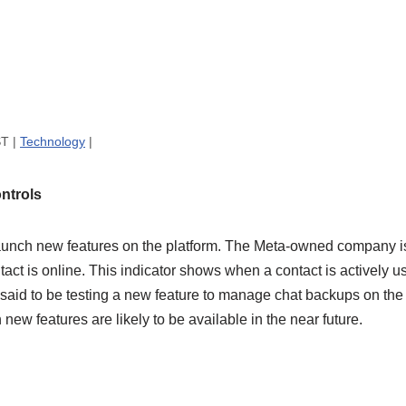
ST |
Technology
|
ntrols
unch new features on the platform. The Meta-owned company is 
tact is online. This indicator shows when a contact is actively us
 said to be testing a new feature to manage chat backups on the
new features are likely to be available in the near future.