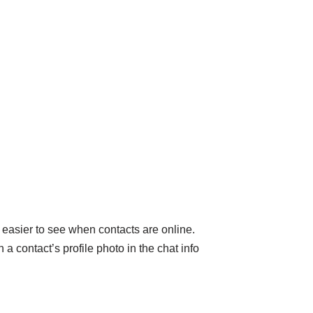
 easier to see when contacts are online.
a contact’s profile photo in the chat info