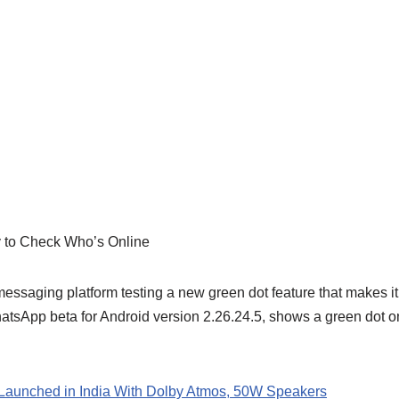
 to Check Who’s Online
essaging platform testing a new green dot feature that makes it
hatsApp beta for Android version 2.26.24.5, shows a green dot on 
Launched in India With Dolby Atmos, 50W Speakers