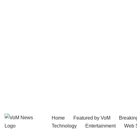
Home
Featured by VoM
Breakin
Skip
Technology
Entertainment
Web S
to