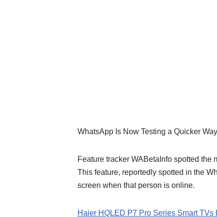
WhatsApp Is Now Testing a Quicker Way
Feature tracker WABetaInfo spotted the m
This feature, reportedly spotted in the W
screen when that person is online.
Haier HQLED P7 Pro Series Smart TVs 