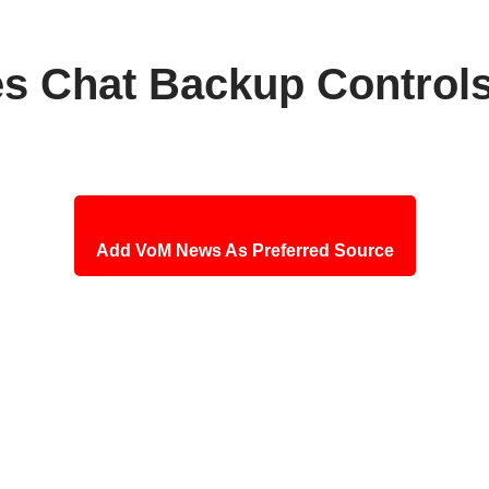
 Chat Backup Control
Add VoM News As Preferred Source