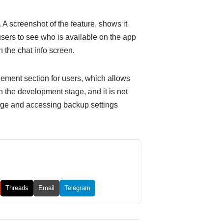
. A screenshot of the feature, shows it
users to see who is available on the app
n the chat info screen.
ement section for users, which allows
n the development stage, and it is not
orage and accessing backup settings
Threads
Email
Telegram