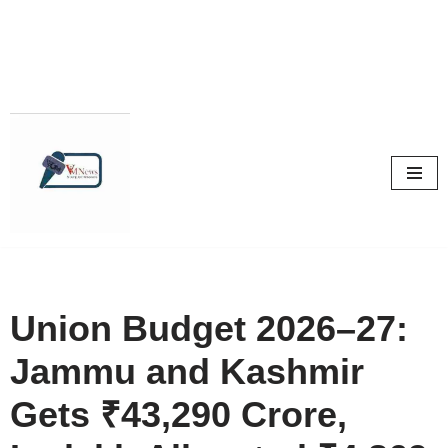
Skip
to
content
Union Budget 2026–27:
Jammu and Kashmir
Gets ₹43,290 Crore,