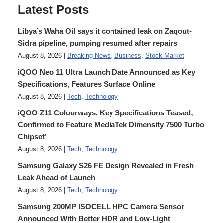
Latest Posts
Libya’s Waha Oil says it contained leak on Zaqout-
Sidra pipeline, pumping resumed after repairs
August 8, 2026 |
Breaking News
,
Business
,
Stock Market
iQOO Neo 11 Ultra Launch Date Announced as Key
Specifications, Features Surface Online
August 8, 2026 |
Tech
,
Technology
iQOO Z11 Colourways, Key Specifications Teased;
Confirmed to Feature MediaTek Dimensity 7500 Turbo
Chipset’
August 8, 2026 |
Tech
,
Technology
Samsung Galaxy S26 FE Design Revealed in Fresh
Leak Ahead of Launch
August 8, 2026 |
Tech
,
Technology
Samsung 200MP ISOCELL HPC Camera Sensor
Announced With Better HDR and Low-Light