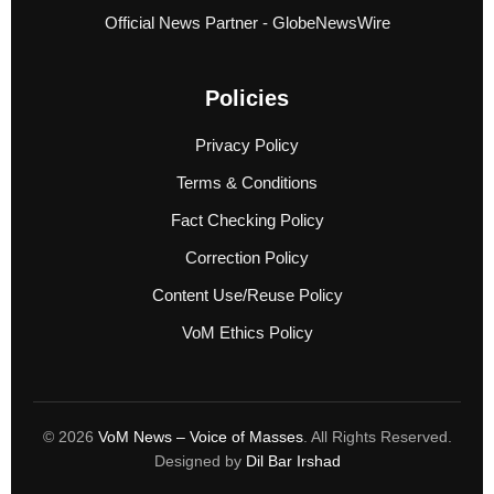
Official News Partner - GlobeNewsWire
Policies
Privacy Policy
Terms & Conditions
Fact Checking Policy
Correction Policy
Content Use/Reuse Policy
VoM Ethics Policy
© 2026
VoM News – Voice of Masses
. All Rights Reserved.
Designed by
Dil Bar Irshad