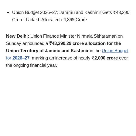
Union Budget 2026–27: Jammu and Kashmir Gets ₹43,290
Crore, Ladakh Allocated ₹4,869 Crore
New Delhi:
Union Finance Minister Nirmala Sitharaman on
Sunday announced a
₹43,290.29 crore allocation for the
Union Territory of Jammu and Kashmir
in the
Union Budget
for
2026–27
, marking an increase of nearly
₹2,000 crore
over
the ongoing financial year.