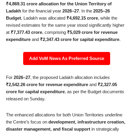
₹4,869.31 crore allocation for the Union Territory of
Ladakh
for the financial year
2026–27
. In the
2025–26
Budget
, Ladakh was allocated
₹4,692.15 crore
, while the
revised estimates for the same year stood significantly higher
at
₹7,377.43 crore
, comprising
₹5,029 crore for revenue
expenditure
and
₹2,347.43 crore for capital expenditure
.
Add VoM News As Preferred Source
For
2026–27
, the proposed Ladakh allocation includes
₹2,542.26 crore for revenue expenditure
and
₹2,327.05
crore for capital expenditure
, as per the Budget documents
released on Sunday.
The enhanced allocations for both Union Territories underline
the Centre’s focus on
development, infrastructure creation,
disaster management, and fiscal support
in strategically