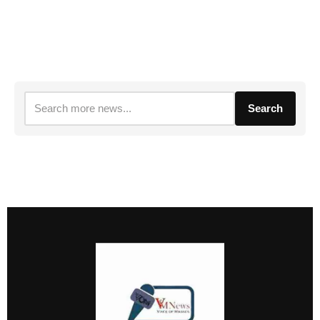
Search