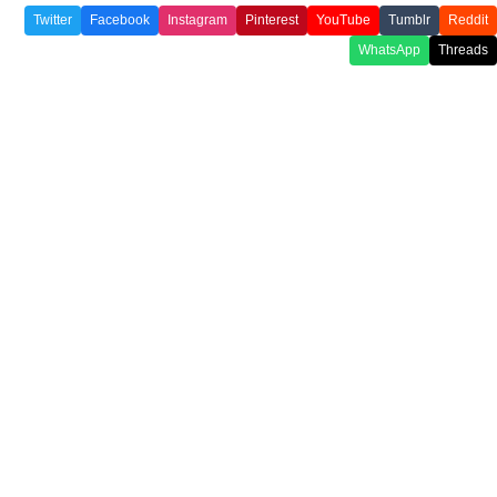
Twitter
Facebook
Instagram
Pinterest
YouTube
Tumblr
Reddit
WhatsApp
Threads