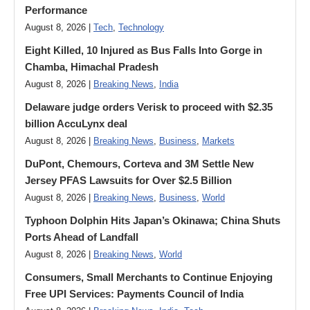
Performance
August 8, 2026 |
Tech
,
Technology
Eight Killed, 10 Injured as Bus Falls Into Gorge in
Chamba, Himachal Pradesh
August 8, 2026 |
Breaking News
,
India
Delaware judge orders Verisk to proceed with $2.35
billion AccuLynx deal
August 8, 2026 |
Breaking News
,
Business
,
Markets
DuPont, Chemours, Corteva and 3M Settle New
Jersey PFAS Lawsuits for Over $2.5 Billion
August 8, 2026 |
Breaking News
,
Business
,
World
Typhoon Dolphin Hits Japan’s Okinawa; China Shuts
Ports Ahead of Landfall
August 8, 2026 |
Breaking News
,
World
Consumers, Small Merchants to Continue Enjoying
Free UPI Services: Payments Council of India