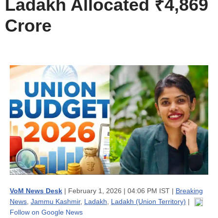
Ladakh Allocated ₹4,869
Crore
VoM News Desk
| February 1, 2026 | 04:06 PM IST |
Breaking
News
,
Jammu Kashmir
,
Ladakh
,
Ladakh (Union Territory)
|
Follow on Google News