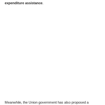
expenditure assistance
.
Meanwhile, the Union government has also proposed a