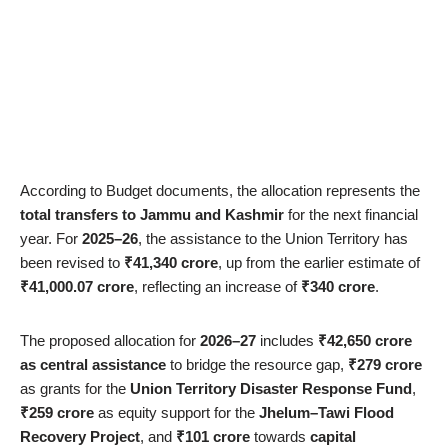
According to Budget documents, the allocation represents the
total transfers to Jammu and Kashmir
for the next financial
year. For
2025–26
, the assistance to the Union Territory has
been revised to
₹41,340 crore
, up from the earlier estimate of
₹41,000.07 crore
, reflecting an increase of
₹340 crore
.
The proposed allocation for
2026–27
includes
₹42,650 crore
as central assistance
to bridge the resource gap,
₹279 crore
as grants for the
Union Territory Disaster Response Fund
,
₹259 crore
as equity support for the
Jhelum–Tawi Flood
Recovery Project
, and
₹101 crore
towards
capital