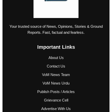
Your trusted source of News, Opinions, Stories & Ground
Reports. Fast, factual and fearless.
Important Links
About Us
Contact Us
VoM News Team
VoM News Urdu
Publish Posts / Articles
Grievance Cell
Advertise With Us