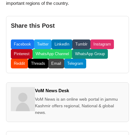
important regions of the country.
Share this Post
Facebook
Twitter
LinkedIn
Tumblr
Instagram
Pinterest
WhatsApp Channel
WhatsApp Group
Reddit
Threads
Email
Telegram
VoM News Desk
VoM News is an online web portal in jammu
Kashmir offers regional, National & global
news.