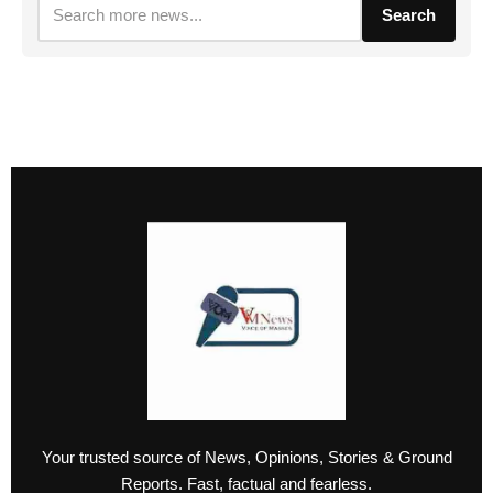
Search
Your trusted source of News, Opinions, Stories & Ground
Reports. Fast, factual and fearless.