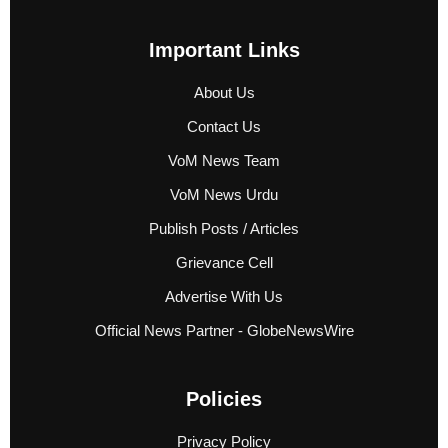
Important Links
About Us
Contact Us
VoM News Team
VoM News Urdu
Publish Posts / Articles
Grievance Cell
Advertise With Us
Official News Partner - GlobeNewsWire
Policies
Privacy Policy