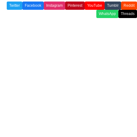
Twitter
Facebook
Instagram
Pinterest
YouTube
Tumblr
Reddit
WhatsApp
Threads