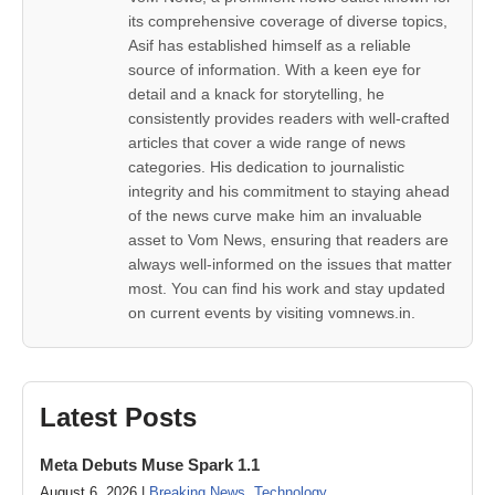
its comprehensive coverage of diverse topics,
Asif has established himself as a reliable
source of information. With a keen eye for
detail and a knack for storytelling, he
consistently provides readers with well-crafted
articles that cover a wide range of news
categories. His dedication to journalistic
integrity and his commitment to staying ahead
of the news curve make him an invaluable
asset to Vom News, ensuring that readers are
always well-informed on the issues that matter
most. You can find his work and stay updated
on current events by visiting vomnews.in.
Latest Posts
Meta Debuts Muse Spark 1.1
August 6, 2026 |
Breaking News
,
Technology