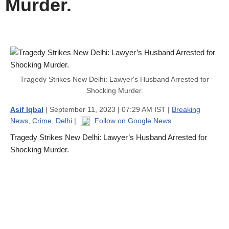
Murder.
Tragedy Strikes New Delhi: Lawyer's Husband Arrested for
Shocking Murder.
Asif Iqbal
| September 11, 2023 | 07:29 AM IST |
Breaking
News
,
Crime
,
Delhi
|
Follow on Google News
Tragedy Strikes New Delhi: Lawyer’s Husband Arrested for
Shocking Murder.