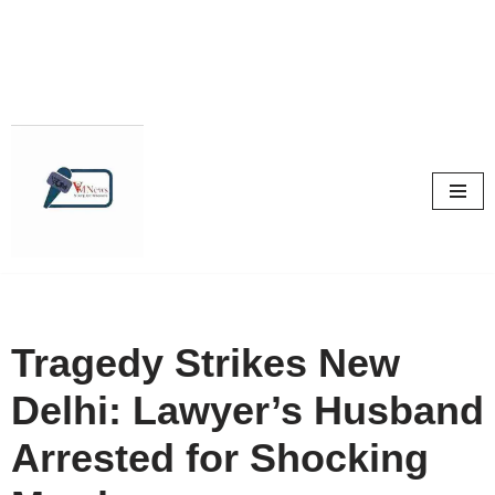
Skip
to
content
Tragedy Strikes New
Delhi: Lawyer’s Husband
Arrested for Shocking