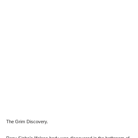
The Grim Discovery.