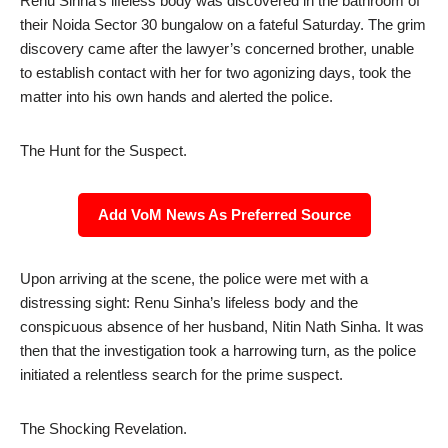
Renu Sinha’s lifeless body was discovered in the bathroom of
their Noida Sector 30 bungalow on a fateful Saturday. The grim
discovery came after the lawyer’s concerned brother, unable
to establish contact with her for two agonizing days, took the
matter into his own hands and alerted the police.
The Hunt for the Suspect.
Add VoM News As Preferred Source
Upon arriving at the scene, the police were met with a
distressing sight: Renu Sinha’s lifeless body and the
conspicuous absence of her husband, Nitin Nath Sinha. It was
then that the investigation took a harrowing turn, as the police
initiated a relentless search for the prime suspect.
The Shocking Revelation.