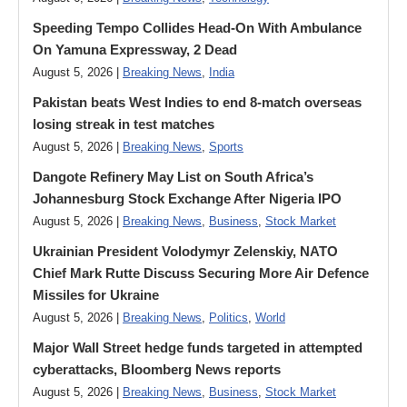
Speeding Tempo Collides Head-On With Ambulance
On Yamuna Expressway, 2 Dead
August 5, 2026 |
Breaking News
,
India
Pakistan beats West Indies to end 8-match overseas
losing streak in test matches
August 5, 2026 |
Breaking News
,
Sports
Dangote Refinery May List on South Africa’s
Johannesburg Stock Exchange After Nigeria IPO
August 5, 2026 |
Breaking News
,
Business
,
Stock Market
Ukrainian President Volodymyr ​Zelenskiy, NATO
Chief Mark Rutte Discuss Securing More Air Defence
Missiles for Ukraine
August 5, 2026 |
Breaking News
,
Politics
,
World
Major Wall Street hedge funds targeted in attempted
cyberattacks, Bloomberg News reports
August 5, 2026 |
Breaking News
,
Business
,
Stock Market