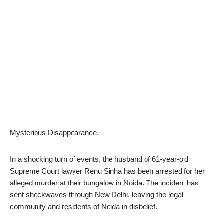
Mysterious Disappearance.
In a shocking turn of events, the husband of 61-year-old
Supreme Court lawyer Renu Sinha has been arrested for her
alleged murder at their bungalow in Noida. The incident has
sent shockwaves through New Delhi, leaving the legal
community and residents of Noida in disbelief.