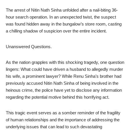
The arrest of Nitin Nath Sinha unfolded after a nail-biting 36-
hour search operation. In an unexpected twist, the suspect
was found hidden away in the bungalow’s store room, casting
a chilling shadow of suspicion over the entire incident.
Unanswered Questions.
As the nation grapples with this shocking tragedy, one question
lingers: What could have driven a husband to allegedly murder
his wife, a prominent lawyer? While Renu Sinha’s brother had
previously accused Nitin Nath Sinha of being involved in the
heinous crime, the police have yet to disclose any information
regarding the potential motive behind this horrifying act.
This tragic event serves as a somber reminder of the fragility
of human relationships and the importance of addressing the
underlying issues that can lead to such devastating