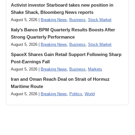
Activist investor Starboard takes new position in
Shake Shack, Bloomberg News reports
August 5, 2026 |
Breaking News
,
Business
,
Stock Market
Italy’s Banco BPM Quarterly Results Boosts After
Strong Quarterly Performance
August 5, 2026 |
Breaking News
,
Business
,
Stock Market
SpaceX Shares Gain Retail Support Following Sharp
Post-Earnings Fall
August 5, 2026 |
Breaking News
,
Business
,
Markets
Iran and Oman Reach Deal on Strait of Hormuz
Maritime Route
August 5, 2026 |
Breaking News
,
Politics
,
World