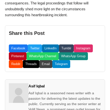
consequences. The legal proceedings that follow will
undoubtedly shed more light on the circumstances
surrounding this heartbreaking incident.
Share this Post
Facebook
Twitter
LinkedIn
Tumblr
Instagram
Pinterest
WhatsApp Channel
WhatsApp Group
Reddit
Threads
Email
Telegram
Asif Iqbal
Asif Iqbal is a seasoned news writer with a
passion for delivering the latest updates to the
public. Currently serving as the senior writer at
VoM News, a prominent news outlet known for