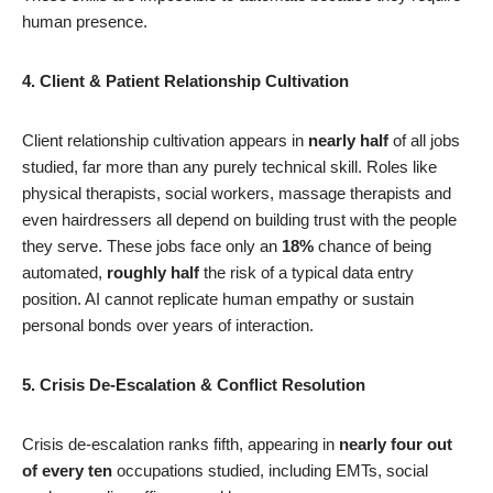
human presence.
4. Client & Patient Relationship Cultivation
Client relationship cultivation appears in
nearly half
of all jobs
studied, far more than any purely technical skill. Roles like
physical therapists, social workers, massage therapists and
even hairdressers all depend on building trust with the people
they serve. These jobs face only an
18%
chance of being
automated,
roughly half
the risk of a typical data entry
position. AI cannot replicate human empathy or sustain
personal bonds over years of interaction.
5. Crisis De-Escalation & Conflict Resolution
Crisis de-escalation ranks fifth, appearing in
nearly four out
of every ten
occupations studied, including EMTs, social