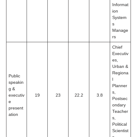
Informat
ion
System
s
Manage
rs
Chief
Executiv
es,
Urban &
Regiona
Public
l
speakin
Planner
g &
s,
executiv
19
23
22.2
3.8
Postsec
e
ondary
present
Teacher
ation
s,
Political
Scientist