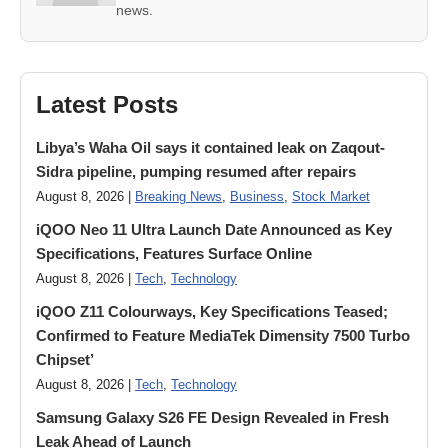
news.
Latest Posts
Libya’s Waha Oil says it contained leak on Zaqout-
Sidra pipeline, pumping resumed after repairs
August 8, 2026 |
Breaking News
,
Business
,
Stock Market
iQOO Neo 11 Ultra Launch Date Announced as Key
Specifications, Features Surface Online
August 8, 2026 |
Tech
,
Technology
iQOO Z11 Colourways, Key Specifications Teased;
Confirmed to Feature MediaTek Dimensity 7500 Turbo
Chipset’
August 8, 2026 |
Tech
,
Technology
Samsung Galaxy S26 FE Design Revealed in Fresh
Leak Ahead of Launch