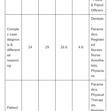
& Patrol
Officers
Dentists
,
Comple
Parame
x case
dics,
diagnos
Register
is &
ed
24
29
16.6
4.8
different
Nurses,
ial
Nurse
reasoni
Anesthe
ng
tists,
Physicia
ns
Parame
dics,
Physical
Therapi
sts,
Patient
Register