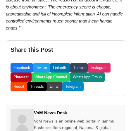
is about environment. The emergency scene is chaotic,
unpredictable and full of incomplete information. AI can handle
controlled environments much sooner than it can handle
chaos.”
Share this Post
Facebook
Twitter
LinkedIn
Tumblr
Instagram
Pinterest
WhatsApp Channel
WhatsApp Group
Reddit
Threads
Email
Telegram
VoM News Desk
VoM News is an online web portal in jammu
Kashmir offers regional, National & global