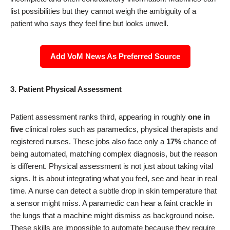
list possibilities but they cannot weigh the ambiguity of a
patient who says they feel fine but looks unwell.
Add VoM News As Preferred Source
3. Patient Physical Assessment
Patient assessment ranks third, appearing in roughly
one in
five
clinical roles such as paramedics, physical therapists and
registered nurses. These jobs also face only a
17%
chance of
being automated, matching complex diagnosis, but the reason
is different. Physical assessment is not just about taking vital
signs. It is about integrating what you feel, see and hear in real
time. A nurse can detect a subtle drop in skin temperature that
a sensor might miss. A paramedic can hear a faint crackle in
the lungs that a machine might dismiss as background noise.
These skills are impossible to automate because they require