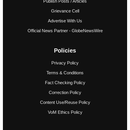
Publish Posts / Articles
Grievance Cell
Advertise With Us
Official News Partner - GlobeNewsWire
Policies
Privacy Policy
Terms & Conditions
Fact Checking Policy
Correction Policy
Content Use/Reuse Policy
VoM Ethics Policy