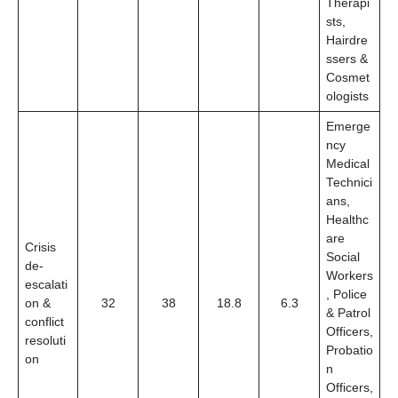
Therapi
sts,
Hairdre
ssers &
Cosmet
ologists
Emerge
ncy
Medical
Technici
ans,
Healthc
are
Crisis
Social
de-
Workers
escalati
, Police
on &
32
38
18.8
6.3
& Patrol
conflict
Officers,
resoluti
Probatio
on
n
Officers,