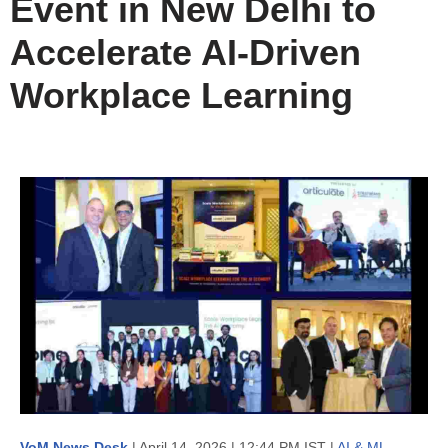
Event in New Delhi to
Accelerate AI-Driven
Workplace Learning
VoM News Desk
| April 14, 2026 | 12:44 PM IST |
AI & ML
,