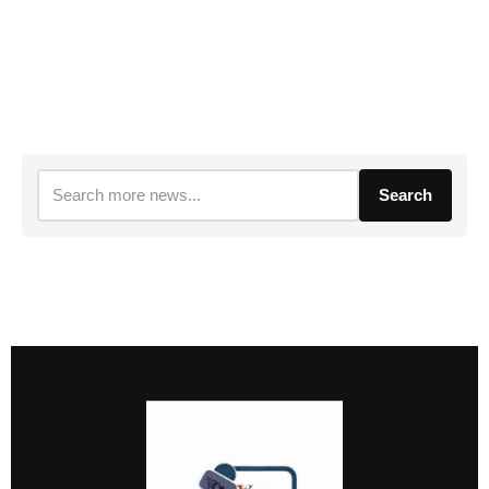
Search