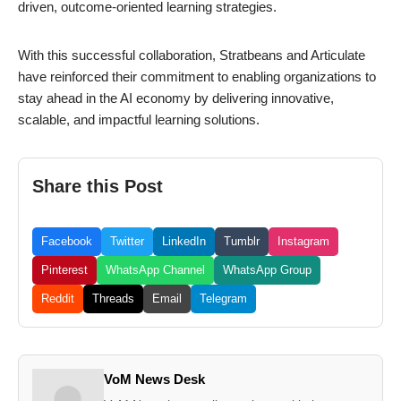
driven, outcome-oriented learning strategies.
With this successful collaboration, Stratbeans and Articulate
have reinforced their commitment to enabling organizations to
stay ahead in the AI economy by delivering innovative,
scalable, and impactful learning solutions.
Share this Post
Facebook
Twitter
LinkedIn
Tumblr
Instagram
Pinterest
WhatsApp Channel
WhatsApp Group
Reddit
Threads
Email
Telegram
VoM News Desk