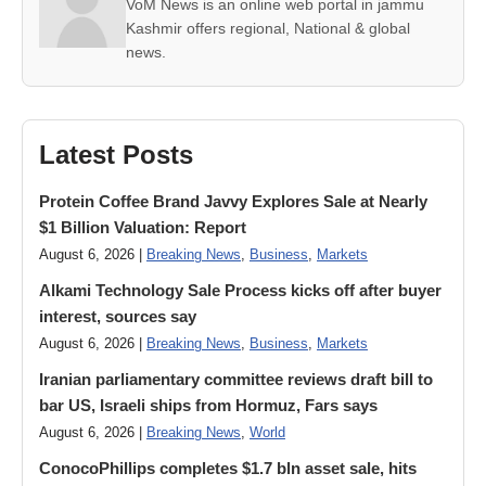
VoM News is an online web portal in jammu
Kashmir offers regional, National & global
news.
Latest Posts
Protein Coffee Brand Javvy Explores Sale at Nearly
$1 Billion Valuation: Report
August 6, 2026 |
Breaking News
,
Business
,
Markets
Alkami Technology Sale Process kicks off after buyer
interest, sources say
August 6, 2026 |
Breaking News
,
Business
,
Markets
Iranian parliamentary committee reviews draft bill to
bar US, Israeli ships from Hormuz, Fars says
August 6, 2026 |
Breaking News
,
World
ConocoPhillips completes $1.7 bln asset sale, hits