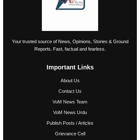
Your trusted source of News, Opinions, Stories & Ground
Reports. Fast, factual and fearless.
Important Links
About Us
Contact Us
VoM News Team
VoM News Urdu
Publish Posts / Articles
Grievance Cell