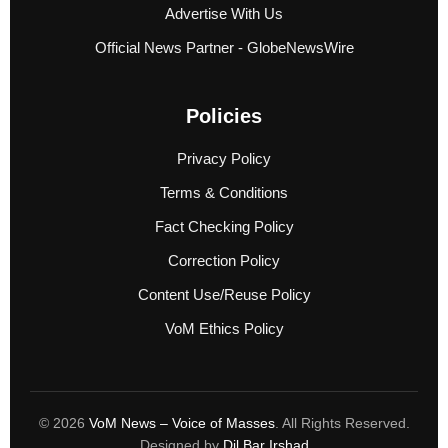
Advertise With Us
Official News Partner - GlobeNewsWire
Policies
Privacy Policy
Terms & Conditions
Fact Checking Policy
Correction Policy
Content Use/Reuse Policy
VoM Ethics Policy
© 2026
VoM News – Voice of Masses
. All Rights Reserved.
Designed by
Dil Bar Irshad