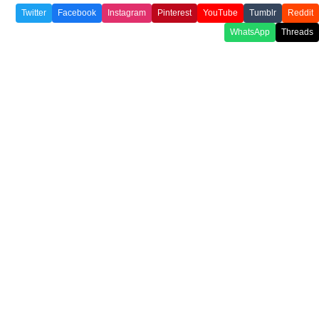
Twitter
Facebook
Instagram
Pinterest
YouTube
Tumblr
Reddit
WhatsApp
Threads