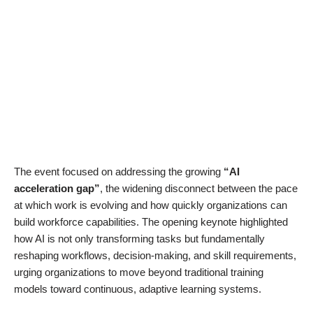
The event focused on addressing the growing
“AI
acceleration gap”
, the widening disconnect between the pace
at which work is evolving and how quickly organizations can
build workforce capabilities. The opening keynote highlighted
how AI is not only transforming tasks but fundamentally
reshaping workflows, decision-making, and skill requirements,
urging organizations to move beyond traditional training
models toward continuous, adaptive learning systems.