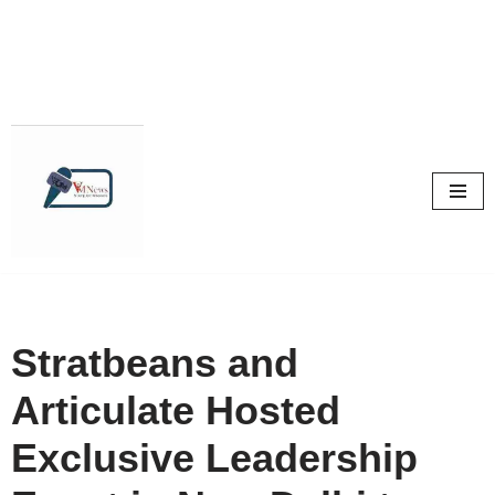
Skip
to
content
Stratbeans and
Articulate Hosted
Exclusive Leadership