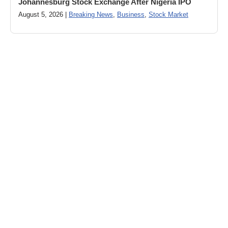
Johannesburg Stock Exchange After Nigeria IPO
August 5, 2026 |
Breaking News
,
Business
,
Stock Market