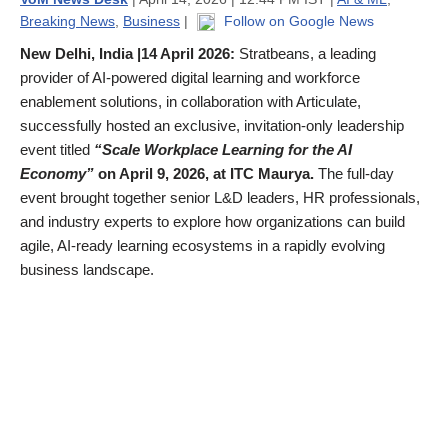
Breaking News
,
Business
|
Follow on Google News
New Delhi, India |14 April 2026:
Stratbeans, a leading
provider of AI-powered digital learning and workforce
enablement solutions, in collaboration with Articulate,
successfully hosted an exclusive, invitation-only leadership
event titled
“Scale Workplace Learning for the AI
Economy”
on April 9, 2026, at ITC Maurya.
The full-day
event brought together senior L&D leaders, HR professionals,
and industry experts to explore how organizations can build
agile, AI-ready learning ecosystems in a rapidly evolving
business landscape.