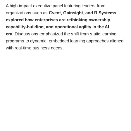
A high-impact executive panel featuring leaders from
organizations such as
Cvent, Gainsight, and R Systems
explored how enterprises are rethinking ownership,
capability-building, and operational agility in the AI
era.
Discussions emphasized the shift from static learning
programs to dynamic, embedded learning approaches aligned
with real-time business needs.