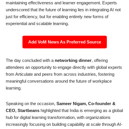
maintaining effectiveness and learner engagement. Experts
underscored that the future of learning lies in integrating AI not
just for efficiency, but for enabling entirely new forms of
experiential and scalable learning.
Add VoM News As Preferred Source
The day concluded with a
networking dinner
, offering
attendees an opportunity to engage directly with global experts
from Articulate and peers from across industries, fostering
meaningful conversations around the future of workplace
learning.
Speaking on the occasion,
Sameer Nigam, Co-founder &
CEO, Startbeans
highlighted that India is emerging as a global
hub for digital learning transformation, with organizations
increasingly focusing on building capability at scale through AI-