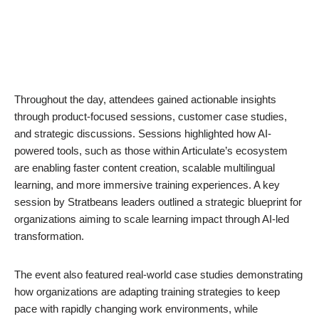
Throughout the day, attendees gained actionable insights
through product-focused sessions, customer case studies,
and strategic discussions. Sessions highlighted how AI-
powered tools, such as those within Articulate’s ecosystem
are enabling faster content creation, scalable multilingual
learning, and more immersive training experiences. A key
session by Stratbeans leaders outlined a strategic blueprint for
organizations aiming to scale learning impact through AI-led
transformation.
The event also featured real-world case studies demonstrating
how organizations are adapting training strategies to keep
pace with rapidly changing work environments, while