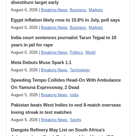
divestiture target early
August 6, 2026 |
Breaking News
,
Business
,
Markets
Egypt inflation likely rose to 15.6% in July, poll says
August 6, 2026 |
Breaking News
,
Business
,
Markets
India court sentences journalist Tarun Tejpal to 10
years in jail for rape
August 6, 2026 |
Breaking News
,
Politics
,
World
Meta Debuts Muse Spark 1.1
August 6, 2026 |
Breaking News
,
Technology
Speeding Tempo Collides Head-On With Ambulance
On Yamuna Expressway, 2 Dead
August 5, 2026 |
Breaking News
,
India
Pakistan beats West Indies to end 8-match overseas
losing streak in test matches
August 5, 2026 |
Breaking News
,
Sports
Dangote Refinery May List on South Africa’s