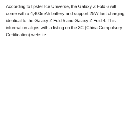
According to tipster Ice Universe, the Galaxy Z Fold 6 will
come with a 4,400mAh battery and support 25W fast charging,
identical to the Galaxy Z Fold 5 and Galaxy Z Fold 4. This
information aligns with a listing on the 3C (China Compulsory
Certification) website.