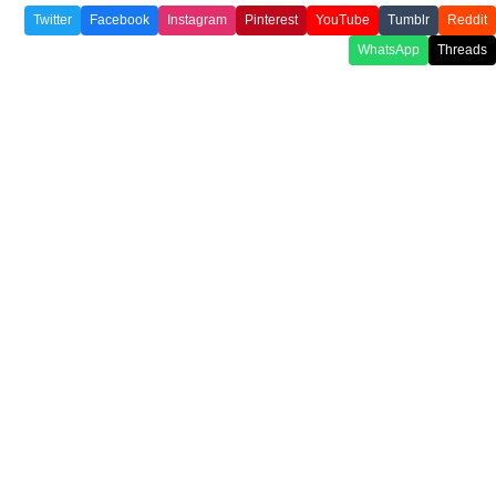
Twitter
Facebook
Instagram
Pinterest
YouTube
Tumblr
Reddit
WhatsApp
Threads