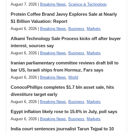
August 7, 2026 |
Breaking News
,
Science & Technology
Protein Coffee Brand Javvy Explores Sale at Nearly
$1 Billion Valuation: Report
August 6, 2026 |
Breaking News
,
Business
,
Markets
Alkami Technology Sale Process kicks off after buyer
interest, sources say
August 6, 2026 |
Breaking News
,
Business
,
Markets
Iranian parliamentary committee reviews draft bill to
bar US, Israeli ships from Hormuz, Fars says
August 6, 2026 |
Breaking News
,
World
ConocoPhillips completes $1.7 bln asset sale, hits
divestiture target early
August 6, 2026 |
Breaking News
,
Business
,
Markets
Egypt inflation likely rose to 15.6% in July, poll says
August 6, 2026 |
Breaking News
,
Business
,
Markets
India court sentences journalist Tarun Tejpal to 10