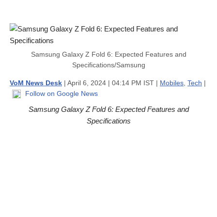
Samsung Galaxy Z Fold 6: Expected Features and
Specifications/Samsung
VoM News Desk
| April 6, 2024 | 04:14 PM IST |
Mobiles
,
Tech
|
Follow on Google News
Samsung Galaxy Z Fold 6: Expected Features and
Specifications