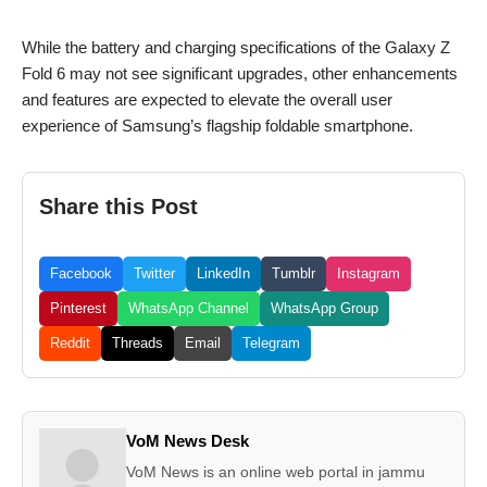
While the battery and charging specifications of the Galaxy Z
Fold 6 may not see significant upgrades, other enhancements
and features are expected to elevate the overall user
experience of Samsung’s flagship foldable smartphone.
Share this Post
Facebook
Twitter
LinkedIn
Tumblr
Instagram
Pinterest
WhatsApp Channel
WhatsApp Group
Reddit
Threads
Email
Telegram
VoM News Desk
VoM News is an online web portal in jammu