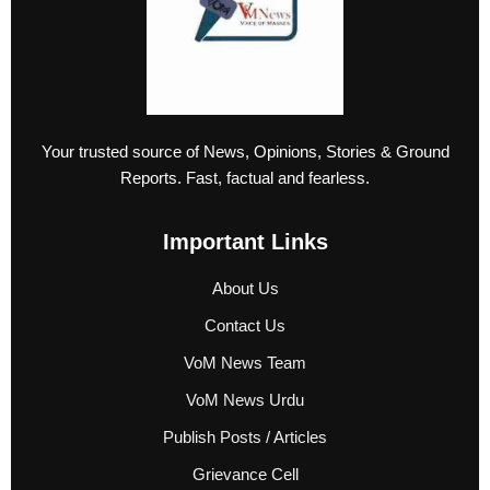
Your trusted source of News, Opinions, Stories & Ground
Reports. Fast, factual and fearless.
Important Links
About Us
Contact Us
VoM News Team
VoM News Urdu
Publish Posts / Articles
Grievance Cell