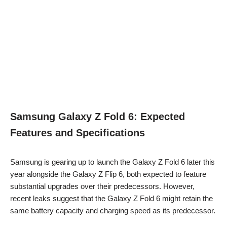
Samsung Galaxy Z Fold 6: Expected
Features and Specifications
Samsung is gearing up to launch the Galaxy Z Fold 6 later this
year alongside the Galaxy Z Flip 6, both expected to feature
substantial upgrades over their predecessors. However,
recent leaks suggest that the Galaxy Z Fold 6 might retain the
same battery capacity and charging speed as its predecessor.