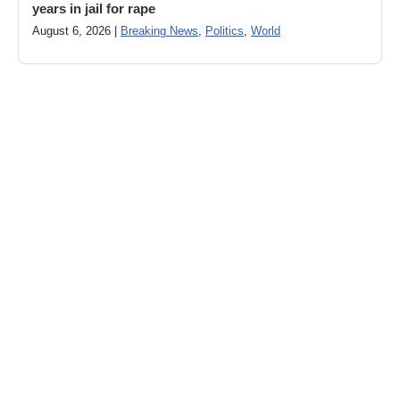
years in jail for rape
August 6, 2026 |
Breaking News
,
Politics
,
World