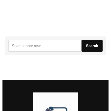
Search