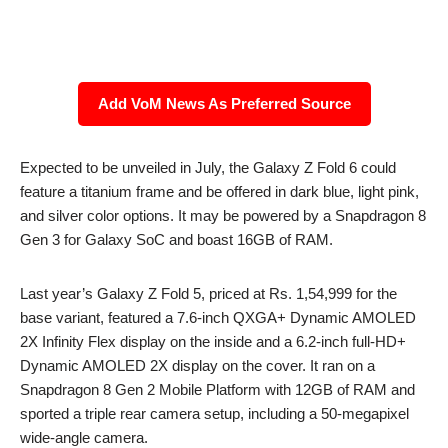
Add VoM News As Preferred Source
Expected to be unveiled in July, the Galaxy Z Fold 6 could
feature a titanium frame and be offered in dark blue, light pink,
and silver color options. It may be powered by a Snapdragon 8
Gen 3 for Galaxy SoC and boast 16GB of RAM.
Last year’s Galaxy Z Fold 5, priced at Rs. 1,54,999 for the
base variant, featured a 7.6-inch QXGA+ Dynamic AMOLED
2X Infinity Flex display on the inside and a 6.2-inch full-HD+
Dynamic AMOLED 2X display on the cover. It ran on a
Snapdragon 8 Gen 2 Mobile Platform with 12GB of RAM and
sported a triple rear camera setup, including a 50-megapixel
wide-angle camera.