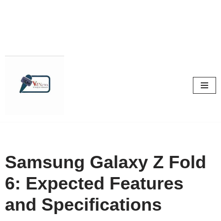
Skip
to
content
Samsung Galaxy Z Fold
6: Expected Features
and Specifications