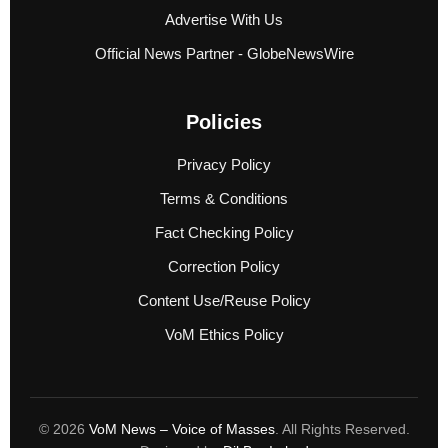
Advertise With Us
Official News Partner - GlobeNewsWire
Policies
Privacy Policy
Terms & Conditions
Fact Checking Policy
Correction Policy
Content Use/Reuse Policy
VoM Ethics Policy
© 2026
VoM News – Voice of Masses
. All Rights Reserved.