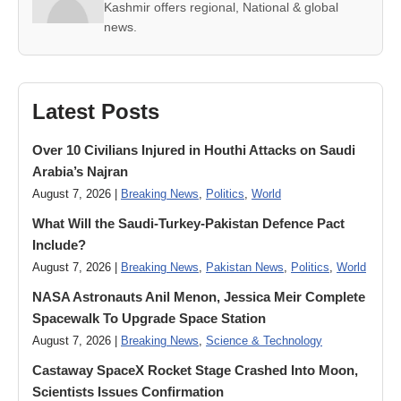
Kashmir offers regional, National & global
news.
Latest Posts
Over 10 Civilians Injured in Houthi Attacks on Saudi
Arabia’s Najran
August 7, 2026 |
Breaking News
,
Politics
,
World
What Will the Saudi-Turkey-Pakistan Defence Pact
Include?
August 7, 2026 |
Breaking News
,
Pakistan News
,
Politics
,
World
NASA Astronauts Anil Menon, Jessica Meir Complete
Spacewalk To Upgrade Space Station
August 7, 2026 |
Breaking News
,
Science & Technology
Castaway SpaceX Rocket Stage Crashed Into Moon,
Scientists Issues Confirmation