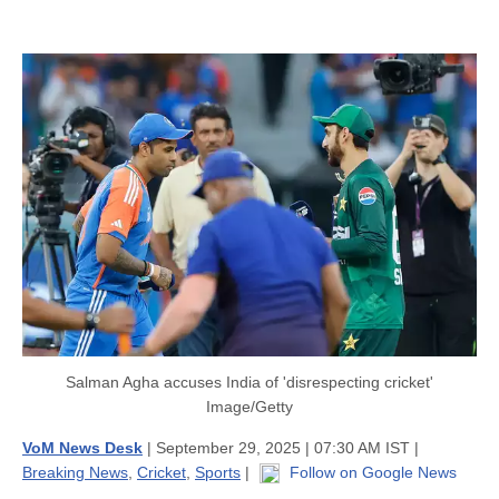
Salman Agha accuses India of 'disrespecting cricket'
Image/Getty
VoM News Desk
| September 29, 2025 | 07:30 AM IST |
Breaking News
,
Cricket
,
Sports
|
Follow on Google News