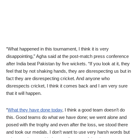
“What happened in this tournament, I think it is very
disappointing,” Agha said at the post-match press conference
after India beat Pakistan by five wickets. “If you look at it, they
feel that by not shaking hands, they are disrespecting us but in
fact they are disrespecting cricket. And anyone who
disrespects cricket, I think it comes back and I am very sure
that it will happen.
“
What they have done today
, I think a good team doesn’t do
this. Good teams do what we have done; we went alone and
posed with the trophy and even after the loss, we stood there
and took our medals. I don’t want to use very harsh words but