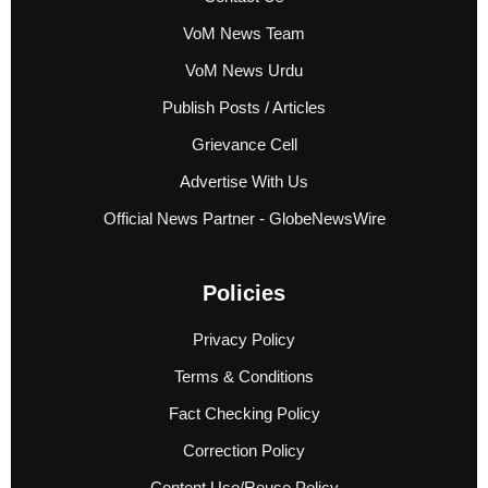
VoM News Team
VoM News Urdu
Publish Posts / Articles
Grievance Cell
Advertise With Us
Official News Partner - GlobeNewsWire
Policies
Privacy Policy
Terms & Conditions
Fact Checking Policy
Correction Policy
Content Use/Reuse Policy