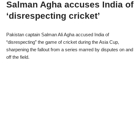
Salman Agha accuses India of
‘disrespecting cricket’
Pakistan captain Salman Ali Agha accused India of
“disrespecting” the game of cricket during the Asia Cup,
sharpening the fallout from a series marred by disputes on and
off the field.