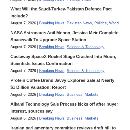
What Will the Saudi-Turkey-Pakistan Defence Pact
Include?
August 7, 2026 |
Breaking News
,
Pakistan News
,
Politics
,
World
NASA Astronauts Anil Menon, Jessica Meir Complete
Spacewalk To Upgrade Space Station
August 7, 2026 |
Breaking News
,
Science & Technology
Castaway SpaceX Rocket Stage Crashed Into Moon,
Scientists Issues Confirmation
August 7, 2026 |
Breaking News
,
Science & Technology
Protein Coffee Brand Javvy Explores Sale at Nearly
$1 Billion Valuation: Report
August 6, 2026 |
Breaking News
,
Business
,
Markets
Alkami Technology Sale Process kicks off after buyer
interest, sources say
August 6, 2026 |
Breaking News
,
Business
,
Markets
Iranian parliamentary committee reviews draft bill to