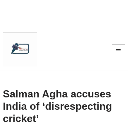
Skip
to
content
Salman Agha accuses
India of ‘disrespecting
cricket’