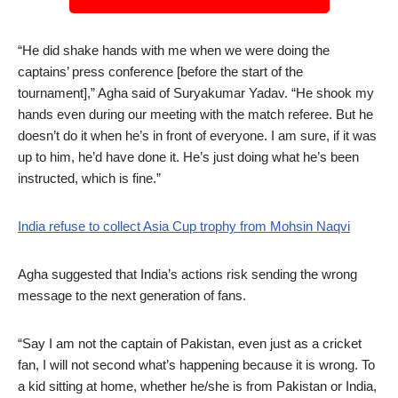
“He did shake hands with me when we were doing the
captains’ press conference [before the start of the
tournament],” Agha said of Suryakumar Yadav. “He shook my
hands even during our meeting with the match referee. But he
doesn’t do it when he’s in front of everyone. I am sure, if it was
up to him, he’d have done it. He’s just doing what he’s been
instructed, which is fine.”
India refuse to collect Asia Cup trophy from Mohsin Naqvi
Agha suggested that India’s actions risk sending the wrong
message to the next generation of fans.
“Say I am not the captain of Pakistan, even just as a cricket
fan, I will not second what’s happening because it is wrong. To
a kid sitting at home, whether he/she is from Pakistan or India,