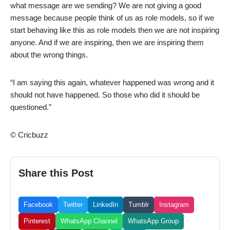
what message are we sending? We are not giving a good
message because people think of us as role models, so if we
start behaving like this as role models then we are not inspiring
anyone. And if we are inspiring, then we are inspiring them
about the wrong things.
“I am saying this again, whatever happened was wrong and it
should not have happened. So those who did it should be
questioned.”
© Cricbuzz
Share this Post
Facebook
Twitter
LinkedIn
Tumblr
Instagram
Pinterest
WhatsApp Channel
WhatsApp Group