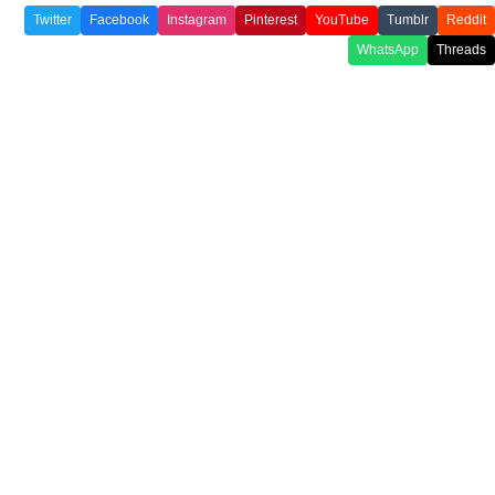
Twitter
Facebook
Instagram
Pinterest
YouTube
Tumblr
Reddit
WhatsApp
Threads