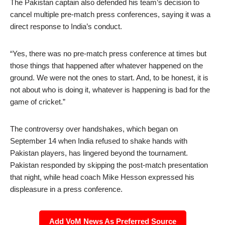
The Pakistan captain also defended his team’s decision to
cancel multiple pre-match press conferences, saying it was a
direct response to India’s conduct.
“Yes, there was no pre-match press conference at times but
those things that happened after whatever happened on the
ground. We were not the ones to start. And, to be honest, it is
not about who is doing it, whatever is happening is bad for the
game of cricket.”
The controversy over handshakes, which began on
September 14 when India refused to shake hands with
Pakistan players, has lingered beyond the tournament.
Pakistan responded by skipping the post-match presentation
that night, while head coach Mike Hesson expressed his
displeasure in a press conference.
Add VoM News As Preferred Source