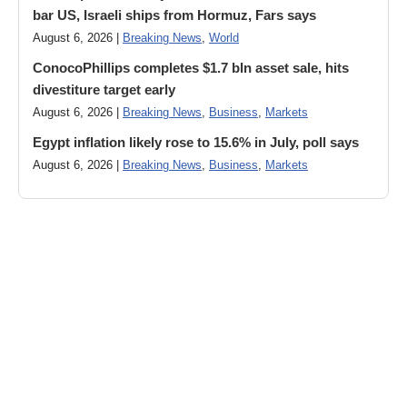
bar US, Israeli ships from Hormuz, Fars says
August 6, 2026 |
Breaking News
,
World
ConocoPhillips completes $1.7 bln asset sale, hits
divestiture target early
August 6, 2026 |
Breaking News
,
Business
,
Markets
Egypt inflation likely rose to 15.6% in July, poll says
August 6, 2026 |
Breaking News
,
Business
,
Markets