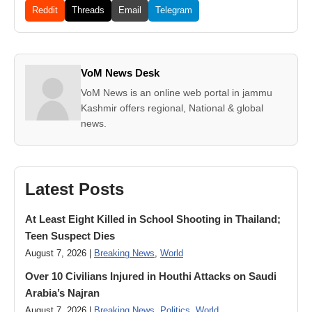
Reddit
Threads
Email
Telegram
VoM News Desk
VoM News is an online web portal in jammu
Kashmir offers regional, National & global
news.
Latest Posts
At Least Eight Killed in School Shooting in Thailand;
Teen Suspect Dies
August 7, 2026 |
Breaking News
,
World
Over 10 Civilians Injured in Houthi Attacks on Saudi
Arabia’s Najran
August 7, 2026 |
Breaking News
,
Politics
,
World