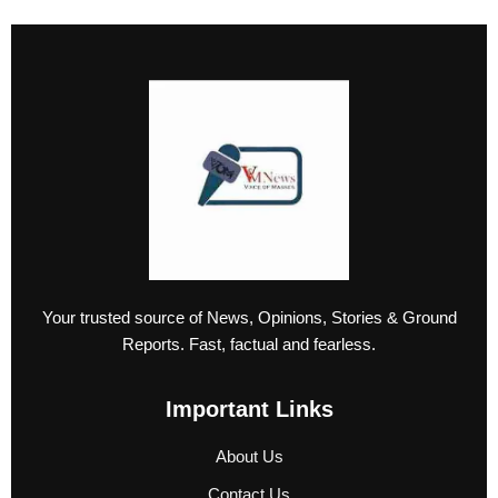
Your trusted source of News, Opinions, Stories & Ground
Reports. Fast, factual and fearless.
Important Links
About Us
Contact Us