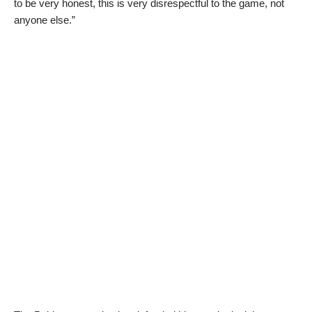
to be very honest, this is very disrespectful to the game, not
anyone else.”