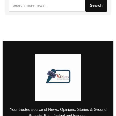
Search
Your trusted source of News, Opinions, Stories & Ground
Reports. Fast, factual and fearless.