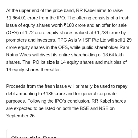
At the upper end of the price band, RR Kabel aims to raise
₹1,964.01 crore from the IPO. The offering consists of a fresh
issue of equity shares worth ₹180 crore and an offer for sale
(OFS) of 1.72 crore equity shares valued at ₹1,784 crore by
promoters and investors. TPG Asia VII SF Pte Ltd will sell 1.29
crore equity shares in the OFS, while public shareholder Ram
Ratna Wires will divest its entire shareholding of 13.64 lakh
shares. The IPO lot size is 14 equity shares and multiples of
14 equity shares thereafter.
Proceeds from the fresh issue will primarily be used to repay
debt amounting to ₹136 crore and for general corporate
purposes. Following the IPO’s conclusion, RR Kabel shares
are expected to be listed on both the BSE and NSE on
September 26.