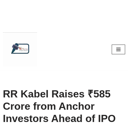
Skip
to
content
RR Kabel Raises ₹585
Crore from Anchor
Investors Ahead of IPO