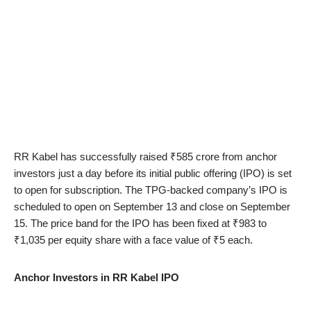
RR Kabel has successfully raised ₹585 crore from anchor
investors just a day before its initial public offering (IPO) is set
to open for subscription. The TPG-backed company’s IPO is
scheduled to open on September 13 and close on September
15. The price band for the IPO has been fixed at ₹983 to
₹1,035 per equity share with a face value of ₹5 each.
Anchor Investors in RR Kabel IPO