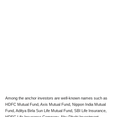
Among the anchor investors are well-known names such as
HDFC Mutual Fund, Axis Mutual Fund, Nippon India Mutual
Fund, Aditya Birla Sun Life Mutual Fund, SBI Life Insurance,
HDFC Life Insurance Company, Abu Dhabi Investment