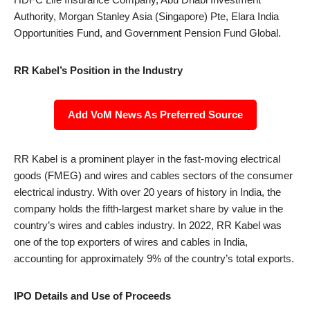
Authority, Morgan Stanley Asia (Singapore) Pte, Elara India
Opportunities Fund, and Government Pension Fund Global.
RR Kabel’s Position in the Industry
Add VoM News As Preferred Source
RR Kabel is a prominent player in the fast-moving electrical
goods (FMEG) and wires and cables sectors of the consumer
electrical industry. With over 20 years of history in India, the
company holds the fifth-largest market share by value in the
country’s wires and cables industry. In 2022, RR Kabel was
one of the top exporters of wires and cables in India,
accounting for approximately 9% of the country’s total exports.
IPO Details and Use of Proceeds