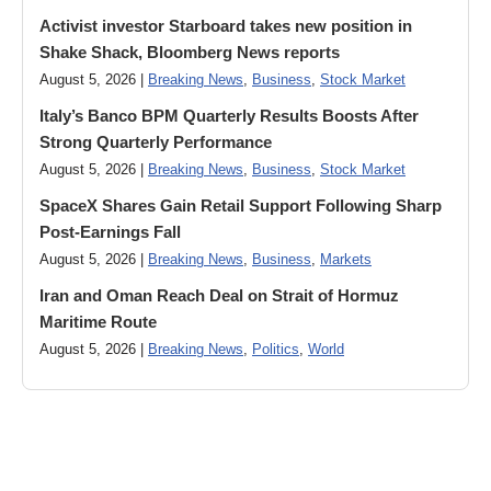
Activist investor Starboard takes new position in
Shake Shack, Bloomberg News reports
August 5, 2026 |
Breaking News
,
Business
,
Stock Market
Italy’s Banco BPM Quarterly Results Boosts After
Strong Quarterly Performance
August 5, 2026 |
Breaking News
,
Business
,
Stock Market
SpaceX Shares Gain Retail Support Following Sharp
Post-Earnings Fall
August 5, 2026 |
Breaking News
,
Business
,
Markets
Iran and Oman Reach Deal on Strait of Hormuz
Maritime Route
August 5, 2026 |
Breaking News
,
Politics
,
World