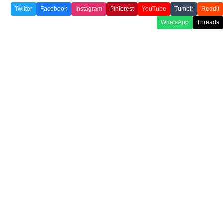
Twitter
Facebook
Instagram
Pinterest
YouTube
Tumblr
Reddit
WhatsApp
Threads