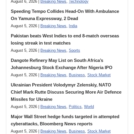
August 6, 2026 |
Breaking News
,
Technology
Speeding Tempo Collides Head-On With Ambulance
On Yamuna Expressway, 2 Dead
August 5, 2026 |
Breaking News
,
India
Pakistan beats West Indies to end 8-match overseas
losing streak in test matches
August 5, 2026 |
Breaking News
,
Sports
Dangote Refinery May List on South Africa’s
Johannesburg Stock Exchange After Nigeria IPO
August 5, 2026 |
Breaking News
,
Business
,
Stock Market
Ukrainian President Volodymyr ​Zelenskiy, NATO
Chief Mark Rutte Discuss Securing More Air Defence
Missiles for Ukraine
August 5, 2026 |
Breaking News
,
Politics
,
World
Major Wall Street hedge funds targeted in attempted
cyberattacks, Bloomberg News reports
August 5, 2026 |
Breaking News
,
Business
,
Stock Market