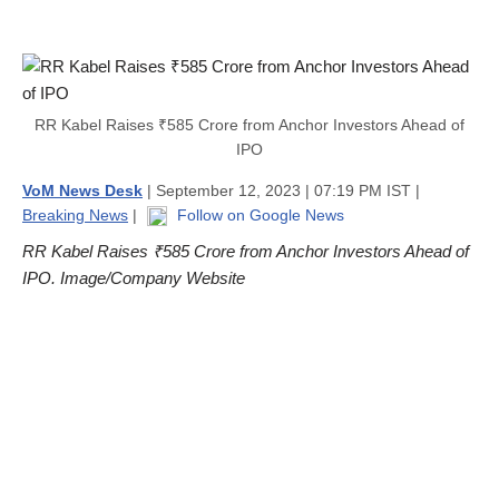
RR Kabel Raises ₹585 Crore from Anchor Investors Ahead of
IPO
VoM News Desk
| September 12, 2023 | 07:19 PM IST |
Breaking News
|
Follow on Google News
RR Kabel Raises ₹585 Crore from Anchor Investors Ahead of
IPO. Image/Company Website