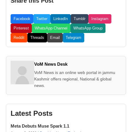
Share this Post
Facebook
Twitter
LinkedIn
Tumblr
Instagram
Pinterest
WhatsApp Channel
WhatsApp Group
Reddit
Threads
Email
Telegram
VoM News Desk
VoM News is an online web portal in jammu
Kashmir offers regional, National & global
news.
Latest Posts
Meta Debuts Muse Spark 1.1