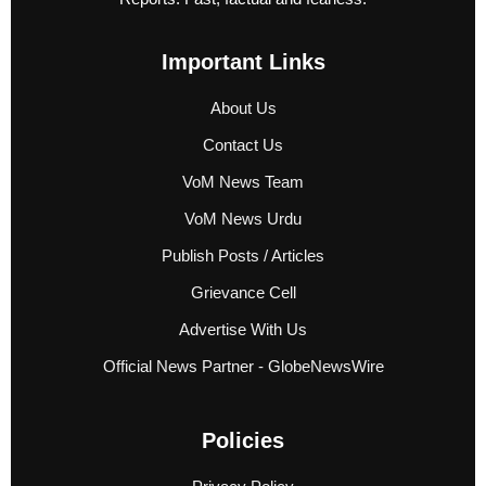
Important Links
About Us
Contact Us
VoM News Team
VoM News Urdu
Publish Posts / Articles
Grievance Cell
Advertise With Us
Official News Partner - GlobeNewsWire
Policies