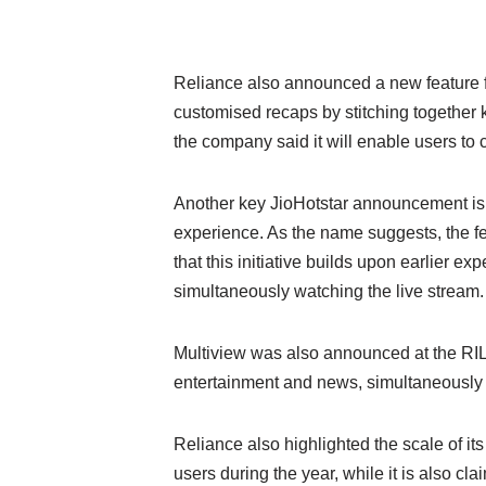
Reliance also announced a new feature fo
customised recaps by stitching together 
the company said it will enable users to
Another key JioHotstar announcement is C
experience. As the name suggests, the fe
that this initiative builds upon earlier 
simultaneously watching the live stream.
Multiview was also announced at the RIL 
entertainment and news, simultaneously o
Reliance also highlighted the scale of 
users during the year, while it is also c