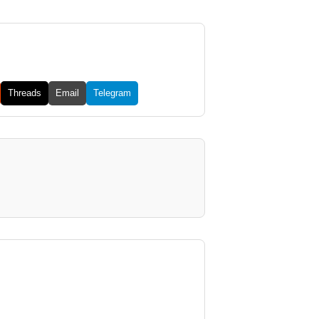
Threads
Email
Telegram