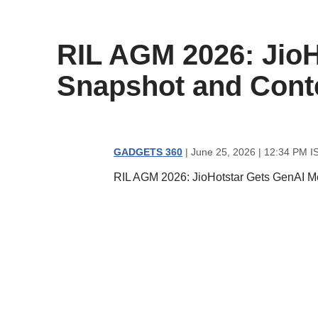
content
RIL AGM 2026: JioH
Snapshot and Cont
GADGETS 360
| June 25, 2026 | 12:34 PM I
RIL AGM 2026: JioHotstar Gets GenAI M