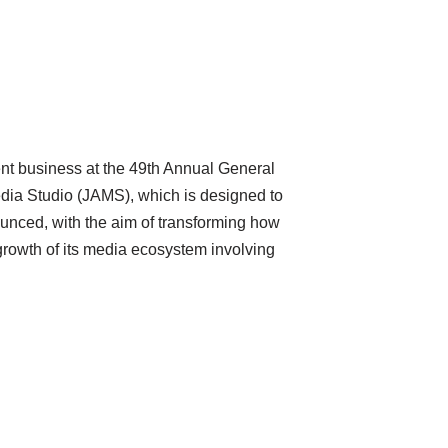
ent business at the 49th Annual General
dia Studio (JAMS), which is designed to
unced, with the aim of transforming how
growth of its media ecosystem involving