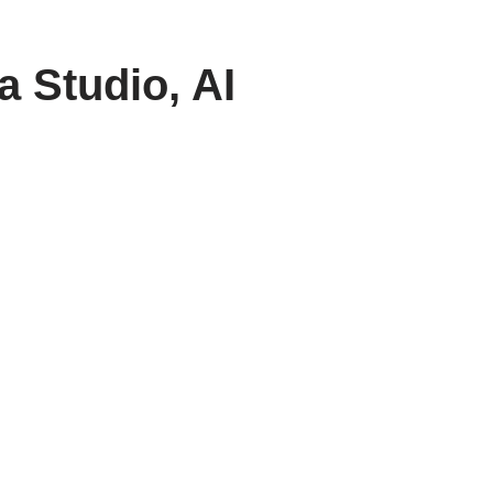
 Studio, AI