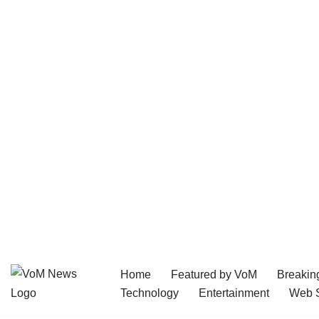
Home
Featured by VoM
Breakin
Skip
Technology
Entertainment
Web S
to