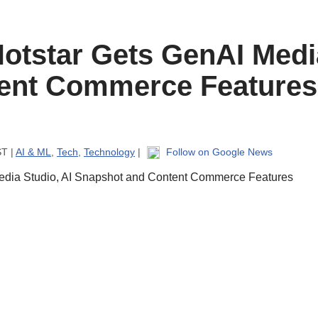
otstar Gets GenAI Media
ent Commerce Features
ST |
AI & ML
,
Tech
,
Technology
|
Follow on Google News
edia Studio, AI Snapshot and Content Commerce Features