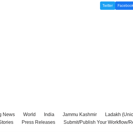
Twitter
Faceboo
g News
World
India
Jammu Kashmir
Ladakh (Union
tories
Press Releases
Submit/Publish Your Workflow/R