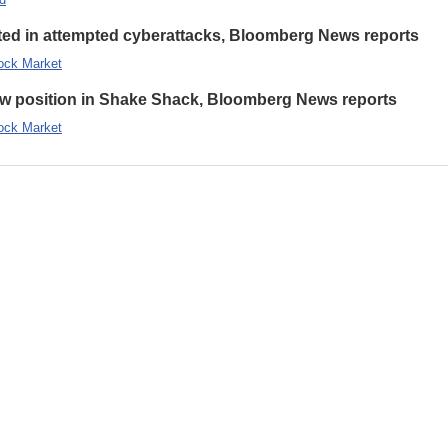
eted in attempted cyberattacks, Bloomberg News reports
ock Market
new position in Shake Shack, Bloomberg News reports
ock Market