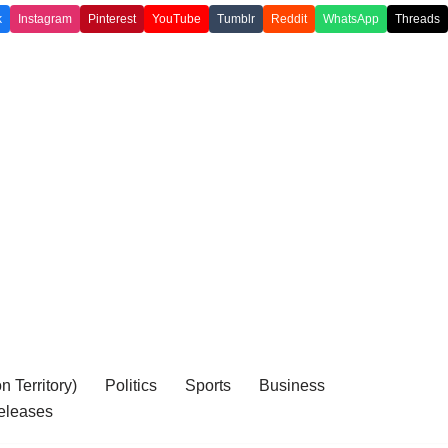
k
Instagram
Pinterest
YouTube
Tumblr
Reddit
WhatsApp
Threads
 Territory)
Politics
Sports
Business
eleases