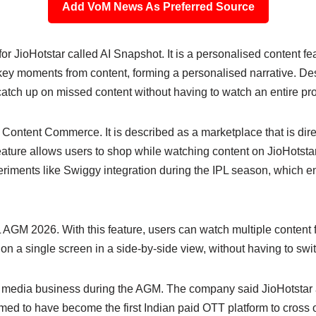
Add VoM News As Preferred Source
r JioHotstar called AI Snapshot. It is a personalised content fe
key moments from content, forming a personalised narrative. Desc
 catch up on missed content without having to watch an entire p
ontent Commerce. It is described as a marketplace that is direc
ature allows users to shop while watching content on JioHotstar
experiments like Swiggy integration during the IPL season, which 
AGM 2026. With this feature, users can watch multiple content f
n a single screen in a side-by-side view, without having to sw
its media business during the AGM. The company said JioHotstar
laimed to have become the first Indian paid OTT platform to cross