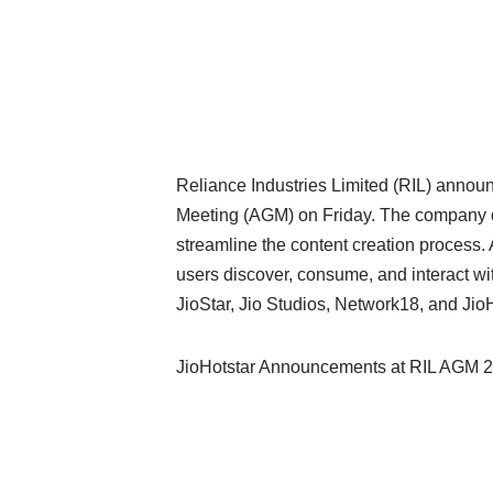
Reliance Industries Limited (RIL) announ
Meeting (AGM) on Friday. The company ou
streamline the content creation process
users discover, consume, and interact wi
JioStar, Jio Studios, Network18, and JioH
JioHotstar Announcements at RIL AGM 