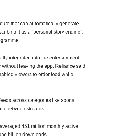
ature that can automatically generate
ribing it as a “personal story engine”,
rogramme.
tly integrated into the entertainment
 without leaving the app. Reliance said
enabled viewers to order food while
eeds across categories like sports,
itch between streams.
 averaged 451 million monthly active
 one billion downloads.