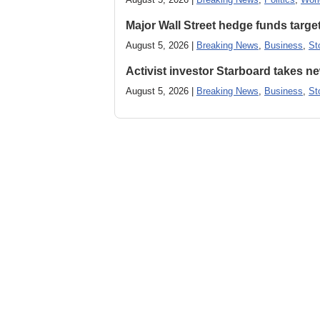
Major Wall Street hedge funds targ
August 5, 2026 |
Breaking News
,
Business
,
St
Activist investor Starboard takes 
August 5, 2026 |
Breaking News
,
Business
,
St