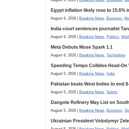
Egypt inflation likely rose to 15.6% i
August 6, 2026 |
Breaking News
,
Business
,
Ma
India court sentences journalist Tarun
August 6, 2026 |
Breaking News
,
Politics
,
Worl
Meta Debuts Muse Spark 1.1
August 6, 2026 |
Breaking News
,
Technology
Speeding Tempo Collides Head-On
August 5, 2026 |
Breaking News
,
India
Pakistan beats West Indies to end 8
August 5, 2026 |
Breaking News
,
Sports
Dangote Refinery May List on South
August 5, 2026 |
Breaking News
,
Business
,
St
Ukrainian President Volodymyr ​Zel
August 5, 2026 |
Breaking News
,
Politics
,
Worl