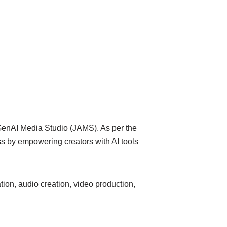
enAI Media Studio (JAMS). As per the
ess by empowering creators with AI tools
tion, audio creation, video production,