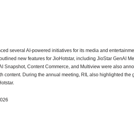
ced several AI-powered initiatives for its media and entertainm
tlined new features for JioHotstar, including JioStar GenAI Me
. AI Snapshot, Content Commerce, and Multiview were also anno
th content. During the annual meeting, RIL also highlighted the 
otstar.
2026