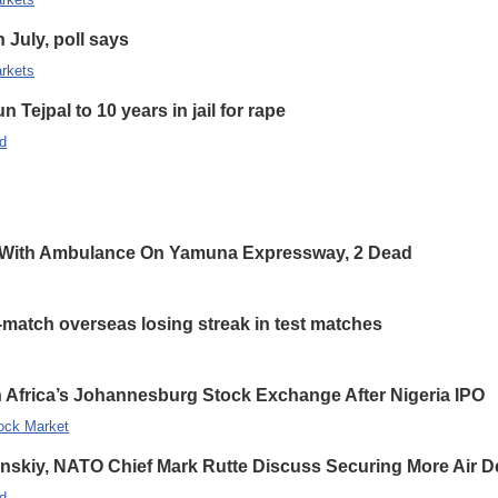
n July, poll says
rkets
 Tejpal to 10 years in jail for rape
d
 With Ambulance On Yamuna Expressway, 2 Dead
-match overseas losing streak in test matches
 Africa’s Johannesburg Stock Exchange After Nigeria IPO
ock Market
enskiy, NATO Chief Mark Rutte Discuss Securing More Air De
d