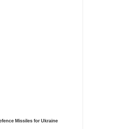
fence Missiles for Ukraine