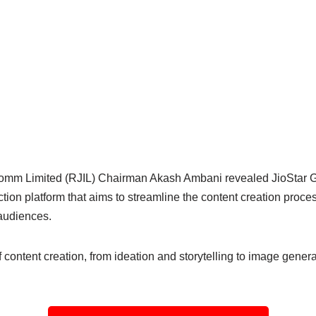
comm Limited (RJIL) Chairman Akash Ambani revealed JioStar G
ction platform that aims to streamline the content creation proc
 audiences.
content creation, from ideation and storytelling to image genera