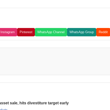
Instagram
Pinterest
WhatsApp Channel
WhatsApp Group
Reddit
set sale, hits divestiture target early
rkets