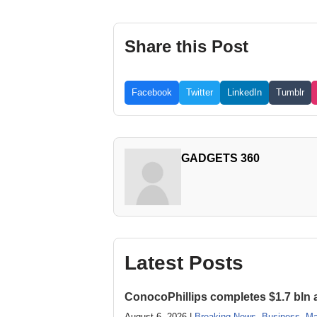
Share this Post
Facebook
Twitter
LinkedIn
Tumblr
GADGETS 360
Latest Posts
ConocoPhillips completes $1.7 bln as
August 6, 2026 |
Breaking News
,
Business
,
Ma