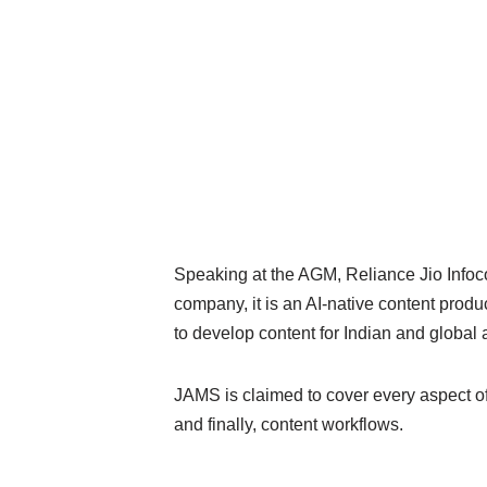
Speaking at the AGM, Reliance Jio Info
company, it is an AI-native content produ
to develop content for Indian and global
JAMS is claimed to cover every aspect of 
and finally, content workflows.