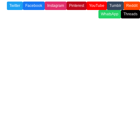
Twitter
Facebook
Instagram
Pinterest
YouTube
Tumblr
Reddit
WhatsApp
Threads