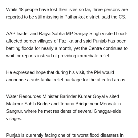
While 48 people have lost their lives so far, three persons are
reported to be still missing in Pathankot district, said the CS.
AAP leader and Rajya Sabha MP Sanjay Singh visited flood-
affected border villages of Fazilka and said Punjab has been
battling floods for nearly a month, yet the Centre continues to
wait for reports instead of providing immediate relief.
He expressed hope that during his visit, the PM would
announce a substantial relief package for the affected areas.
Water Resources Minister Barinder Kumar Goyal visited
Makrour Sahib Bridge and Tohana Bridge near Moonak in
Sangrur, where he met residents of several Ghaggar-side
villages.
Punjab is currently facing one of its worst flood disasters in