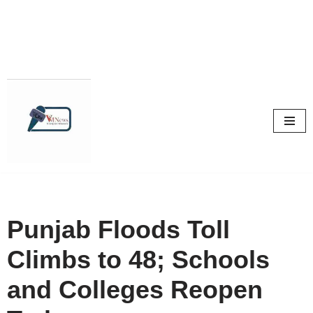
Skip
to
content
Punjab Floods Toll
Climbs to 48; Schools
and Colleges Reopen