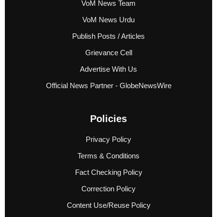
VoM News Team
VoM News Urdu
Publish Posts / Articles
Grievance Cell
Advertise With Us
Official News Partner - GlobeNewsWire
Policies
Privacy Policy
Terms & Conditions
Fact Checking Policy
Correction Policy
Content Use/Reuse Policy