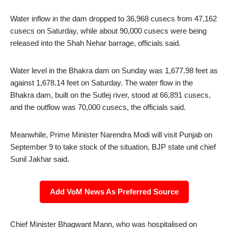
Water inflow in the dam dropped to 36,968 cusecs from 47,162
cusecs on Saturday, while about 90,000 cusecs were being
released into the Shah Nehar barrage, officials said.
Water level in the Bhakra dam on Sunday was 1,677.98 feet as
against 1,678.14 feet on Saturday. The water flow in the
Bhakra dam, built on the Sutlej river, stood at 66,891 cusecs,
and the outflow was 70,000 cusecs, the officials said.
Meanwhile, Prime Minister Narendra Modi will visit Punjab on
September 9 to take stock of the situation, BJP state unit chief
Sunil Jakhar said.
Add VoM News As Preferred Source
Chief Minister Bhagwant Mann, who was hospitalised on