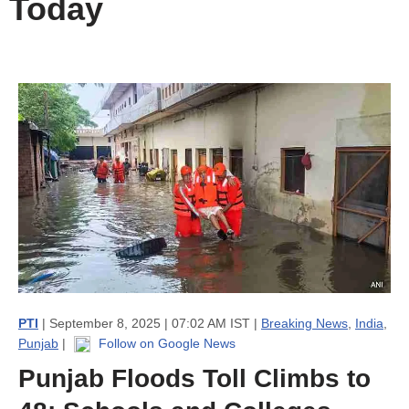
Today
PTI
| September 8, 2025 | 07:02 AM IST |
Breaking News
,
India
,
Punjab
|
Follow on Google News
Punjab Floods Toll Climbs to