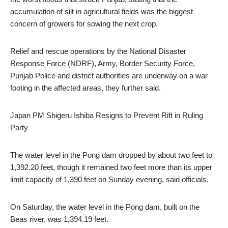
accumulation of silt in agricultural fields was the biggest
concern of growers for sowing the next crop.
Relief and rescue operations by the National Disaster
Response Force (NDRF), Army, Border Security Force,
Punjab Police and district authorities are underway on a war
footing in the affected areas, they further said.
Japan PM Shigeru Ishiba Resigns to Prevent Rift in Ruling
Party
The water level in the Pong dam dropped by about two feet to
1,392.20 feet, though it remained two feet more than its upper
limit capacity of 1,390 feet on Sunday evening, said officials.
On Saturday, the water level in the Pong dam, built on the
Beas river, was 1,394.19 feet.