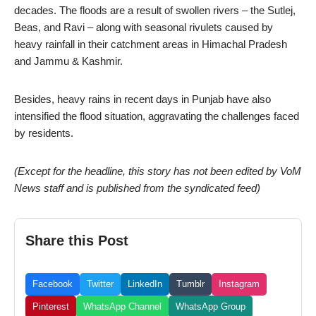
decades. The floods are a result of swollen rivers – the Sutlej,
Beas, and Ravi – along with seasonal rivulets caused by
heavy rainfall in their catchment areas in Himachal Pradesh
and Jammu & Kashmir.
Besides, heavy rains in recent days in Punjab have also
intensified the flood situation, aggravating the challenges faced
by residents.
(Except for the headline, this story has not been edited by VoM
News staff and is published from the syndicated feed)
Share this Post
Facebook
Twitter
LinkedIn
Tumblr
Instagram
Pinterest
WhatsApp Channel
WhatsApp Group