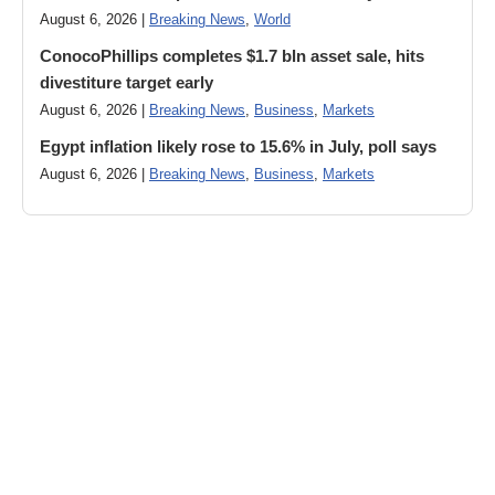
August 6, 2026 |
Breaking News
,
World
ConocoPhillips completes $1.7 bln asset sale, hits
divestiture target early
August 6, 2026 |
Breaking News
,
Business
,
Markets
Egypt inflation likely rose to 15.6% in July, poll says
August 6, 2026 |
Breaking News
,
Business
,
Markets