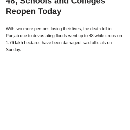
48; Schools and Colleges
Reopen Today
With two more persons losing their lives, the death toll in
Punjab due to devastating floods went up to 48 while crops on
1.76 lakh hectares have been damaged, said officials on
Sunday.