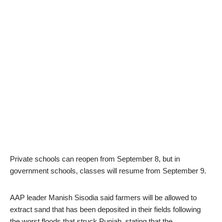
Private schools can reopen from September 8, but in
government schools, classes will resume from September 9.
AAP leader Manish Sisodia said farmers will be allowed to
extract sand that has been deposited in their fields following
the worst floods that struck Punjab, stating that the