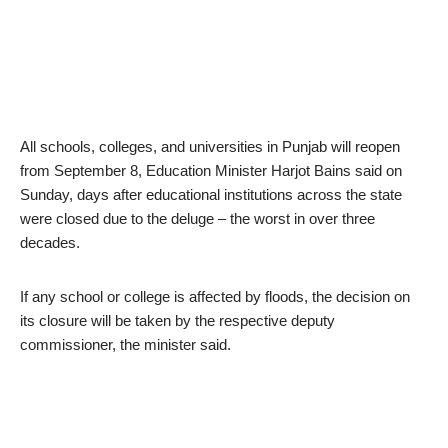
All schools, colleges, and universities in Punjab will reopen
from September 8, Education Minister Harjot Bains said on
Sunday, days after educational institutions across the state
were closed due to the deluge – the worst in over three
decades.
If any school or college is affected by floods, the decision on
its closure will be taken by the respective deputy
commissioner, the minister said.