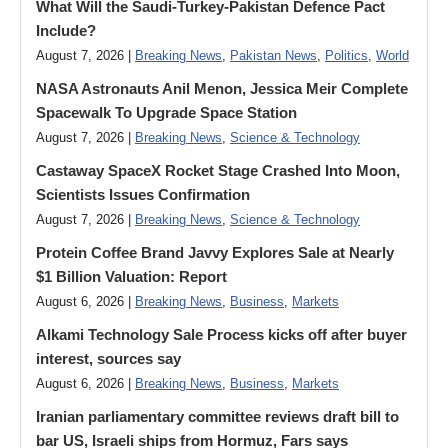
What Will the Saudi-Turkey-Pakistan Defence Pact
Include?
August 7, 2026 |
Breaking News
,
Pakistan News
,
Politics
,
World
NASA Astronauts Anil Menon, Jessica Meir Complete
Spacewalk To Upgrade Space Station
August 7, 2026 |
Breaking News
,
Science & Technology
Castaway SpaceX Rocket Stage Crashed Into Moon,
Scientists Issues Confirmation
August 7, 2026 |
Breaking News
,
Science & Technology
Protein Coffee Brand Javvy Explores Sale at Nearly
$1 Billion Valuation: Report
August 6, 2026 |
Breaking News
,
Business
,
Markets
Alkami Technology Sale Process kicks off after buyer
interest, sources say
August 6, 2026 |
Breaking News
,
Business
,
Markets
Iranian parliamentary committee reviews draft bill to
bar US, Israeli ships from Hormuz, Fars says