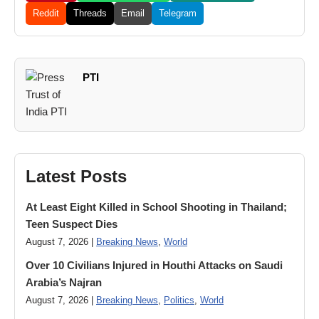
Reddit
Threads
Email
Telegram
PTI
Latest Posts
At Least Eight Killed in School Shooting in Thailand;
Teen Suspect Dies
August 7, 2026 |
Breaking News
,
World
Over 10 Civilians Injured in Houthi Attacks on Saudi
Arabia’s Najran
August 7, 2026 |
Breaking News
,
Politics
,
World