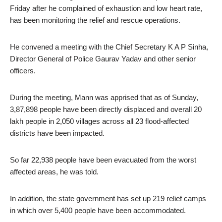
Friday after he complained of exhaustion and low heart rate,
has been monitoring the relief and rescue operations.
He convened a meeting with the Chief Secretary K A P Sinha,
Director General of Police Gaurav Yadav and other senior
officers.
During the meeting, Mann was apprised that as of Sunday,
3,87,898 people have been directly displaced and overall 20
lakh people in 2,050 villages across all 23 flood-affected
districts have been impacted.
So far 22,938 people have been evacuated from the worst
affected areas, he was told.
In addition, the state government has set up 219 relief camps
in which over 5,400 people have been accommodated.