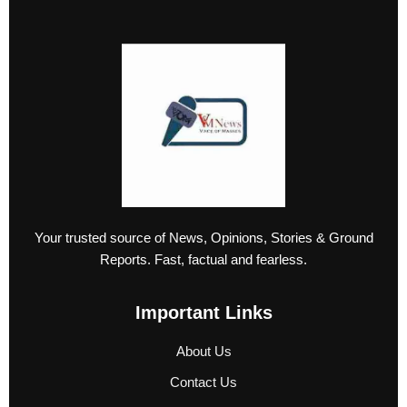
Your trusted source of News, Opinions, Stories & Ground
Reports. Fast, factual and fearless.
Important Links
About Us
Contact Us