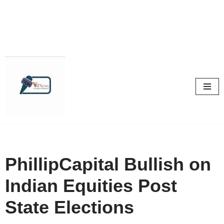
Skip
to
content
PhillipCapital Bullish on
Indian Equities Post
State Elections