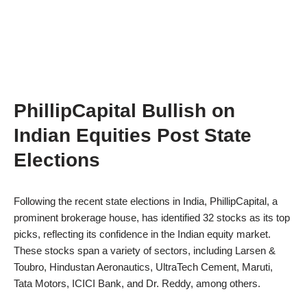
PhillipCapital Bullish on
Indian Equities Post State
Elections
Following the recent state elections in India, PhillipCapital, a
prominent brokerage house, has identified 32 stocks as its top
picks, reflecting its confidence in the Indian equity market.
These stocks span a variety of sectors, including Larsen &
Toubro, Hindustan Aeronautics, UltraTech Cement, Maruti,
Tata Motors, ICICI Bank, and Dr. Reddy, among others.