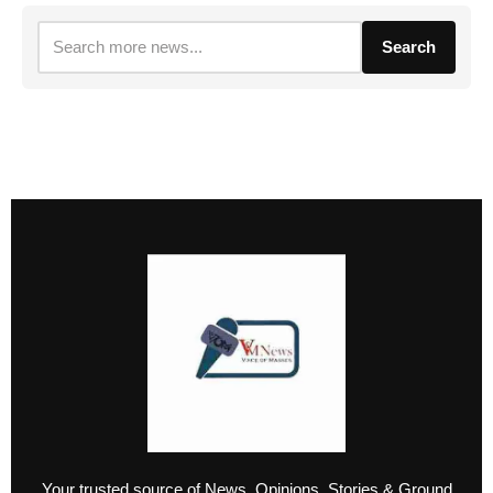
Search
Your trusted source of News, Opinions, Stories & Ground