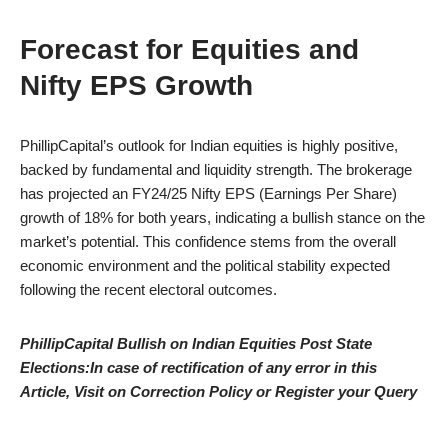
Forecast for Equities and
Nifty EPS Growth
PhillipCapital’s outlook for Indian equities is highly positive,
backed by fundamental and liquidity strength. The brokerage
has projected an FY24/25 Nifty EPS (Earnings Per Share)
growth of 18% for both years, indicating a bullish stance on the
market’s potential. This confidence stems from the overall
economic environment and the political stability expected
following the recent electoral outcomes.
PhillipCapital Bullish on Indian Equities Post State
Elections:In case of rectification of any error in this
Article, Visit on Correction Policy or Register your Query