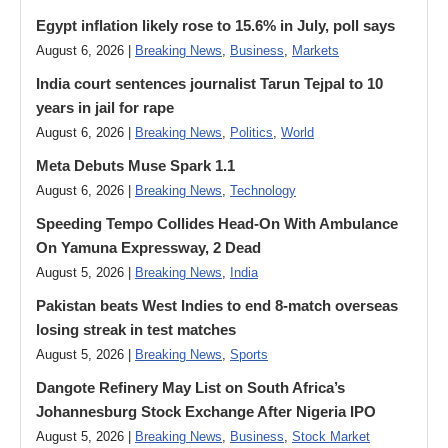
Egypt inflation likely rose to 15.6% in July, poll says
August 6, 2026 |
Breaking News
,
Business
,
Markets
India court sentences journalist Tarun Tejpal to 10
years in jail for rape
August 6, 2026 |
Breaking News
,
Politics
,
World
Meta Debuts Muse Spark 1.1
August 6, 2026 |
Breaking News
,
Technology
Speeding Tempo Collides Head-On With Ambulance
On Yamuna Expressway, 2 Dead
August 5, 2026 |
Breaking News
,
India
Pakistan beats West Indies to end 8-match overseas
losing streak in test matches
August 5, 2026 |
Breaking News
,
Sports
Dangote Refinery May List on South Africa’s
Johannesburg Stock Exchange After Nigeria IPO
August 5, 2026 |
Breaking News
,
Business
,
Stock Market