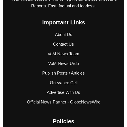
Reports. Fast, factual and fearless.
Important Links
About Us
Contact Us
VoM News Team
VoM News Urdu
Publish Posts / Articles
Grievance Cell
Advertise With Us
Official News Partner - GlobeNewsWire
Policies