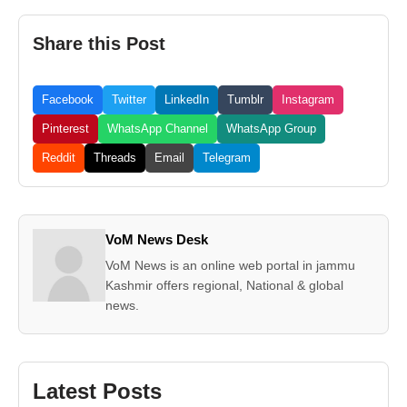
Share this Post
Facebook
Twitter
LinkedIn
Tumblr
Instagram
Pinterest
WhatsApp Channel
WhatsApp Group
Reddit
Threads
Email
Telegram
VoM News Desk
VoM News is an online web portal in jammu
Kashmir offers regional, National & global
news.
Latest Posts