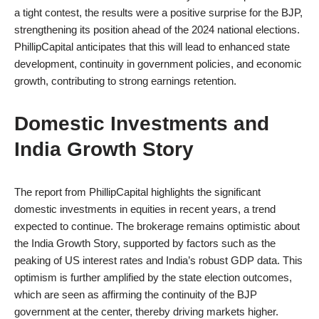
a tight contest, the results were a positive surprise for the BJP,
strengthening its position ahead of the 2024 national elections.
PhillipCapital anticipates that this will lead to enhanced state
development, continuity in government policies, and economic
growth, contributing to strong earnings retention.
Domestic Investments and
India Growth Story
The report from PhillipCapital highlights the significant
domestic investments in equities in recent years, a trend
expected to continue. The brokerage remains optimistic about
the India Growth Story, supported by factors such as the
peaking of US interest rates and India’s robust GDP data. This
optimism is further amplified by the state election outcomes,
which are seen as affirming the continuity of the BJP
government at the center, thereby driving markets higher.