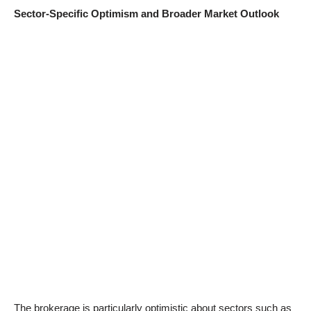
Sector-Specific Optimism and Broader Market Outlook
The brokerage is particularly optimistic about sectors such as