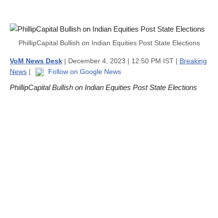
PhillipCapital Bullish on Indian Equities Post State Elections
VoM News Desk
| December 4, 2023 | 12:50 PM IST |
Breaking
News
|
Follow on Google News
PhillipCapital Bullish on Indian Equities Post State Elections