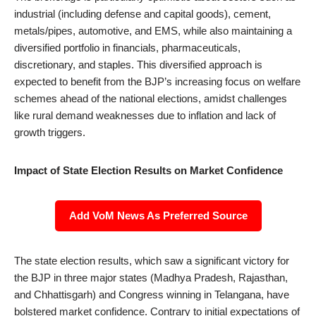
industrial (including defense and capital goods), cement,
metals/pipes, automotive, and EMS, while also maintaining a
diversified portfolio in financials, pharmaceuticals,
discretionary, and staples. This diversified approach is
expected to benefit from the BJP’s increasing focus on welfare
schemes ahead of the national elections, amidst challenges
like rural demand weaknesses due to inflation and lack of
growth triggers.
Impact of State Election Results on Market Confidence
Add VoM News As Preferred Source
The state election results, which saw a significant victory for
the BJP in three major states (Madhya Pradesh, Rajasthan,
and Chhattisgarh) and Congress winning in Telangana, have
bolstered market confidence. Contrary to initial expectations of