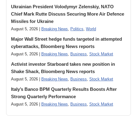
Ukrainian President Volodymyr ​Zelenskiy, NATO
Chief Mark Rutte Discuss Securing More Air Defence
Missiles for Ukraine
August 5, 2026 |
Breaking News
,
Politics
,
World
Major Wall Street hedge funds targeted in attempted
cyberattacks, Bloomberg News reports
August 5, 2026 |
Breaking News
,
Business
,
Stock Market
Activist investor Starboard takes new position in
Shake Shack, Bloomberg News reports
August 5, 2026 |
Breaking News
,
Business
,
Stock Market
Italy’s Banco BPM Quarterly Results Boosts After
Strong Quarterly Performance
August 5, 2026 |
Breaking News
,
Business
,
Stock Market