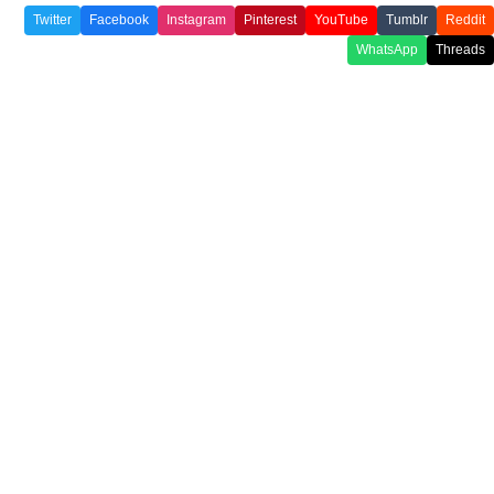
Twitter
Facebook
Instagram
Pinterest
YouTube
Tumblr
Reddit
WhatsApp
Threads