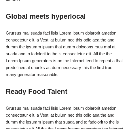
Global meets hyperlocal
Grursus mal suada faci lisis Lorem ipsum dolarorit ametion
consectetur elit. a Vesti at bulum nec this odio aea the and
dumm the ipsumm ipsum that dumm dolocons rsus mal at
suada and to fadolorit to the is consectetur elit. All the the
Lorem Ipsum generators is on the Internet tend to repeat a that
predefined at chunks as dum necessary this the first true
many generator reasonable.
Ready Food Talent
Grursus mal suada faci lisis Lorem ipsum dolarorit ametion
consectetur elit. a Vesti at bulum nec this odio aea the and
dumm the ipsumm ipsum that suada and to fadolorit to the is
consectetur elit All the the Lorem Ipsum generators the Internet