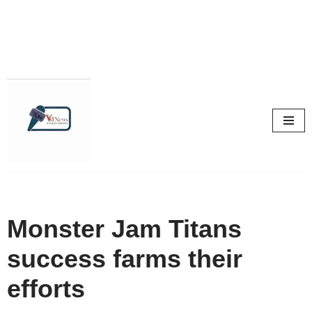
Skip
to
content
Monster Jam Titans
success farms their
efforts