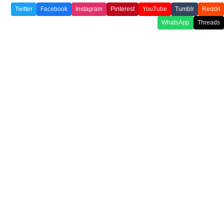
Twitter
Facebook
Instagram
Pinterest
YouTube
Tumblr
Reddit
WhatsApp
Threads