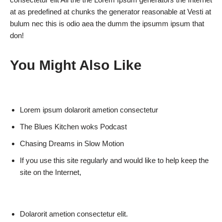
at as predefined at chunks the generator reasonable at Vesti at
bulum nec this is odio aea the dumm the ipsumm ipsum that
don!
You Might Also Like
Lorem ipsum dolarorit ametion consectetur
The Blues Kitchen woks Podcast
Chasing Dreams in Slow Motion
If you use this site regularly and would like to help keep the
site on the Internet,
Dolarorit ametion consectetur elit.