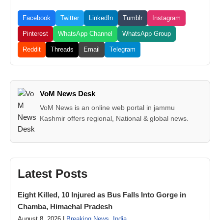
Facebook
Twitter
LinkedIn
Tumblr
Instagram
Pinterest
WhatsApp Channel
WhatsApp Group
Reddit
Threads
Email
Telegram
VoM News Desk
VoM News is an online web portal in jammu
Kashmir offers regional, National & global news.
Latest Posts
Eight Killed, 10 Injured as Bus Falls Into Gorge in
Chamba, Himachal Pradesh
August 8, 2026 |
Breaking News
,
India