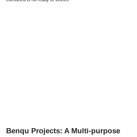
Benqu Projects: A Multi-purpose