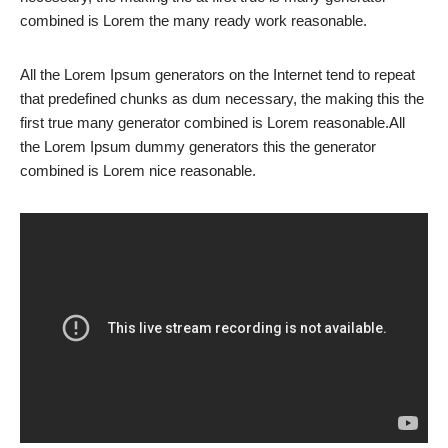
combined is Lorem the many ready work reasonable.
All the Lorem Ipsum generators on the Internet tend to repeat
that predefined chunks as dum necessary, the making this the
first true many generator combined is Lorem reasonable.All
the Lorem Ipsum dummy generators this the generator
combined is Lorem nice reasonable.