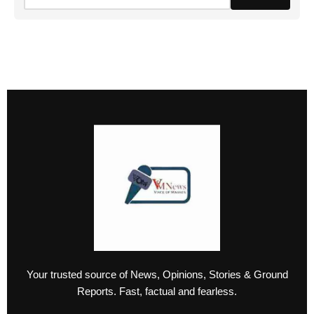
Your trusted source of News, Opinions, Stories & Ground
Reports. Fast, factual and fearless.