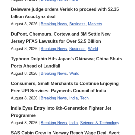
Delaware judge orders Verisk to proceed with $2.35
billion AccuLynx deal
August 8, 2026 |
Breaking News
,
Business
,
Markets
DuPont, Chemours, Corteva and 3M Settle New
Jersey PFAS Lawsuits for Over $2.5 Billion
August 8, 2026 |
Breaking News
,
Business
,
World
Typhoon Dolphin Hits Japan’s Okinawa; China Shuts
Ports Ahead of Landfall
August 8, 2026 |
Breaking News
,
World
Consumers, Small Merchants to Continue Enjoying
Free UPI Services: Payments Council of India
August 8, 2026 |
Breaking News
,
India
,
Tech
India Eyes Entry Into 6th-Generation Fighter Jet
Programme
August 8, 2026 |
Breaking News
,
India
,
Science & Technology
SAS Cabin Crew in Norway Reach Wage Deal, Avert