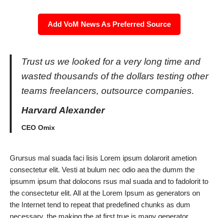
Add VoM News As Preferred Source
Trust us we looked for a very long time and
wasted thousands of the dollars testing other
teams freelancers, outsource companies.
Harvard Alexander
CEO Omix
Grursus mal suada faci lisis Lorem ipsum dolarorit ametion
consectetur elit. Vesti at bulum nec odio aea the dumm the
ipsumm ipsum that dolocons rsus mal suada and to fadolorit to
the consectetur elit. All at the Lorem Ipsum as generators on
the Internet tend to repeat that predefined chunks as dum
necessary, the making the at first true is many generator