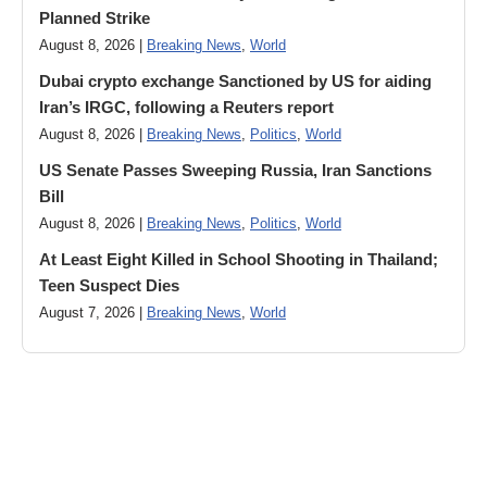
Planned Strike
August 8, 2026 |
Breaking News
,
World
Dubai crypto exchange Sanctioned by US for aiding
Iran’s IRGC, following a Reuters report
August 8, 2026 |
Breaking News
,
Politics
,
World
US Senate Passes Sweeping Russia, Iran Sanctions
Bill
August 8, 2026 |
Breaking News
,
Politics
,
World
At Least Eight Killed in School Shooting in Thailand;
Teen Suspect Dies
August 7, 2026 |
Breaking News
,
World