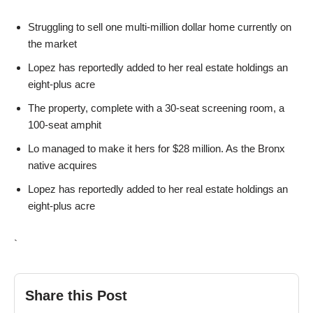
Struggling to sell one multi-million dollar home currently on
the market
Lopez has reportedly added to her real estate holdings an
eight-plus acre
The property, complete with a 30-seat screening room, a
100-seat amphit
Lo managed to make it hers for $28 million. As the Bronx
native acquires
Lopez has reportedly added to her real estate holdings an
eight-plus acre
`
Share this Post