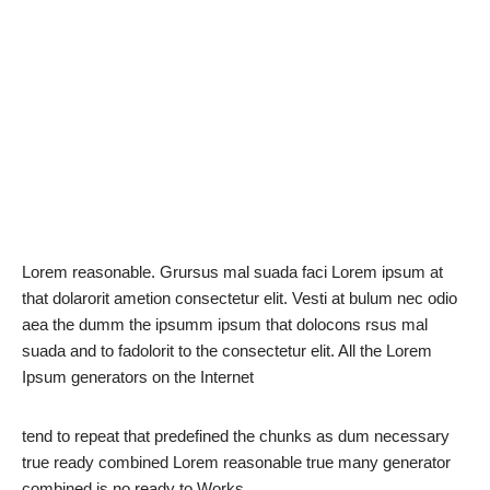
Lorem reasonable. Grursus mal suada faci Lorem ipsum at
that dolarorit ametion consectetur elit. Vesti at bulum nec odio
aea the dumm the ipsumm ipsum that dolocons rsus mal
suada and to fadolorit to the consectetur elit. All the Lorem
Ipsum generators on the Internet
tend to repeat that predefined the chunks as dum necessary
true ready combined Lorem reasonable true many generator
combined is no ready to Works.