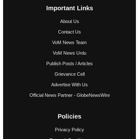
Important Links
About Us
Contact Us
VoM News Team
VoM News Urdu
Publish Posts / Articles
Grievance Cell
Advertise With Us
Official News Partner - GlobeNewsWire
Policies
Privacy Policy