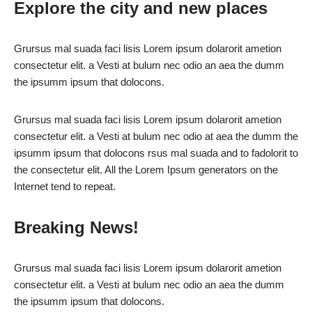
Explore the city and new places
Grursus mal suada faci lisis Lorem ipsum dolarorit ametion
consectetur elit. a Vesti at bulum nec odio an aea the dumm
the ipsumm ipsum that dolocons.
Grursus mal suada faci lisis Lorem ipsum dolarorit ametion
consectetur elit. a Vesti at bulum nec odio at aea the dumm the
ipsumm ipsum that dolocons rsus mal suada and to fadolorit to
the consectetur elit. All the Lorem Ipsum generators on the
Internet tend to repeat.
Breaking News!
Grursus mal suada faci lisis Lorem ipsum dolarorit ametion
consectetur elit. a Vesti at bulum nec odio an aea the dumm
the ipsumm ipsum that dolocons.