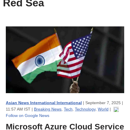
Red Sea
Asian News International International
| September 7, 2025 |
11:57 AM IST |
Breaking News
,
Tech
,
Technology
,
World
|
Follow on Google News
Microsoft Azure Cloud Service