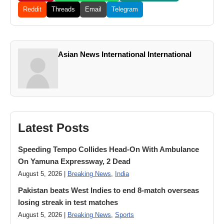
Reddit
Threads
Email
Telegram
Asian News International International
Latest Posts
Speeding Tempo Collides Head-On With Ambulance
On Yamuna Expressway, 2 Dead
August 5, 2026 |
Breaking News
,
India
Pakistan beats West Indies to end 8-match overseas
losing streak in test matches
August 5, 2026 |
Breaking News
,
Sports