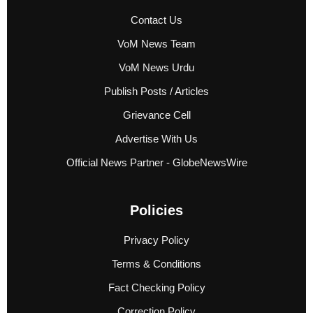
Contact Us
VoM News Team
VoM News Urdu
Publish Posts / Articles
Grievance Cell
Advertise With Us
Official News Partner - GlobeNewsWire
Policies
Privacy Policy
Terms & Conditions
Fact Checking Policy
Correction Policy