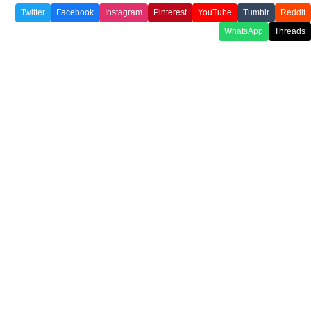
Twitter
Facebook
Instagram
Pinterest
YouTube
Tumblr
Reddit
WhatsApp
Threads