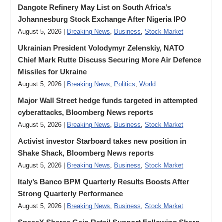
Dangote Refinery May List on South Africa’s
Johannesburg Stock Exchange After Nigeria IPO
August 5, 2026 |
Breaking News
,
Business
,
Stock Market
Ukrainian President Volodymyr ​Zelenskiy, NATO
Chief Mark Rutte Discuss Securing More Air Defence
Missiles for Ukraine
August 5, 2026 |
Breaking News
,
Politics
,
World
Major Wall Street hedge funds targeted in attempted
cyberattacks, Bloomberg News reports
August 5, 2026 |
Breaking News
,
Business
,
Stock Market
Activist investor Starboard takes new position in
Shake Shack, Bloomberg News reports
August 5, 2026 |
Breaking News
,
Business
,
Stock Market
Italy’s Banco BPM Quarterly Results Boosts After
Strong Quarterly Performance
August 5, 2026 |
Breaking News
,
Business
,
Stock Market