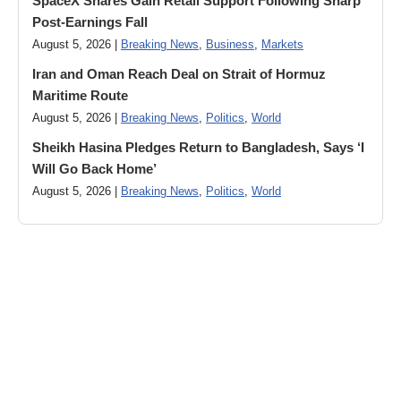
SpaceX Shares Gain Retail Support Following Sharp
Post-Earnings Fall
August 5, 2026 |
Breaking News
,
Business
,
Markets
Iran and Oman Reach Deal on Strait of Hormuz
Maritime Route
August 5, 2026 |
Breaking News
,
Politics
,
World
Sheikh Hasina Pledges Return to Bangladesh, Says ‘I
Will Go Back Home’
August 5, 2026 |
Breaking News
,
Politics
,
World