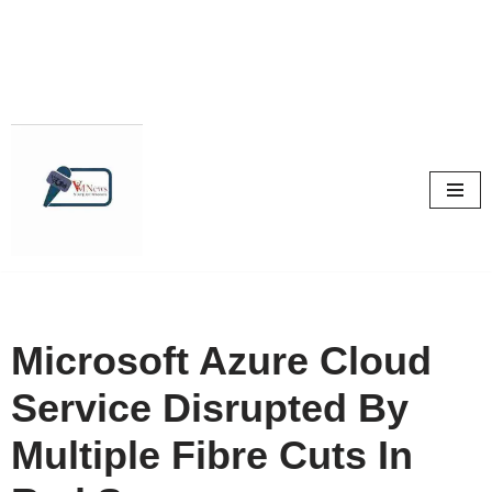
Skip
to
content
Microsoft Azure Cloud
Service Disrupted By
Multiple Fibre Cuts In