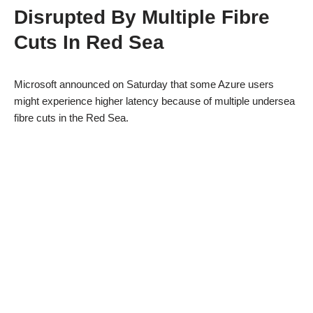
Disrupted By Multiple Fibre
Cuts In Red Sea
Microsoft announced on Saturday that some Azure users
might experience higher latency because of multiple undersea
fibre cuts in the Red Sea.