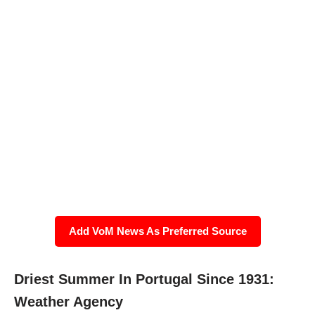
Add VoM News As Preferred Source
Driest Summer In Portugal Since 1931:
Weather Agency