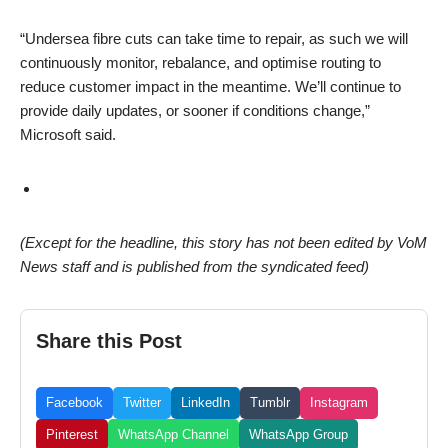
“Undersea fibre cuts can take time to repair, as such we will
continuously monitor, rebalance, and optimise routing to
reduce customer impact in the meantime. We’ll continue to
provide daily updates, or sooner if conditions change,”
Microsoft said.
(Except for the headline, this story has not been edited by VoM
News staff and is published from the syndicated feed)
Share this Post
Facebook
Twitter
LinkedIn
Tumblr
Instagram
Pinterest
WhatsApp Channel
WhatsApp Group