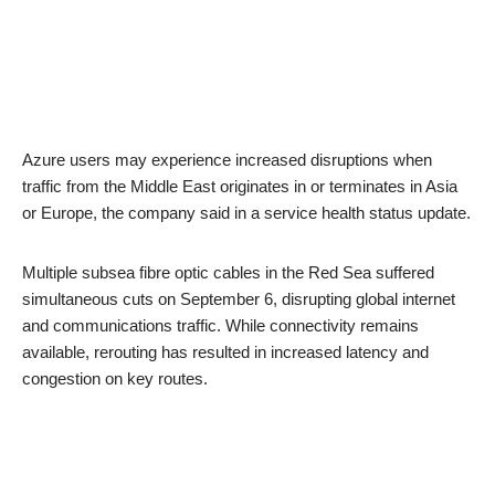
Azure users may experience increased disruptions when
traffic from the Middle East originates in or terminates in Asia
or Europe, the company said in a service health status update.
Multiple subsea fibre optic cables in the Red Sea suffered
simultaneous cuts on September 6, disrupting global internet
and communications traffic. While connectivity remains
available, rerouting has resulted in increased latency and
congestion on key routes.