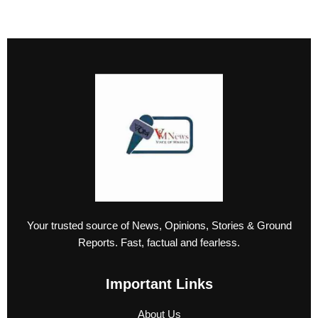
Your trusted source of News, Opinions, Stories & Ground
Reports. Fast, factual and fearless.
Important Links
About Us