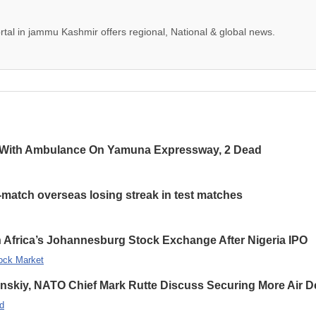
tal in jammu Kashmir offers regional, National & global news.
 With Ambulance On Yamuna Expressway, 2 Dead
-match overseas losing streak in test matches
 Africa’s Johannesburg Stock Exchange After Nigeria IPO
ock Market
enskiy, NATO Chief Mark Rutte Discuss Securing More Air De
d