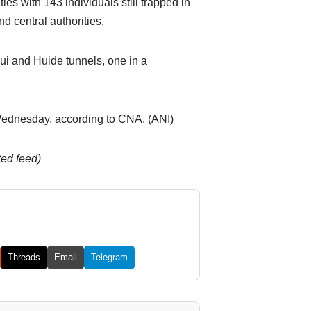
es with 143 individuals still trapped in
d central authorities.
ui and Huide tunnels, one in a
 Wednesday, according to CNA. (ANI)
ted feed)
Threads
Email
Telegram