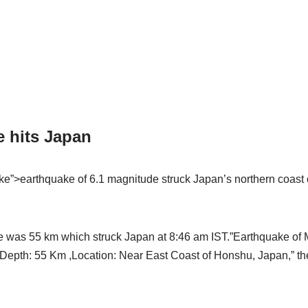
e hits Japan
uake”>earthquake of 6.1 magnitude struck Japan’s northern coas
e was 55 km which struck Japan at 8:46 am IST.”Earthquake of 
, Depth: 55 Km ,Location: Near East Coast of Honshu, Japan,” t