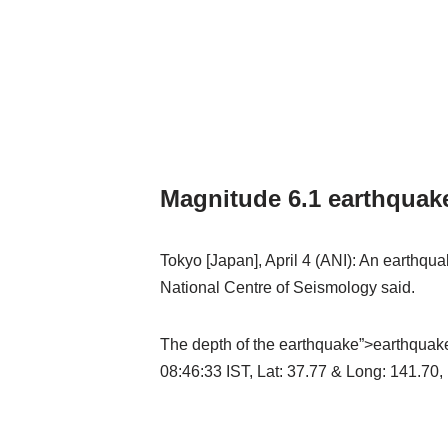
Magnitude 6.1 earthquak
Tokyo [Japan], April 4 (ANI): An earthq
National Centre of Seismology said.
The depth of the earthquake”>earthquak
08:46:33 IST, Lat: 37.77 & Long: 141.70