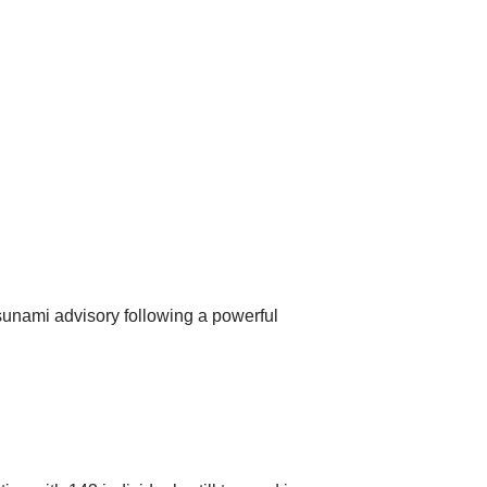
sunami advisory following a powerful