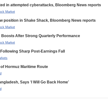
eted in attempted cyberattacks, Bloomberg News reports
ock Market
new position in Shake Shack, Bloomberg News reports
ock Market
s Boosts After Strong Quarterly Performance
ock Market
Following Sharp Post-Earnings Fall
rkets
 of Hormuz Maritime Route
d
ngladesh, Says ‘I Will Go Back Home’
d