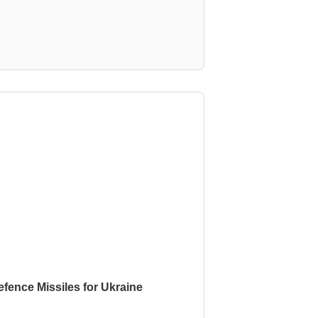
fence Missiles for Ukraine