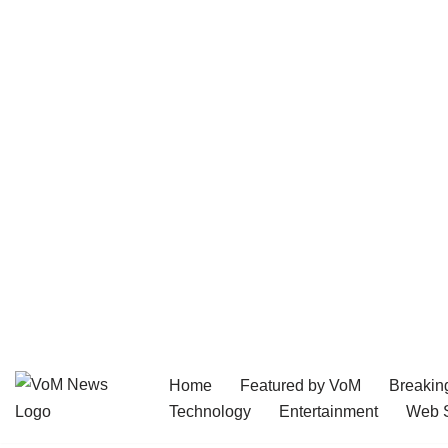
Home
Featured by VoM
Breakin
Skip
Technology
Entertainment
Web S
to