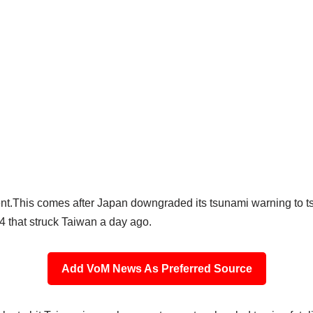
ent.This comes after Japan downgraded its tsunami warning to t
 that struck Taiwan a day ago.
Add VoM News As Preferred Source