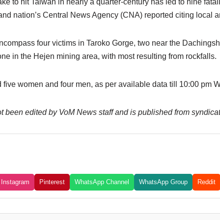
to hit Taiwan in nearly a quarter-century has led to nine fataliti
land nation’s Central News Agency (CNA) reported citing local an
 encompass four victims in Taroko Gorge, two near the Dachingsh
one in the Hejen mining area, with most resulting from rockfalls.
 five women and four men, as per available data till 10:00 pm
 not been edited by VoM News staff and is published from syndica
Instagram
Pinterest
WhatsApp Channel
WhatsApp Group
Reddit