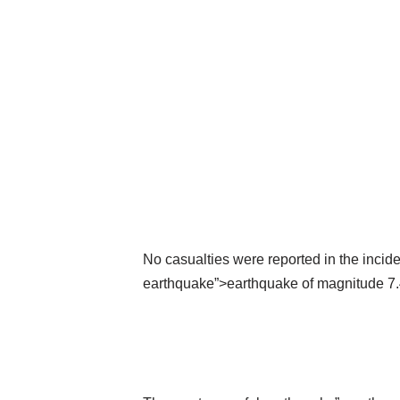
No casualties were reported in the incid
earthquake”>earthquake of magnitude 7.4