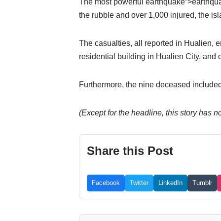
The most powerful earthquake”>earthquake 
the rubble and over 1,000 injured, the is
The casualties, all reported in Hualien,
residential building in Hualien City, and 
Furthermore, the nine deceased included
(Except for the headline, this story has
Share this Post
Facebook
Twitter
LinkedIn
Tumblr