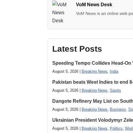
VoM News Desk
VoM News is an online web por
Latest Posts
Speeding Tempo Collides Head-On
August 5, 2026 |
Breaking News
,
India
Pakistan beats West Indies to end 8
August 5, 2026 |
Breaking News
,
Sports
Dangote Refinery May List on South
August 5, 2026 |
Breaking News
,
Business
,
St
Ukrainian President Volodymyr ​Zel
August 5, 2026 |
Breaking News
,
Politics
,
Worl