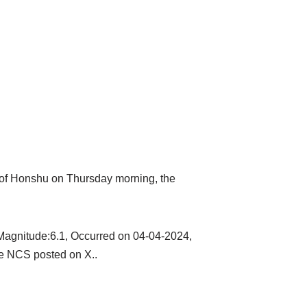
t of Honshu on Thursday morning, the
Magnitude:6.1, Occurred on 04-04-2024,
he NCS posted on X..