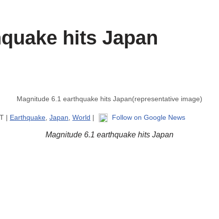
hquake hits Japan
Magnitude 6.1 earthquake hits Japan(representative image)
ST |
Earthquake
,
Japan
,
World
|
Follow on Google News
Magnitude 6.1 earthquake hits Japan