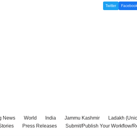
Twitter
Faceboo
g News
World
India
Jammu Kashmir
Ladakh (Union
tories
Press Releases
Submit/Publish Your Workflow/R