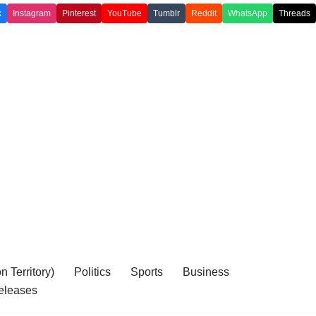
k
Instagram
Pinterest
YouTube
Tumblr
Reddit
WhatsApp
Threads
 Territory)
Politics
Sports
Business
eleases