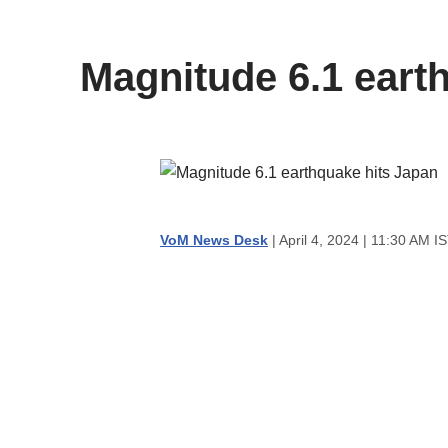
content
Magnitude 6.1 eart
VoM News Desk
| April 4, 2024 | 11:30 AM I