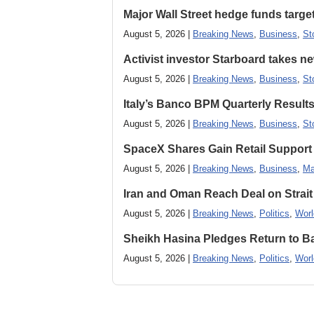
Major Wall Street hedge funds targ
August 5, 2026 |
Breaking News
,
Business
,
St
Activist investor Starboard takes 
August 5, 2026 |
Breaking News
,
Business
,
St
Italy’s Banco BPM Quarterly Result
August 5, 2026 |
Breaking News
,
Business
,
St
SpaceX Shares Gain Retail Support 
August 5, 2026 |
Breaking News
,
Business
,
Ma
Iran and Oman Reach Deal on Strait
August 5, 2026 |
Breaking News
,
Politics
,
Worl
Sheikh Hasina Pledges Return to Ba
August 5, 2026 |
Breaking News
,
Politics
,
Worl