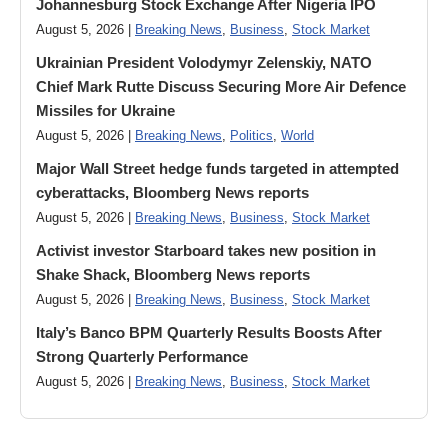
Johannesburg Stock Exchange After Nigeria IPO
August 5, 2026 |
Breaking News
,
Business
,
Stock Market
Ukrainian President Volodymyr ​Zelenskiy, NATO
Chief Mark Rutte Discuss Securing More Air Defence
Missiles for Ukraine
August 5, 2026 |
Breaking News
,
Politics
,
World
Major Wall Street hedge funds targeted in attempted
cyberattacks, Bloomberg News reports
August 5, 2026 |
Breaking News
,
Business
,
Stock Market
Activist investor Starboard takes new position in
Shake Shack, Bloomberg News reports
August 5, 2026 |
Breaking News
,
Business
,
Stock Market
Italy’s Banco BPM Quarterly Results Boosts After
Strong Quarterly Performance
August 5, 2026 |
Breaking News
,
Business
,
Stock Market