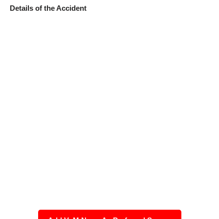
Details of the Accident