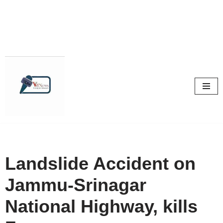
Skip
to
content
Landslide Accident on
Jammu-Srinagar
National Highway, kills