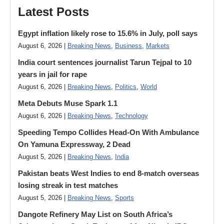
Latest Posts
Egypt inflation likely rose to 15.6% in July, poll says
August 6, 2026 |
Breaking News
,
Business
,
Markets
India court sentences journalist Tarun Tejpal to 10
years in jail for rape
August 6, 2026 |
Breaking News
,
Politics
,
World
Meta Debuts Muse Spark 1.1
August 6, 2026 |
Breaking News
,
Technology
Speeding Tempo Collides Head-On With Ambulance
On Yamuna Expressway, 2 Dead
August 5, 2026 |
Breaking News
,
India
Pakistan beats West Indies to end 8-match overseas
losing streak in test matches
August 5, 2026 |
Breaking News
,
Sports
Dangote Refinery May List on South Africa’s