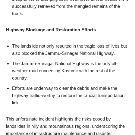
successfully retrieved from the mangled remains of the
truck.
Highway Blockage and Restoration Efforts
The landslide not only resulted in the tragic loss of lives but
also blocked the Jammu-Srinagar National Highway.
The Jammu-Srinagar National Highway is the only all-
weather road connecting Kashmir with the rest of the
country.
Efforts are underway to clear the debris and make the
highway traffic-worthy to restore the crucial transportation
link.
This unfortunate incident highlights the risks posed by
landslides in hilly and mountainous regions, underscoring the
importance of infrastructure maintenance and disaster