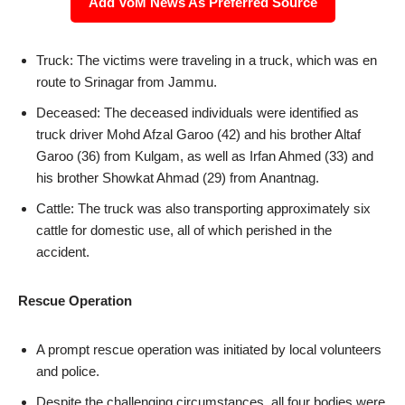
Add VoM News As Preferred Source
Truck: The victims were traveling in a truck, which was en
route to Srinagar from Jammu.
Deceased: The deceased individuals were identified as
truck driver Mohd Afzal Garoo (42) and his brother Altaf
Garoo (36) from Kulgam, as well as Irfan Ahmed (33) and
his brother Showkat Ahmad (29) from Anantnag.
Cattle: The truck was also transporting approximately six
cattle for domestic use, all of which perished in the
accident.
Rescue Operation
A prompt rescue operation was initiated by local volunteers
and police.
Despite the challenging circumstances, all four bodies were