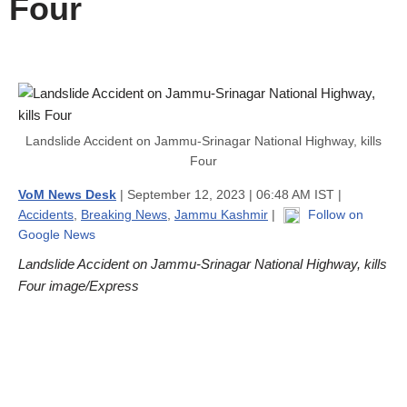
Four
Landslide Accident on Jammu-Srinagar National Highway, kills
Four
VoM News Desk
| September 12, 2023 | 06:48 AM IST |
Accidents
,
Breaking News
,
Jammu Kashmir
|
Follow on
Google News
Landslide Accident on Jammu-Srinagar National Highway, kills
Four image/Express