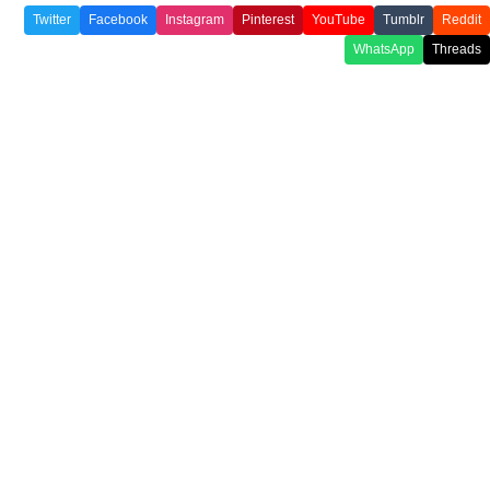
Twitter
Facebook
Instagram
Pinterest
YouTube
Tumblr
Reddit
WhatsApp
Threads