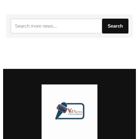
Search