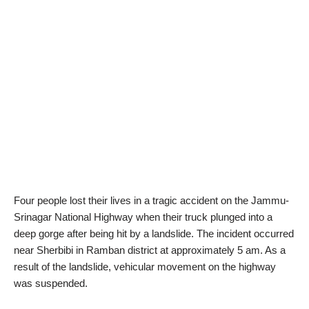
Four people lost their lives in a tragic accident on the Jammu-
Srinagar National Highway when their truck plunged into a
deep gorge after being hit by a landslide. The incident occurred
near Sherbibi in Ramban district at approximately 5 am. As a
result of the landslide, vehicular movement on the highway
was suspended.