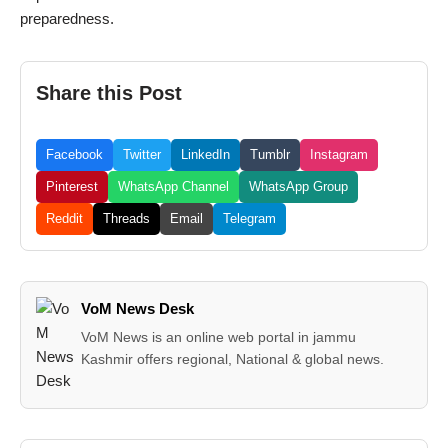
preparedness.
Share this Post
Facebook
Twitter
LinkedIn
Tumblr
Instagram
Pinterest
WhatsApp Channel
WhatsApp Group
Reddit
Threads
Email
Telegram
VoM News Desk
VoM News is an online web portal in jammu
Kashmir offers regional, National & global news.