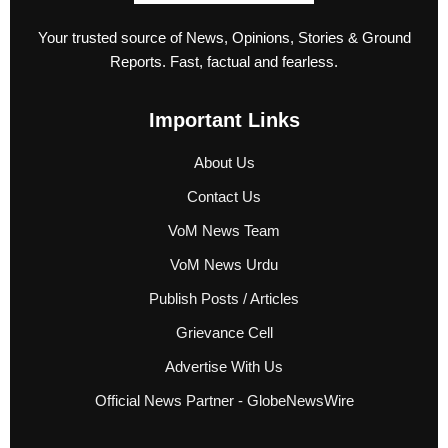
Your trusted source of News, Opinions, Stories & Ground
Reports. Fast, factual and fearless.
Important Links
About Us
Contact Us
VoM News Team
VoM News Urdu
Publish Posts / Articles
Grievance Cell
Advertise With Us
Official News Partner - GlobeNewsWire